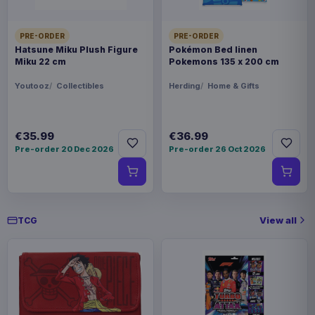
PRE-ORDER
PRE-ORDER
Hatsune Miku Plush Figure
Pokémon Bed linen
Miku 22 cm
Pokemons 135 x 200 cm
Youtooz
Collectibles
Herding
Home & Gifts
€35.99
€36.99
Pre-order 20 Dec 2026
Pre-order 26 Oct 2026
View all
TCG