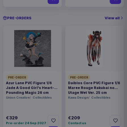
View all
PRE-ORDERS
PRE-ORDER
PRE-ORDER
Azur Lane PVC Figure 1/6
Daiblos Core PVC Figure 1/6
Jade A Good Girl's Heart-
Maree Rouge Rakubai no
Pounding Magic 26 cm
Utage Wet Ver. 25 cm
Union Creative
Collectibles
Kawa Design
Collectibles
€329
€209
Pre-order 24 Sep 2027
Contact us