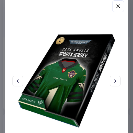
Miniature House Model Kit
Sabrina Carpenter POP!
Champs-Élysées Florist 18 x
Rocks Vinyl Figure Manchild
16 cm
9 cm
CuteBee
Home & Gifts
Funko
Collectibles
€44.99
€19.99
Available to order
Available to order