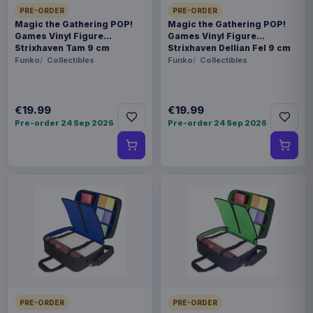
PRE-ORDER
PRE-ORDER
Magic the Gathering POP!
Magic the Gathering POP!
Games Vinyl Figure
Games Vinyl Figure
Strixhaven Tam 9 cm
Strixhaven Dellian Fel 9 cm
Funko
Collectibles
Funko
Collectibles
€19.99
€19.99
Pre-order 24 Sep 2026
Pre-order 24 Sep 2026
PRE-ORDER
PRE-ORDER