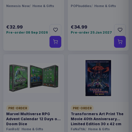
Nemesis Now
Home & Gifts
POPbuddies
Home & Gifts
€32.99
€34.99
Pre-order 08 Sep 2026
Pre-order 25 Jan 2027
PRE-ORDER
PRE-ORDER
Marvel Multiverse RPG
Transformers Art Print The
Advent Calendar 12 Days of
Movie 40th Anniversary
Doom Dice
Limited Edition 30 x 42 cm
FanRoll
Home & Gifts
FaNaTtik
Home & Gifts