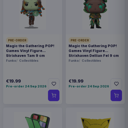
Payments, refunds & returns
SKU
AAAM-1204806-S
Fashion & Accessories
PRE-ORDER
PRE-ORDER
Warhammer
Magic the Gathering POP!
Magic the Gathering POP!
Games Vinyl Figure
Games Vinyl Figure
Strixhaven Tam 9 cm
Strixhaven Dellian Fel 9 cm
Contact us
Funko
Collectibles
Funko
Collectibles
- High quality Sports Jersey Shirt - Officially
licensed - Available in various sizes (please
€19.99
€19.99
Pre-order 24 Sep 2026
Pre-order 24 Sep 2026
specify when ordering)
Product details
FORMAT
T-shirts