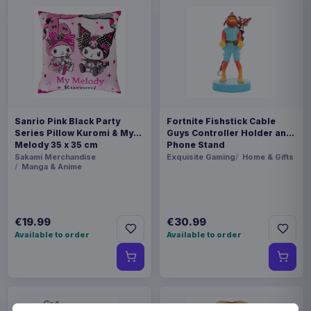
Sanrio Pink Black Party
Fortnite Fishstick Cable
Series Pillow Kuromi & My
Guys Controller Holder and
Melody 35 x 35 cm
Phone Stand
Sakami Merchandise
Exquisite Gaming
Home & Gifts
Manga & Anime
€19.99
€30.99
Available to order
Available to order