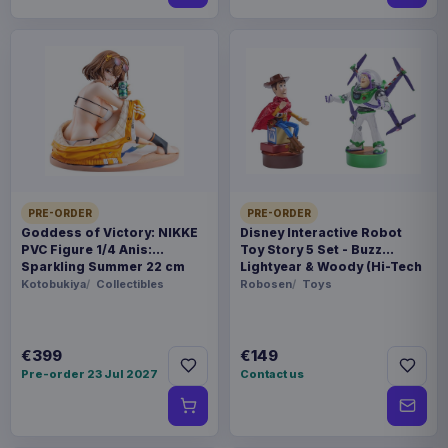
PRE-ORDER
PRE-ORDER
Goddess of Victory: NIKKE
Disney Interactive Robot
PVC Figure 1/4 Anis:
Toy Story 5 Set - Buzz
Sparkling Summer 22 cm
Lightyear & Woody (Hi-Tech
Edition) *German Version*
Kotobukiya
Collectibles
Robosen
Toys
€399
€149
Pre-order 23 Jul 2027
Contact us