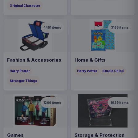
Original Character
4451
items
3165
items
Fashion & Accessories
Home & Gifts
Harry Potter
Harry Potter
Studio Ghibli
Stranger Things
1269
items
1029
items
Games
Storage & Protection