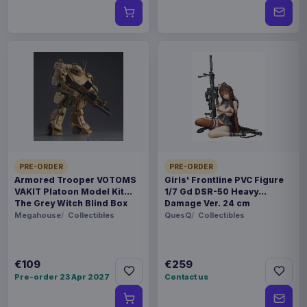
PRE-ORDER
PRE-ORDER
Armored Trooper VOTOMS
Girls' Frontline PVC Figure
VAKIT Platoon Model Kit
1/7 Gd DSR-50 Heavy
The Grey Witch Blind Box
Damage Ver. 24 cm
Assortment (6)
Megahouse
Collectibles
QuesQ
Collectibles
€109
€259
Pre-order 23 Apr 2027
Contact us