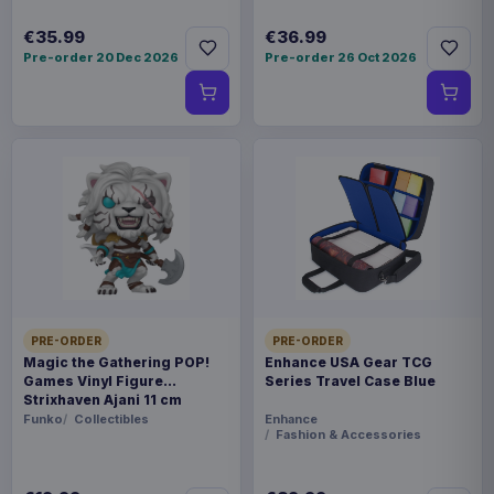
€35.99
€36.99
Pre-order 20 Dec 2026
Pre-order 26 Oct 2026
PRE-ORDER
PRE-ORDER
Magic the Gathering POP!
Enhance USA Gear TCG
Games Vinyl Figure
Series Travel Case Blue
Strixhaven Ajani 11 cm
Funko
Collectibles
Enhance
Fashion & Accessories