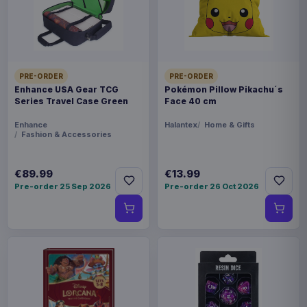
THEME
Warhammer
PACKAGING
piece foil or bag
PRE-ORDER
PRE-ORDER
Enhance USA Gear TCG
Pokémon Pillow Pikachu´s
Series Travel Case Green
Face 40 cm
ORIGIN
China
Enhance
Halantex
Home & Gifts
Fashion & Accessories
WEIGHT
€89.99
€13.99
250 g
Pre-order 25 Sep 2026
Pre-order 26 Oct 2026
Related products
Enhance USA Gear TCG Series
€89.99
Travel Case Blue
Enhance USA Gear TCG Series