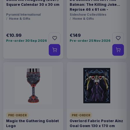
Square Calendar 30 x 30 cm
Batman: The Killing Joke
Reprise 46 x 61 cm -
unframed
Pyramid International
Sideshow Collectibles
Home & Gifts
Home & Gifts
€10.99
€149
Pre-order 30 Sep 2026
Pre-order 25 Nov 2026
PRE-ORDER
PRE-ORDER
Magic the Gathering Goblet
Overlord Fabric Poster Ainz
Logo
Ooal Gown 130 x 170 cm