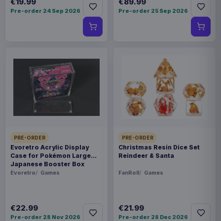
€19.99
€89.99
Pre-order 24 Sep 2026
Pre-order 25 Sep 2026
PRE-ORDER
PRE-ORDER
Evoretro Acrylic Display
Christmas Resin Dice Set
Case for Pokémon Large
Reindeer & Santa
Japanese Booster Box
Evoretro
Games
FanRoll
Games
€22.99
€21.99
Pre-order 28 Nov 2026
Pre-order 28 Dec 2026