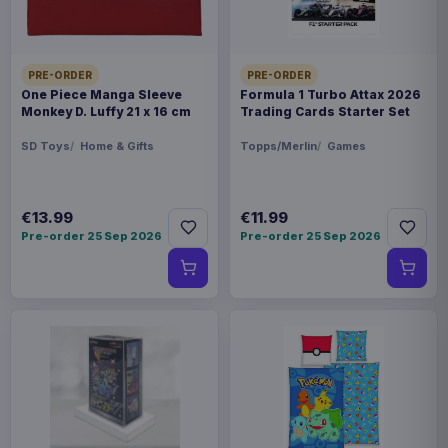
PRE-ORDER
PRE-ORDER
One Piece Manga Sleeve
Formula 1 Turbo Attax 2026
Monkey D. Luffy 21 x 16 cm
Trading Cards Starter Set
SD Toys
Home & Gifts
Topps/Merlin
Games
€13.99
€11.99
Pre-order 25 Sep 2026
Pre-order 25 Sep 2026