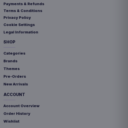
Payments & Refunds
Terms & Conditions
Privacy Policy
Cookie Settings
Legal Information
SHOP
Categories
Brands
Themes
Pre-Orders
New Arrivals
ACCOUNT
Account Overview
Order History
Wishlist