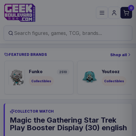
0
FEATURED BRANDS
Shop all
Funko
Youtooz
2510
9
Collectibles
Collectibles
COLLECTOR WATCH
Magic the Gathering Star Trek
Play Booster Display (30) english