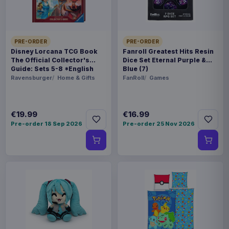
€89.99
Travel Case Green
Enhance USA Gear TCG Series
€42.99
PRE-ORDER
PRE-ORDER
Magic the Gathering Travel Bag
Disney Lorcana TCG Book
Fanroll Greatest Hits Resin
Black
The Official Collector's
Dice Set Eternal Purple &
Guide: Sets 5-8 *English
Blue (7)
Version*
Ravensburger
Home & Gifts
FanRoll
Games
€19.99
€16.99
Pre-order 18 Sep 2026
Pre-order 25 Nov 2026