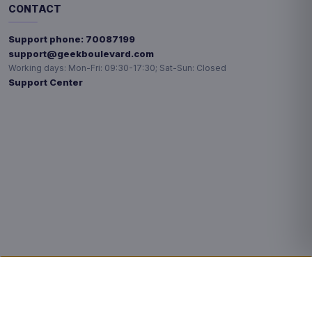
CONTACT
Support phone:
70087199
support@geekboulevard.com
Working days:
Mon-Fri: 09:30-17:30; Sat-Sun: Closed
Support Center
Privacy choices