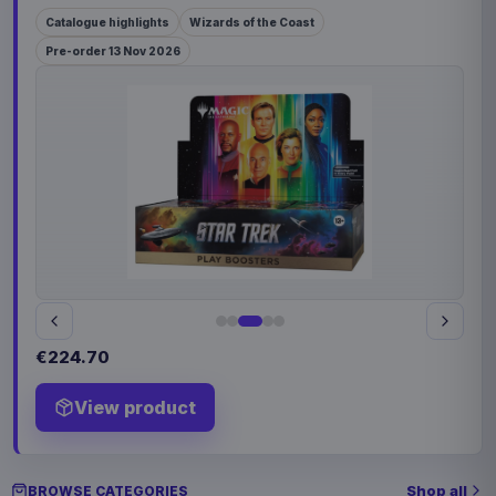
Catalogue highlights
Wizards of the Coast
Pre-order 13 Nov 2026
€224.70
View product
Shop all
BROWSE CATEGORIES