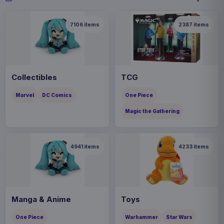
7106
items
2387
items
Collectibles
TCG
Marvel
DC Comics
One Piece
Magic the Gathering
4941
items
4233
items
Manga & Anime
Toys
One Piece
Warhammer
Star Wars