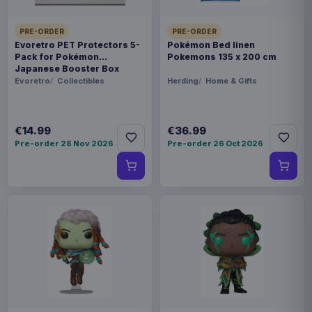
PRE-ORDER
PRE-ORDER
Evoretro PET Protectors 5-
Pokémon Bed linen
Pack for Pokémon
Pokemons 135 x 200 cm
Japanese Booster Box
Small
Evoretro
Collectibles
Herding
Home & Gifts
€14.99
€36.99
Pre-order 28 Nov 2026
Pre-order 26 Oct 2026