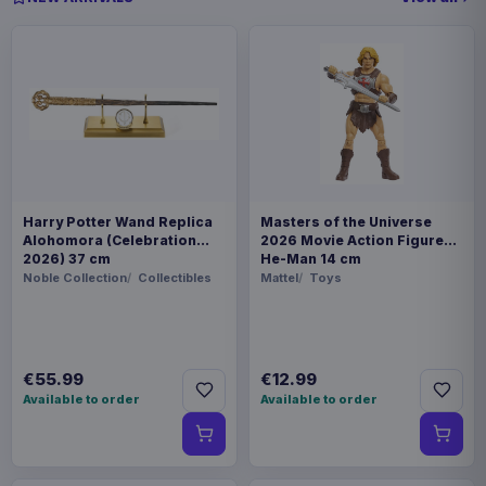
Harry Potter Wand Replica
Masters of the Universe
Alohomora (Celebration
2026 Movie Action Figure
2026) 37 cm
He-Man 14 cm
Noble Collection
Collectibles
Mattel
Toys
€55.99
€12.99
Available to order
Available to order