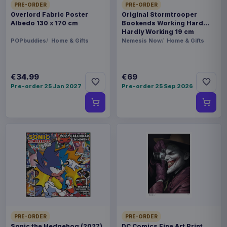
PRE-ORDER
PRE-ORDER
Overlord Fabric Poster
Original Stormtrooper
Albedo 130 x 170 cm
Bookends Working Hard
Hardly Working 19 cm
POPbuddies
Home & Gifts
Nemesis Now
Home & Gifts
€34.99
€69
Pre-order 25 Jan 2027
Pre-order 25 Sep 2026
PRE-ORDER
PRE-ORDER
Sonic the Hedgehog (2027)
DC Comics Fine Art Print