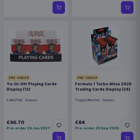
PRE-ORDER
PRE-ORDER
Yu-Gi-Oh! Playing Cards
Formula 1 Turbo Attax 2026
Display (12)
Trading Cards Display (24)
FaNaTtik
Games
Topps/Merlin
Games
€96.70
€84
Pre-order 25 Jan 2027
Pre-order 25 Sep 2026