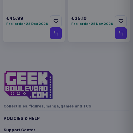
€45.99
€25.10
Pre-order 28 Dec 2026
Pre-order 25 Nov 2026
Collectibles, figures, manga, games and TCG.
POLICIES & HELP
Support Center