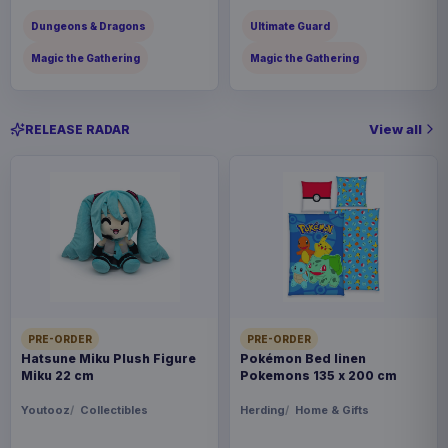
Dungeons & Dragons
Ultimate Guard
Magic the Gathering
Magic the Gathering
View all
RELEASE RADAR
PRE-ORDER
PRE-ORDER
Hatsune Miku Plush Figure
Pokémon Bed linen
Miku 22 cm
Pokemons 135 x 200 cm
Youtooz
Collectibles
Herding
Home & Gifts