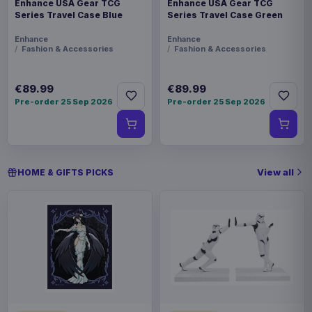
Enhance USA Gear TCG
Enhance USA Gear TCG
Series Travel Case Blue
Series Travel Case Green
Enhance
Enhance
Fashion & Accessories
Fashion & Accessories
€89.99
€89.99
Pre-order 25 Sep 2026
Pre-order 25 Sep 2026
View all
HOME & GIFTS PICKS