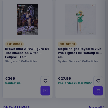
PRE-ORDER
PRE-ORDER
Brown Dust 2 PVC Figure 1/6
Magic Knight Rayearth Vivit
The Dimension Witch
PVC Figure Fuu Hououji 18
Eclipse 31 cm
cm
Stargazer
Collectibles
System Service
Collectibles
€369
€27.99
Contact us
Pre-order 25 Mar 2027
View all
NEW ARRIVALS