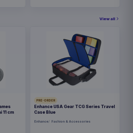
View all
PRE-ORDER
Games
Enhance USA Gear TCG Series Travel
i 11 cm
Case Blue
Enhance
Fashion & Accessories