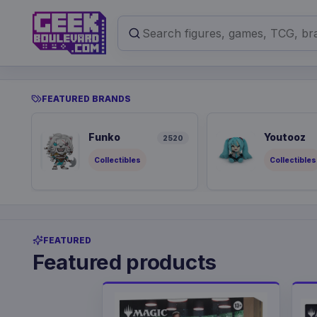
FEATURED BRANDS
Funko
Youtooz
2520
Collectibles
Collectibles
FEATURED
Featured products