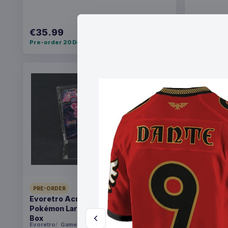
€35.99
€36.99
Pre-order 20 Dec 2026
Pre-order 2
PRE-ORDER
PRE-ORDER
Evoretro Acrylic Display Case for
Yu-Gi-Oh!
Pokémon Large Japanese Booster
Pack *Eng
Box
Evoretro
Games
Konami
Ga