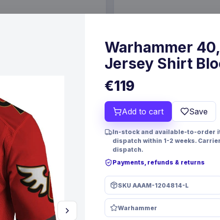
€19.99
6 Oct 2026
Pre-order 24 Sep 2026
Warhammer 40,
Jersey Shirt Blo
€119
Add to cart
Save
In-stock and available-to-order 
dispatch within 1-2 weeks. Carrie
dispatch.
Payments, refunds & returns
PRE-ORDER
SKU
AAAM-1204814-L
 TCG Magnificent Maestros
Christmas Resin Dice Set R
lish Version*
Santa
Warhammer
mes
FanRoll
Games