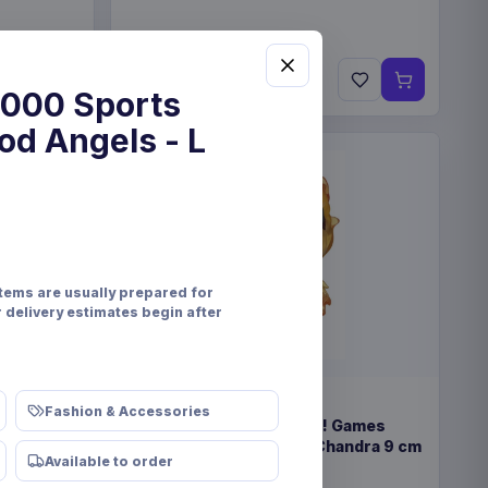
€89.99
Pre-order 25 Sep 2026
000 Sports
od Angels - L
items are usually prepared for
r delivery estimates begin after
PRE-ORDER
Fashion & Accessories
eindeer &
Magic the Gathering POP! Games
Vinyl Figure Strixhaven Chandra 9 cm
Available to order
Funko
Collectibles