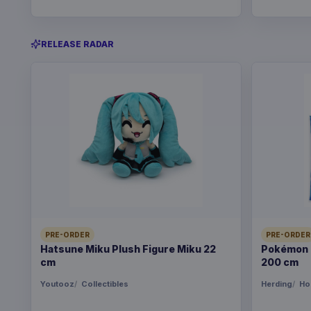
RELEASE RADAR
PRE-ORDER
PRE-ORDER
Hatsune Miku Plush Figure Miku 22
Pokémon B
cm
200 cm
Youtooz
Collectibles
Herding
Ho