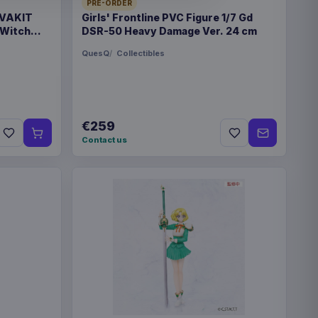
PRE-ORDER
 VAKIT
Girls' Frontline PVC Figure 1/7 Gd
 Witch
DSR-50 Heavy Damage Ver. 24 cm
QuesQ
Collectibles
€89.99
eries Travel Case Blue
€89.99
eries Travel Case Green
€259
Contact us
eries Magic the Gathering
€42.99