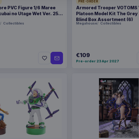
PRE-ORDER
ore PVC Figure 1/6 Maree
Armored Trooper VOTOMS
Related products
ubai no Utage Wet Ver. 25
Platoon Model Kit The Grey
Blind Box Assortment (6)
Collectibles
Megahouse
Collectibles
Enhance USA Gear TCG S
Enhance USA Gear TCG S
€109
Pre-order 23 Apr 2027
Enhance USA Gear TCG S
Travel Bag Black