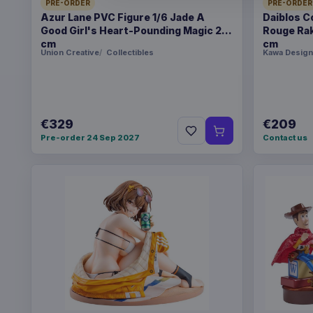
PRE-ORDER
PRE-ORDER
Azur Lane PVC Figure 1/6 Jade A
Daiblos C
Good Girl's Heart-Pounding Magic 26
Rouge Rak
cm
cm
Union Creative
Collectibles
Kawa Design
€329
€209
Pre-order 24 Sep 2027
Contact us