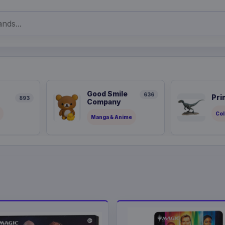
Good Smile
636
Pri
893
Company
Col
Manga & Anime