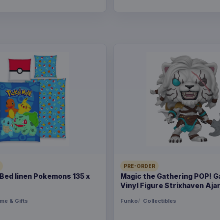
PRE-ORDER
ed linen Pokemons 135 x
Magic the Gathering POP! 
Vinyl Figure Strixhaven Ajan
me & Gifts
Funko
Collectibles