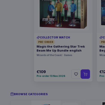
COLLECTOR WATCH
C
PRE-ORDER
PR
Magic the Gathering Star Trek
Mag
Beam Me Up Bundle english
Beg
Wizards of the Coast
Games
Wiza
€109
€1
Pre-order 13 Nov 2026
Pre-
BROWSE CATEGORIES