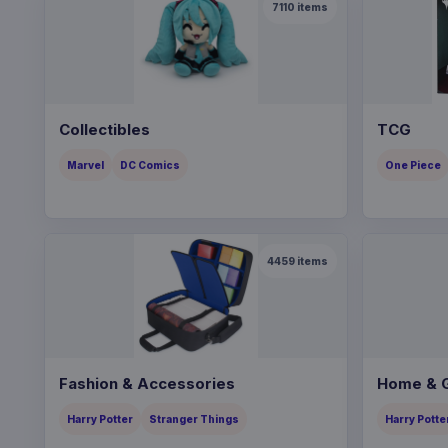
7110
items
Collectibles
TCG
Marvel
DC Comics
One Piece
4459
items
Fashion & Accessories
Home & G
Harry Potter
Stranger Things
Harry Potte