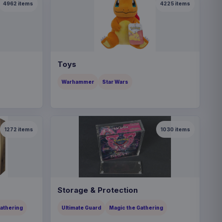
4962
items
4225
items
Toys
Warhammer
Star Wars
1272
items
1030
items
Storage & Protection
Gathering
Ultimate Guard
Magic the Gathering