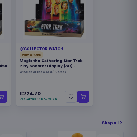
COLLECTOR WATCH
PRE-ORDER
k
Magic the Gathering Star Trek
lish
Play Booster Display (30)
german
Wizards of the Coast
Games
€224.70
Pre-order 13 Nov 2026
Shop all