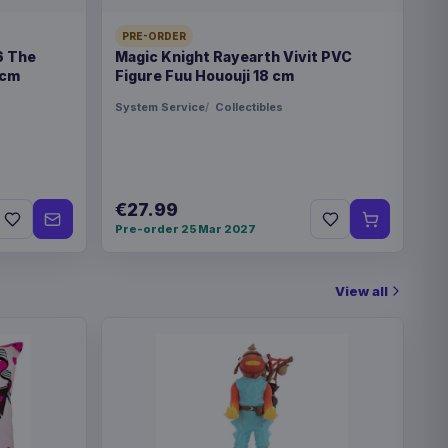
PRE-ORDER
6 The
Magic Knight Rayearth Vivit PVC
 cm
Figure Fuu Hououji 18 cm
System Service
Collectibles
€27.99
Pre-order 25 Mar 2027
View all