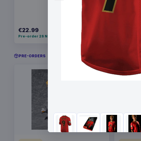
€22.99
€34.99
Pre-order 28 Nov 2026
Pre-order 
PRE-ORDERS