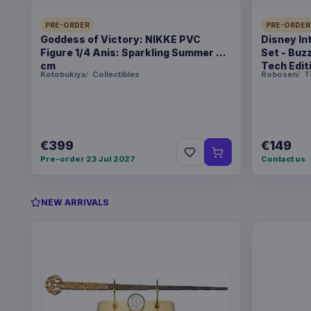
PRE-ORDER
PRE-ORDER
Goddess of Victory: NIKKE PVC
Disney In
Figure 1/4 Anis: Sparkling Summer 22
Set - Buz
cm
Tech Edit
Kotobukiya
Collectibles
Robosen
T
€399
€149
Pre-order 23 Jul 2027
Contact us
NEW ARRIVALS