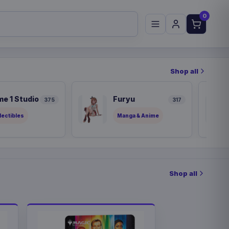
0
Shop all
me 1 Studio
Furyu
375
317
lectibles
Manga & Anime
Shop all