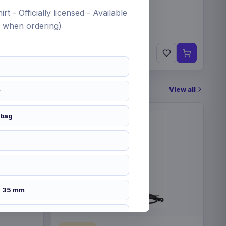
rt - Officially licensed - Available
fy when ordering)
€19.99
Pre-order 24 Sep 2026
View all
r
 bag
x 35 mm
2626