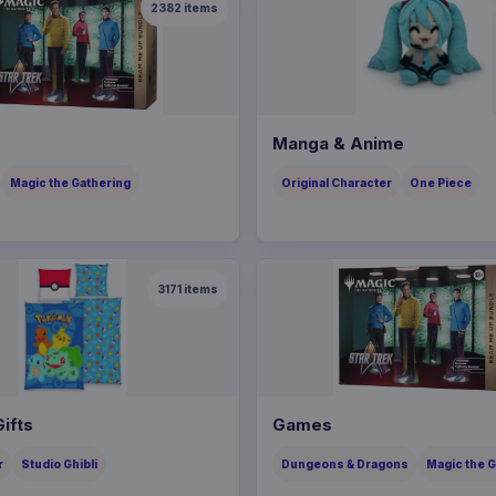
2382
items
Manga & Anime
Magic the Gathering
Original Character
One Piece
3171
items
ifts
Games
r
Studio Ghibli
Dungeons & Dragons
Magic the 