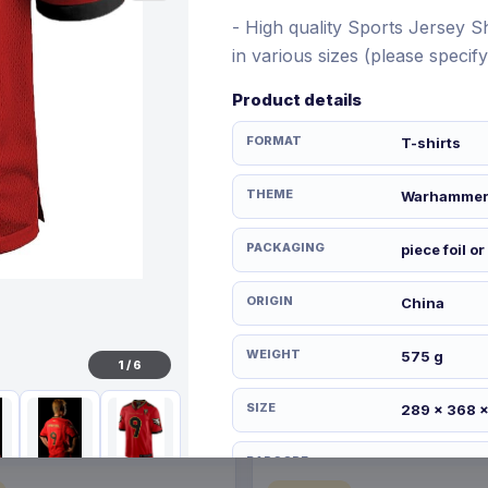
- High quality Sports Jersey Shi
in various sizes (please speci
Product details
€21.99
12 Nov 2026
Pre-order 28 Dec 2026
FORMAT
T-shirts
THEME
Warhamme
PACKAGING
piece foil or
ORIGIN
China
WEIGHT
575 g
1
/
6
SIZE
289 x 368 
BARCODE
506103614