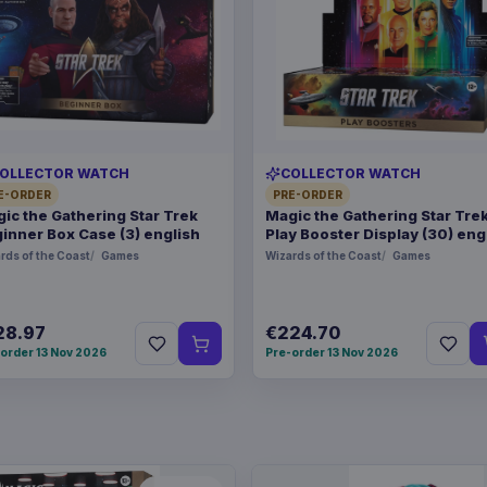
OLLECTOR WATCH
COLLECTOR WATCH
E-ORDER
PRE-ORDER
ic the Gathering Star Trek
Magic the Gathering Star Tre
inner Box Case (3) english
Play Booster Display (30) eng
rds of the Coast
Games
Wizards of the Coast
Games
28.97
€224.70
order 13 Nov 2026
Pre-order 13 Nov 2026