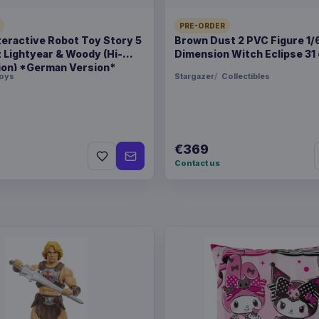
PRE-ORDER
teractive Robot Toy Story 5
Brown Dust 2 PVC Figure 1/
z Lightyear & Woody (Hi-
Dimension Witch Eclipse 31
ion) *German Version*
oys
Stargazer
Collectibles
€369
Contact us