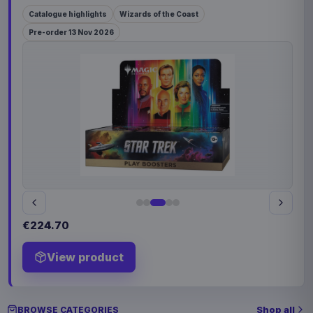
Catalogue highlights
Wizards of the Coast
Pre-order 13 Nov 2026
€224.70
View product
Shop all
BROWSE CATEGORIES