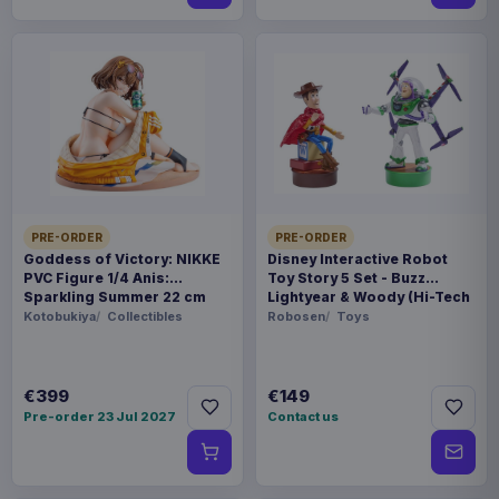
PRE-ORDER
PRE-ORDER
Goddess of Victory: NIKKE
Disney Interactive Robot
PVC Figure 1/4 Anis:
Toy Story 5 Set - Buzz
Sparkling Summer 22 cm
Lightyear & Woody (Hi-Tech
Edition) *German Version*
Kotobukiya
Collectibles
Robosen
Toys
€399
€149
Pre-order 23 Jul 2027
Contact us