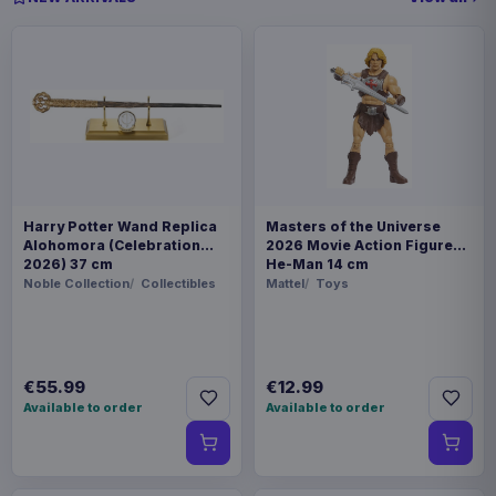
Harry Potter Wand Replica
Masters of the Universe
Alohomora (Celebration
2026 Movie Action Figure
2026) 37 cm
He-Man 14 cm
Noble Collection
Collectibles
Mattel
Toys
€55.99
€12.99
Available to order
Available to order