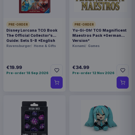
BARCODE
5060914718908
PRE-ORDER
PRE-ORDER
Disney Lorcana TCG Book
Yu-Gi-Oh! TCG Magnificent
Related products
The Official Collector's
Maestros Pack *German
Guide: Sets 5-8 *English
Version*
Version*
Ravensburger
Home & Gifts
Konami
Games
Enhance USA Gear TCG Series
€89.99
Travel Case Blue
€19.99
€34.99
Pre-order 18 Sep 2026
Pre-order 12 Nov 2026
Enhance USA Gear TCG Series
€89.99
Travel Case Green
Enhance USA Gear TCG Series
€42.99
Magic the Gathering Travel Bag
Black