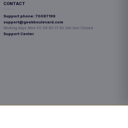
CONTACT
Support phone:
70087199
support@geekboulevard.com
Working days:
Mon-Fri: 09:30-17:30; Sat-Sun: Closed
Support Center
Privacy choices