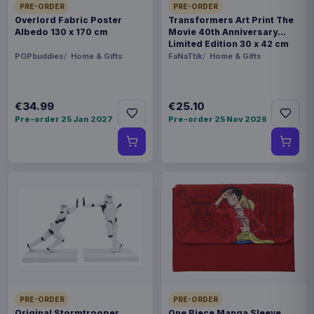
PRE-ORDER
PRE-ORDER
Overlord Fabric Poster
Transformers Art Print The
Albedo 130 x 170 cm
Movie 40th Anniversary
Limited Edition 30 x 42 cm
POPbuddies
Home & Gifts
FaNaTtik
Home & Gifts
€34.99
€25.10
Pre-order 25 Jan 2027
Pre-order 25 Nov 2026
PRE-ORDER
PRE-ORDER
Original Stormtrooper
One Piece Manga Sleeve