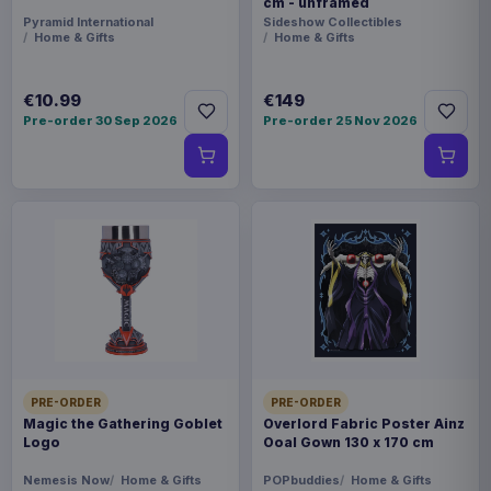
cm - unframed
Pyramid International
Sideshow Collectibles
Home & Gifts
Home & Gifts
€10.99
€149
Pre-order 30 Sep 2026
Pre-order 25 Nov 2026
PRE-ORDER
PRE-ORDER
Magic the Gathering Goblet
Overlord Fabric Poster Ainz
Logo
Ooal Gown 130 x 170 cm
Nemesis Now
Home & Gifts
POPbuddies
Home & Gifts