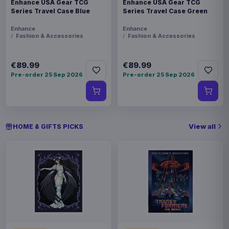
Enhance USA Gear TCG
Enhance USA Gear TCG
Series Travel Case Blue
Series Travel Case Green
Enhance
Enhance
Fashion & Accessories
Fashion & Accessories
€89.99
€89.99
Pre-order 25 Sep 2026
Pre-order 25 Sep 2026
View all
HOME & GIFTS PICKS