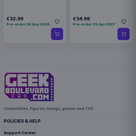
€32.99
€34.99
Pre-order 08 Sep 2026
Pre-order 25 Jan 2027
Collectibles, figures, manga, games and TCG.
POLICIES & HELP
Support Center