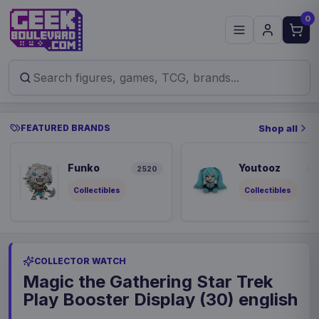
0
FEATURED BRANDS
Shop all
Funko
Youtooz
2520
8
Collectibles
Collectibles
COLLECTOR WATCH
Magic the Gathering Star Trek
Play Booster Display (30) english