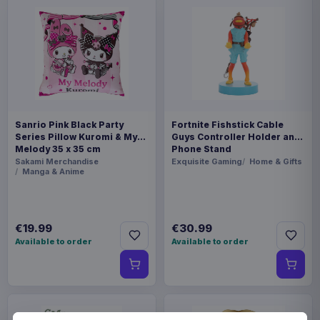
Sanrio Pink Black Party
Fortnite Fishstick Cable
Series Pillow Kuromi & My
Guys Controller Holder and
Melody 35 x 35 cm
Phone Stand
Sakami Merchandise
Exquisite Gaming
Home & Gifts
Manga & Anime
€19.99
€30.99
Available to order
Available to order