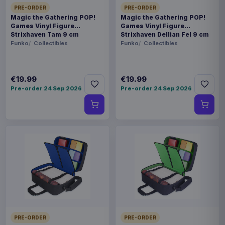
PRE-ORDER
PRE-ORDER
Magic the Gathering POP!
Magic the Gathering POP!
Games Vinyl Figure
Games Vinyl Figure
Strixhaven Tam 9 cm
Strixhaven Dellian Fel 9 cm
Funko
Collectibles
Funko
Collectibles
€19.99
€19.99
Pre-order 24 Sep 2026
Pre-order 24 Sep 2026
PRE-ORDER
PRE-ORDER