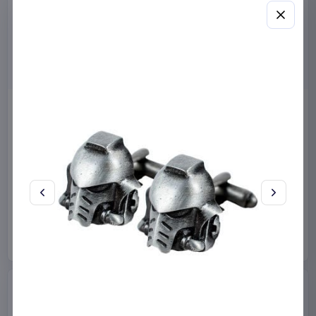
Miniature House Model Kit
Sabrina Carpenter POP!
Champs-Élysées Florist 18 x
Rocks Vinyl Figure Manchild
16 cm
9 cm
CuteBee
Home & Gifts
Funko
Collectibles
€44.99
€19.99
Available to order
Available to order