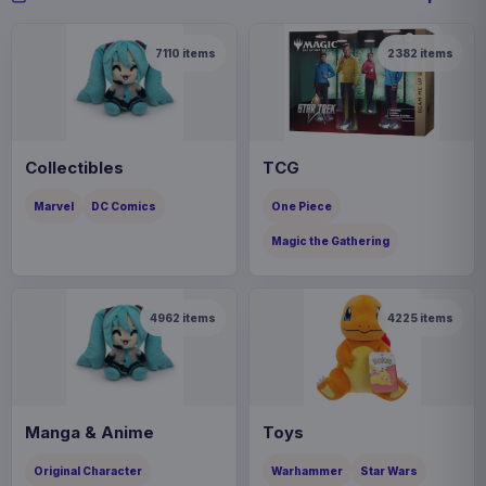
7110
items
2382
items
Collectibles
TCG
Marvel
DC Comics
One Piece
Magic the Gathering
4962
items
4225
items
Manga & Anime
Toys
Original Character
Warhammer
Star Wars