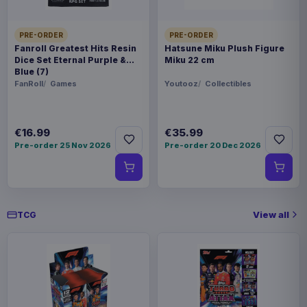
PRE-ORDER
PRE-ORDER
Fanroll Greatest Hits Resin
Hatsune Miku Plush Figure
Dice Set Eternal Purple &
Miku 22 cm
Blue (7)
FanRoll
Games
Youtooz
Collectibles
€16.99
€35.99
Pre-order 25 Nov 2026
Pre-order 20 Dec 2026
View all
TCG