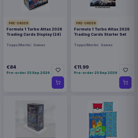
PRE-ORDER
PRE-ORDER
Formula 1 Turbo Attax 2026
Formula 1 Turbo Attax 2026
Trading Cards Display (24)
Trading Cards Starter Set
Topps/Merlin
Games
Topps/Merlin
Games
€84
€11.99
Pre-order 25 Sep 2026
Pre-order 25 Sep 2026