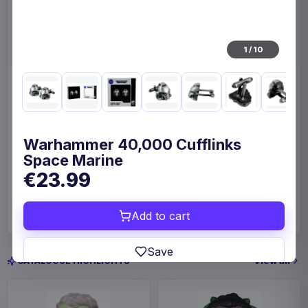
1
/
10
Enhance Board Game Dice
Enhance Board Game
Bag Designer Edition Black
Shoulder Bag Collector's
Edition Blue
Enhance
Home & Gifts
Enhance
Fashion & Accessories
Warhammer 40,000 Cufflinks
Space Marine
€23.99
€23.99
€109
Available to order
Available to order
Add to cart
Save
View all
CATALOGUE HIGHLIGHTS
In-stock and available-to-order items are usually
prepared for dispatch within 1-2 weeks. Carrier
delivery estimates begin after dispatch.