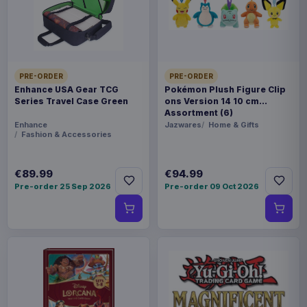
Product details
FORMAT
Pins & Brooches
PRE-ORDER
PRE-ORDER
THEME
Enhance USA Gear TCG
Pokémon Plush Figure Clip
Warhammer
Series Travel Case Green
ons Version 14 10 cm
Assortment (6)
Enhance
Jazwares
Home & Gifts
PACKAGING
Fashion & Accessories
piece cardboard box with plastic window
€89.99
€94.99
ORIGIN
Pre-order 25 Sep 2026
Pre-order 09 Oct 2026
China
WEIGHT
62 g
SIZE
82 x 85 x 37 mm