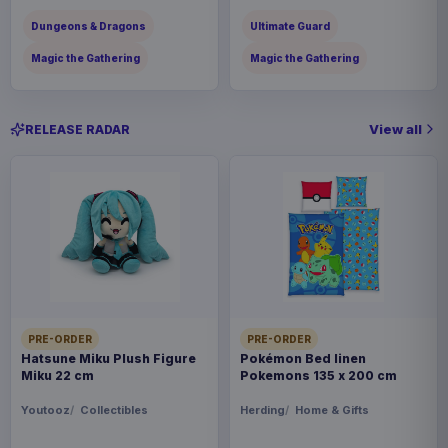
Dungeons & Dragons
Ultimate Guard
Magic the Gathering
Magic the Gathering
View all
RELEASE RADAR
PRE-ORDER
PRE-ORDER
Hatsune Miku Plush Figure
Pokémon Bed linen
Miku 22 cm
Pokemons 135 x 200 cm
Youtooz
Collectibles
Herding
Home & Gifts