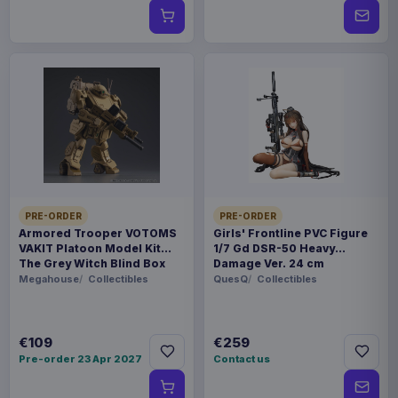
PRE-ORDER
PRE-ORDER
Armored Trooper VOTOMS
Girls' Frontline PVC Figure
VAKIT Platoon Model Kit
1/7 Gd DSR-50 Heavy
The Grey Witch Blind Box
Damage Ver. 24 cm
Assortment (6)
Megahouse
Collectibles
QuesQ
Collectibles
€109
€259
Pre-order 23 Apr 2027
Contact us