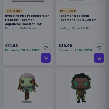
PRE-ORDER
PRE-ORDER
Evoretro PET Protectors 5-
Pokémon Bed linen
Pack for Pokémon
Pokemons 135 x 200 cm
Japanese Booster Box
Small
Evoretro
Collectibles
Herding
Home & Gifts
€14.99
€36.99
Pre-order 28 Nov 2026
Pre-order 26 Oct 2026