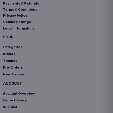
Payments & Refunds
Terms & Conditions
Privacy Policy
Cookie Settings
Legal Information
SHOP
Categories
Brands
Themes
Pre-Orders
New Arrivals
ACCOUNT
Account Overview
Order History
Wishlist