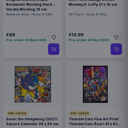
Bookends Working Hard
Monkey D. Luffy 21 x 16 cm
Hardly Working 19 cm
Nemesis Now
Home & Gifts
SD Toys
Home & Gifts
€69
€13.99
Pre-order 25 Sep 2026
Pre-order 25 Sep 2026
PRE-ORDER
PRE-ORDER
Sonic the Hedgehog (2027)
ThunderCats Fine Art Print
Square Calendar 30 x 30 cm
ThunderCats Roar! 41 x 61