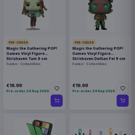
Payments, refunds & returns
SKU
AAAM-1145354
Fashion & Accessories
PRE-ORDER
PRE-ORDER
Warhammer
Magic the Gathering POP!
Magic the Gathering POP!
Games Vinyl Figure
Games Vinyl Figure
Strixhaven Tam 9 cm
Strixhaven Dellian Fel 9 cm
Available to order
Funko
Collectibles
Funko
Collectibles
Add some Warhammer 40,000 flair to your outfit
with these Cufflinks. Product Details - Officially
€19.99
€19.99
Pre-order 24 Sep 2026
Pre-order 24 Sep 2026
licensed Warhammer 40,000 merchandise -
Stylish and durable design - Comes in a sleek
presentation box, ideal for gifting Show your
Warhammer 40,000 pride with these
sophisticated cufflinks!