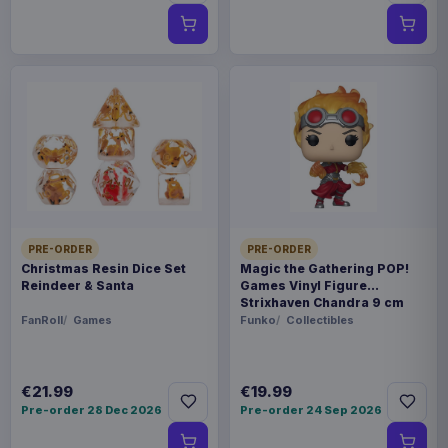
PRE-ORDER
PRE-ORDER
Christmas Resin Dice Set
Magic the Gathering POP!
Reindeer & Santa
Games Vinyl Figure
Strixhaven Chandra 9 cm
FanRoll
Games
Funko
Collectibles
€21.99
€19.99
Pre-order 28 Dec 2026
Pre-order 24 Sep 2026