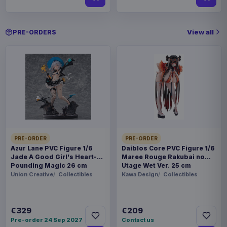
View all
PRE-ORDERS
PRE-ORDER
PRE-ORDER
Azur Lane PVC Figure 1/6
Daiblos Core PVC Figure 1/6
Jade A Good Girl's Heart-
Maree Rouge Rakubai no
Pounding Magic 26 cm
Utage Wet Ver. 25 cm
Union Creative
Collectibles
Kawa Design
Collectibles
€329
€209
Pre-order 24 Sep 2027
Contact us