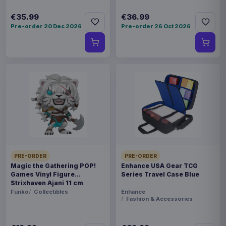
€35.99
€36.99
Pre-order 20 Dec 2026
Pre-order 26 Oct 2026
PRE-ORDER
PRE-ORDER
Magic the Gathering POP!
Enhance USA Gear TCG
Games Vinyl Figure
Series Travel Case Blue
Strixhaven Ajani 11 cm
Funko
Collectibles
Enhance
Fashion & Accessories