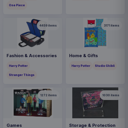
One Piece
4459
items
3171
items
Fashion & Accessories
Home & Gifts
Harry Potter
Harry Potter
Studio Ghibli
Stranger Things
1272
items
1030
items
Games
Storage & Protection