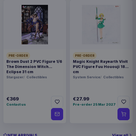
PRE-ORDER
PRE-ORDER
Brown Dust 2 PVC Figure 1/6
Magic Knight Rayearth Vivit
The Dimension Witch
PVC Figure Fuu Hououji 18
Eclipse 31 cm
cm
Stargazer
Collectibles
System Service
Collectibles
€369
€27.99
Contact us
Pre-order 25 Mar 2027
View all
NEW ARRIVALS