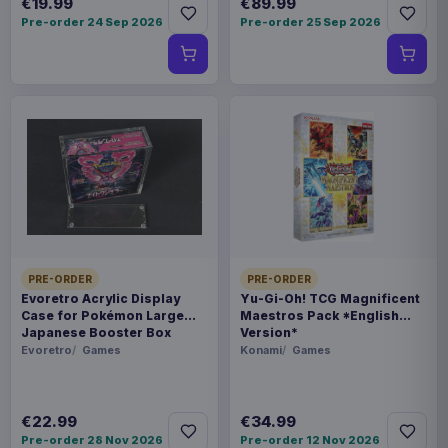
€19.99
€89.99
Pre-order 24 Sep 2026
Pre-order 25 Sep 2026
PRE-ORDER
PRE-ORDER
Evoretro Acrylic Display
Yu-Gi-Oh! TCG Magnificent
Case for Pokémon Large
Maestros Pack *English
Japanese Booster Box
Version*
Evoretro
Games
Konami
Games
€22.99
€34.99
Pre-order 28 Nov 2026
Pre-order 12 Nov 2026