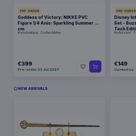
PRE-ORDER
PRE-ORDER
Goddess of Victory: NIKKE PVC
Disney In
Figure 1/4 Anis: Sparkling Summer 22
Set - Buz
cm
Tech Edit
Kotobukiya
Collectibles
Robosen
T
€399
€149
Pre-order 23 Jul 2027
Contact us
NEW ARRIVALS