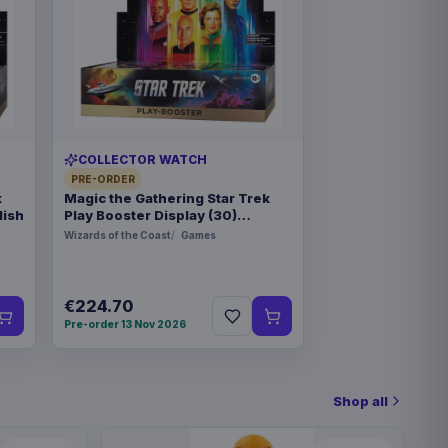
COLLECTOR WATCH
PRE-ORDER
k
Magic the Gathering Star Trek
lish
Play Booster Display (30)
german
Wizards of the Coast
Games
€224.70
Pre-order 13 Nov 2026
Shop all