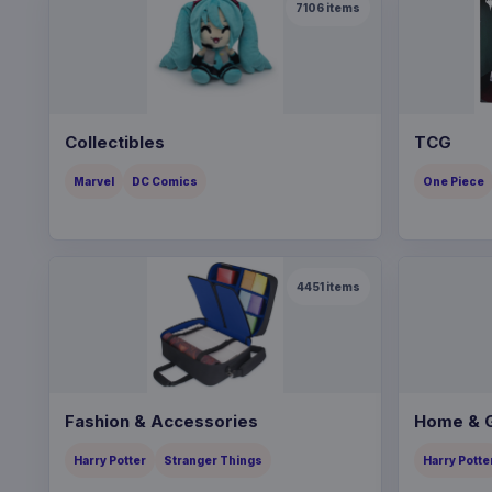
7106
items
Collectibles
TCG
Marvel
DC Comics
One Piece
4451
items
Fashion & Accessories
Home & G
Harry Potter
Stranger Things
Harry Potte