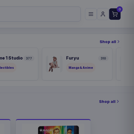
0
Shop all
me 1 Studio
Furyu
377
310
lectibles
Manga & Anime
Shop all