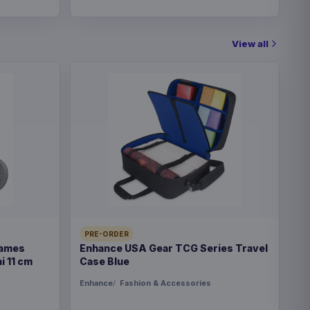
View all
PRE-ORDER
Games
Enhance USA Gear TCG Series Travel
i 11 cm
Case Blue
Enhance
Fashion & Accessories