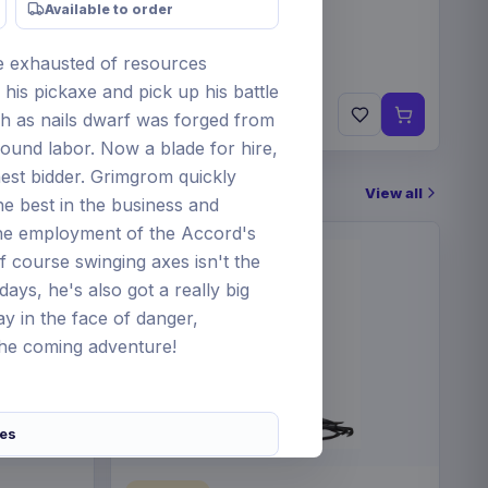
Available to order
ne exhausted of resources
his pickaxe and pick up his battle
€84
ugh as nails dwarf was forged from
Pre-order 25 Sep 2026
und labor. Now a blade for hire,
ghest bidder. Grimgrom quickly
View all
he best in the business and
the employment of the Accord's
f course swinging axes isn't the
days, he's also got a really big
 in the face of danger,
the coming adventure!
res