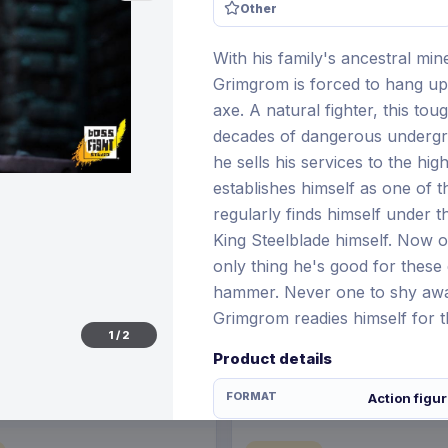
Other
With his family's ancestral mi
Grimgrom is forced to hang up 
€96.70
axe. A natural fighter, this to
28 Dec 2026
Pre-order 25 Jan 2027
decades of dangerous undergro
he sells his services to the hi
establishes himself as one of t
regularly finds himself under 
King Steelblade himself. Now o
only thing he's good for these 
hammer. Never one to shy away
Grimgrom readies himself for 
1
/
2
Product details
FORMAT
Action figu
THEME
Other