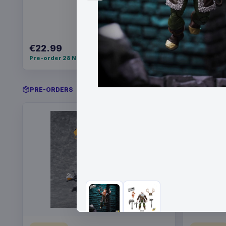
€22.99
€21.99
Pre-order 28 Nov 2026
Pre-order 
PRE-ORDERS