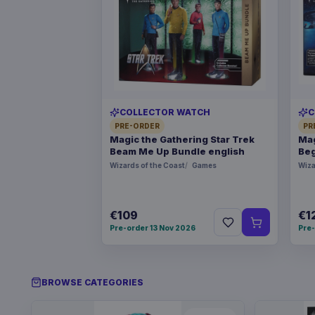
COLLECTOR WATCH
C
PRE-ORDER
PR
Magic the Gathering Star Trek
Mag
Beam Me Up Bundle english
Beg
Wizards of the Coast
Games
Wiza
€109
€1
Pre-order 13 Nov 2026
Pre-
BROWSE CATEGORIES