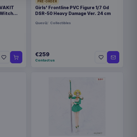
PRE-ORDER
 VAKIT
Girls' Frontline PVC Figure 1/7 Gd
 Witch
DSR-50 Heavy Damage Ver. 24 cm
r cardboard and plastic
QuesQ
Collectibles
€259
 67 mm
Contact us
4667
€30.99
quirtle 30 cm
€20.99
ylveon 20 cm