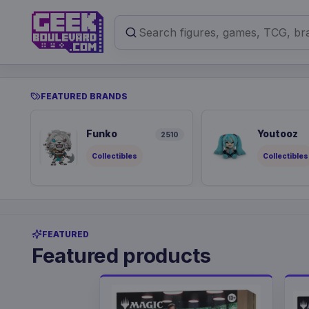
FEATURED BRANDS
Funko
Youtooz
2510
Collectibles
Collectibles
FEATURED
Featured products