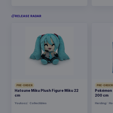
RELEASE RADAR
PRE-ORDER
PRE-ORDER
Hatsune Miku Plush Figure Miku 22
Pokémon B
cm
200 cm
Youtooz
Collectibles
Herding
Ho