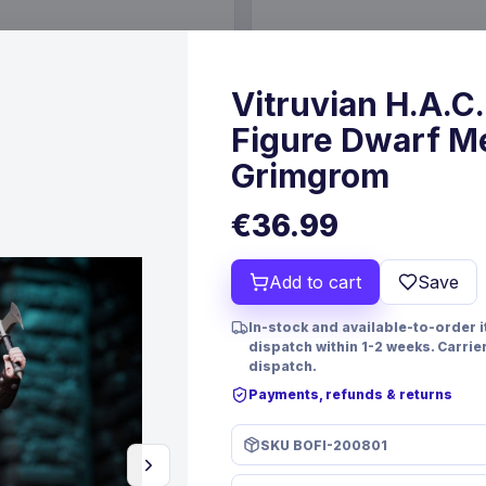
€19.99
6 Oct 2026
Pre-order 24 Sep 2026
Vitruvian H.A.C.
Figure Dwarf M
Grimgrom
€36.99
Add to cart
Save
In-stock and available-to-order 
dispatch within 1-2 weeks. Carrie
dispatch.
Payments, refunds & returns
PRE-ORDER
 Resin Dice Set Reindeer &
Yu-Gi-Oh! Playing Cards Disp
SKU
BOFI-200801
mes
FaNaTtik
Games