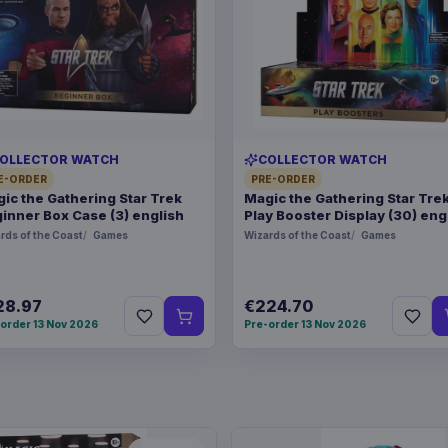
OLLECTOR WATCH
COLLECTOR WATCH
E-ORDER
PRE-ORDER
ic the Gathering Star Trek
Magic the Gathering Star Tre
inner Box Case (3) english
Play Booster Display (30) eng
rds of the Coast
Games
Wizards of the Coast
Games
28.97
€224.70
order 13 Nov 2026
Pre-order 13 Nov 2026