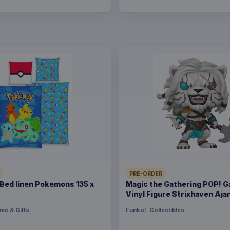
PRE-ORDER
ed linen Pokemons 135 x
Magic the Gathering POP! 
Vinyl Figure Strixhaven Ajan
me & Gifts
Funko
Collectibles