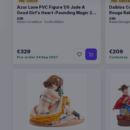
PRE-ORDER
PRE-ORDER
Azur Lane PVC Figure 1/6 Jade A
Daiblos C
Good Girl's Heart-Pounding Magic 26
Rouge Rak
cm
cm
Union Creative
Collectibles
Kawa Design
€329
€209
Pre-order 24 Sep 2027
Contact us