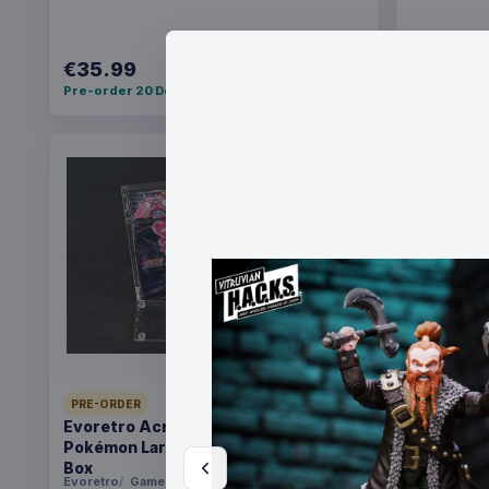
€35.99
€36.99
Pre-order 20 Dec 2026
Pre-order 2
PRE-ORDER
PRE-ORDER
Evoretro Acrylic Display Case for
Christmas
Pokémon Large Japanese Booster
Santa
Box
Evoretro
Games
FanRoll
Ga