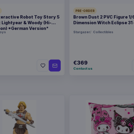
PRE-ORDER
teractive Robot Toy Story 5
Brown Dust 2 PVC Figure 1/
Pokémon Plush Figure Ee
z Lightyear & Woody (Hi-
Dimension Witch Eclipse 31
ion) *German Version*
oys
Stargazer
Collectibles
€369
Contact us