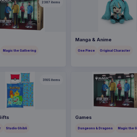
2387
items
Manga & Anime
Magic the Gathering
One Piece
Original Character
3165
items
ifts
Games
r
Studio Ghibli
Dungeons & Dragons
Magic the 