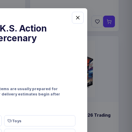
€89.99
Pre-order 25 Sep 2026
K.S. Action
ercenary
items are usually prepared for
r delivery estimates begin after
PRE-ORDER
lay (12)
Formula 1 Turbo Attax 2026 Trading
Cards Display (24)
Toys
Topps/Merlin
Games