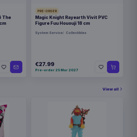
PRE-ORDER
6 The
Magic Knight Rayearth Vivit PVC
€27.99
vee Ver. 01 20 cm
 cm
Figure Fuu Hououji 18 cm
System Service
Collectibles
€27.99
Pre-order 25 Mar 2027
View all