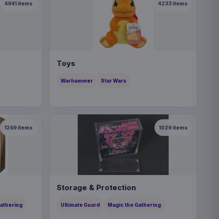
4941
items
4233
items
Toys
Warhammer
Star Wars
1269
items
1029
items
Storage & Protection
Gathering
Ultimate Guard
Magic the Gathering