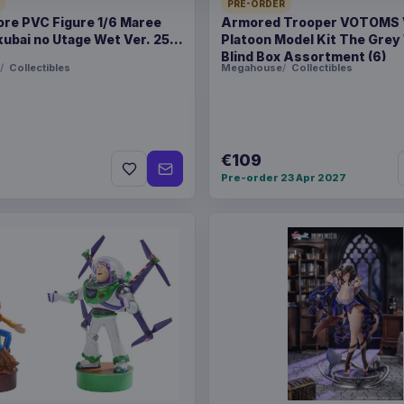
PRE-ORDER
ore PVC Figure 1/6 Maree
Armored Trooper VOTOMS
ubai no Utage Wet Ver. 25
Platoon Model Kit The Grey
PACKAGING
piece bliste
Blind Box Assortment (6)
Collectibles
Megahouse
Collectibles
ORIGIN
China
WEIGHT
102 g
€109
SIZE
131 x 219 x
Pre-order 23 Apr 2027
BARCODE
81480002
Related products
Pokémon Plush Figure S
Pokémon Plush Figure S