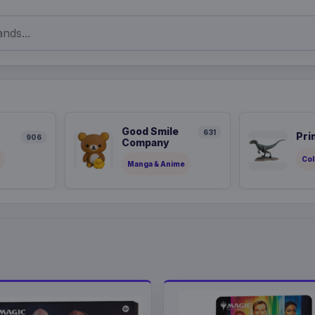
Good Smile
631
Pri
906
Company
Col
Manga & Anime