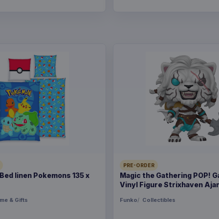
PRE-ORDER
ed linen Pokemons 135 x
Magic the Gathering POP! 
Vinyl Figure Strixhaven Ajan
me & Gifts
Funko
Collectibles