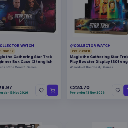
OLLECTOR WATCH
COLLECTOR WATCH
E-ORDER
PRE-ORDER
ic the Gathering Star Trek
Magic the Gathering Star Tre
inner Box Case (3) english
Play Booster Display (30) eng
rds of the Coast
Games
Wizards of the Coast
Games
28.97
€224.70
order 13 Nov 2026
Pre-order 13 Nov 2026