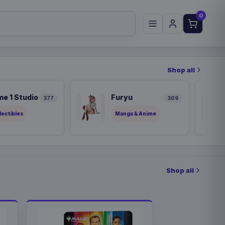
0
Shop all
me 1 Studio
Furyu
377
309
lectibles
Manga & Anime
Shop all