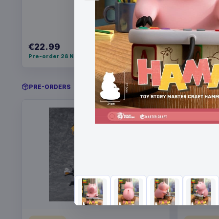
€22.99
€21.99
Pre-order 28 Nov 2026
Pre-order 
PRE-ORDERS