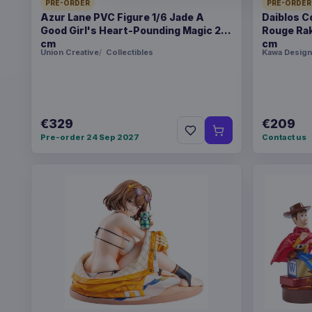
PRE-ORDER
PRE-ORDER
Azur Lane PVC Figure 1/6 Jade A
Daiblos C
Good Girl's Heart-Pounding Magic 26
Rouge Rak
cm
cm
Union Creative
Collectibles
Kawa Design
€329
€209
Pre-order 24 Sep 2027
Contact us