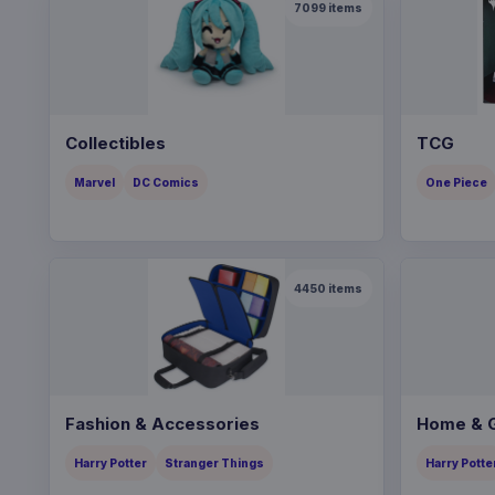
7099
items
Collectibles
TCG
Marvel
DC Comics
One Piece
4450
items
Fashion & Accessories
Home & G
Harry Potter
Stranger Things
Harry Potte