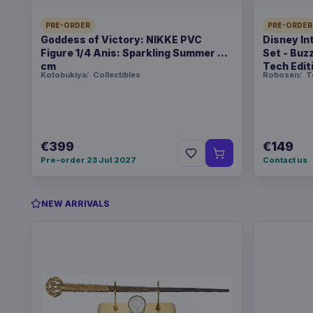
PRE-ORDER
PRE-ORDER
Goddess of Victory: NIKKE PVC
Disney In
Figure 1/4 Anis: Sparkling Summer 22
Set - Buz
cm
Tech Edit
Kotobukiya
Collectibles
Robosen
T
€399
€149
Pre-order 23 Jul 2027
Contact us
NEW ARRIVALS