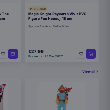
PRE-ORDER
6 The
Magic Knight Rayearth Vivit PVC
€35.99
re Miku 22 cm
 cm
Figure Fuu Hououji 18 cm
System Service
Collectibles
! Games Vinyl Figure
€19.99
€27.99
! Games Vinyl Figure
€19.99
Pre-order 25 Mar 2027
 cm
View all