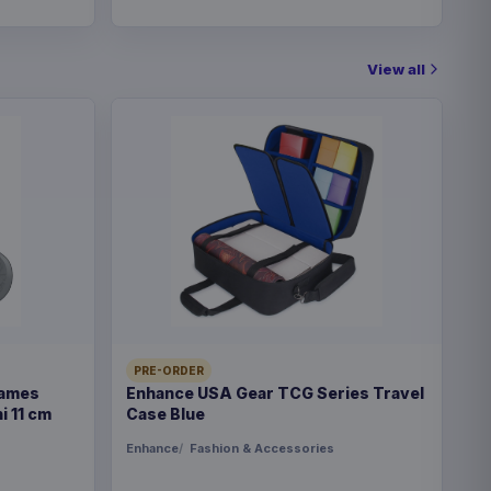
View all
PRE-ORDER
Games
Enhance USA Gear TCG Series Travel
i 11 cm
Case Blue
Enhance
Fashion & Accessories