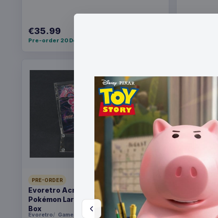
€35.99
€36.99
Pre-order 20 Dec 2026
Pre-order 2
PRE-ORDER
PRE-ORDER
Evoretro Acrylic Display Case for
Christmas
Pokémon Large Japanese Booster
Santa
Box
Evoretro
Games
FanRoll
Ga