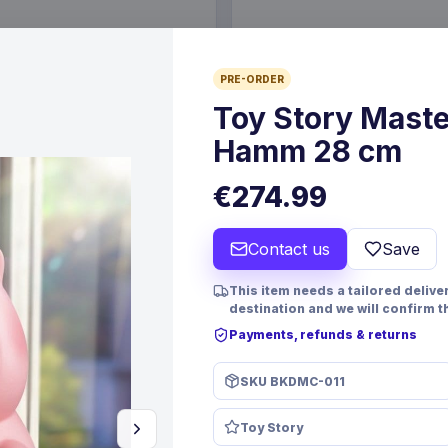
€19.99
PRE-ORDER
6 Oct 2026
Pre-order 24 Sep 2026
Toy Story Maste
Hamm 28 cm
€274.99
Contact us
Save
This item needs a tailored deliver
destination and we will confirm t
Payments, refunds & returns
PRE-ORDER
SKU
BKDMC-011
 Resin Dice Set Reindeer &
Yu-Gi-Oh! Playing Cards Disp
Toy Story
mes
FaNaTtik
Games