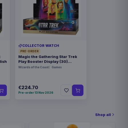
COLLECTOR WATCH
PRE-ORDER
k
Magic the Gathering Star Trek
lish
Play Booster Display (30)
german
Wizards of the Coast
Games
€224.70
Pre-order 13 Nov 2026
Shop all