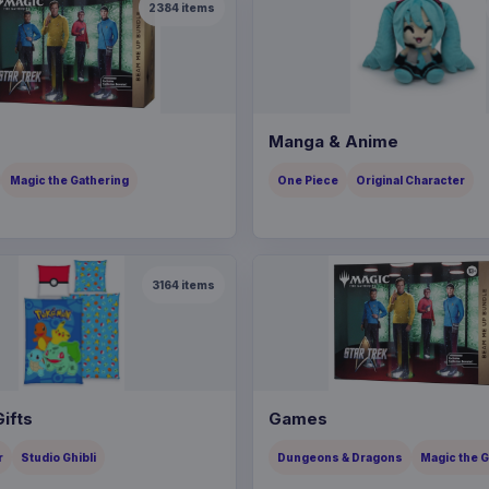
2384
items
Manga & Anime
Magic the Gathering
One Piece
Original Character
3164
items
ifts
Games
r
Studio Ghibli
Dungeons & Dragons
Magic the 