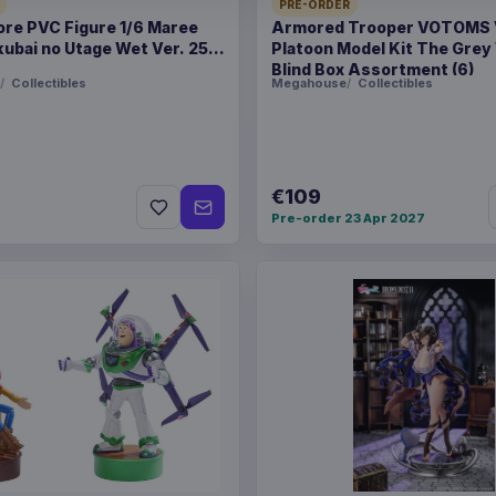
PRE-ORDER
Product details
ore PVC Figure 1/6 Maree
Armored Trooper VOTOMS
ubai no Utage Wet Ver. 25
Platoon Model Kit The Grey
FORMAT
Statues
Blind Box Assortment (6)
Collectibles
Megahouse
Collectibles
THEME
Toy Story
PACKAGING
piece carto
€109
RELEASE
20 Oct 202
Pre-order 23 Apr 2027
ORIGIN
China
WEIGHT
5.63 kg
SIZE
389 x 400 
BARCODE
471138524