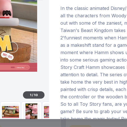
In the classic animated Disney
all the characters from Woody
out with some of the zaniest, m
€96.70
Taiwan's Beast Kingdom takes 
28 Dec 2026
Pre-order 25 Jan 2027
2'funniest moments when Hamm
as a makeshift stand for a gam
moment where Hamm shows us 
into some serious gaming acti
Story Craft Hamm showcases 
attention to detail. The series 
take home the very best in high
painted with crisp details, ea
1
/
10
the controller or the wooden b
So to all Toy Story fans, are 
game? Be sure to grab your 
take home the magic today! Pr