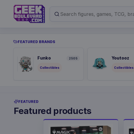
FEATURED BRANDS
Funko
Youtooz
2505
Collectibles
Collectibles
FEATURED
Featured products