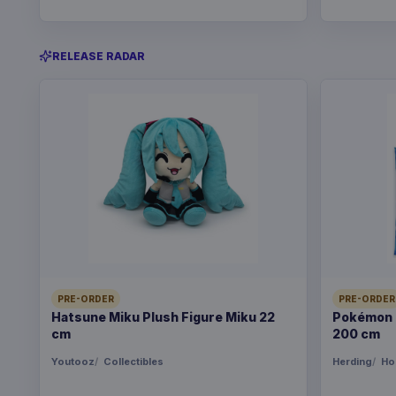
RELEASE RADAR
PRE-ORDER
PRE-ORDER
Hatsune Miku Plush Figure Miku 22
Pokémon B
cm
200 cm
Youtooz
Collectibles
Herding
Ho