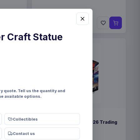
€89.99
Pre-order 25 Sep 2026
r Craft Statue
y quote. Tell us the quantity and
he available options.
PRE-ORDER
Collectibles
lay (12)
Formula 1 Turbo Attax 2026 Trading
Cards Display (24)
Contact us
Topps/Merlin
Games