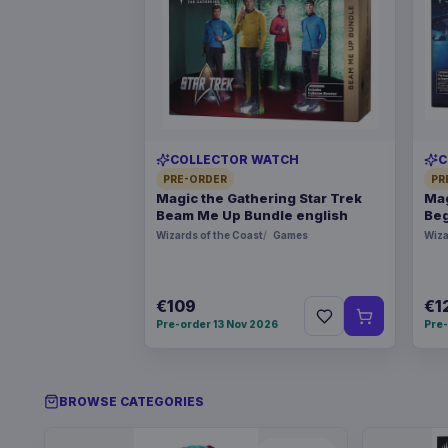
COLLECTOR WATCH
C
PRE-ORDER
PR
Magic the Gathering Star Trek
Mag
Beam Me Up Bundle english
Beg
Wizards of the Coast
Games
Wiza
€109
€1
Pre-order 13 Nov 2026
Pre-
BROWSE CATEGORIES