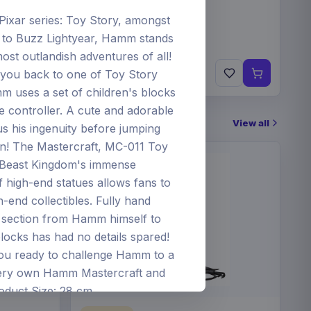
/Pixar series: Toy Story, amongst
 to Buzz Lightyear, Hamm stands
ost outlandish adventures of all!
€84
you back to one of Toy Story
Pre-order 25 Sep 2026
 uses a set of children's blocks
e controller. A cute and adorable
View all
his ingenuity before jumping
on! The Mastercraft, MC-011 Toy
Beast Kingdom's immense
of high-end statues allows fans to
-end collectibles. Fully hand
ch section from Hamm himself to
locks has had no details spared!
you ready to challenge Hamm to a
very own Hamm Mastercraft and
oduct Size: 28 cm