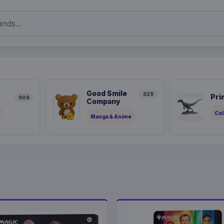
Good Smile
629
Pri
906
Company
Col
Manga & Anime