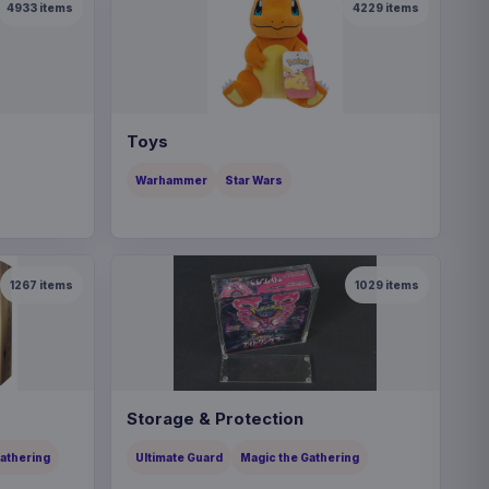
4933
items
4229
items
Toys
Warhammer
Star Wars
1267
items
1029
items
Storage & Protection
Gathering
Ultimate Guard
Magic the Gathering