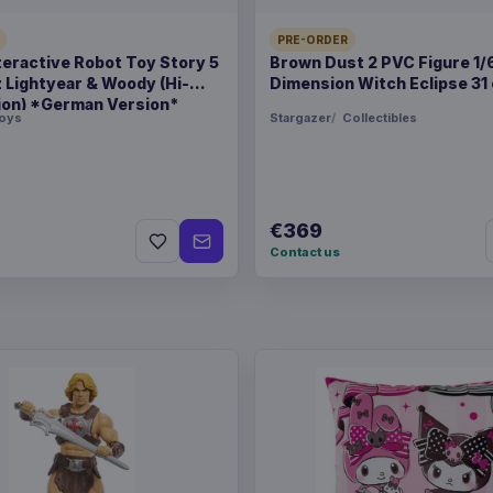
Related products
PRE-ORDER
teractive Robot Toy Story 5
Brown Dust 2 PVC Figure 1/
Hatsune Miku Plush Figu
z Lightyear & Woody (Hi-
Dimension Witch Eclipse 31
ion) *German Version*
oys
Stargazer
Collectibles
Magic the Gathering POP
Strixhaven Tam 9 cm
€369
Magic the Gathering POP
Contact us
Strixhaven Dellian Fel 9