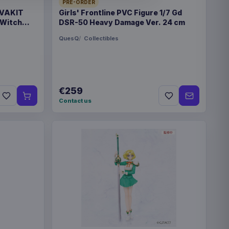
PRE-ORDER
 VAKIT
Girls' Frontline PVC Figure 1/7 Gd
 Witch
DSR-50 Heavy Damage Ver. 24 cm
QuesQ
Collectibles
n
€259
6
Contact us
x 295 mm
1365