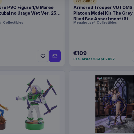
BARCODE
50636097
PRE-ORDER
ore PVC Figure 1/6 Maree
Armored Trooper VOTOMS
ubai no Utage Wet Ver. 25
Platoon Model Kit The Grey
SPECIAL
Hot deal
Blind Box Assortment (6)
Collectibles
Megahouse
Collectibles
Related products
Enhance USA Gear TCG S
€109
Pre-order 23 Apr 2027
Enhance USA Gear TCG S
Enhance USA Gear TCG S
Travel Bag Black