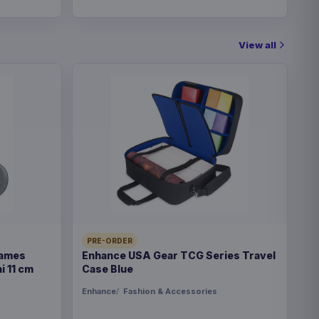
View all
PRE-ORDER
Games
Enhance USA Gear TCG Series Travel
i 11 cm
Case Blue
Enhance
Fashion & Accessories