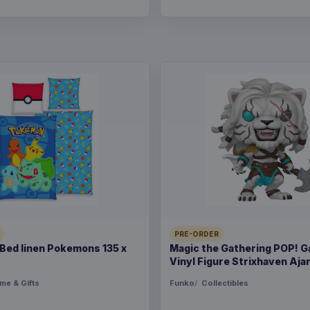
PRE-ORDER
ed linen Pokemons 135 x
Magic the Gathering POP! 
Vinyl Figure Strixhaven Ajan
me & Gifts
Funko
Collectibles