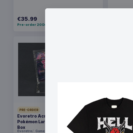
€35.99
€36.99
Pre-order 20 Dec 2026
Pre-order 2
PRE-ORDER
PRE-ORDER
Evoretro Acrylic Display Case for
Yu-Gi-Oh!
Pokémon Large Japanese Booster
Pack *Eng
Box
Evoretro
Games
Konami
Ga