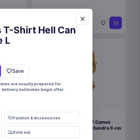
€89.99
Pre-order 25 Sep 2026
 T-Shirt Hell Can
e L
Save
items are usually prepared for
r delivery estimates begin after
PRE-ORDER
Fashion & Accessories
eindeer &
Magic the Gathering POP! Games
Vinyl Figure Strixhaven Chandra 9 cm
Sold out
Funko
Collectibles