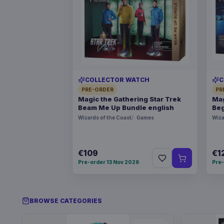
COLLECTOR WATCH
C
PRE-ORDER
PR
Magic the Gathering Star Trek
Mag
Beam Me Up Bundle english
Beg
Wizards of the Coast
Games
Wiza
€109
€1
Pre-order 13 Nov 2026
Pre-
BROWSE CATEGORIES