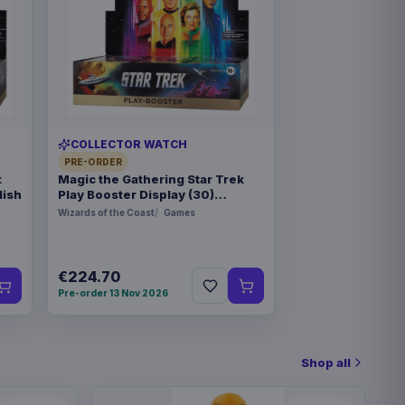
COLLECTOR WATCH
PRE-ORDER
k
Magic the Gathering Star Trek
lish
Play Booster Display (30)
german
Wizards of the Coast
Games
€224.70
Pre-order 13 Nov 2026
Shop all