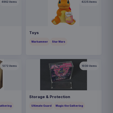
4962
items
4225
items
Toys
Warhammer
Star Wars
1272
items
1030
items
Storage & Protection
Gathering
Ultimate Guard
Magic the Gathering