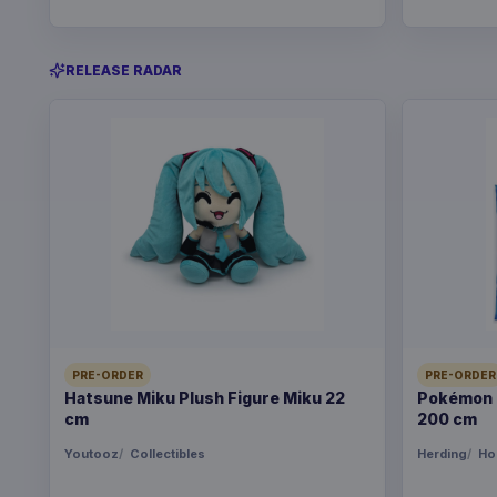
RELEASE RADAR
PRE-ORDER
PRE-ORDER
Hatsune Miku Plush Figure Miku 22
Pokémon B
cm
200 cm
Youtooz
Collectibles
Herding
Ho