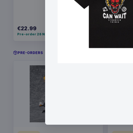
€22.99
€34.99
Pre-order 28 Nov 2026
Pre-order 
PRE-ORDERS