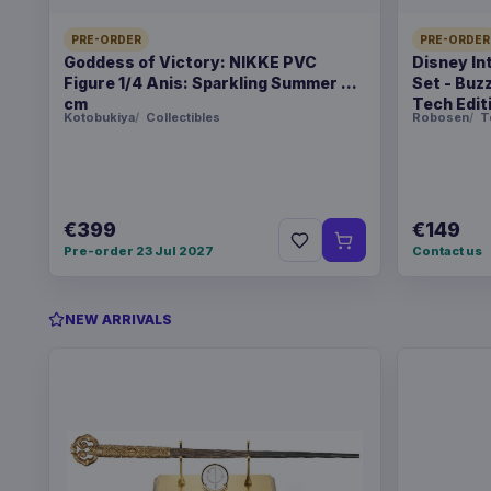
PRE-ORDER
PRE-ORDER
Goddess of Victory: NIKKE PVC
Disney In
Figure 1/4 Anis: Sparkling Summer 22
Set - Buz
cm
Tech Edit
Kotobukiya
Collectibles
Robosen
T
€399
€149
Pre-order 23 Jul 2027
Contact us
NEW ARRIVALS