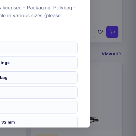
lly licensed - Packaging: Polybag -
le in various sizes (please
€19.99
Pre-order 24 Sep 2026
View all
hings
 bag
h
x 32 mm