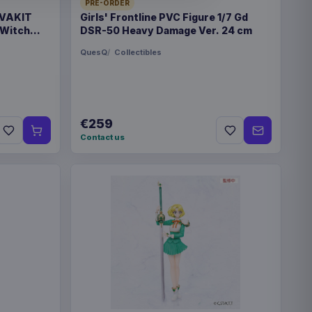
28350
PRE-ORDER
 VAKIT
Girls' Frontline PVC Figure 1/7 Gd
 Witch
DSR-50 Heavy Damage Ver. 24 cm
QuesQ
Collectibles
€89.99
eries Travel Case Blue
€259
Contact us
€89.99
eries Travel Case Green
eries Magic the Gathering
€42.99