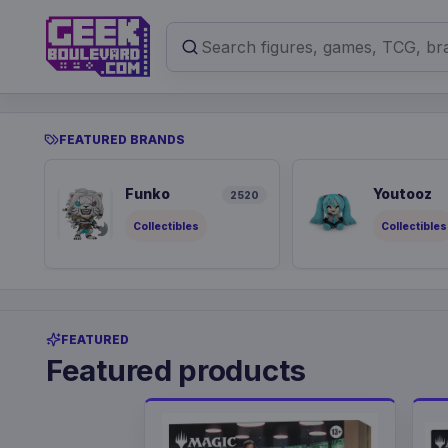
FEATURED BRANDS
Funko
Youtooz
2520
Collectibles
Collectibles
FEATURED
Featured products