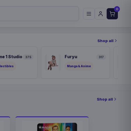
0
Shop all
me 1 Studio
Furyu
375
317
lectibles
Manga & Anime
Shop all