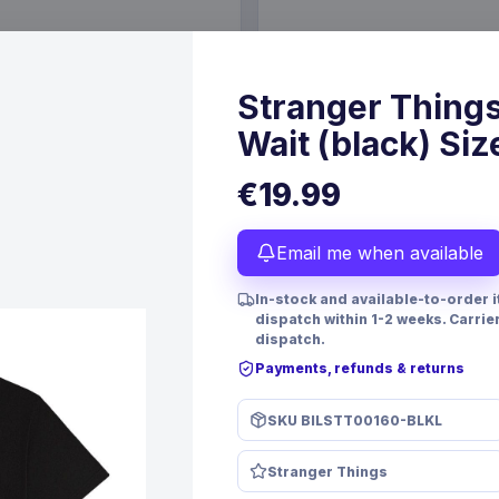
€19.99
6 Oct 2026
Pre-order 24 Sep 2026
Stranger Things
Wait (black) Siz
€19.99
Email me when available
In-stock and available-to-order 
dispatch within 1-2 weeks. Carrie
dispatch.
Payments, refunds & returns
PRE-ORDER
SKU
BILSTT00160-BLKL
 TCG Magnificent Maestros
Christmas Resin Dice Set R
lish Version*
Santa
Stranger Things
mes
FanRoll
Games