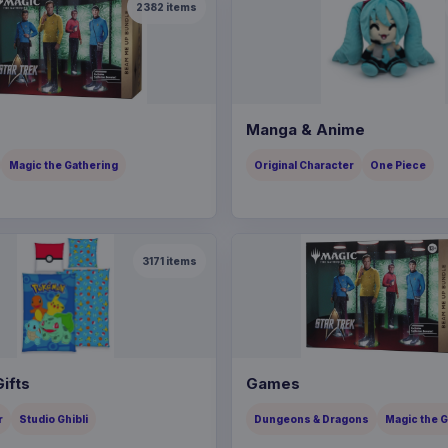
2382
items
Manga & Anime
Magic the Gathering
Original Character
One Piece
3171
items
ifts
Games
r
Studio Ghibli
Dungeons & Dragons
Magic the 