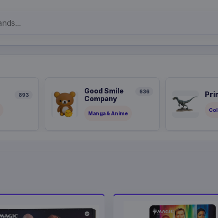
Good Smile
636
Pri
893
Company
Col
Manga & Anime