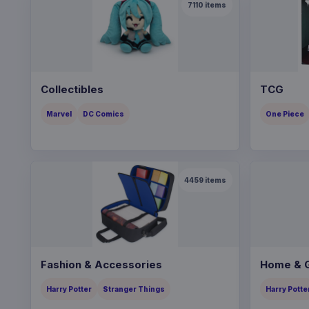
7110
items
Collectibles
TCG
Marvel
DC Comics
One Piece
4459
items
Fashion & Accessories
Home & G
Harry Potter
Stranger Things
Harry Potte