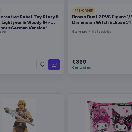
PRE-ORDER
teractive Robot Toy Story 5
Brown Dust 2 PVC Figure 1/
z Lightyear & Woody (Hi-
Dimension Witch Eclipse 31
ion) *German Version*
oys
Stargazer
Collectibles
€369
Contact us