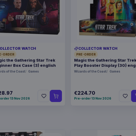
OLLECTOR WATCH
COLLECTOR WATCH
E-ORDER
PRE-ORDER
ic the Gathering Star Trek
Magic the Gathering Star Tre
inner Box Case (3) english
Play Booster Display (30) eng
rds of the Coast
Games
Wizards of the Coast
Games
28.97
€224.70
order 13 Nov 2026
Pre-order 13 Nov 2026