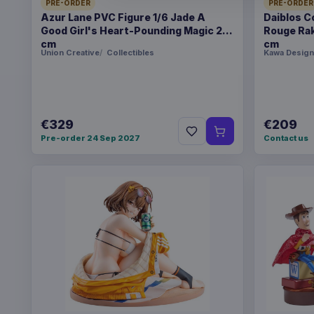
PRE-ORDER
PRE-ORDER
Azur Lane PVC Figure 1/6 Jade A
Daiblos C
Good Girl's Heart-Pounding Magic 26
Rouge Rak
cm
cm
Union Creative
Collectibles
Kawa Design
€329
€209
Pre-order 24 Sep 2027
Contact us