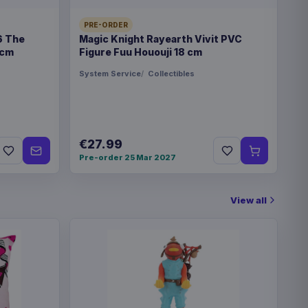
PRE-ORDER
6 The
Magic Knight Rayearth Vivit PVC
 cm
Figure Fuu Hououji 18 cm
System Service
Collectibles
€27.99
Pre-order 25 Mar 2027
View all