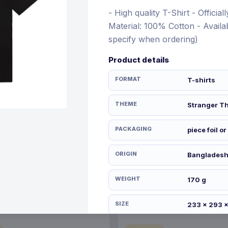
- High quality T-Shirt - Officia
Material: 100% Cotton - Availab
specify when ordering)
€21.99
Product details
12 Nov 2026
Pre-order 28 Dec 2026
FORMAT
T-shirts
THEME
Stranger T
PACKAGING
piece foil or
ORIGIN
Banglades
WEIGHT
170 g
SIZE
233 x 293 