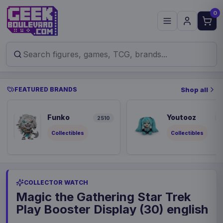
0
FEATURED BRANDS
Shop all
Funko
Youtooz
2510
9
Collectibles
Collectibles
COLLECTOR WATCH
Magic the Gathering Star Trek
Play Booster Display (30) english