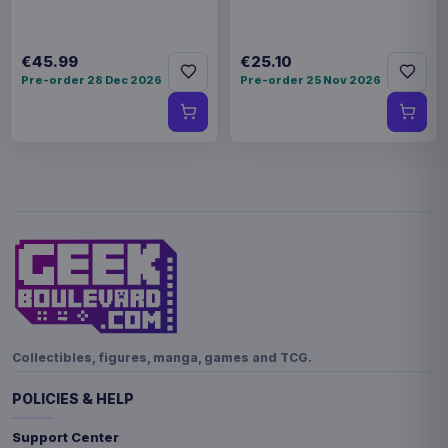
€45.99
€25.10
Pre-order 28 Dec 2026
Pre-order 25 Nov 2026
Collectibles, figures, manga, games and TCG.
POLICIES & HELP
Support Center