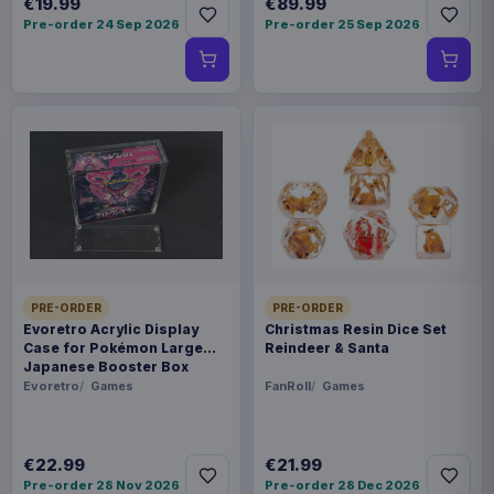
€19.99
€89.99
Pre-order 24 Sep 2026
Pre-order 25 Sep 2026
PRE-ORDER
PRE-ORDER
Evoretro Acrylic Display
Christmas Resin Dice Set
Case for Pokémon Large
Reindeer & Santa
Japanese Booster Box
Evoretro
Games
FanRoll
Games
€22.99
€21.99
Pre-order 28 Nov 2026
Pre-order 28 Dec 2026