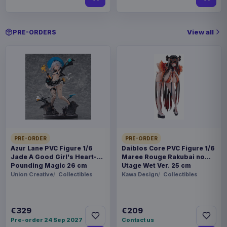
View all
PRE-ORDERS
PRE-ORDER
PRE-ORDER
Azur Lane PVC Figure 1/6
Daiblos Core PVC Figure 1/6
Jade A Good Girl's Heart-
Maree Rouge Rakubai no
Pounding Magic 26 cm
Utage Wet Ver. 25 cm
Union Creative
Collectibles
Kawa Design
Collectibles
€329
€209
Pre-order 24 Sep 2027
Contact us