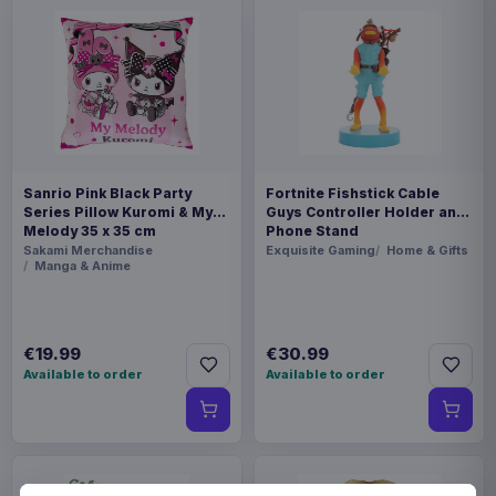
Sanrio Pink Black Party
Fortnite Fishstick Cable
Series Pillow Kuromi & My
Guys Controller Holder and
Melody 35 x 35 cm
Phone Stand
Sakami Merchandise
Exquisite Gaming
Home & Gifts
Manga & Anime
€19.99
€30.99
Available to order
Available to order