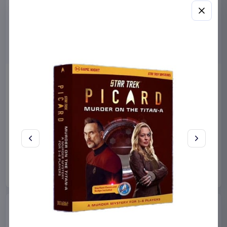
Miniature House Model Kit
Sabrina Carpenter POP!
Champs-Élysées Florist 18 x
Rocks Vinyl Figure Manchild
16 cm
9 cm
CuteBee
Home & Gifts
Funko
Collectibles
€44.99
€19.99
Available to order
Available to order