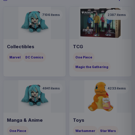
7106
items
2387
items
Collectibles
TCG
Marvel
DC Comics
One Piece
Magic the Gathering
4941
items
4233
items
Manga & Anime
Toys
One Piece
Warhammer
Star Wars