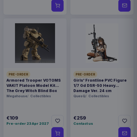
PRE-ORDER
PRE-ORDER
Armored Trooper VOTOMS
Girls' Frontline PVC Figure
VAKIT Platoon Model Kit
1/7 Gd DSR-50 Heavy
The Grey Witch Blind Box
Damage Ver. 24 cm
Assortment (6)
Megahouse
Collectibles
QuesQ
Collectibles
€109
€259
Pre-order 23 Apr 2027
Contact us