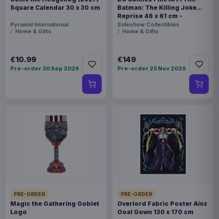
Square Calendar 30 x 30 cm
Batman: The Killing Joke
Reprise 46 x 61 cm -
unframed
Pyramid International
Sideshow Collectibles
Home & Gifts
Home & Gifts
€10.99
€149
Pre-order 30 Sep 2026
Pre-order 25 Nov 2026
PRE-ORDER
PRE-ORDER
Magic the Gathering Goblet
Overlord Fabric Poster Ainz
Logo
Ooal Gown 130 x 170 cm