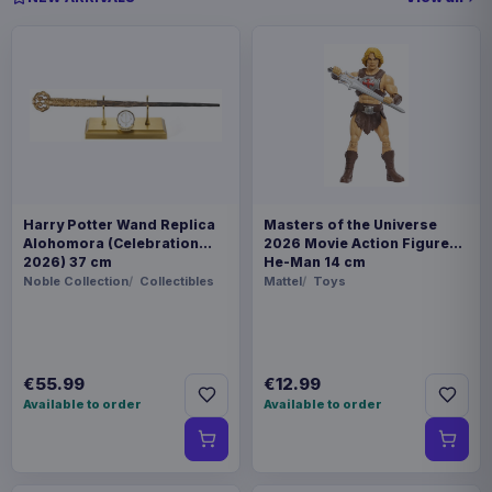
Harry Potter Wand Replica
Masters of the Universe
Alohomora (Celebration
2026 Movie Action Figure
2026) 37 cm
He-Man 14 cm
Noble Collection
Collectibles
Mattel
Toys
€55.99
€12.99
Available to order
Available to order