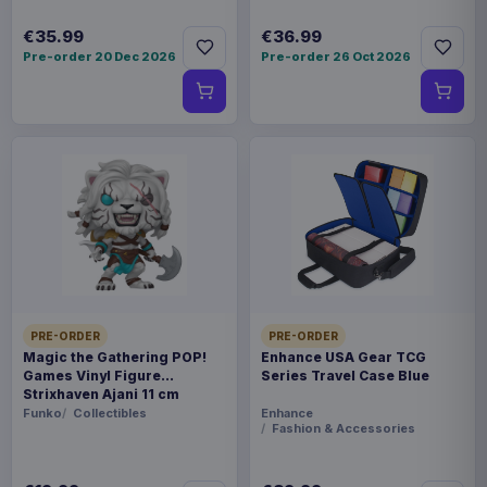
€35.99
€36.99
Pre-order 20 Dec 2026
Pre-order 26 Oct 2026
PRE-ORDER
PRE-ORDER
Magic the Gathering POP!
Enhance USA Gear TCG
Games Vinyl Figure
Series Travel Case Blue
Strixhaven Ajani 11 cm
Funko
Collectibles
Enhance
Fashion & Accessories