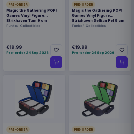
PRE-ORDER
PRE-ORDER
Magic the Gathering POP!
Magic the Gathering POP!
Games Vinyl Figure
Games Vinyl Figure
Strixhaven Tam 9 cm
Strixhaven Dellian Fel 9 cm
Funko
Collectibles
Funko
Collectibles
€19.99
€19.99
Pre-order 24 Sep 2026
Pre-order 24 Sep 2026
PRE-ORDER
PRE-ORDER