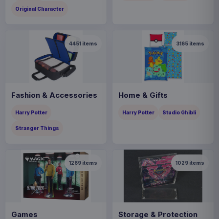
Original Character
4451
items
3165
items
Fashion & Accessories
Home & Gifts
Harry Potter
Harry Potter
Studio Ghibli
Stranger Things
1269
items
1029
items
Games
Storage & Protection