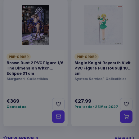
PRE-ORDER
PRE-ORDER
Brown Dust 2 PVC Figure 1/6
Magic Knight Rayearth Vivit
The Dimension Witch
PVC Figure Fuu Hououji 18
Eclipse 31 cm
cm
Stargazer
Collectibles
System Service
Collectibles
€369
€27.99
Contact us
Pre-order 25 Mar 2027
View all
NEW ARRIVALS