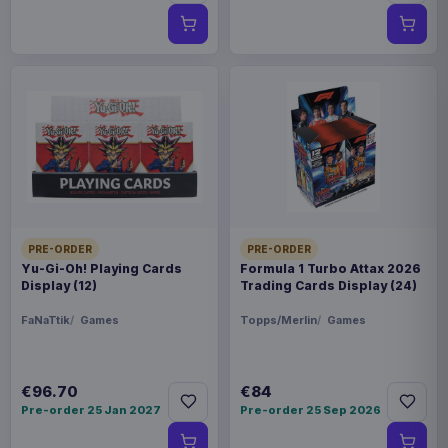
PRE-ORDER
PRE-ORDER
Yu-Gi-Oh! Playing Cards
Formula 1 Turbo Attax 2026
Display (12)
Trading Cards Display (24)
FaNaTtik
Games
Topps/Merlin
Games
€96.70
€84
Pre-order 25 Jan 2027
Pre-order 25 Sep 2026