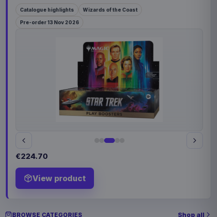
Catalogue highlights
Wizards of the Coast
Pre-order 13 Nov 2026
€224.70
View product
Shop all
BROWSE CATEGORIES