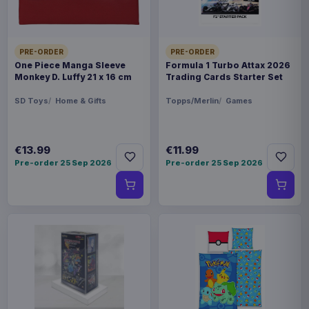
Magic the Gathering Star Trek
€224.70
Play Booster Display (30) french
PRE-ORDER
PRE-ORDER
One Piece Manga Sleeve
Formula 1 Turbo Attax 2026
Monkey D. Luffy 21 x 16 cm
Trading Cards Starter Set
SD Toys
Home & Gifts
Topps/Merlin
Games
€13.99
€11.99
Pre-order 25 Sep 2026
Pre-order 25 Sep 2026