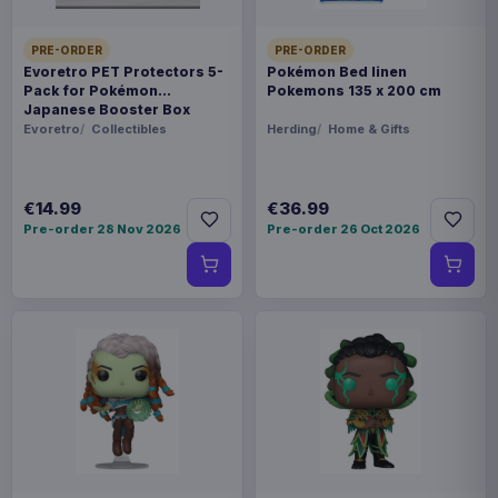
PRE-ORDER
PRE-ORDER
Evoretro PET Protectors 5-
Pokémon Bed linen
Pack for Pokémon
Pokemons 135 x 200 cm
Japanese Booster Box
Small
Evoretro
Collectibles
Herding
Home & Gifts
€14.99
€36.99
Pre-order 28 Nov 2026
Pre-order 26 Oct 2026