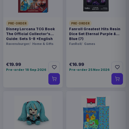
use the App to scan certain printed documents to
pull up electronic reports you'll need to solve the
murder
PRE-ORDER
PRE-ORDER
Product details
Disney Lorcana TCG Book
Fanroll Greatest Hits Resin
The Official Collector's
Dice Set Eternal Purple &
Guide: Sets 5-8 *English
Blue (7)
FORMAT
Version*
Ravensburger
Home & Gifts
FanRoll
Games
Board games and accessories
THEME
€19.99
€16.99
Star Trek
Pre-order 18 Sep 2026
Pre-order 25 Nov 2026
LANGUAGE
EN
PACKAGING
piece carton
ORIGIN