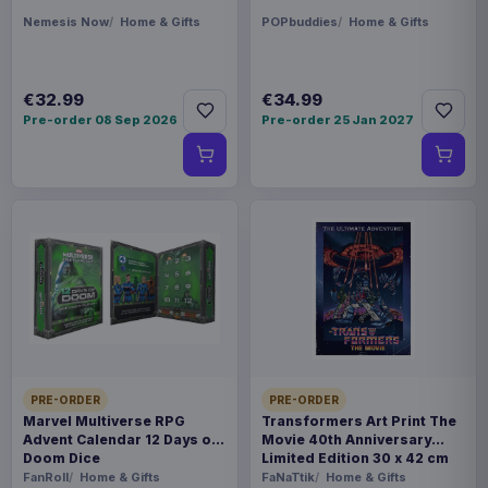
Nemesis Now
Home & Gifts
POPbuddies
Home & Gifts
€32.99
€34.99
Pre-order 08 Sep 2026
Pre-order 25 Jan 2027
PRE-ORDER
PRE-ORDER
Marvel Multiverse RPG
Transformers Art Print The
Advent Calendar 12 Days of
Movie 40th Anniversary
Doom Dice
Limited Edition 30 x 42 cm
FanRoll
Home & Gifts
FaNaTtik
Home & Gifts