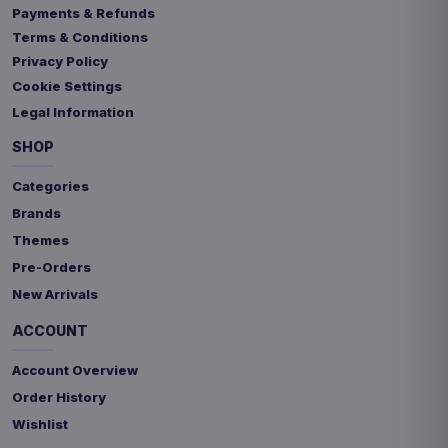
Payments & Refunds
Terms & Conditions
Privacy Policy
Cookie Settings
Legal Information
SHOP
Categories
Brands
Themes
Pre-Orders
New Arrivals
ACCOUNT
Account Overview
Order History
Wishlist