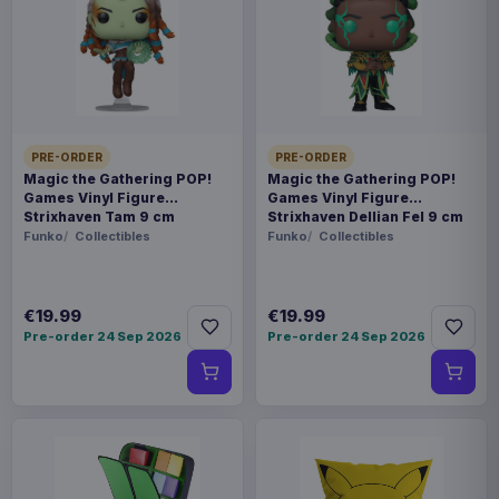
prepared for dispatch within 1-2 weeks. Carrier
delivery estimates begin after dispatch.
Payments, refunds & returns
SKU
BNG051001
Games
PRE-ORDER
PRE-ORDER
Magic the Gathering POP!
Magic the Gathering POP!
Games Vinyl Figure
Games Vinyl Figure
Star Trek
Strixhaven Tam 9 cm
Strixhaven Dellian Fel 9 cm
Funko
Collectibles
Funko
Collectibles
Available to order
Gather around the table with friends for a game
€19.99
€19.99
night experience you'll talk about for years to
Pre-order 24 Sep 2026
Pre-order 24 Sep 2026
come. Work together to uncover the key
evidence, use your Starfleet Command badge to
report your findings, and avoid war with the
Klingons in this murder mystery game. Anyone
who is a fan of Star Trek will love the Picard-