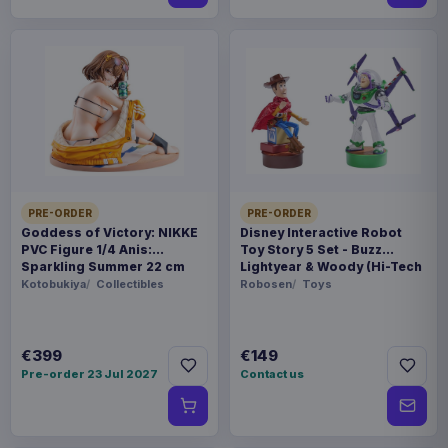
PRE-ORDER
PRE-ORDER
Goddess of Victory: NIKKE
Disney Interactive Robot
PVC Figure 1/4 Anis:
Toy Story 5 Set - Buzz
Sparkling Summer 22 cm
Lightyear & Woody (Hi-Tech
Edition) *German Version*
Kotobukiya
Collectibles
Robosen
Toys
€399
€149
Pre-order 23 Jul 2027
Contact us