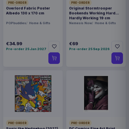
PRE-ORDER
PRE-ORDER
Overlord Fabric Poster
Original Stormtrooper
Albedo 130 x 170 cm
Bookends Working Hard
Hardly Working 19 cm
POPbuddies
Home & Gifts
Nemesis Now
Home & Gifts
€34.99
€69
Pre-order 25 Jan 2027
Pre-order 25 Sep 2026
PRE-ORDER
PRE-ORDER
Sonic the Hedgehog (2027)
DC Comics Fine Art Print