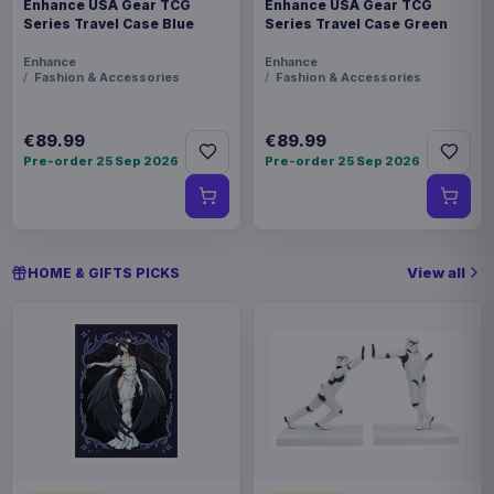
Enhance USA Gear TCG
Enhance USA Gear TCG
Series Travel Case Blue
Series Travel Case Green
Enhance
Enhance
Fashion & Accessories
Fashion & Accessories
€89.99
€89.99
Pre-order 25 Sep 2026
Pre-order 25 Sep 2026
View all
HOME & GIFTS PICKS