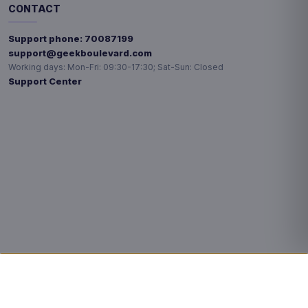
CONTACT
Support phone:
70087199
support@geekboulevard.com
Working days:
Mon-Fri: 09:30-17:30; Sat-Sun: Closed
Support Center
Privacy choices