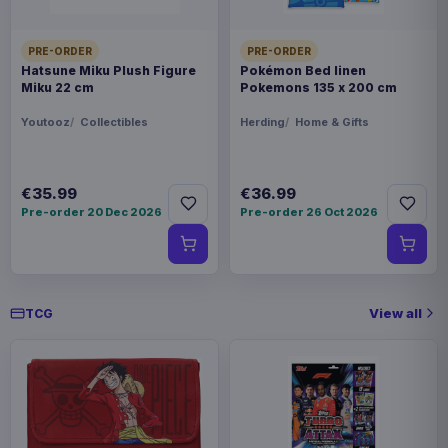
China
PRE-ORDER
PRE-ORDER
WEIGHT
Hatsune Miku Plush Figure
Pokémon Bed linen
904 g
Miku 22 cm
Pokemons 135 x 200 cm
Youtooz
Collectibles
Herding
Home & Gifts
SIZE
233 x 311 x 55 mm
€35.99
€36.99
BARCODE
Pre-order 20 Dec 2026
Pre-order 26 Oct 2026
860010853887
Related products
View all
TCG
Magic the Gathering Star Trek
€224.70
Play Booster Display (30) english
Magic the Gathering Star Trek
€224.70
Play Booster Display (30)
german