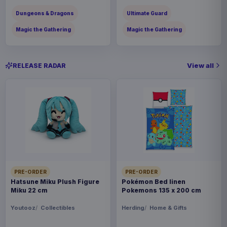
Dungeons & Dragons
Ultimate Guard
Magic the Gathering
Magic the Gathering
View all
RELEASE RADAR
PRE-ORDER
PRE-ORDER
Hatsune Miku Plush Figure
Pokémon Bed linen
Miku 22 cm
Pokemons 135 x 200 cm
Youtooz
Collectibles
Herding
Home & Gifts