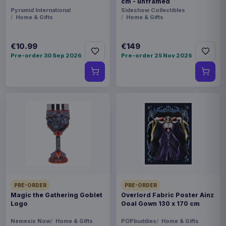
cm - unframed
Pyramid International
Sideshow Collectibles
Home & Gifts
Home & Gifts
€10.99
€149
Pre-order 30 Sep 2026
Pre-order 25 Nov 2026
PRE-ORDER
PRE-ORDER
Magic the Gathering Goblet
Overlord Fabric Poster Ainz
Logo
Ooal Gown 130 x 170 cm
Nemesis Now
Home & Gifts
POPbuddies
Home & Gifts