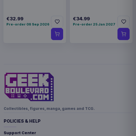
€32.99
€34.99
Pre-order 08 Sep 2026
Pre-order 25 Jan 2027
Collectibles, figures, manga, games and TCG.
POLICIES & HELP
Support Center