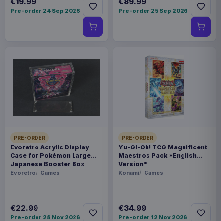
€19.99
€89.99
Pre-order 24 Sep 2026
Pre-order 25 Sep 2026
PRE-ORDER
PRE-ORDER
Evoretro Acrylic Display
Yu-Gi-Oh! TCG Magnificent
Case for Pokémon Large
Maestros Pack *English
Japanese Booster Box
Version*
Evoretro
Games
Konami
Games
€22.99
€34.99
Pre-order 28 Nov 2026
Pre-order 12 Nov 2026