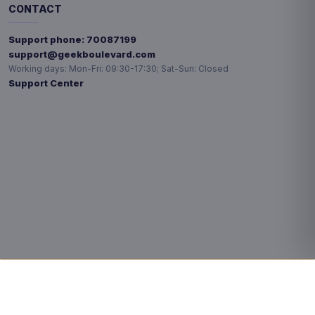
CONTACT
Support phone:
70087199
support@geekboulevard.com
Working days:
Mon-Fri: 09:30-17:30; Sat-Sun: Closed
Support Center
Privacy choices