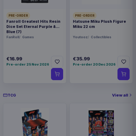
SPECIAL
Hot deal
PRE-ORDER
PRE-ORDER
Fanroll Greatest Hits Resin
Hatsune Miku Plush Figure
Dice Set Eternal Purple &
Miku 22 cm
Related products
Blue (7)
FanRoll
Games
Youtooz
Collectibles
Pokémon Plush Figure Squirtle 30
€30.99
cm
€16.99
€35.99
Pre-order 25 Nov 2026
Pre-order 20 Dec 2026
Pokémon Plush Figure Sylveon 20
€20.99
cm
View all
TCG
Pokémon Plush Figure Eevee Ver.
€27.99
01 20 cm