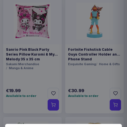
Sanrio Pink Black Party
Fortnite Fishstick Cable
Series Pillow Kuromi & My
Guys Controller Holder and
Melody 35 x 35 cm
Phone Stand
Sakami Merchandise
Exquisite Gaming
Home & Gifts
Manga & Anime
€19.99
€30.99
Available to order
Available to order