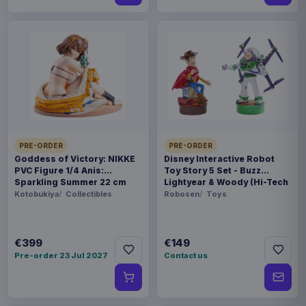
PRE-ORDER
PRE-ORDER
Goddess of Victory: NIKKE
Disney Interactive Robot
PVC Figure 1/4 Anis:
Toy Story 5 Set - Buzz
Sparkling Summer 22 cm
Lightyear & Woody (Hi-Tech
Edition) *German Version*
Kotobukiya
Collectibles
Robosen
Toys
€399
€149
Pre-order 23 Jul 2027
Contact us