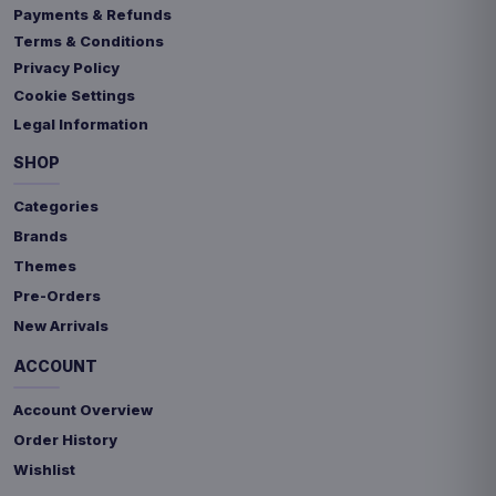
Payments & Refunds
Terms & Conditions
Privacy Policy
Cookie Settings
Legal Information
SHOP
Categories
Brands
Themes
Pre-Orders
New Arrivals
ACCOUNT
Account Overview
Order History
Wishlist