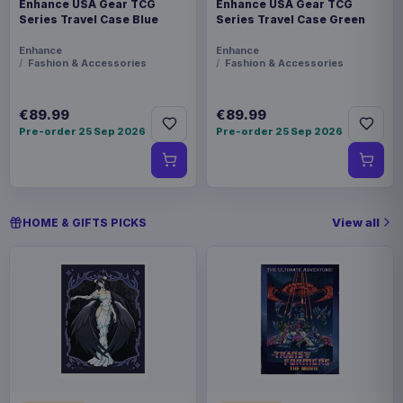
Enhance USA Gear TCG
Enhance USA Gear TCG
Series Travel Case Blue
Series Travel Case Green
Enhance
Enhance
Fashion & Accessories
Fashion & Accessories
€89.99
€89.99
Pre-order 25 Sep 2026
Pre-order 25 Sep 2026
View all
HOME & GIFTS PICKS