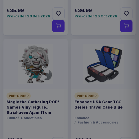
€35.99
€36.99
Pre-order 20 Dec 2026
Pre-order 26 Oct 2026
PRE-ORDER
PRE-ORDER
Magic the Gathering POP!
Enhance USA Gear TCG
Games Vinyl Figure
Series Travel Case Blue
Strixhaven Ajani 11 cm
Funko
Collectibles
Enhance
Fashion & Accessories