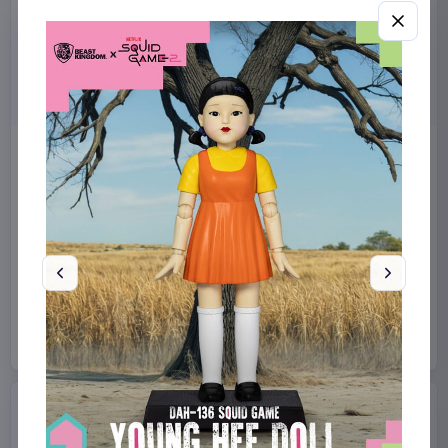
Miniature House Model Kit
Sabrina Carpenter POP!
Champs-Élysées Florist 18 x
Rocks Vinyl Figure Manchild
16 cm
9 cm
CuteBee
Home & Gifts
Funko
Collectibles
€44.99
€19.99
Available to order
Available to order