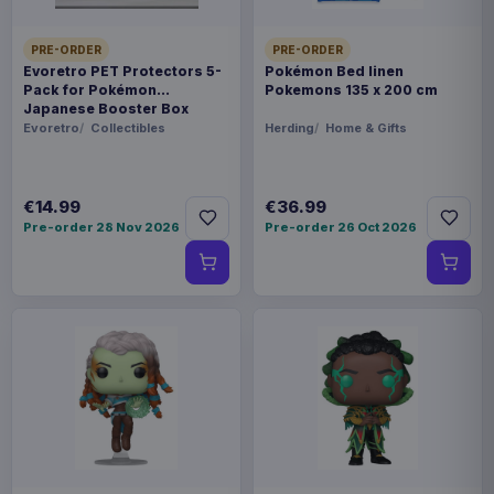
PRE-ORDER
PRE-ORDER
Evoretro PET Protectors 5-
Pokémon Bed linen
Pack for Pokémon
Pokemons 135 x 200 cm
Japanese Booster Box
Small
Evoretro
Collectibles
Herding
Home & Gifts
€14.99
€36.99
Pre-order 28 Nov 2026
Pre-order 26 Oct 2026