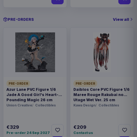
View all
PRE-ORDERS
PRE-ORDER
PRE-ORDER
Azur Lane PVC Figure 1/6
Daiblos Core PVC Figure 1/6
Jade A Good Girl's Heart-
Maree Rouge Rakubai no
Pounding Magic 26 cm
Utage Wet Ver. 25 cm
Union Creative
Collectibles
Kawa Design
Collectibles
€329
€209
Pre-order 24 Sep 2027
Contact us