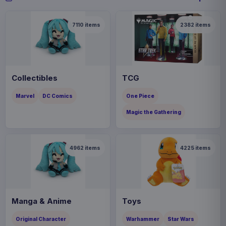
7110
items
2382
items
Collectibles
TCG
Marvel
DC Comics
One Piece
Magic the Gathering
4962
items
4225
items
Manga & Anime
Toys
Original Character
Warhammer
Star Wars