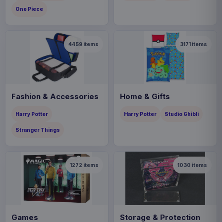
One Piece
4459
items
3171
items
Fashion & Accessories
Home & Gifts
Harry Potter
Harry Potter
Studio Ghibli
Stranger Things
1272
items
1030
items
Games
Storage & Protection