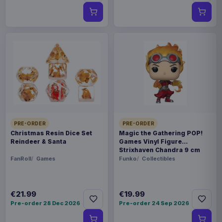
PRE-ORDER
PRE-ORDER
Christmas Resin Dice Set
Magic the Gathering POP!
Reindeer & Santa
Games Vinyl Figure
Strixhaven Chandra 9 cm
FanRoll
Games
Funko
Collectibles
€21.99
€19.99
Pre-order 28 Dec 2026
Pre-order 24 Sep 2026