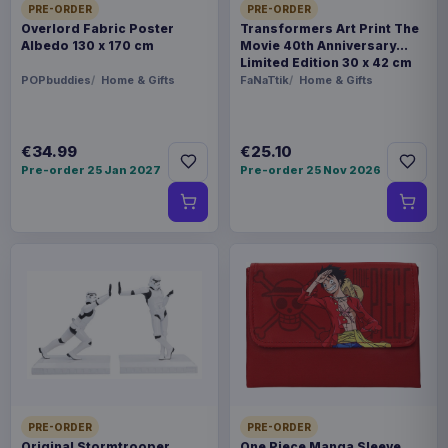
PRE-ORDER
PRE-ORDER
Overlord Fabric Poster
Transformers Art Print The
Albedo 130 x 170 cm
Movie 40th Anniversary
Limited Edition 30 x 42 cm
POPbuddies
Home & Gifts
FaNaTtik
Home & Gifts
€34.99
€25.10
Pre-order 25 Jan 2027
Pre-order 25 Nov 2026
PRE-ORDER
PRE-ORDER
Original Stormtrooper
One Piece Manga Sleeve