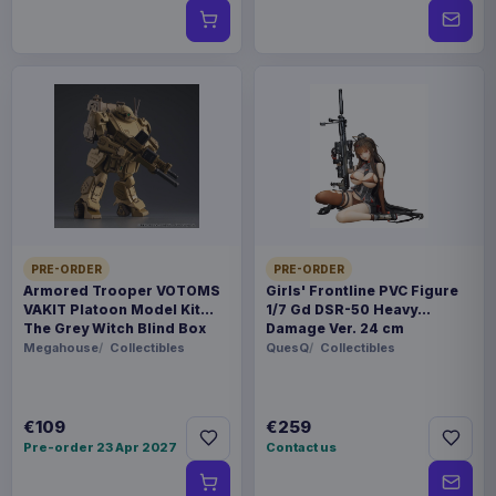
PRE-ORDER
PRE-ORDER
Armored Trooper VOTOMS
Girls' Frontline PVC Figure
VAKIT Platoon Model Kit
1/7 Gd DSR-50 Heavy
The Grey Witch Blind Box
Damage Ver. 24 cm
Assortment (6)
Megahouse
Collectibles
QuesQ
Collectibles
€109
€259
Pre-order 23 Apr 2027
Contact us