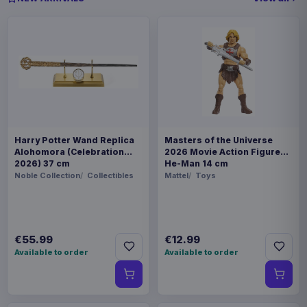
Harry Potter Wand Replica
Masters of the Universe
Alohomora (Celebration
2026 Movie Action Figure
2026) 37 cm
He-Man 14 cm
Noble Collection
Collectibles
Mattel
Toys
€55.99
€12.99
Available to order
Available to order