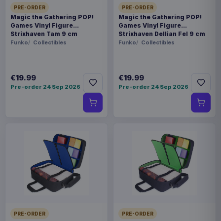
PRE-ORDER
PRE-ORDER
Magic the Gathering POP!
Magic the Gathering POP!
Games Vinyl Figure
Games Vinyl Figure
Strixhaven Tam 9 cm
Strixhaven Dellian Fel 9 cm
Funko
Collectibles
Funko
Collectibles
€19.99
€19.99
Pre-order 24 Sep 2026
Pre-order 24 Sep 2026
PRE-ORDER
PRE-ORDER