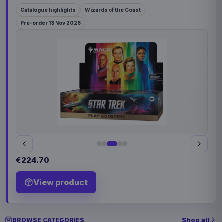
Catalogue highlights
Wizards of the Coast
Pre-order 13 Nov 2026
€224.70
View product
Shop all
BROWSE CATEGORIES