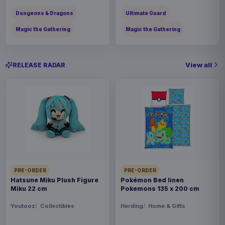
Dungeons & Dragons
Ultimate Guard
Magic the Gathering
Magic the Gathering
View all
RELEASE RADAR
PRE-ORDER
PRE-ORDER
Hatsune Miku Plush Figure
Pokémon Bed linen
Miku 22 cm
Pokemons 135 x 200 cm
Youtooz
Collectibles
Herding
Home & Gifts