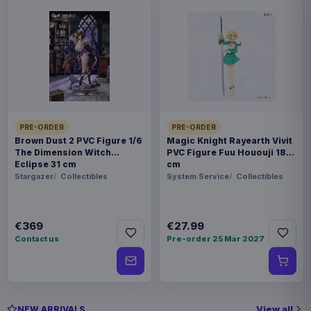
PRE-ORDER
PRE-ORDER
Brown Dust 2 PVC Figure 1/6
Magic Knight Rayearth Vivit
The Dimension Witch
PVC Figure Fuu Hououji 18
Eclipse 31 cm
cm
Stargazer
Collectibles
System Service
Collectibles
€369
€27.99
Contact us
Pre-order 25 Mar 2027
View all
NEW ARRIVALS