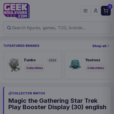
0
FEATURED BRANDS
Shop all
Funko
Youtooz
2520
8
Collectibles
Collectibles
COLLECTOR WATCH
Magic the Gathering Star Trek
Play Booster Display (30) english