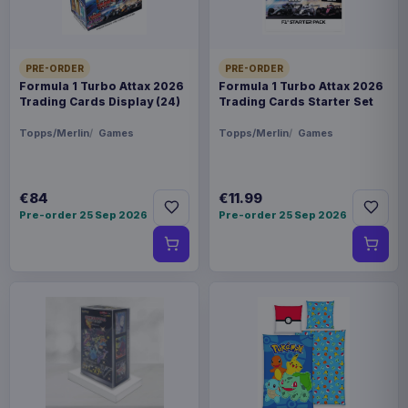
PRE-ORDER
PRE-ORDER
Formula 1 Turbo Attax 2026
Formula 1 Turbo Attax 2026
Trading Cards Display (24)
Trading Cards Starter Set
Topps/Merlin
Games
Topps/Merlin
Games
€84
€11.99
Pre-order 25 Sep 2026
Pre-order 25 Sep 2026