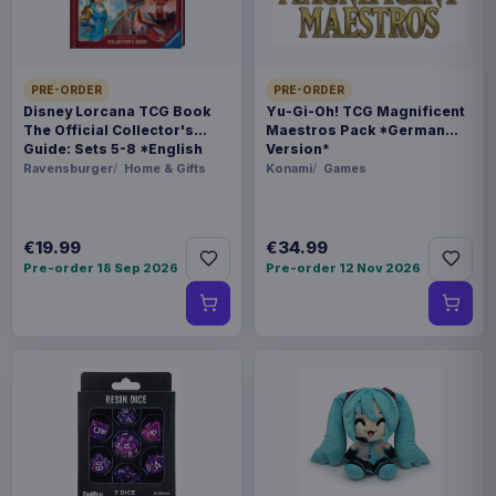
THEME
Squid Game
PRE-ORDER
PRE-ORDER
Disney Lorcana TCG Book
Yu-Gi-Oh! TCG Magnificent
PACKAGING
The Official Collector's
Maestros Pack *German
piece carton
Guide: Sets 5-8 *English
Version*
Version*
Ravensburger
Home & Gifts
Konami
Games
ORIGIN
China
€19.99
€34.99
Pre-order 18 Sep 2026
Pre-order 12 Nov 2026
WEIGHT
716 g
SIZE
187 x 339 x 100 mm
BARCODE
4711385252880