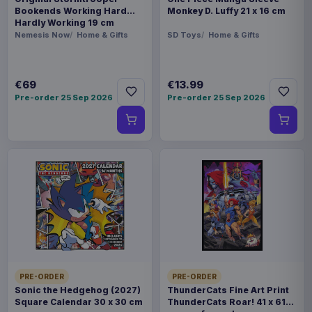
Bookends Working Hard
Monkey D. Luffy 21 x 16 cm
Hardly Working 19 cm
Nemesis Now
Home & Gifts
SD Toys
Home & Gifts
€69
€13.99
Pre-order 25 Sep 2026
Pre-order 25 Sep 2026
PRE-ORDER
PRE-ORDER
Sonic the Hedgehog (2027)
ThunderCats Fine Art Print
Square Calendar 30 x 30 cm
ThunderCats Roar! 41 x 61