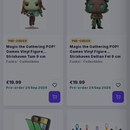
Payments, refunds & returns
SKU
BKDDAH-136
Toys
PRE-ORDER
PRE-ORDER
Squid Game
Magic the Gathering POP!
Magic the Gathering POP!
Games Vinyl Figure
Games Vinyl Figure
Strixhaven Tam 9 cm
Strixhaven Dellian Fel 9 cm
Contact us
Funko
Collectibles
Funko
Collectibles
"??? ?? ?????!" Ready for the game? From
Netflix's hit series Squid Game, Beast Kingdom's
€19.99
€19.99
Pre-order 24 Sep 2026
Pre-order 24 Sep 2026
DAH series brings the unforgettable 30cm Young
Hee Doll, a chilling recreation of the giant figure
from the "Red Light, Green Light" game. This
collectible perfectly captures Young Hee's eerie
presence, featuring a cold, lifelike expression,
vibrant childhood attire, and multiple articulation