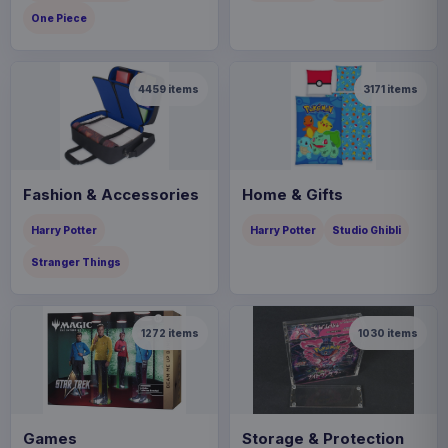
One Piece
4459
items
3171
items
Fashion & Accessories
Home & Gifts
Harry Potter
Harry Potter
Studio Ghibli
Stranger Things
1272
items
1030
items
Games
Storage & Protection