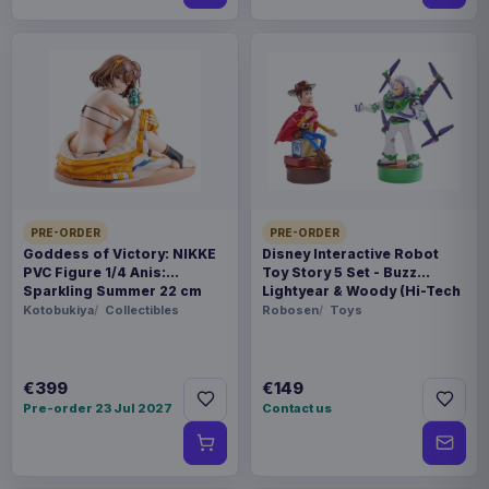
PRE-ORDER
PRE-ORDER
Goddess of Victory: NIKKE
Disney Interactive Robot
PVC Figure 1/4 Anis:
Toy Story 5 Set - Buzz
Sparkling Summer 22 cm
Lightyear & Woody (Hi-Tech
Edition) *German Version*
Kotobukiya
Collectibles
Robosen
Toys
€399
€149
Pre-order 23 Jul 2027
Contact us