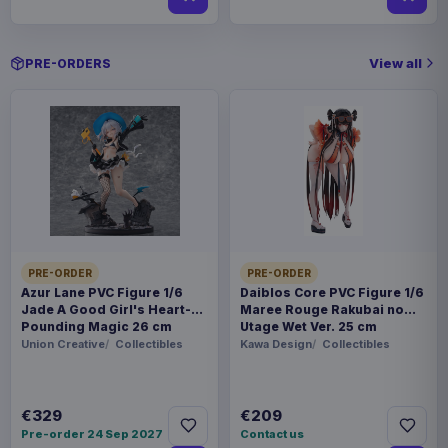
View all
PRE-ORDERS
PRE-ORDER
PRE-ORDER
Azur Lane PVC Figure 1/6
Daiblos Core PVC Figure 1/6
Jade A Good Girl's Heart-
Maree Rouge Rakubai no
Pounding Magic 26 cm
Utage Wet Ver. 25 cm
Union Creative
Collectibles
Kawa Design
Collectibles
€329
€209
Pre-order 24 Sep 2027
Contact us