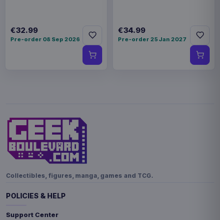
€32.99
€34.99
Pre-order 08 Sep 2026
Pre-order 25 Jan 2027
Collectibles, figures, manga, games and TCG.
POLICIES & HELP
Support Center