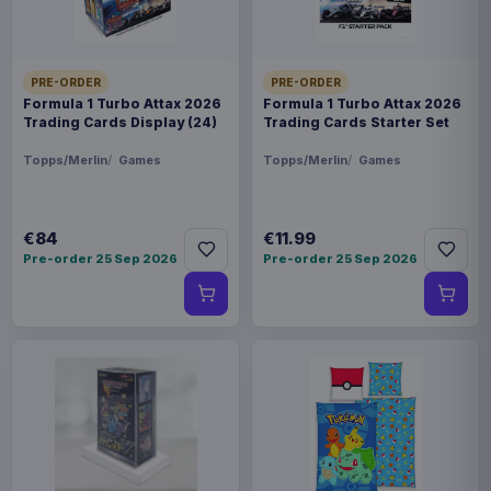
PRE-ORDER
PRE-ORDER
Formula 1 Turbo Attax 2026
Formula 1 Turbo Attax 2026
Trading Cards Display (24)
Trading Cards Starter Set
Topps/Merlin
Games
Topps/Merlin
Games
€84
€11.99
Pre-order 25 Sep 2026
Pre-order 25 Sep 2026