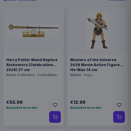
Harry Potter Wand Replica
Masters of the Universe
Alohomora (Celebration
2026 Movie Action Figure
2026) 37 cm
He-Man 14 cm
Noble Collection
Collectibles
Mattel
Toys
€55.99
€12.99
Available to order
Available to order