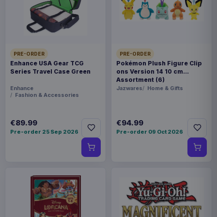
PACKAGING
piece carton
RELEASE
21 Aug 2026
PRE-ORDER
PRE-ORDER
Enhance USA Gear TCG
Pokémon Plush Figure Clip
Series Travel Case Green
ons Version 14 10 cm
ORIGIN
Assortment (6)
Enhance
Jazwares
Home & Gifts
Japan
Fashion & Accessories
WEIGHT
€89.99
€94.99
357 g
Pre-order 25 Sep 2026
Pre-order 09 Oct 2026
SIZE
86 x 126 x 87 mm
BARCODE
4990593355815