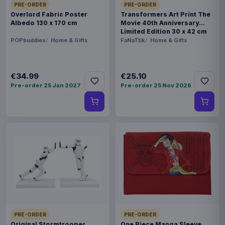
PRE-ORDER
PRE-ORDER
Overlord Fabric Poster
Transformers Art Print The
Albedo 130 x 170 cm
Movie 40th Anniversary
Limited Edition 30 x 42 cm
POPbuddies
Home & Gifts
FaNaTtik
Home & Gifts
€34.99
€25.10
Pre-order 25 Jan 2027
Pre-order 25 Nov 2026
PRE-ORDER
PRE-ORDER
Original Stormtrooper
One Piece Manga Sleeve