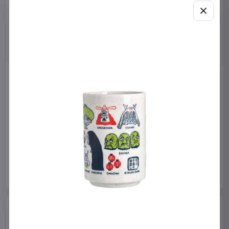
Miniature House Model Kit
Sabrina Carpenter POP!
Champs-Élysées Florist 18 x
Rocks Vinyl Figure Manchild
16 cm
9 cm
CuteBee
Home & Gifts
Funko
Collectibles
€44.99
€19.99
Available to order
Available to order