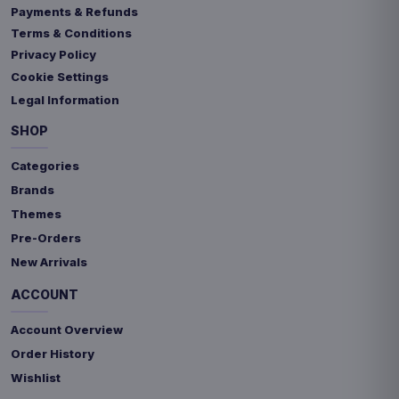
Payments & Refunds
Terms & Conditions
Privacy Policy
Cookie Settings
Legal Information
SHOP
Categories
Brands
Themes
Pre-Orders
New Arrivals
ACCOUNT
Account Overview
Order History
Wishlist