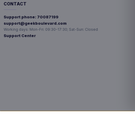
CONTACT
Support phone:
70087199
support@geekboulevard.com
Working days:
Mon-Fri: 09:30-17:30; Sat-Sun: Closed
Support Center
Privacy choices