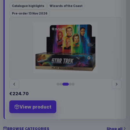
Catalogue highlights
Wizards of the Coast
Pre-order 13 Nov 2026
€224.70
View product
Shop all
BROWSE CATEGORIES