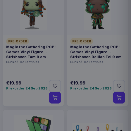
SKU
BNL35581
Home & Gifts
Studio Ghibli
PRE-ORDER
PRE-ORDER
Pre-order 21 Aug 2026
Magic the Gathering POP!
Magic the Gathering POP!
Games Vinyl Figure
Games Vinyl Figure
Strixhaven Tam 9 cm
Strixhaven Dellian Fel 9 cm
- Officially licensed tea cup - Material: porcelain -
Funko
Collectibles
Funko
Collectibles
Packaging: Window Box - Capacity: 400 ml
Product details
€19.99
€19.99
Pre-order 24 Sep 2026
Pre-order 24 Sep 2026
FORMAT
Cups & Mugs
THEME
Studio Ghibli