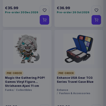
€35.99
€36.99
Pre-order 20 Dec 2026
Pre-order 26 Oct 2026
PRE-ORDER
PRE-ORDER
Magic the Gathering POP!
Enhance USA Gear TCG
Games Vinyl Figure
Series Travel Case Blue
Strixhaven Ajani 11 cm
Funko
Collectibles
Enhance
Fashion & Accessories