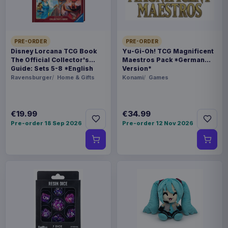
Related products
Pokémon Bed linen Pokemons 135
€36.99
x 200 cm
PRE-ORDER
PRE-ORDER
Disney Lorcana TCG Book
Yu-Gi-Oh! TCG Magnificent
The Official Collector's
Maestros Pack *German
Guide: Sets 5-8 *English
Version*
Pokémon Plush Figure Clip ons
€94.99
Version*
Ravensburger
Home & Gifts
Konami
Games
Version 14 10 cm Assortment (6)
€19.99
€34.99
€32.99
Magic the Gathering Goblet Logo
Pre-order 18 Sep 2026
Pre-order 12 Nov 2026