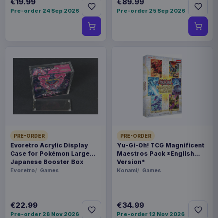
€19.99
€89.99
Pre-order 24 Sep 2026
Pre-order 25 Sep 2026
PRE-ORDER
PRE-ORDER
Evoretro Acrylic Display
Yu-Gi-Oh! TCG Magnificent
Case for Pokémon Large
Maestros Pack *English
Japanese Booster Box
Version*
Evoretro
Games
Konami
Games
€22.99
€34.99
Pre-order 28 Nov 2026
Pre-order 12 Nov 2026