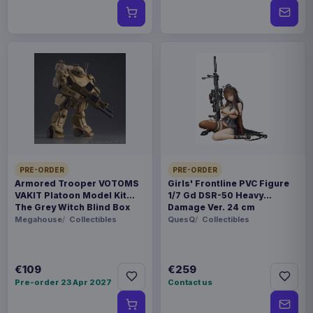
PRE-ORDER
PRE-ORDER
Armored Trooper VOTOMS
Girls' Frontline PVC Figure
VAKIT Platoon Model Kit
1/7 Gd DSR-50 Heavy
The Grey Witch Blind Box
Damage Ver. 24 cm
Assortment (6)
Megahouse
Collectibles
QuesQ
Collectibles
€109
€259
Pre-order 23 Apr 2027
Contact us