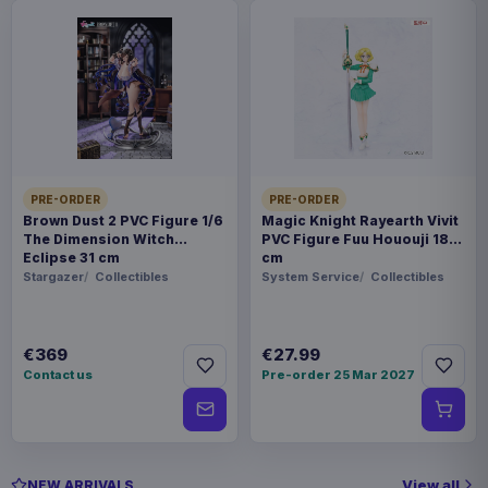
PRE-ORDER
PRE-ORDER
Brown Dust 2 PVC Figure 1/6
Magic Knight Rayearth Vivit
The Dimension Witch
PVC Figure Fuu Hououji 18
Eclipse 31 cm
cm
Stargazer
Collectibles
System Service
Collectibles
€369
€27.99
Contact us
Pre-order 25 Mar 2027
View all
NEW ARRIVALS