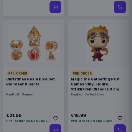
PRE-ORDER
PRE-ORDER
Christmas Resin Dice Set
Magic the Gathering POP!
Reindeer & Santa
Games Vinyl Figure
Strixhaven Chandra 9 cm
FanRoll
Games
Funko
Collectibles
€21.99
€19.99
Pre-order 28 Dec 2026
Pre-order 24 Sep 2026