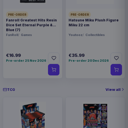
PRE-ORDER
PRE-ORDER
Fanroll Greatest Hits Resin
Hatsune Miku Plush Figure
Dice Set Eternal Purple &
Miku 22 cm
Blue (7)
FanRoll
Games
Youtooz
Collectibles
€16.99
€35.99
Pre-order 25 Nov 2026
Pre-order 20 Dec 2026
View all
TCG