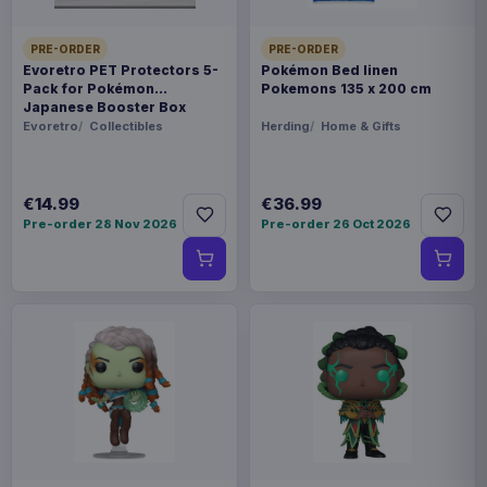
PRE-ORDER
PRE-ORDER
Evoretro PET Protectors 5-
Pokémon Bed linen
Pack for Pokémon
Pokemons 135 x 200 cm
Japanese Booster Box
Small
Evoretro
Collectibles
Herding
Home & Gifts
€14.99
€36.99
Pre-order 28 Nov 2026
Pre-order 26 Oct 2026