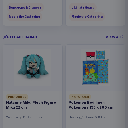
Dungeons & Dragons
Ultimate Guard
Magic the Gathering
Magic the Gathering
View all
RELEASE RADAR
PRE-ORDER
PRE-ORDER
Hatsune Miku Plush Figure
Pokémon Bed linen
Miku 22 cm
Pokemons 135 x 200 cm
Youtooz
Collectibles
Herding
Home & Gifts