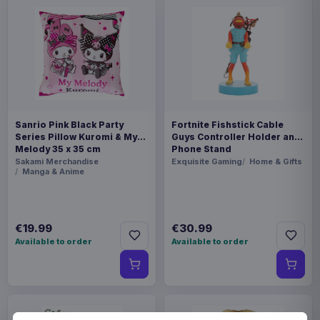
Sanrio Pink Black Party
Fortnite Fishstick Cable
Series Pillow Kuromi & My
Guys Controller Holder and
Melody 35 x 35 cm
Phone Stand
Sakami Merchandise
Exquisite Gaming
Home & Gifts
Manga & Anime
€19.99
€30.99
Available to order
Available to order