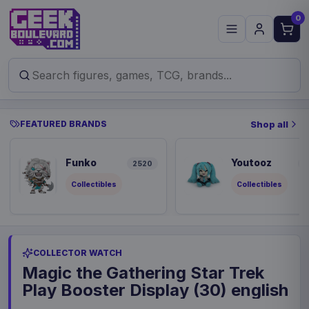
0
FEATURED BRANDS
Shop all
Funko
Youtooz
2520
8
Collectibles
Collectibles
COLLECTOR WATCH
Magic the Gathering Star Trek
Play Booster Display (30) english