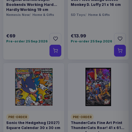
Bookends Working Hard
Monkey D. Luffy 21 x 16 cm
Hardly Working 19 cm
Nemesis Now
Home & Gifts
SD Toys
Home & Gifts
€69
€13.99
Pre-order 25 Sep 2026
Pre-order 25 Sep 2026
PRE-ORDER
PRE-ORDER
Sonic the Hedgehog (2027)
ThunderCats Fine Art Print
Square Calendar 30 x 30 cm
ThunderCats Roar! 41 x 61