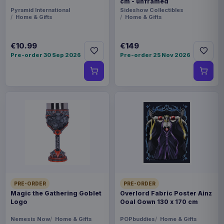
cm - unframed
Pyramid International
Sideshow Collectibles
Home & Gifts
Home & Gifts
€10.99
€149
Pre-order 30 Sep 2026
Pre-order 25 Nov 2026
PRE-ORDER
PRE-ORDER
Magic the Gathering Goblet
Overlord Fabric Poster Ainz
Logo
Ooal Gown 130 x 170 cm
Nemesis Now
Home & Gifts
POPbuddies
Home & Gifts