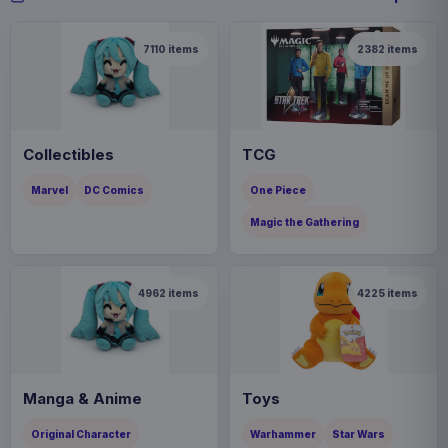
7110
items
2382
items
Collectibles
TCG
Marvel
DC Comics
One Piece
Magic the Gathering
4962
items
4225
items
Manga & Anime
Toys
Original Character
Warhammer
Star Wars