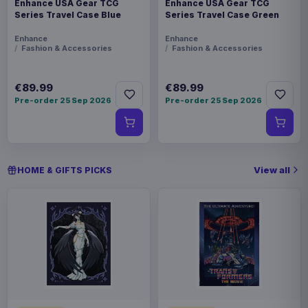
Enhance USA Gear TCG
Enhance USA Gear TCG
Series Travel Case Blue
Series Travel Case Green
Enhance
Enhance
Fashion & Accessories
Fashion & Accessories
€89.99
€89.99
Pre-order 25 Sep 2026
Pre-order 25 Sep 2026
View all
HOME & GIFTS PICKS