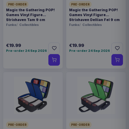
PRE-ORDER
PRE-ORDER
Magic the Gathering POP!
Magic the Gathering POP!
Games Vinyl Figure
Games Vinyl Figure
Strixhaven Tam 9 cm
Strixhaven Dellian Fel 9 cm
Funko
Collectibles
Funko
Collectibles
€19.99
€19.99
Pre-order 24 Sep 2026
Pre-order 24 Sep 2026
PRE-ORDER
PRE-ORDER