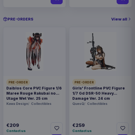
View all
PRE-ORDERS
PRE-ORDER
PRE-ORDER
Daiblos Core PVC Figure 1/6
Girls' Frontline PVC Figure
Maree Rouge Rakubai no
1/7 Gd DSR-50 Heavy
Utage Wet Ver. 25 cm
Damage Ver. 24 cm
Kawa Design
Collectibles
QuesQ
Collectibles
€209
€259
Contact us
Contact us