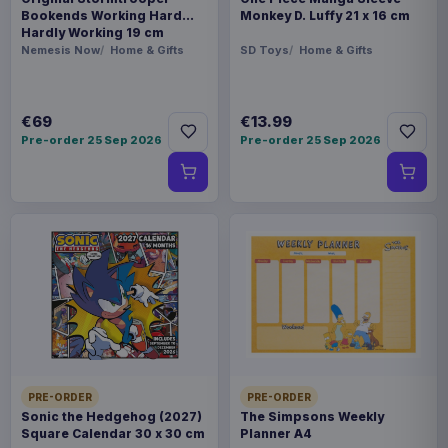
Bookends Working Hard
Monkey D. Luffy 21 x 16 cm
Hardly Working 19 cm
Nemesis Now
Home & Gifts
SD Toys
Home & Gifts
€69
€13.99
Pre-order 25 Sep 2026
Pre-order 25 Sep 2026
PRE-ORDER
PRE-ORDER
Sonic the Hedgehog (2027)
The Simpsons Weekly
Square Calendar 30 x 30 cm
Planner A4