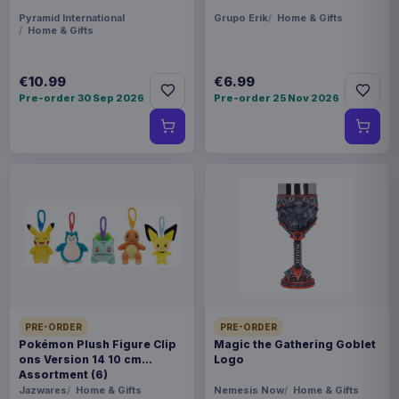
Pyramid International
Grupo Erik
Home & Gifts
Home & Gifts
€10.99
€6.99
Pre-order 30 Sep 2026
Pre-order 25 Nov 2026
PRE-ORDER
PRE-ORDER
Pokémon Plush Figure Clip
Magic the Gathering Goblet
ons Version 14 10 cm
Logo
Assortment (6)
Jazwares
Home & Gifts
Nemesis Now
Home & Gifts