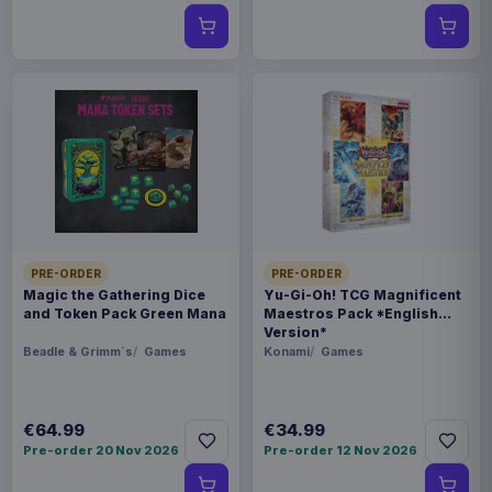
PRE-ORDER
PRE-ORDER
Magic the Gathering Dice
Yu-Gi-Oh! TCG Magnificent
and Token Pack Green Mana
Maestros Pack *English
Version*
Beadle & Grimm´s
Games
Konami
Games
€64.99
€34.99
Pre-order 20 Nov 2026
Pre-order 12 Nov 2026