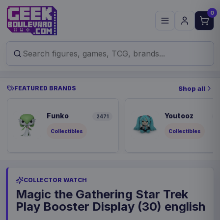
0
FEATURED BRANDS
Shop all
Funko
Youtooz
2471
8
Collectibles
Collectibles
COLLECTOR WATCH
Magic the Gathering Star Trek
Play Booster Display (30) english