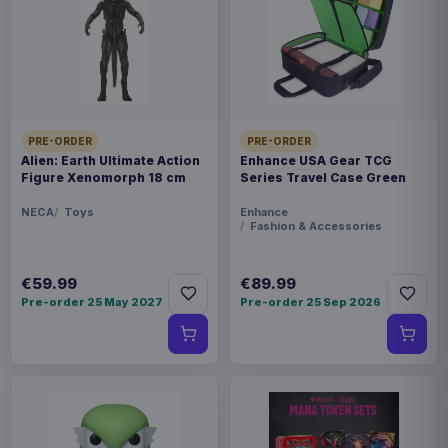
prepared for dispatch within 1-2 weeks. Carrier
delivery estimates begin after dispatch.
Payments, refunds & returns
SKU
BAN68649
Manga & Anime
PRE-ORDER
PRE-ORDER
Alien: Earth Ultimate Action
Enhance USA Gear TCG
Figure Xenomorph 18 cm
Series Travel Case Green
Saint Seiya
NECA
Toys
Enhance
Fashion & Accessories
Sold out
Straight from Bandai Tamahsii Nations´s Figuarts
€59.99
€89.99
ZERO Metallic Touch comes this highly detailed
Pre-order 25 May 2027
Pre-order 25 Sep 2026
PVC statue. The statue stands approx. 21 cm tall
and comes with base in a colored window box
packaging.
Product details