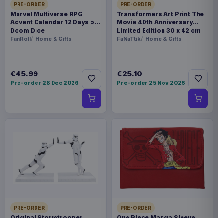
PRE-ORDER
PRE-ORDER
Marvel Multiverse RPG
Transformers Art Print The
Advent Calendar 12 Days of
Movie 40th Anniversary
Doom Dice
Limited Edition 30 x 42 cm
FanRoll
Home & Gifts
FaNaTtik
Home & Gifts
€45.99
€25.10
Pre-order 28 Dec 2026
Pre-order 25 Nov 2026
PRE-ORDER
PRE-ORDER
Original Stormtrooper
One Piece Manga Sleeve