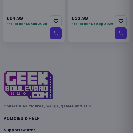
€94.99
€32.99
Pre-order 09 Oct 2026
Pre-order 08 Sep 2026
Collectibles, figures, manga, games and TCG.
POLICIES & HELP
Support Center