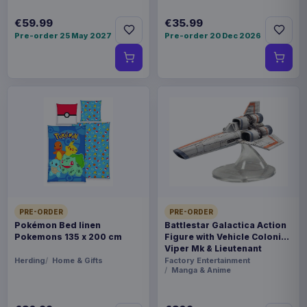
€59.99
€35.99
Pre-order 25 May 2027
Pre-order 20 Dec 2026
PRE-ORDER
PRE-ORDER
Pokémon Bed linen
Battlestar Galactica Action
Pokemons 135 x 200 cm
Figure with Vehicle Colonial
Viper Mk & Lieutenant
Boomer
Herding
Home & Gifts
Factory Entertainment
Manga & Anime