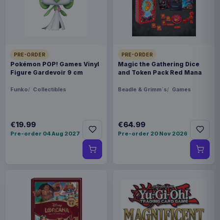
FORMAT
Statues
THEME
Saint Seiya
PRE-ORDER
PRE-ORDER
Pokémon POP! Games Vinyl
Magic the Gathering Dice
Figure Gardevoir 9 cm
and Token Pack Red Mana
PACKAGING
Funko
Collectibles
Beadle & Grimm´s
Games
piece carton
ORIGIN
€19.99
€64.99
China
Pre-order 04 Aug 2027
Pre-order 20 Nov 2026
WEIGHT
1.14 kg
SIZE
251 x 362 x 302 mm