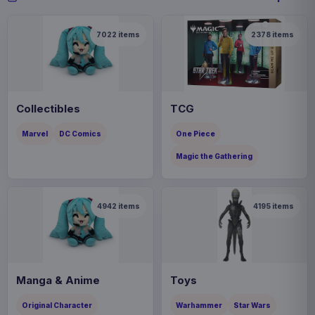
7022
items
2378
items
Collectibles
TCG
Marvel
DC Comics
One Piece
Magic the Gathering
4942
items
4195
items
Manga & Anime
Toys
Original Character
Warhammer
Star Wars