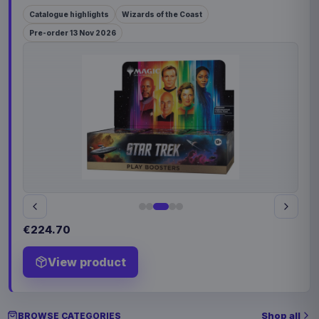
Catalogue highlights
Wizards of the Coast
Pre-order 13 Nov 2026
€224.70
View product
Shop all
BROWSE CATEGORIES