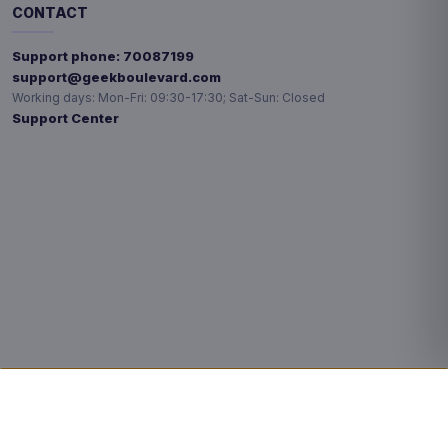
CONTACT
Support phone:
70087199
support@geekboulevard.com
Working days:
Mon-Fri: 09:30-17:30; Sat-Sun: Closed
Support Center
Privacy choices