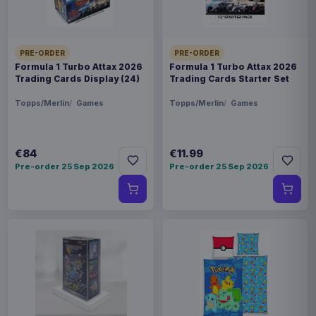
PRE-ORDER
PRE-ORDER
Formula 1 Turbo Attax 2026
Formula 1 Turbo Attax 2026
Trading Cards Display (24)
Trading Cards Starter Set
Topps/Merlin
Games
Topps/Merlin
Games
€84
€11.99
Pre-order 25 Sep 2026
Pre-order 25 Sep 2026