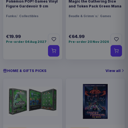
Pokémon POP! Games Vinyl
Magic the Gathering Dice
Figure Gardevoir 9 cm
and Token Pack Green Mana
Funko
Collectibles
Beadle & Grimm´s
Games
€19.99
€64.99
Pre-order 04 Aug 2027
Pre-order 20 Nov 2026
View all
HOME & GIFTS PICKS