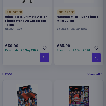
PRE-ORDER
PRE-ORDER
Alien: Earth Ultimate Action
Hatsune Miku Plush Figure
Figure Wendy's Xenomorph
Miku 22 cm
18 cm
NECA
Toys
Youtooz
Collectibles
€59.99
€35.99
Pre-order 25 May 2027
Pre-order 20 Dec 2026
View all
TCG