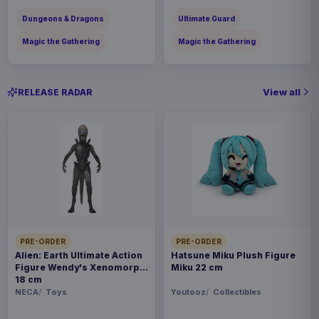
Dungeons & Dragons
Ultimate Guard
Magic the Gathering
Magic the Gathering
View all
RELEASE RADAR
PRE-ORDER
PRE-ORDER
Alien: Earth Ultimate Action
Hatsune Miku Plush Figure
Figure Wendy's Xenomorph
Miku 22 cm
18 cm
NECA
Toys
Youtooz
Collectibles