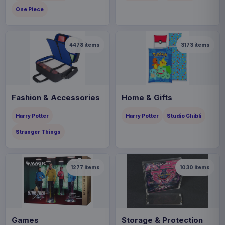
One Piece
4478
items
3173
items
Fashion & Accessories
Home & Gifts
Harry Potter
Harry Potter
Studio Ghibli
Stranger Things
1277
items
1030
items
Games
Storage & Protection