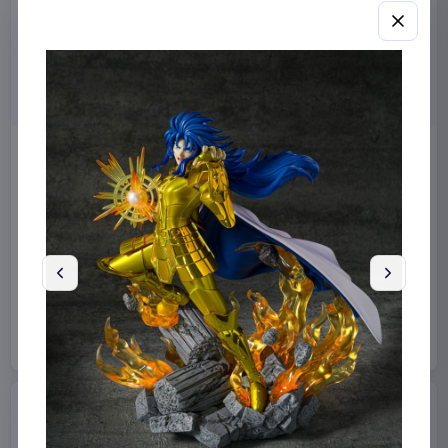
Harry Potter Wand Replica
Masters of the Universe
Alohomora (Celebration
2026 Movie Action Figure
2026) 37 cm
He-Man 14 cm
Noble Collection
Collectibles
Mattel
Toys
€55.99
€12.99
Available to order
Available to order