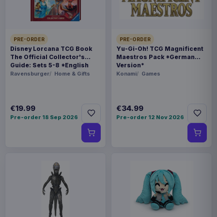
BARCODE
4573102686497
SPECIAL
PRE-ORDER
PRE-ORDER
Disney Lorcana TCG Book
Yu-Gi-Oh! TCG Magnificent
Hot deal
The Official Collector's
Maestros Pack *German
Guide: Sets 5-8 *English
Version*
Version*
Related products
Ravensburger
Home & Gifts
Konami
Games
Hatsune Miku Plush Figure Miku 22
€35.99
€19.99
€34.99
cm
Pre-order 18 Sep 2026
Pre-order 12 Nov 2026
Evoretro PET Protectors 5-Pack
€14.99
for Pokémon Japanese Booster
Box Small
Evoretro PET Protectors 5-Pack
€10.99
for Pokémon Japanese Booster
Box Large