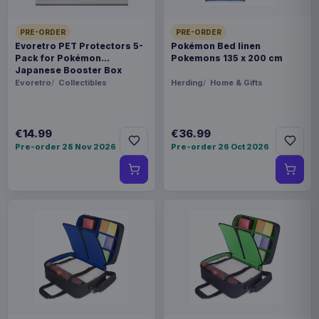
PRE-ORDER
PRE-ORDER
Evoretro PET Protectors 5-
Pokémon Bed linen
Pack for Pokémon
Pokemons 135 x 200 cm
Japanese Booster Box
Small
Evoretro
Collectibles
Herding
Home & Gifts
€14.99
€36.99
Pre-order 28 Nov 2026
Pre-order 26 Oct 2026