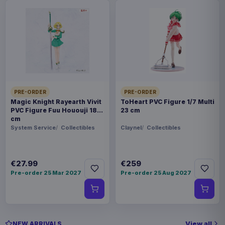
PRE-ORDER
PRE-ORDER
Magic Knight Rayearth Vivit
ToHeart PVC Figure 1/7 Multi
PVC Figure Fuu Hououji 18
23 cm
cm
System Service
Collectibles
Claynel
Collectibles
€27.99
€259
Pre-order 25 Mar 2027
Pre-order 25 Aug 2027
View all
NEW ARRIVALS