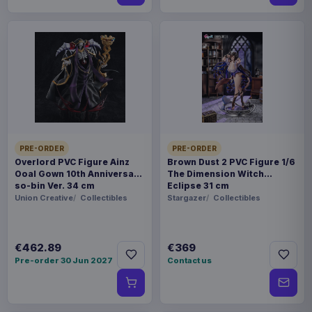
PRE-ORDER
PRE-ORDER
Overlord PVC Figure Ainz
Brown Dust 2 PVC Figure 1/6
Ooal Gown 10th Anniversary
The Dimension Witch
so-bin Ver. 34 cm
Eclipse 31 cm
Union Creative
Collectibles
Stargazer
Collectibles
€462.89
€369
Pre-order 30 Jun 2027
Contact us