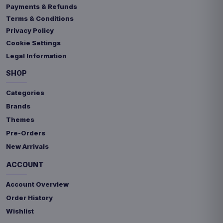
Payments & Refunds
Terms & Conditions
Privacy Policy
Cookie Settings
Legal Information
SHOP
Categories
Brands
Themes
Pre-Orders
New Arrivals
ACCOUNT
Account Overview
Order History
Wishlist