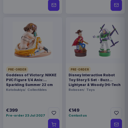
PRE-ORDER
PRE-ORDER
Goddess of Victory: NIKKE
Disney Interactive Robot
PVC Figure 1/4 Anis:
Toy Story 5 Set - Buzz
Sparkling Summer 22 cm
Lightyear & Woody (Hi-Tech
Edition) *German Version*
Kotobukiya
Collectibles
Robosen
Toys
€399
€149
Pre-order 23 Jul 2027
Contact us