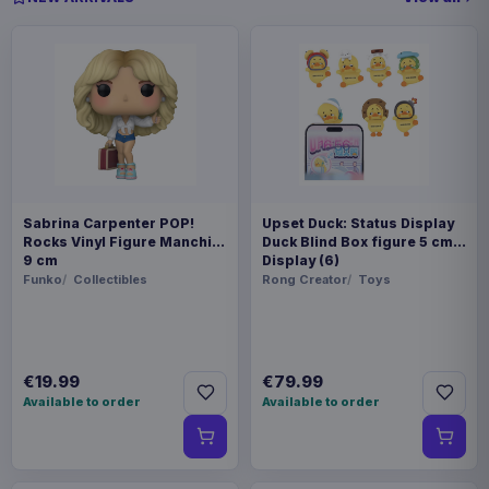
Sabrina Carpenter POP!
Upset Duck: Status Display
Rocks Vinyl Figure Manchild
Duck Blind Box figure 5 cm
9 cm
Display (6)
Funko
Collectibles
Rong Creator
Toys
€19.99
€79.99
Available to order
Available to order