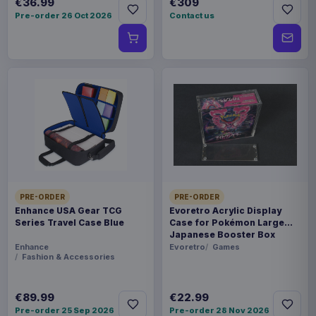
€36.99
€309
Pre-order 26 Oct 2026
Contact us
PRE-ORDER
PRE-ORDER
Enhance USA Gear TCG
Evoretro Acrylic Display
Series Travel Case Blue
Case for Pokémon Large
Japanese Booster Box
Enhance
Evoretro
Games
Fashion & Accessories
€89.99
€22.99
Pre-order 25 Sep 2026
Pre-order 28 Nov 2026