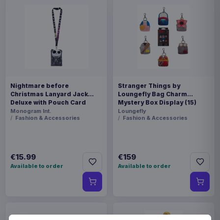
Nightmare before
Stranger Things by
Christmas Lanyard Jack
Loungefly Bag Charm
Deluxe with Pouch Card
Mystery Box Display (15)
Holder
Monogram Int.
Loungefly
Fashion & Accessories
Fashion & Accessories
€15.99
€159
Available to order
Available to order