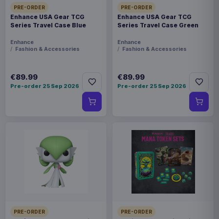
PRE-ORDER
PRE-ORDER
Enhance USA Gear TCG
Enhance USA Gear TCG
Series Travel Case Blue
Series Travel Case Green
Enhance
Enhance
Fashion & Accessories
Fashion & Accessories
€89.99
€89.99
Pre-order 25 Sep 2026
Pre-order 25 Sep 2026
PRE-ORDER
PRE-ORDER