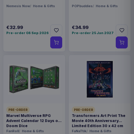
Nemesis Now
Home & Gifts
POPbuddies
Home & Gifts
€32.99
€34.99
Pre-order 08 Sep 2026
Pre-order 25 Jan 2027
PRE-ORDER
PRE-ORDER
Marvel Multiverse RPG
Transformers Art Print The
Advent Calendar 12 Days of
Movie 40th Anniversary
Doom Dice
Limited Edition 30 x 42 cm
FanRoll
Home & Gifts
FaNaTtik
Home & Gifts