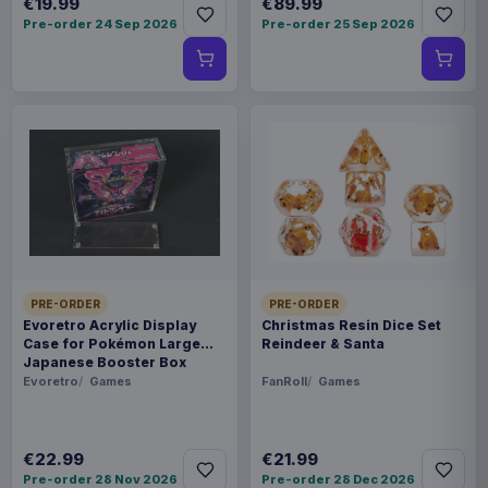
€19.99
€89.99
Pre-order 24 Sep 2026
Pre-order 25 Sep 2026
PRE-ORDER
PRE-ORDER
Evoretro Acrylic Display
Christmas Resin Dice Set
Case for Pokémon Large
Reindeer & Santa
Japanese Booster Box
Evoretro
Games
FanRoll
Games
€22.99
€21.99
Pre-order 28 Nov 2026
Pre-order 28 Dec 2026