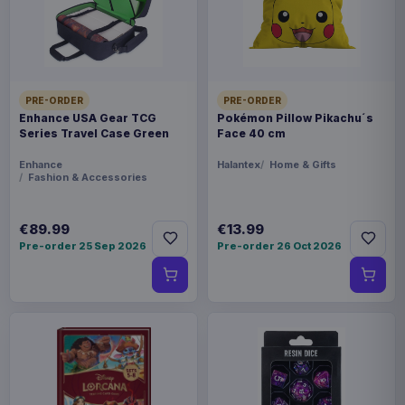
synthetic materials like acrylic which means
they're great for vegans and people who are
irritated by natural wool. - High quality Christmas
Sweater - Officially licensed - Available in various
PRE-ORDER
PRE-ORDER
sizes (please specify when ordering)
Enhance USA Gear TCG
Pokémon Pillow Pikachu´s
Series Travel Case Green
Face 40 cm
Product details
Enhance
Halantex
Home & Gifts
FORMAT
Fashion & Accessories
Sweaters
€89.99
€13.99
THEME
Pre-order 25 Sep 2026
Pre-order 26 Oct 2026
Pokémon
PACKAGING
piece foil or bag
RELEASE
26 Oct 2026