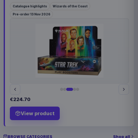
Catalogue highlights
Wizards of the Coast
Pre-order 13 Nov 2026
€224.70
View product
Shop all
BROWSE CATEGORIES