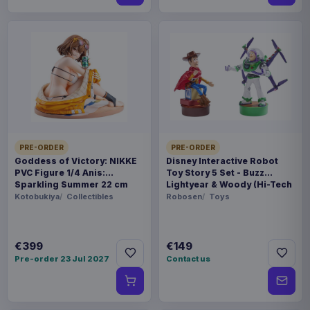
PRE-ORDER
PRE-ORDER
Goddess of Victory: NIKKE
Disney Interactive Robot
PVC Figure 1/4 Anis:
Toy Story 5 Set - Buzz
Sparkling Summer 22 cm
Lightyear & Woody (Hi-Tech
Edition) *German Version*
Kotobukiya
Collectibles
Robosen
Toys
€399
€149
Pre-order 23 Jul 2027
Contact us