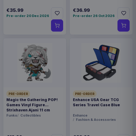
€35.99
€36.99
Pre-order 20 Dec 2026
Pre-order 26 Oct 2026
PRE-ORDER
PRE-ORDER
Magic the Gathering POP!
Enhance USA Gear TCG
Games Vinyl Figure
Series Travel Case Blue
Strixhaven Ajani 11 cm
Funko
Collectibles
Enhance
Fashion & Accessories