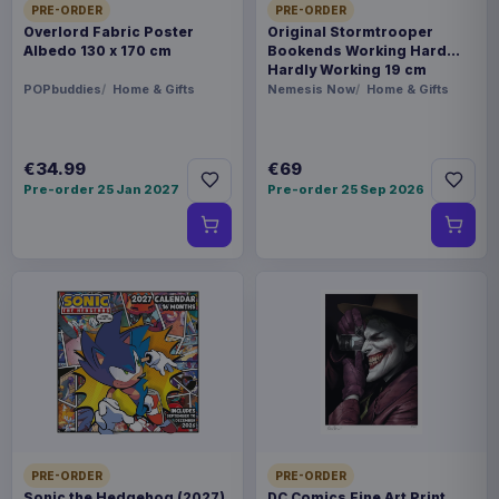
PRE-ORDER
PRE-ORDER
Overlord Fabric Poster
Original Stormtrooper
Albedo 130 x 170 cm
Bookends Working Hard
Hardly Working 19 cm
POPbuddies
Home & Gifts
Nemesis Now
Home & Gifts
€34.99
€69
Pre-order 25 Jan 2027
Pre-order 25 Sep 2026
PRE-ORDER
PRE-ORDER
Sonic the Hedgehog (2027)
DC Comics Fine Art Print