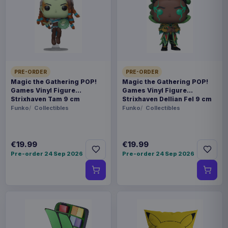
Release dates and delivery estimates may change.
Payments, refunds & returns
SKU
AAAM-1121110XXXL
Fashion & Accessories
PRE-ORDER
PRE-ORDER
Magic the Gathering POP!
Magic the Gathering POP!
Games Vinyl Figure
Games Vinyl Figure
Pokémon
Strixhaven Tam 9 cm
Strixhaven Dellian Fel 9 cm
Funko
Collectibles
Funko
Collectibles
Pre-order 26 Oct 2026
We're making your fandom festive with our
€19.99
€19.99
renowned range of geeky Christmas jumpers.
Pre-order 24 Sep 2026
Pre-order 24 Sep 2026
Whether you're into Movies, TV, Gaming,
Cartoons or Comics, we're sure to have
something to make your holidays happy. All of
our Christmas sweaters are a unisex fit and 100%
knitted, never printed. They're made from