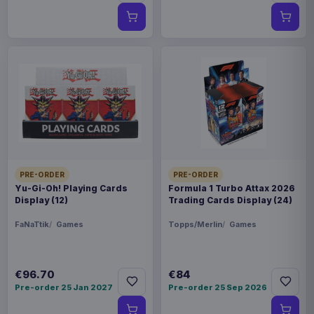
PRE-ORDER
PRE-ORDER
Yu-Gi-Oh! Playing Cards
Formula 1 Turbo Attax 2026
Display (12)
Trading Cards Display (24)
FaNaTtik
Games
Topps/Merlin
Games
€96.70
€84
Pre-order 25 Jan 2027
Pre-order 25 Sep 2026