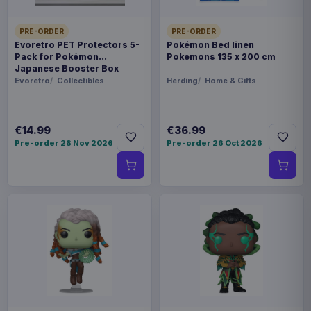
PRE-ORDER
PRE-ORDER
Evoretro PET Protectors 5-
Pokémon Bed linen
Pack for Pokémon
Pokemons 135 x 200 cm
Japanese Booster Box
Small
Evoretro
Collectibles
Herding
Home & Gifts
€14.99
€36.99
Pre-order 28 Nov 2026
Pre-order 26 Oct 2026