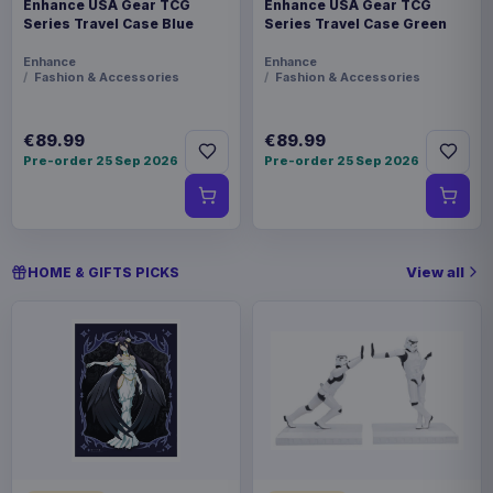
Enhance USA Gear TCG
Enhance USA Gear TCG
Series Travel Case Blue
Series Travel Case Green
Enhance
Enhance
Fashion & Accessories
Fashion & Accessories
€89.99
€89.99
Pre-order 25 Sep 2026
Pre-order 25 Sep 2026
View all
HOME & GIFTS PICKS