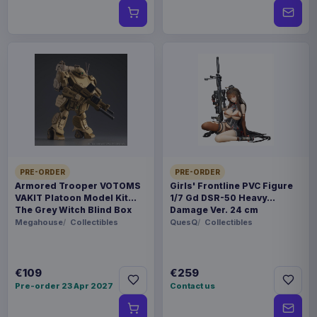
PRE-ORDER
PRE-ORDER
Armored Trooper VOTOMS
Girls' Frontline PVC Figure
VAKIT Platoon Model Kit
1/7 Gd DSR-50 Heavy
The Grey Witch Blind Box
Damage Ver. 24 cm
Assortment (6)
Megahouse
Collectibles
QuesQ
Collectibles
€109
€259
Pre-order 23 Apr 2027
Contact us