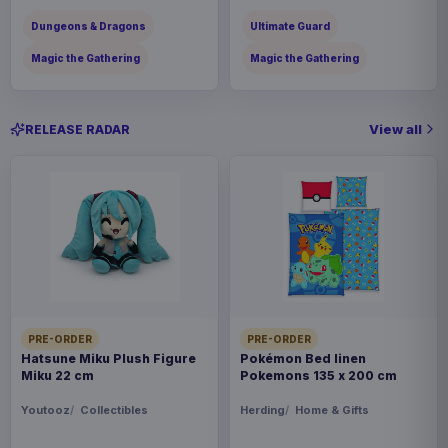
Dungeons & Dragons
Ultimate Guard
Magic the Gathering
Magic the Gathering
View all
RELEASE RADAR
PRE-ORDER
PRE-ORDER
Hatsune Miku Plush Figure
Pokémon Bed linen
Miku 22 cm
Pokemons 135 x 200 cm
Youtooz
Collectibles
Herding
Home & Gifts