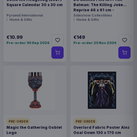
Square Calendar 30 x 30 cm
Batman: The Killing Joke
Reprise 46 x 61 cm -
unframed
Pyramid International
Sideshow Collectibles
Home & Gifts
Home & Gifts
€10.99
€149
Pre-order 30 Sep 2026
Pre-order 25 Nov 2026
PRE-ORDER
PRE-ORDER
Magic the Gathering Goblet
Overlord Fabric Poster Ainz
Logo
Ooal Gown 130 x 170 cm