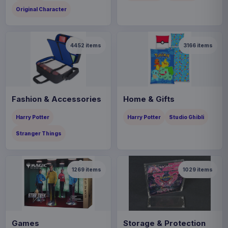
Original Character
4452
items
3166
items
Fashion & Accessories
Home & Gifts
Harry Potter
Harry Potter
Studio Ghibli
Stranger Things
1269
items
1029
items
Games
Storage & Protection