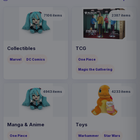
7106
items
2387
items
Collectibles
TCG
Marvel
DC Comics
One Piece
Magic the Gathering
4943
items
4233
items
Manga & Anime
Toys
One Piece
Warhammer
Star Wars