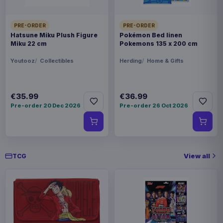
Enhance USA Gear TCG Series
€89.99
Travel Case Green
PRE-ORDER
PRE-ORDER
Hatsune Miku Plush Figure
Pokémon Bed linen
Miku 22 cm
Pokemons 135 x 200 cm
Enhance USA Gear TCG Series
€42.99
Magic the Gathering Travel Bag
Youtooz
Collectibles
Herding
Home & Gifts
Black
€35.99
€36.99
Pre-order 20 Dec 2026
Pre-order 26 Oct 2026
View all
TCG