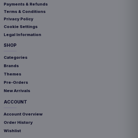
Payments & Refunds
Terms & Conditions
Privacy Policy
Cookie Settings
Legal Information
SHOP
Categories
Brands
Themes
Pre-Orders
New Arrivals
ACCOUNT
Account Overview
Order History
Wishlist