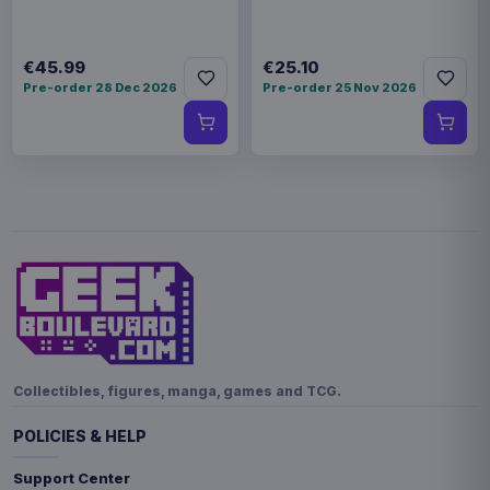
€45.99
€25.10
Pre-order 28 Dec 2026
Pre-order 25 Nov 2026
Collectibles, figures, manga, games and TCG.
POLICIES & HELP
Support Center