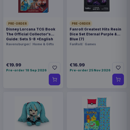
ORIGIN
United Kingdom
PRE-ORDER
PRE-ORDER
Disney Lorcana TCG Book
Fanroll Greatest Hits Resin
WEIGHT
The Official Collector's
Dice Set Eternal Purple &
Guide: Sets 5-8 *English
Blue (7)
695 g
Version*
Ravensburger
Home & Gifts
FanRoll
Games
SIZE
300 x 352 x 88 mm
€19.99
€16.99
Pre-order 18 Sep 2026
Pre-order 25 Nov 2026
BARCODE
5060914711299
Related products
Enhance USA Gear TCG Series
€89.99
Travel Case Blue