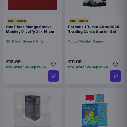
PRE-ORDER
PRE-ORDER
One Piece Manga Sleeve
Formula 1 Turbo Attax 2026
Monkey D. Luffy 21 x 16 cm
Trading Cards Starter Set
SD Toys
Home & Gifts
Topps/Merlin
Games
€13.99
€11.99
Pre-order 25 Sep 2026
Pre-order 25 Sep 2026