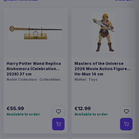
Harry Potter Wand Replica
Masters of the Universe
Alohomora (Celebration
2026 Movie Action Figure
2026) 37 cm
He-Man 14 cm
Noble Collection
Collectibles
Mattel
Toys
€55.99
€12.99
Available to order
Available to order