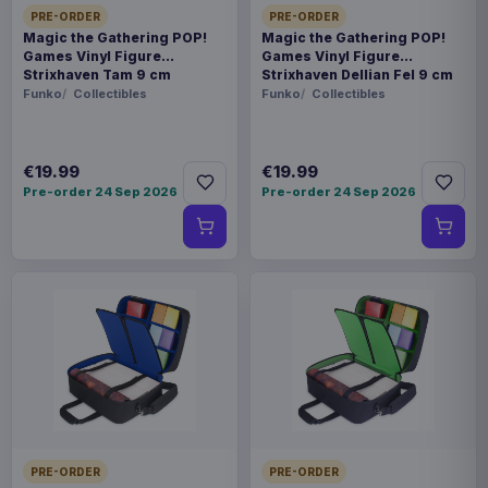
PRE-ORDER
PRE-ORDER
Magic the Gathering POP!
Magic the Gathering POP!
Games Vinyl Figure
Games Vinyl Figure
Strixhaven Tam 9 cm
Strixhaven Dellian Fel 9 cm
Funko
Collectibles
Funko
Collectibles
€19.99
€19.99
Pre-order 24 Sep 2026
Pre-order 24 Sep 2026
PRE-ORDER
PRE-ORDER