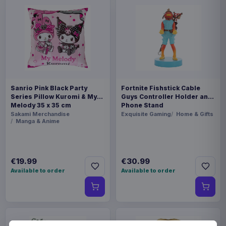
Sanrio Pink Black Party
Fortnite Fishstick Cable
Series Pillow Kuromi & My
Guys Controller Holder and
Melody 35 x 35 cm
Phone Stand
Sakami Merchandise
Exquisite Gaming
Home & Gifts
Manga & Anime
€19.99
€30.99
Available to order
Available to order