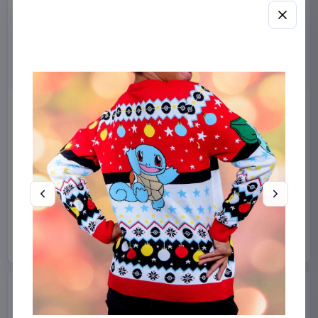
Miniature House Model Kit
Sabrina Carpenter POP!
Champs-Élysées Florist 18 x
Rocks Vinyl Figure Manchild
16 cm
9 cm
CuteBee
Home & Gifts
Funko
Collectibles
€44.99
€19.99
Available to order
Available to order