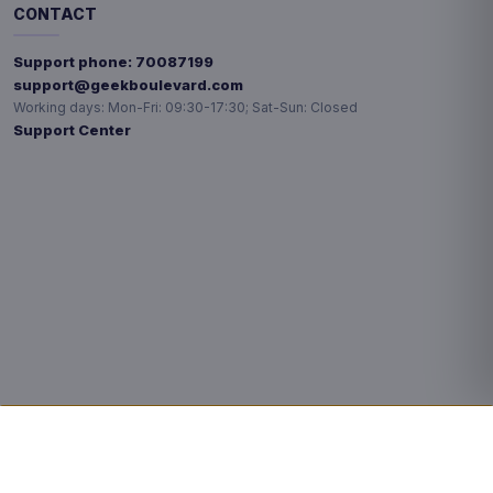
CONTACT
Support phone:
70087199
support@geekboulevard.com
Working days:
Mon-Fri: 09:30-17:30; Sat-Sun: Closed
Support Center
Privacy choices