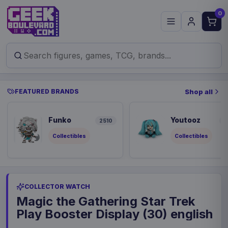
0
FEATURED BRANDS
Shop all
Funko
Youtooz
2510
9
Collectibles
Collectibles
COLLECTOR WATCH
Magic the Gathering Star Trek
Play Booster Display (30) english