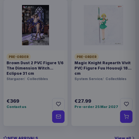
PRE-ORDER
PRE-ORDER
Brown Dust 2 PVC Figure 1/6
Magic Knight Rayearth Vivit
The Dimension Witch
PVC Figure Fuu Hououji 18
Eclipse 31 cm
cm
Stargazer
Collectibles
System Service
Collectibles
€369
€27.99
Contact us
Pre-order 25 Mar 2027
View all
NEW ARRIVALS