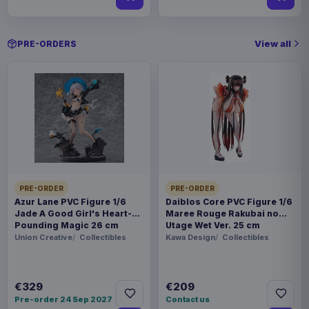
View all
PRE-ORDERS
PRE-ORDER
PRE-ORDER
Azur Lane PVC Figure 1/6
Daiblos Core PVC Figure 1/6
Jade A Good Girl's Heart-
Maree Rouge Rakubai no
Pounding Magic 26 cm
Utage Wet Ver. 25 cm
Union Creative
Collectibles
Kawa Design
Collectibles
€329
€209
Pre-order 24 Sep 2027
Contact us