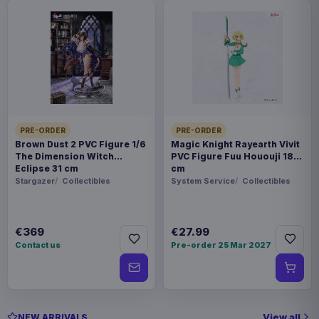
PRE-ORDER
PRE-ORDER
Brown Dust 2 PVC Figure 1/6
Magic Knight Rayearth Vivit
The Dimension Witch
PVC Figure Fuu Hououji 18
Eclipse 31 cm
cm
Stargazer
Collectibles
System Service
Collectibles
€369
€27.99
Contact us
Pre-order 25 Mar 2027
View all
NEW ARRIVALS