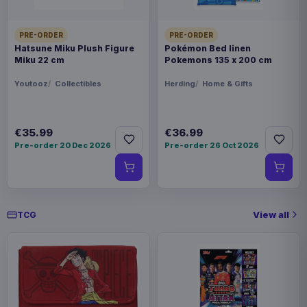
PRE-ORDER
PRE-ORDER
Hatsune Miku Plush Figure
Pokémon Bed linen
Miku 22 cm
Pokemons 135 x 200 cm
Youtooz
Collectibles
Herding
Home & Gifts
€35.99
€36.99
Pre-order 20 Dec 2026
Pre-order 26 Oct 2026
View all
TCG