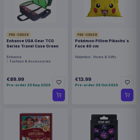
THEME
Overlord
PACKAGING
PRE-ORDER
PRE-ORDER
Enhance USA Gear TCG
Pokémon Pillow Pikachu´s
piece carton
Series Travel Case Green
Face 40 cm
ORIGIN
Enhance
Halantex
Home & Gifts
Fashion & Accessories
China
€89.99
€13.99
WEIGHT
Pre-order 25 Sep 2026
Pre-order 26 Oct 2026
721 g
SIZE
166 x 233 x 385 mm
BARCODE
4981932521848