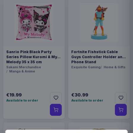
Sanrio Pink Black Party
Fortnite Fishstick Cable
Series Pillow Kuromi & My
Guys Controller Holder and
Melody 35 x 35 cm
Phone Stand
Sakami Merchandise
Exquisite Gaming
Home & Gifts
Manga & Anime
€19.99
€30.99
Available to order
Available to order