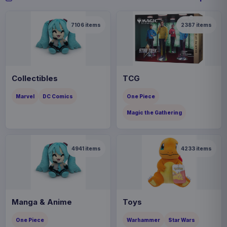
7106
items
2387
items
Collectibles
TCG
Marvel
DC Comics
One Piece
Magic the Gathering
4941
items
4233
items
Manga & Anime
Toys
One Piece
Warhammer
Star Wars