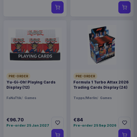
PRE-ORDER
PRE-ORDER
Yu-Gi-Oh! Playing Cards
Formula 1 Turbo Attax 2026
Display (12)
Trading Cards Display (24)
FaNaTtik
Games
Topps/Merlin
Games
€96.70
€84
Pre-order 25 Jan 2027
Pre-order 25 Sep 2026