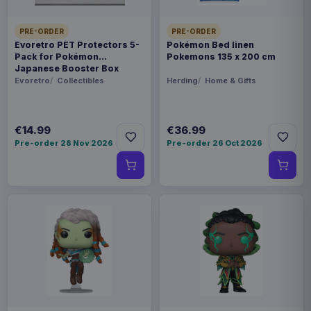
PRE-ORDER
PRE-ORDER
Evoretro PET Protectors 5-
Pokémon Bed linen
Pack for Pokémon
Pokemons 135 x 200 cm
Japanese Booster Box
Small
Evoretro
Collectibles
Herding
Home & Gifts
€14.99
€36.99
Pre-order 28 Nov 2026
Pre-order 26 Oct 2026