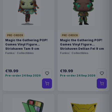
prepared for dispatch within 1-2 weeks. Carrier
delivery estimates begin after dispatch.
Payments, refunds & returns
SKU
AMK52184
Manga & Anime
PRE-ORDER
PRE-ORDER
Magic the Gathering POP!
Magic the Gathering POP!
Games Vinyl Figure
Games Vinyl Figure
Overlord
Strixhaven Tam 9 cm
Strixhaven Dellian Fel 9 cm
Funko
Collectibles
Funko
Collectibles
Sold out
From the anime series Overlord comes this cool
€19.99
€19.99
PVC Statue. It stands 32 cm tall and comes in a
Pre-order 24 Sep 2026
Pre-order 24 Sep 2026
window box packaging.
Product details
FORMAT
Statues