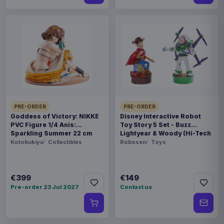
PRE-ORDER
PRE-ORDER
Goddess of Victory: NIKKE
Disney Interactive Robot
PVC Figure 1/4 Anis:
Toy Story 5 Set - Buzz
Sparkling Summer 22 cm
Lightyear & Woody (Hi-Tech
Edition) *German Version*
Kotobukiya
Collectibles
Robosen
Toys
€399
€149
Pre-order 23 Jul 2027
Contact us