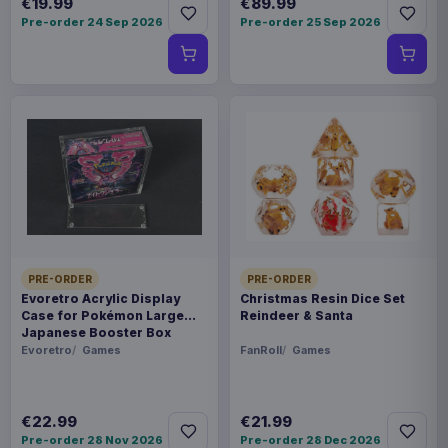
€19.99
€89.99
Pre-order 24 Sep 2026
Pre-order 25 Sep 2026
PRE-ORDER
PRE-ORDER
Evoretro Acrylic Display
Christmas Resin Dice Set
Case for Pokémon Large
Reindeer & Santa
Japanese Booster Box
Evoretro
Games
FanRoll
Games
€22.99
€21.99
Pre-order 28 Nov 2026
Pre-order 28 Dec 2026