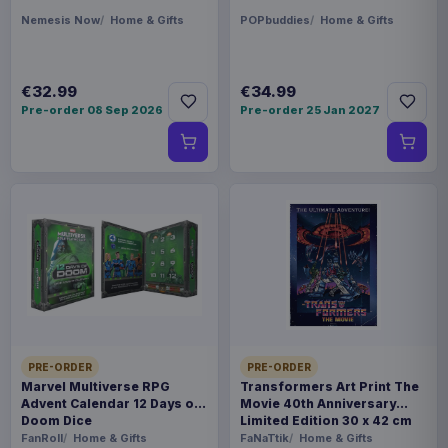
Nemesis Now
Home & Gifts
POPbuddies
Home & Gifts
€32.99
€34.99
Pre-order 08 Sep 2026
Pre-order 25 Jan 2027
PRE-ORDER
PRE-ORDER
Marvel Multiverse RPG
Transformers Art Print The
Advent Calendar 12 Days of
Movie 40th Anniversary
Doom Dice
Limited Edition 30 x 42 cm
FanRoll
Home & Gifts
FaNaTtik
Home & Gifts