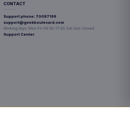
CONTACT
Support phone:
70087199
support@geekboulevard.com
Working days:
Mon-Fri: 09:30-17:30; Sat-Sun: Closed
Support Center
Privacy choices