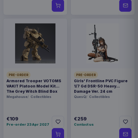
PRE-ORDER
PRE-ORDER
Armored Trooper VOTOMS
Girls' Frontline PVC Figure
VAKIT Platoon Model Kit
1/7 Gd DSR-50 Heavy
The Grey Witch Blind Box
Damage Ver. 24 cm
Assortment (6)
Megahouse
Collectibles
QuesQ
Collectibles
€109
€259
Pre-order 23 Apr 2027
Contact us