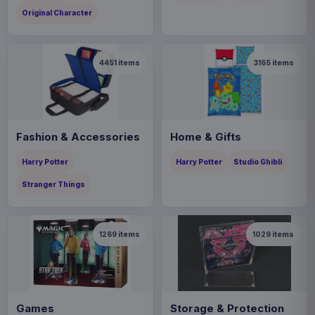
Original Character
4451
items
3165
items
Fashion & Accessories
Home & Gifts
Harry Potter
Harry Potter
Studio Ghibli
Stranger Things
1269
items
1029
items
Games
Storage & Protection