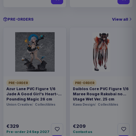
View all
PRE-ORDERS
PRE-ORDER
PRE-ORDER
Azur Lane PVC Figure 1/6
Daiblos Core PVC Figure 1/6
Jade A Good Girl's Heart-
Maree Rouge Rakubai no
Pounding Magic 26 cm
Utage Wet Ver. 25 cm
Union Creative
Collectibles
Kawa Design
Collectibles
€329
€209
Pre-order 24 Sep 2027
Contact us