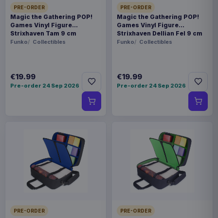
PRE-ORDER
PRE-ORDER
Magic the Gathering POP!
Magic the Gathering POP!
Games Vinyl Figure
Games Vinyl Figure
Strixhaven Tam 9 cm
Strixhaven Dellian Fel 9 cm
Funko
Collectibles
Funko
Collectibles
€19.99
€19.99
Pre-order 24 Sep 2026
Pre-order 24 Sep 2026
PRE-ORDER
PRE-ORDER