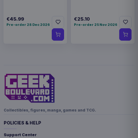
€45.99
€25.10
Pre-order 28 Dec 2026
Pre-order 25 Nov 2026
Collectibles, figures, manga, games and TCG.
POLICIES & HELP
Support Center