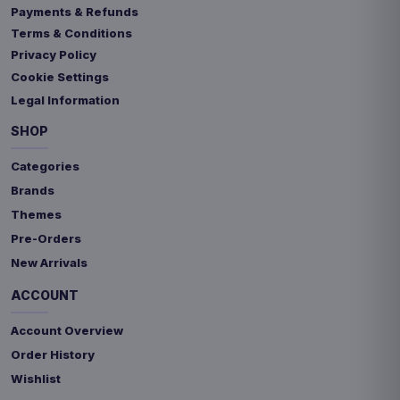
Payments & Refunds
Terms & Conditions
Privacy Policy
Cookie Settings
Legal Information
SHOP
Categories
Brands
Themes
Pre-Orders
New Arrivals
ACCOUNT
Account Overview
Order History
Wishlist