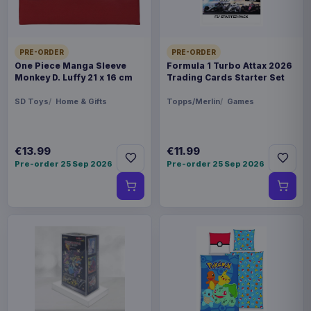
PRE-ORDER
PRE-ORDER
One Piece Manga Sleeve
Formula 1 Turbo Attax 2026
Monkey D. Luffy 21 x 16 cm
Trading Cards Starter Set
SD Toys
Home & Gifts
Topps/Merlin
Games
€13.99
€11.99
Pre-order 25 Sep 2026
Pre-order 25 Sep 2026