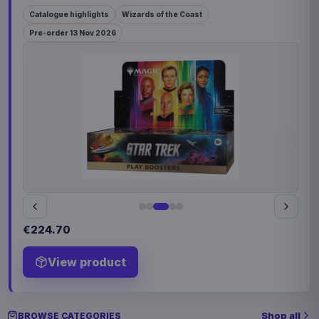
Catalogue highlights
Wizards of the Coast
Pre-order 13 Nov 2026
€224.70
View product
Shop all
BROWSE CATEGORIES