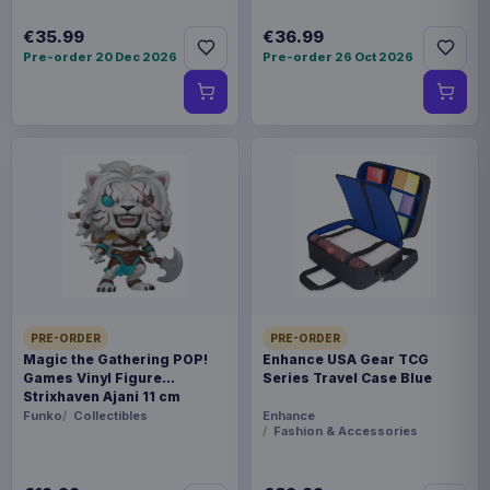
€35.99
€36.99
Pre-order 20 Dec 2026
Pre-order 26 Oct 2026
PRE-ORDER
PRE-ORDER
Magic the Gathering POP!
Enhance USA Gear TCG
Games Vinyl Figure
Series Travel Case Blue
Strixhaven Ajani 11 cm
Funko
Collectibles
Enhance
Fashion & Accessories