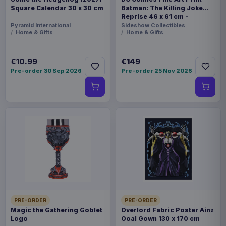
Square Calendar 30 x 30 cm
Batman: The Killing Joke
Reprise 46 x 61 cm -
unframed
Pyramid International
Sideshow Collectibles
Home & Gifts
Home & Gifts
€10.99
€149
Pre-order 30 Sep 2026
Pre-order 25 Nov 2026
PRE-ORDER
PRE-ORDER
Magic the Gathering Goblet
Overlord Fabric Poster Ainz
Logo
Ooal Gown 130 x 170 cm