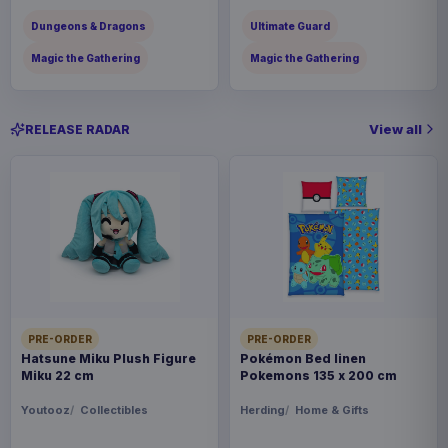
Dungeons & Dragons
Ultimate Guard
Magic the Gathering
Magic the Gathering
View all
RELEASE RADAR
PRE-ORDER
PRE-ORDER
Hatsune Miku Plush Figure
Pokémon Bed linen
Miku 22 cm
Pokemons 135 x 200 cm
Youtooz
Collectibles
Herding
Home & Gifts