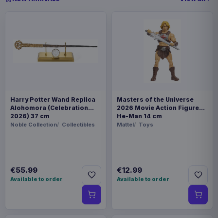
Harry Potter Wand Replica
Masters of the Universe
Alohomora (Celebration
2026 Movie Action Figure
2026) 37 cm
He-Man 14 cm
Noble Collection
Collectibles
Mattel
Toys
€55.99
€12.99
Available to order
Available to order