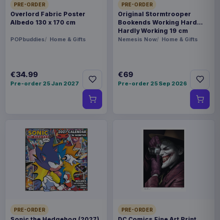
PRE-ORDER
PRE-ORDER
Overlord Fabric Poster
Original Stormtrooper
Albedo 130 x 170 cm
Bookends Working Hard
Hardly Working 19 cm
POPbuddies
Home & Gifts
Nemesis Now
Home & Gifts
€34.99
€69
Pre-order 25 Jan 2027
Pre-order 25 Sep 2026
PRE-ORDER
PRE-ORDER
Sonic the Hedgehog (2027)
DC Comics Fine Art Print