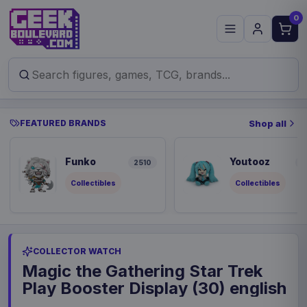
0
FEATURED BRANDS
Shop all
Funko
Youtooz
2510
9
Collectibles
Collectibles
COLLECTOR WATCH
Magic the Gathering Star Trek
Play Booster Display (30) english