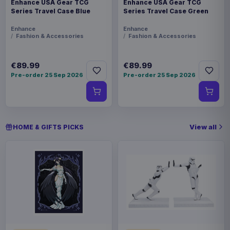
Enhance USA Gear TCG
Enhance USA Gear TCG
Series Travel Case Blue
Series Travel Case Green
Enhance
Enhance
Fashion & Accessories
Fashion & Accessories
€89.99
€89.99
Pre-order 25 Sep 2026
Pre-order 25 Sep 2026
View all
HOME & GIFTS PICKS