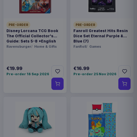
SPECIAL
Hot deal
PRE-ORDER
PRE-ORDER
Related products
Disney Lorcana TCG Book
Fanroll Greatest Hits Resin
The Official Collector's
Dice Set Eternal Purple &
Guide: Sets 5-8 *English
Blue (7)
Version*
Ravensburger
Home & Gifts
FanRoll
Games
Hatsune Miku Plush Figure Miku 22
€35.99
cm
€19.99
€16.99
Evoretro PET Protectors 5-Pack
€14.99
Pre-order 18 Sep 2026
Pre-order 25 Nov 2026
for Pokémon Japanese Booster
Box Small
Evoretro PET Protectors 5-Pack
€10.99
for Pokémon Japanese Booster
Box Large