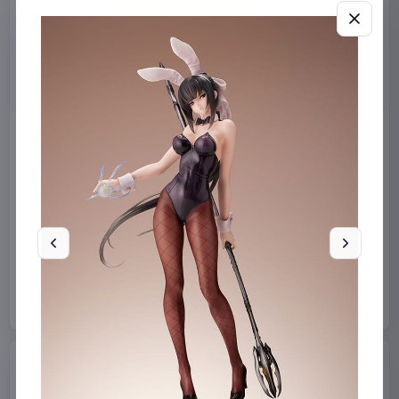
Miniature House Model Kit
Sabrina Carpenter POP!
Champs-Élysées Florist 18 x
Rocks Vinyl Figure Manchild
16 cm
9 cm
CuteBee
Home & Gifts
Funko
Collectibles
€44.99
€19.99
Available to order
Available to order