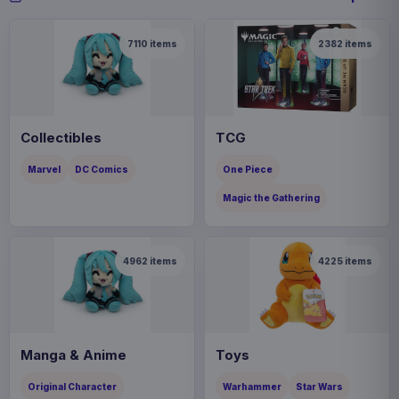
7110
items
2382
items
Collectibles
TCG
Marvel
DC Comics
One Piece
Magic the Gathering
4962
items
4225
items
Manga & Anime
Toys
Original Character
Warhammer
Star Wars