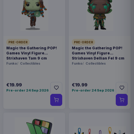
Payments, refunds & returns
SKU
BENELIC45306
Collectibles
PRE-ORDER
PRE-ORDER
My Neighbor Totoro
Magic the Gathering POP!
Magic the Gathering POP!
Games Vinyl Figure
Games Vinyl Figure
Strixhaven Tam 9 cm
Strixhaven Dellian Fel 9 cm
Contact us
Funko
Collectibles
Funko
Collectibles
Beautiful statue of the blue Totoro carrying a bag
of acorns. A sublime decoration to put on your
€19.99
€19.99
Pre-order 24 Sep 2026
Pre-order 24 Sep 2026
desk or in your living room. Represents the
famous scene where Totoro blue and Totoro
white run away when they see the little Mei.
Immerse yourself in the wonderful world of My
Neighbor Totoro. Don't forget to buy the little
white Tororo statue to reproduce the scene