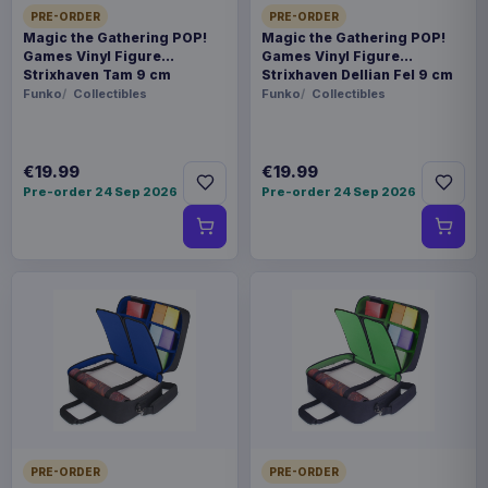
PRE-ORDER
PRE-ORDER
Magic the Gathering POP!
Magic the Gathering POP!
Games Vinyl Figure
Games Vinyl Figure
Strixhaven Tam 9 cm
Strixhaven Dellian Fel 9 cm
Funko
Collectibles
Funko
Collectibles
€19.99
€19.99
Pre-order 24 Sep 2026
Pre-order 24 Sep 2026
PRE-ORDER
PRE-ORDER