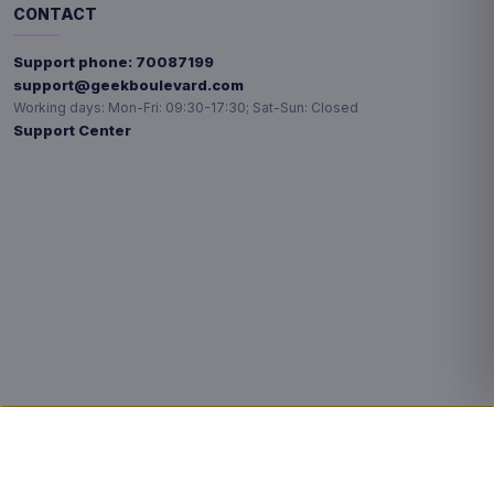
CONTACT
Support phone:
70087199
support@geekboulevard.com
Working days:
Mon-Fri: 09:30-17:30; Sat-Sun: Closed
Support Center
Privacy choices