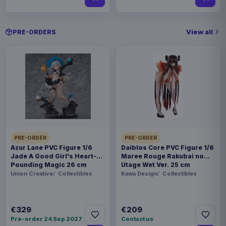
View all
PRE-ORDERS
PRE-ORDER
PRE-ORDER
Azur Lane PVC Figure 1/6
Daiblos Core PVC Figure 1/6
Jade A Good Girl's Heart-
Maree Rouge Rakubai no
Pounding Magic 26 cm
Utage Wet Ver. 25 cm
Union Creative
Collectibles
Kawa Design
Collectibles
€329
€209
Pre-order 24 Sep 2027
Contact us