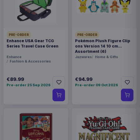
identically. - Size: 21,8 x 37 x 21,5 cm
Product details
FORMAT
PRE-ORDER
PRE-ORDER
Statues
Enhance USA Gear TCG
Pokémon Plush Figure Clip
Series Travel Case Green
ons Version 14 10 cm
Assortment (6)
THEME
Enhance
Jazwares
Home & Gifts
My Neighbor Totoro
Fashion & Accessories
COLLECTIONS
€89.99
€94.99
Manga & Anime
Pre-order 25 Sep 2026
Pre-order 09 Oct 2026
PACKAGING
piece cardboard box with styrofoam
ORIGIN
China