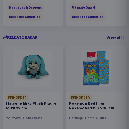
Dungeons & Dragons
Ultimate Guard
Magic the Gathering
Magic the Gathering
View all
RELEASE RADAR
PRE-ORDER
PRE-ORDER
Hatsune Miku Plush Figure
Pokémon Bed linen
Miku 22 cm
Pokemons 135 x 200 cm
Youtooz
Collectibles
Herding
Home & Gifts