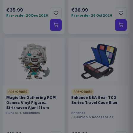
€35.99
€36.99
Pre-order 20 Dec 2026
Pre-order 26 Oct 2026
PRE-ORDER
PRE-ORDER
Magic the Gathering POP!
Enhance USA Gear TCG
Games Vinyl Figure
Series Travel Case Blue
Strixhaven Ajani 11 cm
Funko
Collectibles
Enhance
Fashion & Accessories