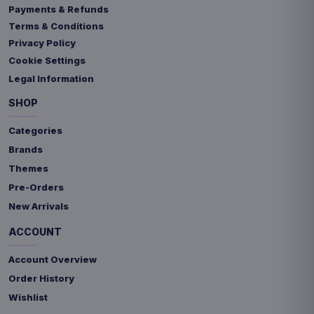
Payments & Refunds
Terms & Conditions
Privacy Policy
Cookie Settings
Legal Information
SHOP
Categories
Brands
Themes
Pre-Orders
New Arrivals
ACCOUNT
Account Overview
Order History
Wishlist