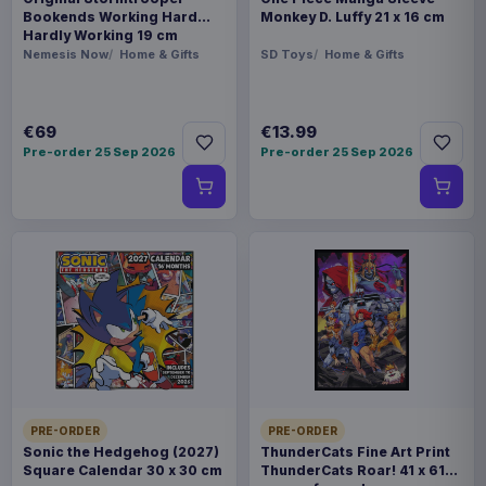
Bookends Working Hard
Monkey D. Luffy 21 x 16 cm
Hardly Working 19 cm
Nemesis Now
Home & Gifts
SD Toys
Home & Gifts
€69
€13.99
Pre-order 25 Sep 2026
Pre-order 25 Sep 2026
PRE-ORDER
PRE-ORDER
Sonic the Hedgehog (2027)
ThunderCats Fine Art Print
Square Calendar 30 x 30 cm
ThunderCats Roar! 41 x 61