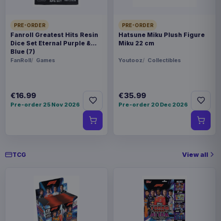
Magic the Gathering POP! Games
€19.99
Vinyl Figure Strixhaven Dellian Fel
9 cm
PRE-ORDER
PRE-ORDER
Fanroll Greatest Hits Resin
Hatsune Miku Plush Figure
Dice Set Eternal Purple &
Miku 22 cm
Blue (7)
FanRoll
Games
Youtooz
Collectibles
€16.99
€35.99
Pre-order 25 Nov 2026
Pre-order 20 Dec 2026
View all
TCG