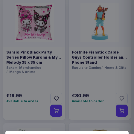
Sanrio Pink Black Party
Fortnite Fishstick Cable
Series Pillow Kuromi & My
Guys Controller Holder and
Melody 35 x 35 cm
Phone Stand
Sakami Merchandise
Exquisite Gaming
Home & Gifts
Manga & Anime
€19.99
€30.99
Available to order
Available to order