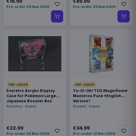
€19.99
€89.99
Pre-order 24 Sep 2026
Pre-order 25 Sep 2026
PRE-ORDER
PRE-ORDER
Evoretro Acrylic Display
Yu-Gi-Oh! TCG Magnificent
Case for Pokémon Large
Maestros Pack *English
Japanese Booster Box
Version*
Evoretro
Games
Konami
Games
€22.99
€34.99
Pre-order 28 Nov 2026
Pre-order 12 Nov 2026