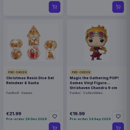
PRE-ORDER
PRE-ORDER
Christmas Resin Dice Set
Magic the Gathering POP!
Reindeer & Santa
Games Vinyl Figure
Strixhaven Chandra 9 cm
FanRoll
Games
Funko
Collectibles
€21.99
€19.99
Pre-order 28 Dec 2026
Pre-order 24 Sep 2026