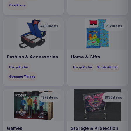
One Piece
4459
items
3171
items
Fashion & Accessories
Home & Gifts
Harry Potter
Harry Potter
Studio Ghibli
Stranger Things
1272
items
1030
items
Games
Storage & Protection