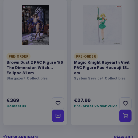
PRE-ORDER
PRE-ORDER
Brown Dust 2 PVC Figure 1/6
Magic Knight Rayearth Vivit
The Dimension Witch
PVC Figure Fuu Hououji 18
Eclipse 31 cm
cm
Stargazer
Collectibles
System Service
Collectibles
€369
€27.99
Contact us
Pre-order 25 Mar 2027
View all
NEW ARRIVALS