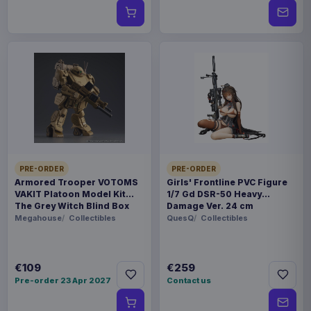
PRE-ORDER
PRE-ORDER
Armored Trooper VOTOMS
Girls' Frontline PVC Figure
VAKIT Platoon Model Kit
1/7 Gd DSR-50 Heavy
The Grey Witch Blind Box
Damage Ver. 24 cm
Assortment (6)
Megahouse
Collectibles
QuesQ
Collectibles
€109
€259
Pre-order 23 Apr 2027
Contact us