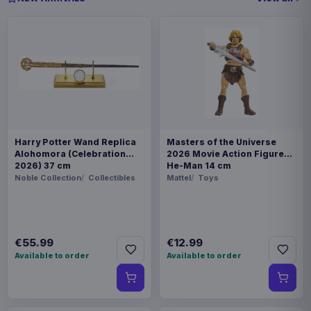
Harry Potter Wand Replica
Masters of the Universe
Alohomora (Celebration
2026 Movie Action Figure
2026) 37 cm
He-Man 14 cm
Noble Collection
Collectibles
Mattel
Toys
€55.99
€12.99
Available to order
Available to order