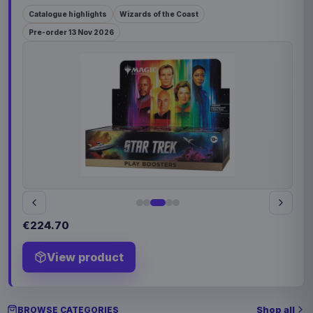
Catalogue highlights
Wizards of the Coast
Pre-order 13 Nov 2026
€224.70
View product
Shop all
BROWSE CATEGORIES