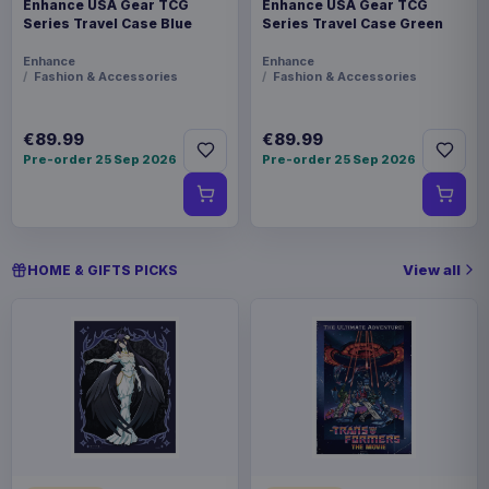
Enhance USA Gear TCG
Enhance USA Gear TCG
Series Travel Case Blue
Series Travel Case Green
Enhance
Enhance
Fashion & Accessories
Fashion & Accessories
€89.99
€89.99
Pre-order 25 Sep 2026
Pre-order 25 Sep 2026
View all
HOME & GIFTS PICKS