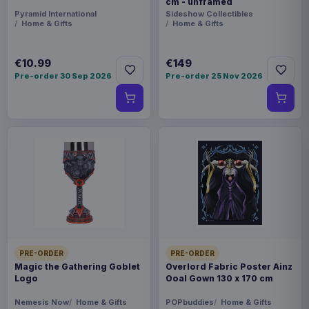
cm - unframed
Pyramid International
Sideshow Collectibles
Home & Gifts
Home & Gifts
€10.99
€149
Pre-order 30 Sep 2026
Pre-order 25 Nov 2026
PRE-ORDER
PRE-ORDER
Magic the Gathering Goblet
Overlord Fabric Poster Ainz
Logo
Ooal Gown 130 x 170 cm
Nemesis Now
Home & Gifts
POPbuddies
Home & Gifts