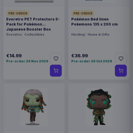
PRE-ORDER
PRE-ORDER
Evoretro PET Protectors 5-
Pokémon Bed linen
Pack for Pokémon
Pokemons 135 x 200 cm
Japanese Booster Box
Small
Evoretro
Collectibles
Herding
Home & Gifts
€14.99
€36.99
Pre-order 28 Nov 2026
Pre-order 26 Oct 2026