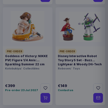
PRE-ORDER
PRE-ORDER
Goddess of Victory: NIKKE
Disney Interactive Robot
PVC Figure 1/4 Anis:
Toy Story 5 Set - Buzz
Sparkling Summer 22 cm
Lightyear & Woody (Hi-Tech
Edition) *German Version*
Kotobukiya
Collectibles
Robosen
Toys
€399
€149
Pre-order 23 Jul 2027
Contact us