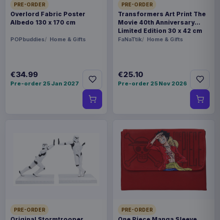
PRE-ORDER
PRE-ORDER
Overlord Fabric Poster
Transformers Art Print The
Albedo 130 x 170 cm
Movie 40th Anniversary
Limited Edition 30 x 42 cm
POPbuddies
Home & Gifts
FaNaTtik
Home & Gifts
€34.99
€25.10
Pre-order 25 Jan 2027
Pre-order 25 Nov 2026
PRE-ORDER
PRE-ORDER
Original Stormtrooper
One Piece Manga Sleeve