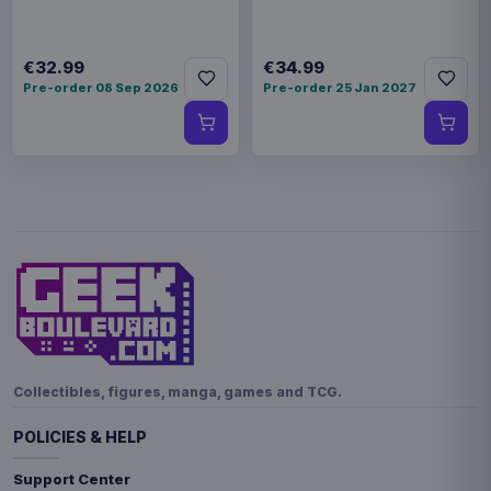
€32.99
€34.99
Pre-order 08 Sep 2026
Pre-order 25 Jan 2027
Collectibles, figures, manga, games and TCG.
POLICIES & HELP
Support Center