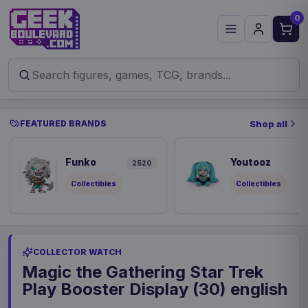
0
FEATURED BRANDS
Shop all
Funko
Youtooz
2520
8
Collectibles
Collectibles
COLLECTOR WATCH
Magic the Gathering Star Trek
Play Booster Display (30) english