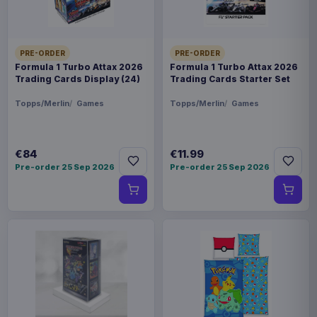
PRE-ORDER
PRE-ORDER
Formula 1 Turbo Attax 2026
Formula 1 Turbo Attax 2026
Trading Cards Display (24)
Trading Cards Starter Set
Topps/Merlin
Games
Topps/Merlin
Games
€84
€11.99
Pre-order 25 Sep 2026
Pre-order 25 Sep 2026