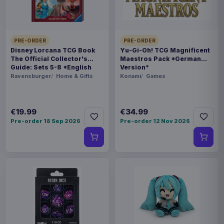
WEIGHT
3.08 kg
PRE-ORDER
PRE-ORDER
SIZE
Disney Lorcana TCG Book
Yu-Gi-Oh! TCG Magnificent
317 x 396 x 302 mm
The Official Collector's
Maestros Pack *German
Guide: Sets 5-8 *English
Version*
Version*
Ravensburger
Home & Gifts
Konami
Games
BARCODE
4990593453061
€19.99
€34.99
Related products
Pre-order 18 Sep 2026
Pre-order 12 Nov 2026
Hatsune Miku Plush Figure Miku 22
€35.99
cm
Magic the Gathering POP! Games
€19.99
Vinyl Figure Strixhaven Tam 9 cm