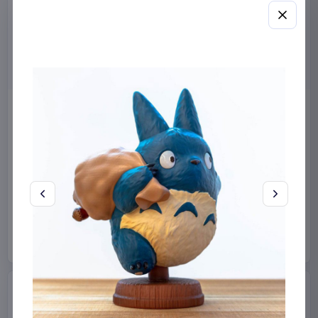
Miniature House Model Kit
Sabrina Carpenter POP!
Champs-Élysées Florist 18 x
Rocks Vinyl Figure Manchild
16 cm
9 cm
CuteBee
Home & Gifts
Funko
Collectibles
€44.99
€19.99
Available to order
Available to order