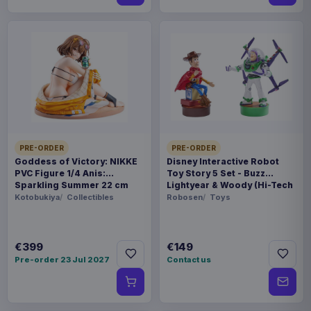
PRE-ORDER
PRE-ORDER
Goddess of Victory: NIKKE
Disney Interactive Robot
PVC Figure 1/4 Anis:
Toy Story 5 Set - Buzz
Sparkling Summer 22 cm
Lightyear & Woody (Hi-Tech
Edition) *German Version*
Kotobukiya
Collectibles
Robosen
Toys
€399
€149
Pre-order 23 Jul 2027
Contact us