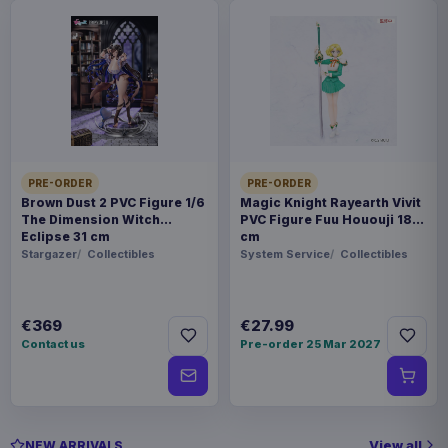
PRE-ORDER
PRE-ORDER
Brown Dust 2 PVC Figure 1/6
Magic Knight Rayearth Vivit
The Dimension Witch
PVC Figure Fuu Hououji 18
Eclipse 31 cm
cm
Stargazer
Collectibles
System Service
Collectibles
€369
€27.99
Contact us
Pre-order 25 Mar 2027
View all
NEW ARRIVALS