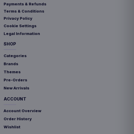
Payments & Refunds
Terms & Conditions
Privacy Policy
Cookie Settings
Legal Information
SHOP
Categories
Brands
Themes
Pre-Orders
New Arrivals
ACCOUNT
Account Overview
Order History
Wishlist