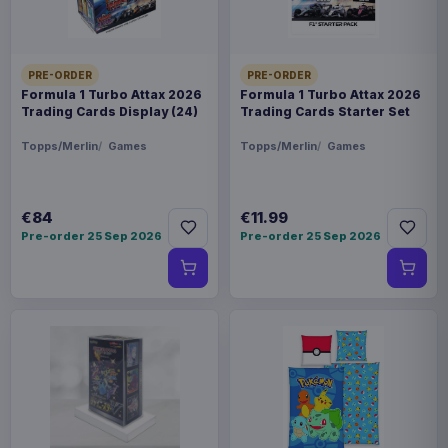
PRE-ORDER
PRE-ORDER
Formula 1 Turbo Attax 2026
Formula 1 Turbo Attax 2026
Trading Cards Display (24)
Trading Cards Starter Set
Topps/Merlin
Games
Topps/Merlin
Games
€84
€11.99
Pre-order 25 Sep 2026
Pre-order 25 Sep 2026