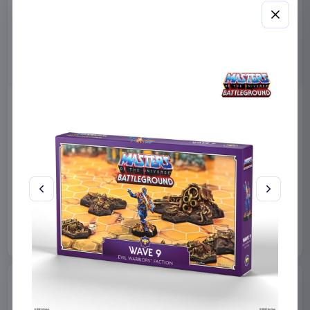
Sanrio Pink Black Party
Sabrina Carpenter POP!
Series Pillow Kuromi & My
Rocks Vinyl Figure Manchild
Melody 35 x 35 cm
9 cm
Sakami Merchandise
Funko
Collectibles
Manga & Anime
€19.99
€19.99
Available to order
Available to order