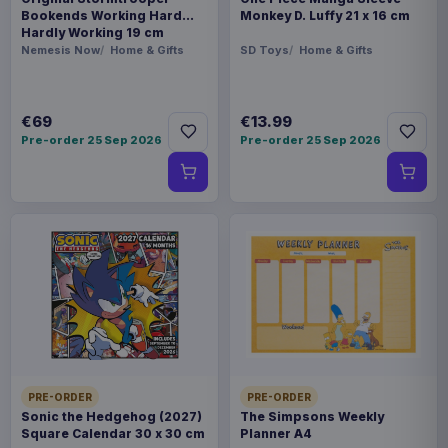
Bookends Working Hard
Monkey D. Luffy 21 x 16 cm
Hardly Working 19 cm
Nemesis Now
Home & Gifts
SD Toys
Home & Gifts
€69
€13.99
Pre-order 25 Sep 2026
Pre-order 25 Sep 2026
PRE-ORDER
PRE-ORDER
Sonic the Hedgehog (2027)
The Simpsons Weekly
Square Calendar 30 x 30 cm
Planner A4