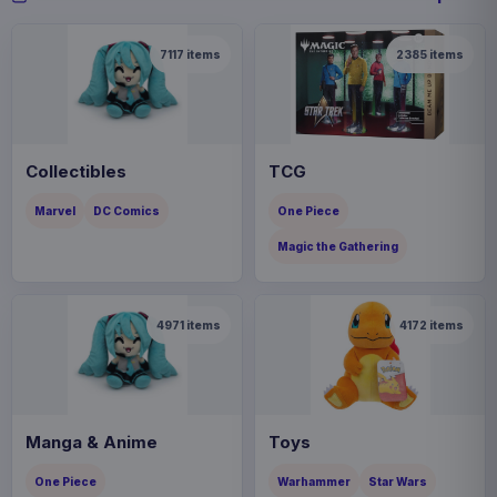
7117
items
2385
items
Collectibles
TCG
Marvel
DC Comics
One Piece
Magic the Gathering
4971
items
4172
items
Manga & Anime
Toys
One Piece
Warhammer
Star Wars