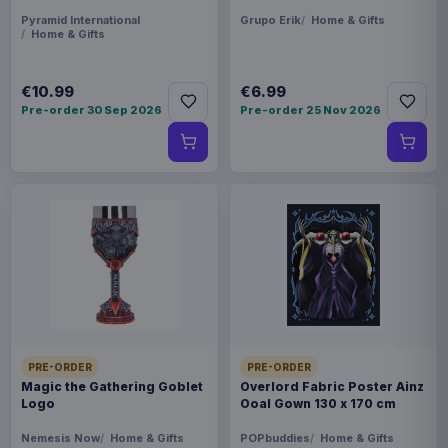
Pyramid International
Grupo Erik
Home & Gifts
Home & Gifts
€10.99
€6.99
Pre-order 30 Sep 2026
Pre-order 25 Nov 2026
PRE-ORDER
PRE-ORDER
Magic the Gathering Goblet
Overlord Fabric Poster Ainz
Logo
Ooal Gown 130 x 170 cm
Nemesis Now
Home & Gifts
POPbuddies
Home & Gifts