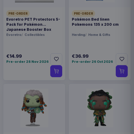
PRE-ORDER
PRE-ORDER
Evoretro PET Protectors 5-
Pokémon Bed linen
Pack for Pokémon
Pokemons 135 x 200 cm
Japanese Booster Box
Small
Evoretro
Collectibles
Herding
Home & Gifts
€14.99
€36.99
Pre-order 28 Nov 2026
Pre-order 26 Oct 2026