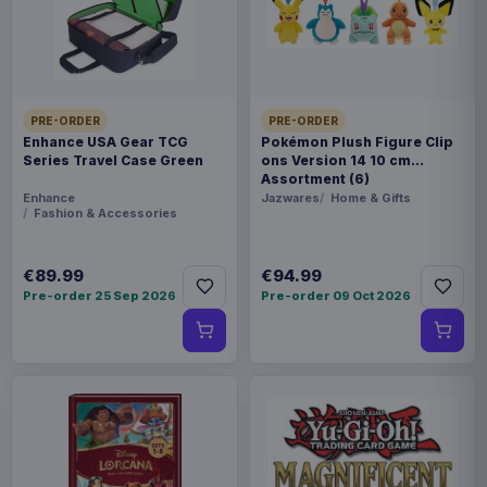
FORMAT
Miniature Gaming & Tabletop
THEME
PRE-ORDER
PRE-ORDER
Masters of the Universe
Enhance USA Gear TCG
Pokémon Plush Figure Clip
Series Travel Case Green
ons Version 14 10 cm
Assortment (6)
LANGUAGE
Enhance
Jazwares
Home & Gifts
Fashion & Accessories
FR
PACKAGING
€89.99
€94.99
Pre-order 25 Sep 2026
Pre-order 09 Oct 2026
piece foil or bag
RELEASE
28 Aug 2026
ORIGIN
Poland