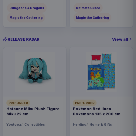
Dungeons & Dragons
Ultimate Guard
Magic the Gathering
Magic the Gathering
View all
RELEASE RADAR
PRE-ORDER
PRE-ORDER
Hatsune Miku Plush Figure
Pokémon Bed linen
Miku 22 cm
Pokemons 135 x 200 cm
Youtooz
Collectibles
Herding
Home & Gifts