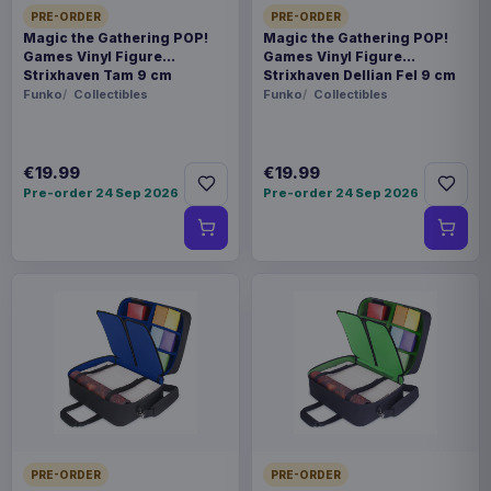
PRE-ORDER
PRE-ORDER
Magic the Gathering POP!
Magic the Gathering POP!
Games Vinyl Figure
Games Vinyl Figure
Strixhaven Tam 9 cm
Strixhaven Dellian Fel 9 cm
Funko
Collectibles
Funko
Collectibles
€19.99
€19.99
Pre-order 24 Sep 2026
Pre-order 24 Sep 2026
PRE-ORDER
PRE-ORDER