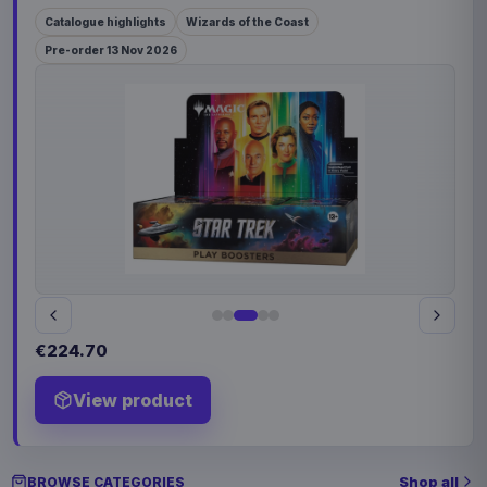
Catalogue highlights
Wizards of the Coast
Pre-order 13 Nov 2026
€224.70
View product
Shop all
BROWSE CATEGORIES