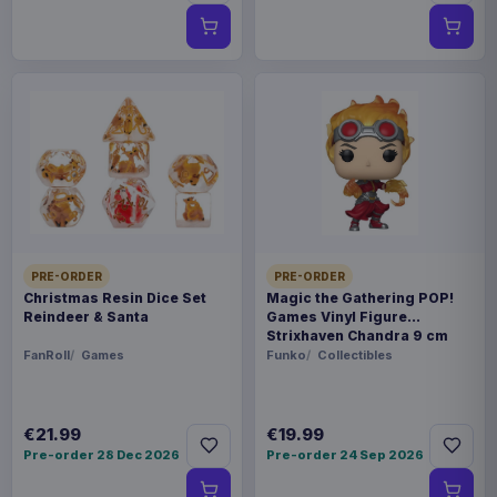
PRE-ORDER
PRE-ORDER
Christmas Resin Dice Set
Magic the Gathering POP!
Reindeer & Santa
Games Vinyl Figure
Strixhaven Chandra 9 cm
FanRoll
Games
Funko
Collectibles
€21.99
€19.99
Pre-order 28 Dec 2026
Pre-order 24 Sep 2026