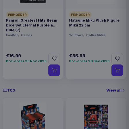
PRE-ORDER
PRE-ORDER
Fanroll Greatest Hits Resin
Hatsune Miku Plush Figure
Dice Set Eternal Purple &
Miku 22 cm
Blue (7)
FanRoll
Games
Youtooz
Collectibles
€16.99
€35.99
Pre-order 25 Nov 2026
Pre-order 20 Dec 2026
View all
TCG