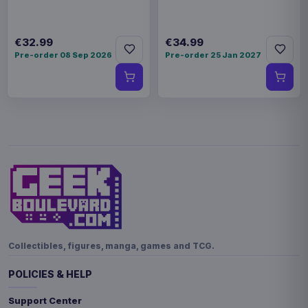
€32.99
€34.99
Pre-order 08 Sep 2026
Pre-order 25 Jan 2027
Collectibles, figures, manga, games and TCG.
POLICIES & HELP
Support Center