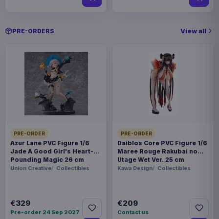
View all
PRE-ORDERS
PRE-ORDER
PRE-ORDER
Azur Lane PVC Figure 1/6
Daiblos Core PVC Figure 1/6
Jade A Good Girl's Heart-
Maree Rouge Rakubai no
Pounding Magic 26 cm
Utage Wet Ver. 25 cm
Union Creative
Collectibles
Kawa Design
Collectibles
€329
€209
Pre-order 24 Sep 2027
Contact us