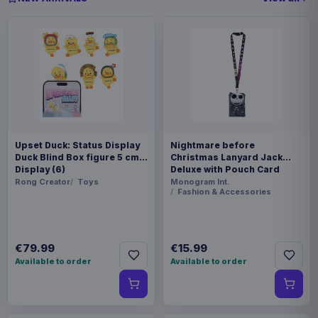
Upset Duck: Status Display
Nightmare before
Duck Blind Box figure 5 cm
Christmas Lanyard Jack
Display (6)
Deluxe with Pouch Card
Holder
Rong Creator
Toys
Monogram Int.
Fashion & Accessories
€79.99
€15.99
Available to order
Available to order