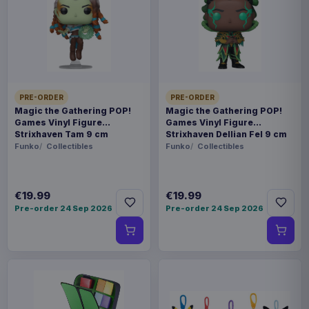
This item needs a tailored delivery quote. Tell us the
quantity and destination and we will confirm the
available options.
Payments, refunds & returns
SKU
ARCH-MOTU0134
PRE-ORDER
PRE-ORDER
Magic the Gathering POP!
Magic the Gathering POP!
Games Vinyl Figure
Games Vinyl Figure
Games
Strixhaven Tam 9 cm
Strixhaven Dellian Fel 9 cm
Funko
Collectibles
Funko
Collectibles
Masters of the Universe
Contact us
€19.99
€19.99
Pre-order 24 Sep 2026
Pre-order 24 Sep 2026
This is a faction pack for the miniature game
Masters of the Universe: Battleground. It expands
the game with new miniatures and cards for the
Evil Warriors Faction.
Product details