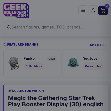
0
FEATURED BRANDS
Shop all
Funko
Youtooz
2521
8
Collectibles
Collectibles
COLLECTOR WATCH
Magic the Gathering Star Trek
Play Booster Display (30) english