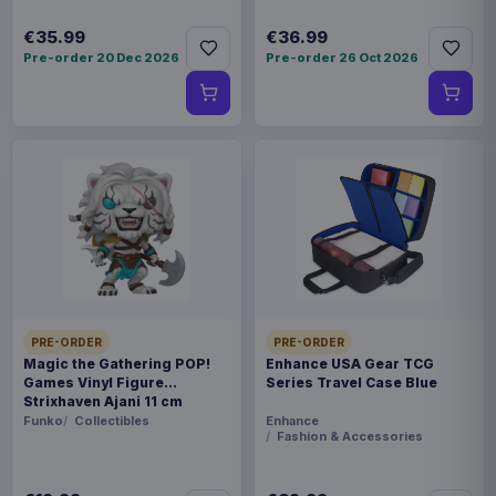
€35.99
€36.99
Pre-order 20 Dec 2026
Pre-order 26 Oct 2026
PRE-ORDER
PRE-ORDER
Magic the Gathering POP!
Enhance USA Gear TCG
Games Vinyl Figure
Series Travel Case Blue
Strixhaven Ajani 11 cm
Funko
Collectibles
Enhance
Fashion & Accessories