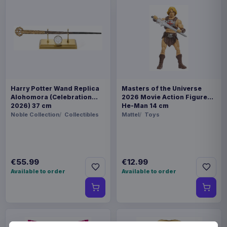
Harry Potter Wand Replica
Masters of the Universe
Alohomora (Celebration
2026 Movie Action Figure
2026) 37 cm
He-Man 14 cm
Noble Collection
Collectibles
Mattel
Toys
€55.99
€12.99
Available to order
Available to order