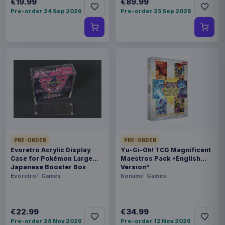
€19.99
€89.99
Pre-order 24 Sep 2026
Pre-order 25 Sep 2026
PRE-ORDER
PRE-ORDER
Evoretro Acrylic Display
Yu-Gi-Oh! TCG Magnificent
Case for Pokémon Large
Maestros Pack *English
Japanese Booster Box
Version*
Evoretro
Games
Konami
Games
€22.99
€34.99
Pre-order 28 Nov 2026
Pre-order 12 Nov 2026