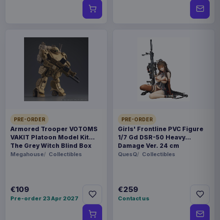
PRE-ORDER
PRE-ORDER
Armored Trooper VOTOMS
Girls' Frontline PVC Figure
VAKIT Platoon Model Kit
1/7 Gd DSR-50 Heavy
The Grey Witch Blind Box
Damage Ver. 24 cm
Assortment (6)
Megahouse
Collectibles
QuesQ
Collectibles
€109
€259
Pre-order 23 Apr 2027
Contact us