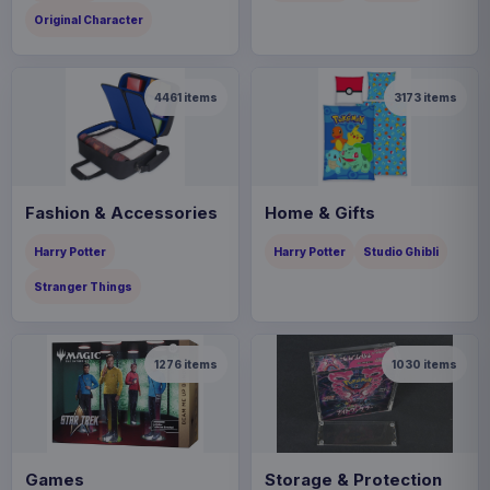
Original Character
4461
items
3173
items
Fashion & Accessories
Home & Gifts
Harry Potter
Harry Potter
Studio Ghibli
Stranger Things
1276
items
1030
items
Games
Storage & Protection