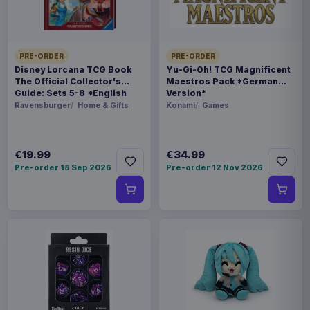
WEIGHT
250 g
PRE-ORDER
PRE-ORDER
BARCODE
Disney Lorcana TCG Book
Yu-Gi-Oh! TCG Magnificent
The Official Collector's
Maestros Pack *German
5901397100579
Guide: Sets 5-8 *English
Version*
Version*
Ravensburger
Home & Gifts
Konami
Games
Related products
€19.99
€34.99
Magic the Gathering Star Trek
€224.70
Play Booster Display (30) english
Pre-order 18 Sep 2026
Pre-order 12 Nov 2026
Magic the Gathering Star Trek
€224.70
Play Booster Display (30)
german
Magic the Gathering Star Trek
€224.70
Play Booster Display (30) french