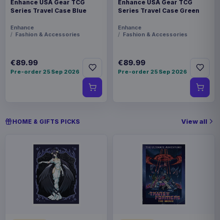
Enhance USA Gear TCG
Enhance USA Gear TCG
Series Travel Case Blue
Series Travel Case Green
Enhance
Enhance
Fashion & Accessories
Fashion & Accessories
€89.99
€89.99
Pre-order 25 Sep 2026
Pre-order 25 Sep 2026
View all
HOME & GIFTS PICKS