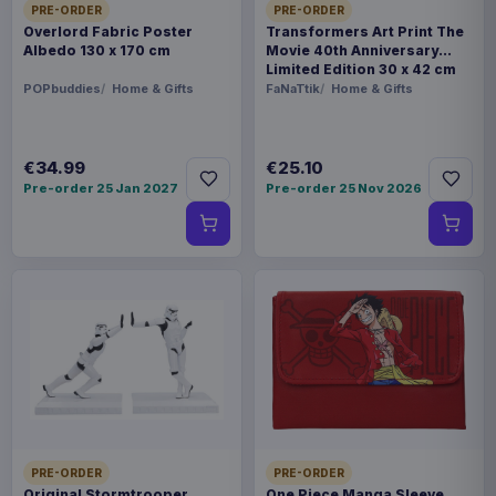
PRE-ORDER
PRE-ORDER
Overlord Fabric Poster
Transformers Art Print The
Albedo 130 x 170 cm
Movie 40th Anniversary
Limited Edition 30 x 42 cm
POPbuddies
Home & Gifts
FaNaTtik
Home & Gifts
€34.99
€25.10
Pre-order 25 Jan 2027
Pre-order 25 Nov 2026
PRE-ORDER
PRE-ORDER
Original Stormtrooper
One Piece Manga Sleeve