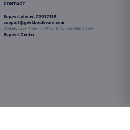
CONTACT
Support phone:
70087199
support@geekboulevard.com
Working days:
Mon-Fri: 09:30-17:30; Sat-Sun: Closed
Support Center
Privacy choices