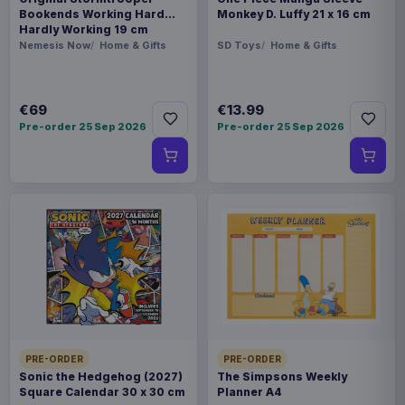
Bookends Working Hard
Monkey D. Luffy 21 x 16 cm
Hardly Working 19 cm
Nemesis Now
Home & Gifts
SD Toys
Home & Gifts
€69
€13.99
Pre-order 25 Sep 2026
Pre-order 25 Sep 2026
PRE-ORDER
PRE-ORDER
Sonic the Hedgehog (2027)
The Simpsons Weekly
Square Calendar 30 x 30 cm
Planner A4