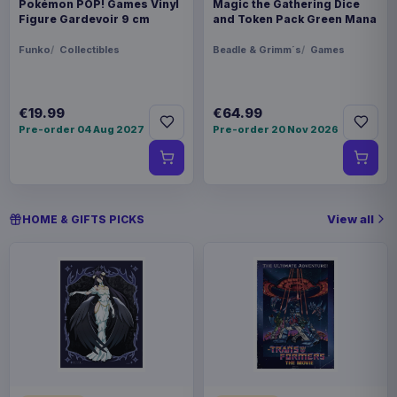
Pokémon POP! Games Vinyl
Magic the Gathering Dice
Figure Gardevoir 9 cm
and Token Pack Green Mana
Funko
Collectibles
Beadle & Grimm´s
Games
€19.99
€64.99
Pre-order 04 Aug 2027
Pre-order 20 Nov 2026
View all
HOME & GIFTS PICKS