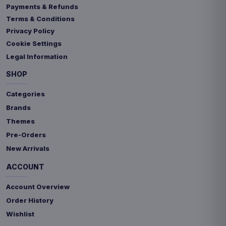
Payments & Refunds
Terms & Conditions
Privacy Policy
Cookie Settings
Legal Information
SHOP
Categories
Brands
Themes
Pre-Orders
New Arrivals
ACCOUNT
Account Overview
Order History
Wishlist