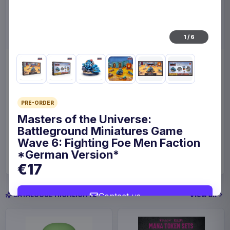
1
/
6
Enhance Board Game Dice
Enhance Board Game
Bag Designer Edition Black
Shoulder Bag Collector's
Edition Blue
Enhance
Home & Gifts
Enhance
Fashion & Accessories
PRE-ORDER
Masters of the Universe:
Battleground Miniatures Game
€23.99
€109
Wave 6: Fighting Foe Men Faction
Available to order
Available to order
*German Version*
€17
View all
Contact us
CATALOGUE HIGHLIGHTS
Save