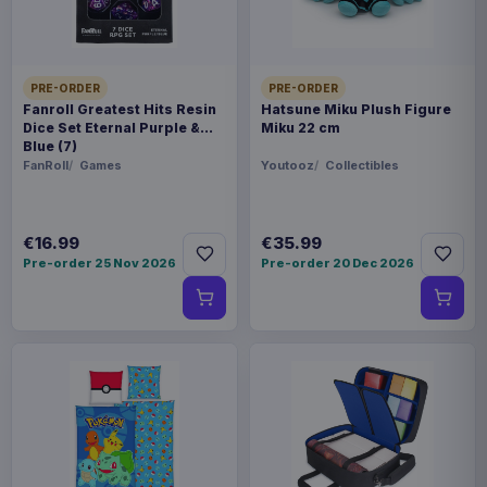
WEIGHT
250 g
PRE-ORDER
PRE-ORDER
BARCODE
Fanroll Greatest Hits Resin
Hatsune Miku Plush Figure
Dice Set Eternal Purple &
Miku 22 cm
5901414673949
Blue (7)
FanRoll
Games
Youtooz
Collectibles
Related products
€16.99
€35.99
Magic the Gathering Star Trek
€224.70
Play Booster Display (30) english
Pre-order 25 Nov 2026
Pre-order 20 Dec 2026
Magic the Gathering Star Trek
€224.70
Play Booster Display (30)
german
Magic the Gathering Star Trek
€224.70
Play Booster Display (30) french