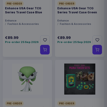
PRE-ORDER
PRE-ORDER
Enhance USA Gear TCG
Enhance USA Gear TCG
Series Travel Case Blue
Series Travel Case Green
Enhance
Enhance
Fashion & Accessories
Fashion & Accessories
€89.99
€89.99
Pre-order 25 Sep 2026
Pre-order 25 Sep 2026
PRE-ORDER
PRE-ORDER