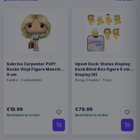
Sabrina Carpenter POP!
Upset Duck: Status Display
Rocks Vinyl Figure Manchild
Duck Blind Box figure 5 cm
9 cm
Display (6)
Funko
Collectibles
Rong Creator
Toys
€19.99
€79.99
Available to order
Available to order