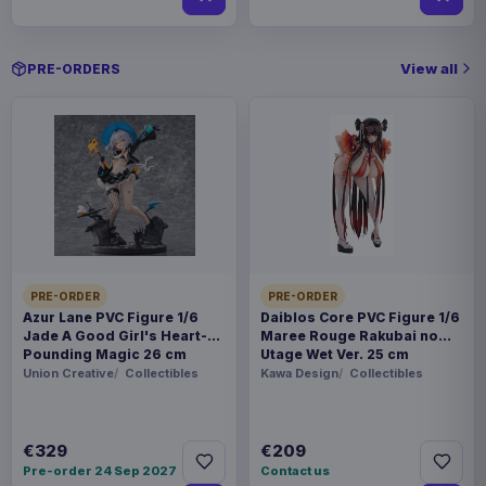
View all
PRE-ORDERS
PRE-ORDER
PRE-ORDER
Azur Lane PVC Figure 1/6
Daiblos Core PVC Figure 1/6
Jade A Good Girl's Heart-
Maree Rouge Rakubai no
Pounding Magic 26 cm
Utage Wet Ver. 25 cm
Union Creative
Collectibles
Kawa Design
Collectibles
€329
€209
Pre-order 24 Sep 2027
Contact us