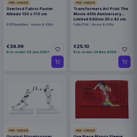
PRE-ORDER
PRE-ORDER
Overlord Fabric Poster
Transformers Art Print The
Albedo 130 x 170 cm
Movie 40th Anniversary
Limited Edition 30 x 42 cm
POPbuddies
Home & Gifts
FaNaTtik
Home & Gifts
€34.99
€25.10
Pre-order 25 Jan 2027
Pre-order 25 Nov 2026
PRE-ORDER
PRE-ORDER
Original Stormtrooper
One Piece Manga Sleeve