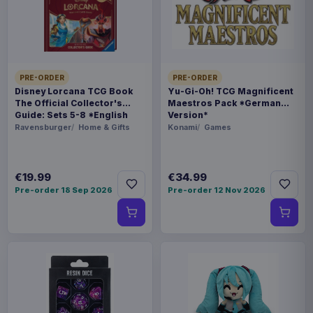
FORMAT
Miniature Gaming & Tabletop
THEME
PRE-ORDER
PRE-ORDER
Masters of the Universe
Disney Lorcana TCG Book
Yu-Gi-Oh! TCG Magnificent
The Official Collector's
Maestros Pack *German
Guide: Sets 5-8 *English
Version*
LANGUAGE
Version*
Ravensburger
Home & Gifts
Konami
Games
DE
PACKAGING
€19.99
€34.99
Pre-order 18 Sep 2026
Pre-order 12 Nov 2026
piece foil or bag
RELEASE
28 Aug 2026
ORIGIN
Poland