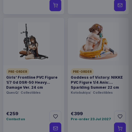
PRE-ORDER
PRE-ORDER
Girls' Frontline PVC Figure
Goddess of Victory: NIKKE
1/7 Gd DSR-50 Heavy
PVC Figure 1/4 Anis:
Damage Ver. 24 cm
Sparkling Summer 22 cm
QuesQ
Collectibles
Kotobukiya
Collectibles
€259
€399
Contact us
Pre-order 23 Jul 2027