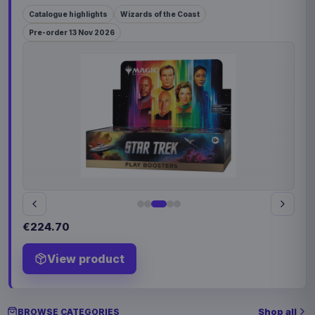
Catalogue highlights
Wizards of the Coast
Pre-order 13 Nov 2026
€224.70
View product
Shop all
BROWSE CATEGORIES