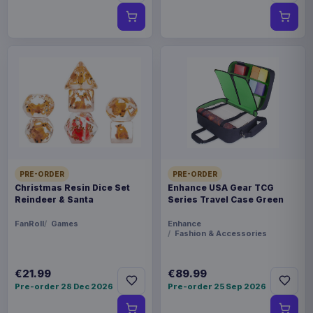
PRE-ORDER
PRE-ORDER
Christmas Resin Dice Set
Enhance USA Gear TCG
Reindeer & Santa
Series Travel Case Green
FanRoll
Games
Enhance
Fashion & Accessories
€21.99
€89.99
Pre-order 28 Dec 2026
Pre-order 25 Sep 2026