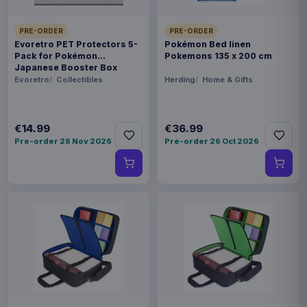
PRE-ORDER
PRE-ORDER
Evoretro PET Protectors 5-
Pokémon Bed linen
Pack for Pokémon
Pokemons 135 x 200 cm
Japanese Booster Box
Small
Evoretro
Collectibles
Herding
Home & Gifts
€14.99
€36.99
Pre-order 28 Nov 2026
Pre-order 26 Oct 2026