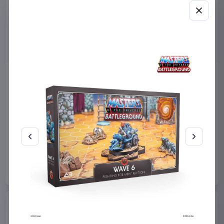
Masters of the Universe
Sanrio Pink Black Party
2026 Movie Action Figure
Series Pillow Kuromi & My
He-Man 14 cm
Melody 35 x 35 cm
Mattel
Toys
Sakami Merchandise
Manga & Anime
€12.99
€19.99
Available to order
Available to order