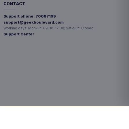
CONTACT
Support phone:
70087199
support@geekboulevard.com
Working days:
Mon-Fri: 09:30-17:30; Sat-Sun: Closed
Support Center
Privacy choices