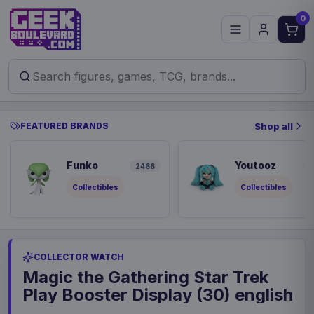
0
FEATURED BRANDS
Shop all
Funko
Youtooz
2468
8
Collectibles
Collectibles
COLLECTOR WATCH
Magic the Gathering Star Trek
Play Booster Display (30) english