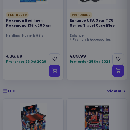
PRE-ORDER
PRE-ORDER
Pokémon Bed linen
Enhance USA Gear TCG
Pokemons 135 x 200 cm
Series Travel Case Blue
Herding
Home & Gifts
Enhance
Fashion & Accessories
€36.99
€89.99
Pre-order 26 Oct 2026
Pre-order 25 Sep 2026
View all
TCG