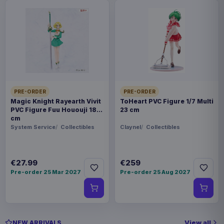
PRE-ORDER
PRE-ORDER
Magic Knight Rayearth Vivit
ToHeart PVC Figure 1/7 Multi
PVC Figure Fuu Hououji 18
23 cm
cm
System Service
Collectibles
Claynel
Collectibles
€27.99
€259
Pre-order 25 Mar 2027
Pre-order 25 Aug 2027
View all
NEW ARRIVALS