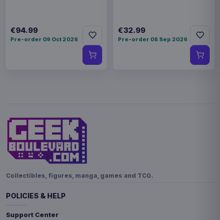
€94.99
€32.99
Pre-order 09 Oct 2026
Pre-order 08 Sep 2026
Collectibles, figures, manga, games and TCG.
POLICIES & HELP
Support Center