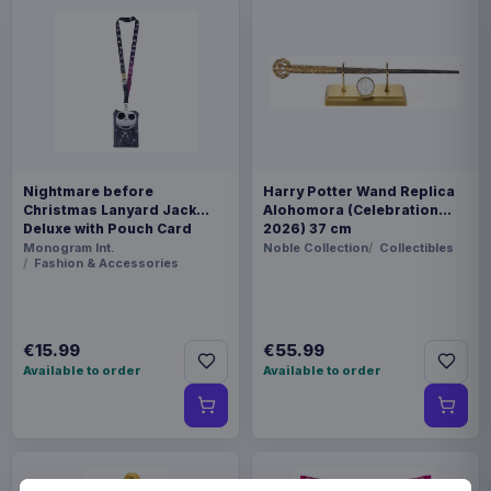
Nightmare before
Harry Potter Wand Replica
Christmas Lanyard Jack
Alohomora (Celebration
Deluxe with Pouch Card
2026) 37 cm
Holder
Monogram Int.
Noble Collection
Collectibles
Fashion & Accessories
€15.99
€55.99
Available to order
Available to order