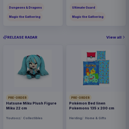
Dungeons & Dragons
Ultimate Guard
Magic the Gathering
Magic the Gathering
View all
RELEASE RADAR
PRE-ORDER
PRE-ORDER
Hatsune Miku Plush Figure
Pokémon Bed linen
Miku 22 cm
Pokemons 135 x 200 cm
Youtooz
Collectibles
Herding
Home & Gifts