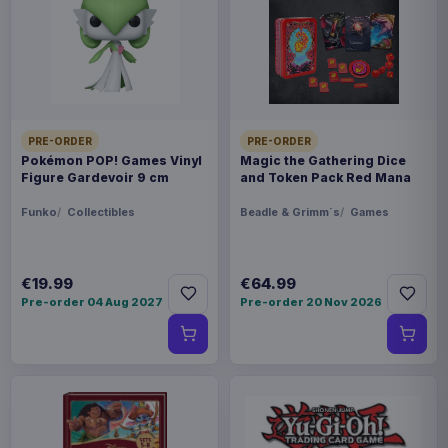
This item needs a tailored delivery quote. Tell us the
quantity and destination and we will confirm the
available options.
Payments, refunds & returns
SKU
ARCH-MOTU0095
PRE-ORDER
PRE-ORDER
Pokémon POP! Games Vinyl
Magic the Gathering Dice
Figure Gardevoir 9 cm
and Token Pack Red Mana
Games
Funko
Collectibles
Beadle & Grimm´s
Games
Masters of the Universe
Contact us
€19.99
€64.99
Pre-order 04 Aug 2027
Pre-order 20 Nov 2026
This is the Wave 6 Fighting Foe Men Faction pack
for the Masters of the Universe: Battleground
miniatures game by Archon Studio. This is the
German version.
Product details