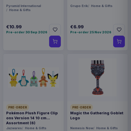
Pyramid International
Grupo Erik
Home & Gifts
Home & Gifts
€10.99
€6.99
Pre-order 30 Sep 2026
Pre-order 25 Nov 2026
PRE-ORDER
PRE-ORDER
Pokémon Plush Figure Clip
Magic the Gathering Goblet
ons Version 14 10 cm
Logo
Assortment (6)
Jazwares
Home & Gifts
Nemesis Now
Home & Gifts