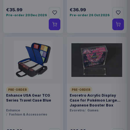
€35.99
€36.99
Pre-order 20 Dec 2026
Pre-order 26 Oct 2026
PRE-ORDER
PRE-ORDER
Enhance USA Gear TCG
Evoretro Acrylic Display
Series Travel Case Blue
Case for Pokémon Large
Japanese Booster Box
Enhance
Evoretro
Games
Fashion & Accessories