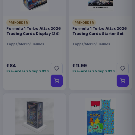
PRE-ORDER
PRE-ORDER
Formula 1 Turbo Attax 2026
Formula 1 Turbo Attax 2026
Trading Cards Display (24)
Trading Cards Starter Set
Topps/Merlin
Games
Topps/Merlin
Games
€84
€11.99
Pre-order 25 Sep 2026
Pre-order 25 Sep 2026