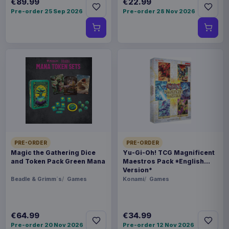
€89.99
€22.99
Pre-order 25 Sep 2026
Pre-order 28 Nov 2026
PRE-ORDER
PRE-ORDER
Magic the Gathering Dice
Yu-Gi-Oh! TCG Magnificent
and Token Pack Green Mana
Maestros Pack *English
Version*
Beadle & Grimm´s
Games
Konami
Games
€64.99
€34.99
Pre-order 20 Nov 2026
Pre-order 12 Nov 2026