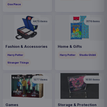
One Piece
4475
items
3176
items
Fashion & Accessories
Home & Gifts
Harry Potter
Harry Potter
Studio Ghibli
Stranger Things
1277
items
1030
items
Games
Storage & Protection