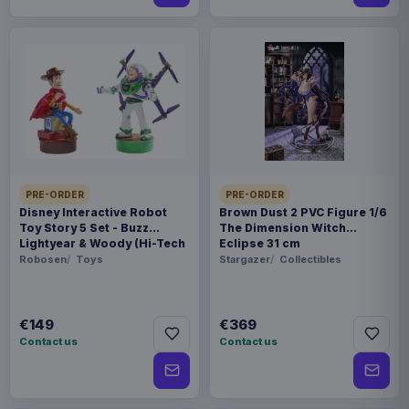
PRE-ORDER
PRE-ORDER
Disney Interactive Robot
Brown Dust 2 PVC Figure 1/6
Toy Story 5 Set - Buzz
The Dimension Witch
Lightyear & Woody (Hi-Tech
Eclipse 31 cm
Edition) *German Version*
Robosen
Toys
Stargazer
Collectibles
€149
€369
Contact us
Contact us