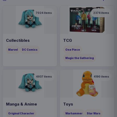
7024
items
2378
items
Collectibles
TCG
Marvel
DC Comics
One Piece
Magic the Gathering
4937
items
4190
items
Manga & Anime
Toys
Original Character
Warhammer
Star Wars