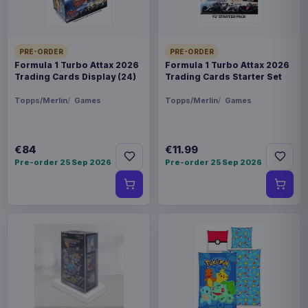
PRE-ORDER
PRE-ORDER
Formula 1 Turbo Attax 2026
Formula 1 Turbo Attax 2026
Trading Cards Display (24)
Trading Cards Starter Set
Topps/Merlin
Games
Topps/Merlin
Games
€84
€11.99
Pre-order 25 Sep 2026
Pre-order 25 Sep 2026