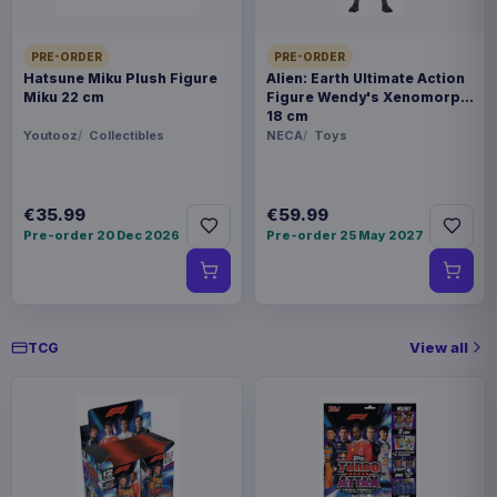
PRE-ORDER
PRE-ORDER
Hatsune Miku Plush Figure
Alien: Earth Ultimate Action
Miku 22 cm
Figure Wendy's Xenomorph
18 cm
Youtooz
Collectibles
NECA
Toys
€35.99
€59.99
Pre-order 20 Dec 2026
Pre-order 25 May 2027
View all
TCG