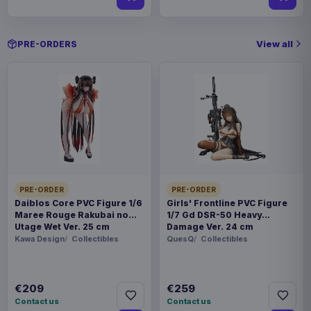
View all
PRE-ORDERS
PRE-ORDER
PRE-ORDER
Daiblos Core PVC Figure 1/6
Girls' Frontline PVC Figure
Maree Rouge Rakubai no
1/7 Gd DSR-50 Heavy
Utage Wet Ver. 25 cm
Damage Ver. 24 cm
Kawa Design
Collectibles
QuesQ
Collectibles
€209
€259
Contact us
Contact us