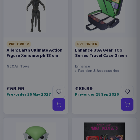
This item needs a tailored delivery quote. Tell us the
quantity and destination and we will confirm the
available options.
Payments, refunds & returns
SKU
ARCH-MOTU0104
PRE-ORDER
PRE-ORDER
Games
Alien: Earth Ultimate Action
Enhance USA Gear TCG
Figure Xenomorph 18 cm
Series Travel Case Green
Masters of the Universe
NECA
Toys
Enhance
Fashion & Accessories
Contact us
€59.99
€89.99
This is an expansion for the Masters of the
Pre-order 25 May 2027
Pre-order 25 Sep 2026
Universe: Battleground miniatures game by
Archon Studio. This Wave 6 set features the Evil
Horde faction.
Product details