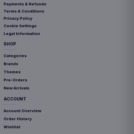
Payments & Refunds
Terms & Conditions
Privacy Policy
Cookie Settings
Legal Information
SHOP
Categories
Brands
Themes
Pre-Orders
New Arrivals
ACCOUNT
Account Overview
Order History
Wishlist