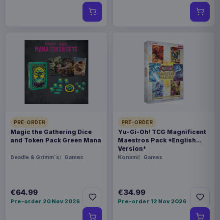
PRE-ORDER
PRE-ORDER
Magic the Gathering Dice
Yu-Gi-Oh! TCG Magnificent
and Token Pack Green Mana
Maestros Pack *English
Version*
Beadle & Grimm´s
Games
Konami
Games
€64.99
€34.99
Pre-order 20 Nov 2026
Pre-order 12 Nov 2026