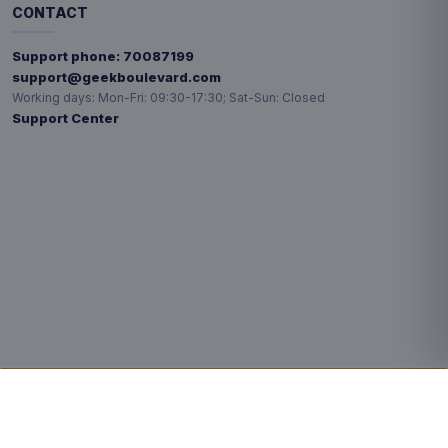
CONTACT
Support phone:
70087199
support@geekboulevard.com
Working days:
Mon-Fri: 09:30-17:30; Sat-Sun: Closed
Support Center
Privacy choices