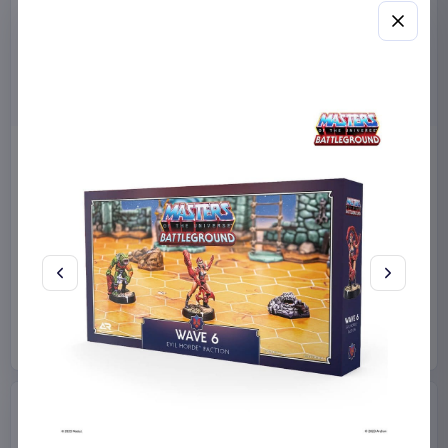
Masters of the Universe
Sanrio Pink Black Party
2026 Movie Action Figure
Series Pillow Kuromi & My
He-Man 14 cm
Melody 35 x 35 cm
Mattel
Toys
Sakami Merchandise
Manga & Anime
€12.99
€19.99
Available to order
Available to order