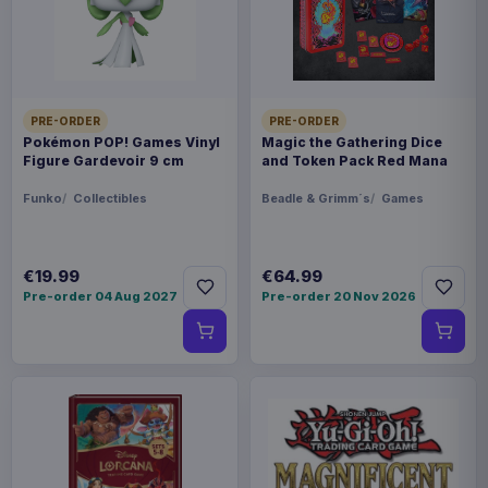
FORMAT
Miniature Gaming & Tabletop
THEME
Masters of the Universe
PRE-ORDER
PRE-ORDER
Pokémon POP! Games Vinyl
Magic the Gathering Dice
Figure Gardevoir 9 cm
and Token Pack Red Mana
LANGUAGE
ES
Funko
Collectibles
Beadle & Grimm´s
Games
PACKAGING
€19.99
€64.99
piece foil or bag
Pre-order 04 Aug 2027
Pre-order 20 Nov 2026
ORIGIN
Poland
WEIGHT
250 g
BARCODE