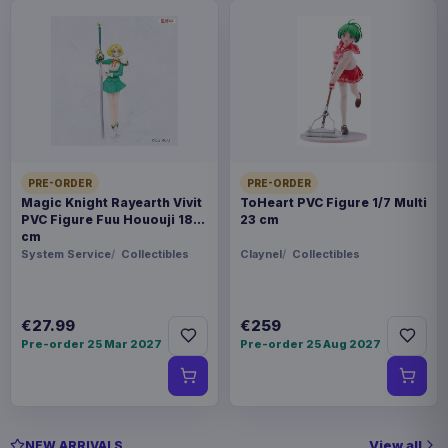
PRE-ORDER
PRE-ORDER
Magic Knight Rayearth Vivit
ToHeart PVC Figure 1/7 Multi
PVC Figure Fuu Hououji 18
23 cm
cm
System Service
Collectibles
Claynel
Collectibles
€27.99
€259
Pre-order 25 Mar 2027
Pre-order 25 Aug 2027
View all
NEW ARRIVALS