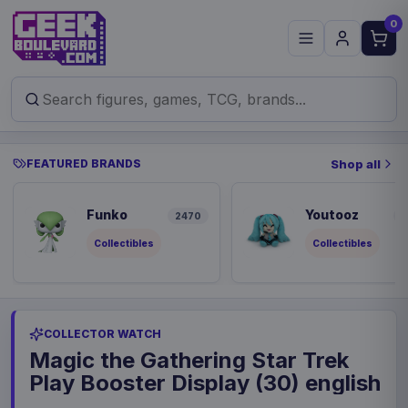
0
FEATURED BRANDS
Shop all
Funko
Youtooz
2470
8
Collectibles
Collectibles
COLLECTOR WATCH
Magic the Gathering Star Trek
Play Booster Display (30) english