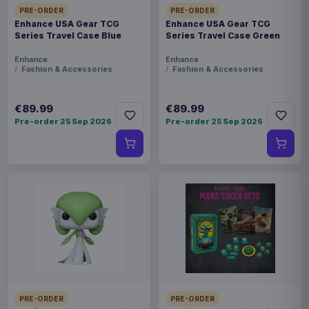
PRE-ORDER
PRE-ORDER
Enhance USA Gear TCG
Enhance USA Gear TCG
Series Travel Case Blue
Series Travel Case Green
Enhance
Enhance
Fashion & Accessories
Fashion & Accessories
€89.99
€89.99
Pre-order 25 Sep 2026
Pre-order 25 Sep 2026
PRE-ORDER
PRE-ORDER