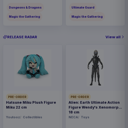
Dungeons & Dragons
Ultimate Guard
Magic the Gathering
Magic the Gathering
View all
RELEASE RADAR
PRE-ORDER
PRE-ORDER
Hatsune Miku Plush Figure
Alien: Earth Ultimate Action
Miku 22 cm
Figure Wendy's Xenomorph
18 cm
Youtooz
Collectibles
NECA
Toys