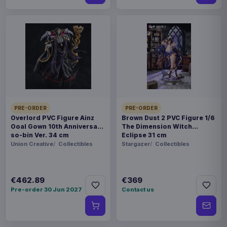
PRE-ORDER
PRE-ORDER
Overlord PVC Figure Ainz
Brown Dust 2 PVC Figure 1/6
Ooal Gown 10th Anniversary
The Dimension Witch
so-bin Ver. 34 cm
Eclipse 31 cm
Union Creative
Collectibles
Stargazer
Collectibles
€462.89
€369
Pre-order 30 Jun 2027
Contact us