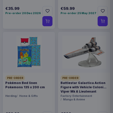
€35.99
€59.99
Pre-order 20 Dec 2026
Pre-order 25 May 2027
PRE-ORDER
PRE-ORDER
Pokémon Bed linen
Battlestar Galactica Action
Pokemons 135 x 200 cm
Figure with Vehicle Colonial
Viper Mk & Lieutenant
Boomer
Herding
Home & Gifts
Factory Entertainment
Manga & Anime