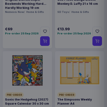
Bookends Working Hard
Monkey D. Luffy 21 x 16 cm
Hardly Working 19 cm
Nemesis Now
Home & Gifts
SD Toys
Home & Gifts
€69
€13.99
Pre-order 25 Sep 2026
Pre-order 25 Sep 2026
PRE-ORDER
PRE-ORDER
Sonic the Hedgehog (2027)
The Simpsons Weekly
Square Calendar 30 x 30 cm
Planner A4