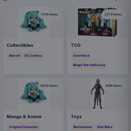
7019
items
2378
items
Collectibles
TCG
Marvel
DC Comics
One Piece
Magic the Gathering
4935
items
4194
items
Manga & Anime
Toys
Original Character
Warhammer
Star Wars