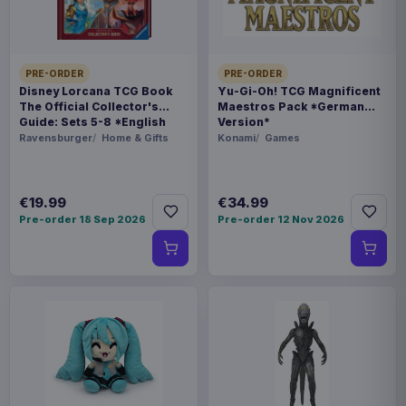
5901414674038
Related products
PRE-ORDER
PRE-ORDER
Disney Lorcana TCG Book
Yu-Gi-Oh! TCG Magnificent
The Official Collector's
Maestros Pack *German
Magic the Gathering Star Trek
Guide: Sets 5-8 *English
Version*
€224.70
Play Booster Display (30) english
Version*
Ravensburger
Home & Gifts
Konami
Games
Magic the Gathering Star Trek
€224.70
€19.99
€34.99
Play Booster Display (30)
Pre-order 18 Sep 2026
Pre-order 12 Nov 2026
german
Magic the Gathering Star Trek
€224.70
Play Booster Display (30) french