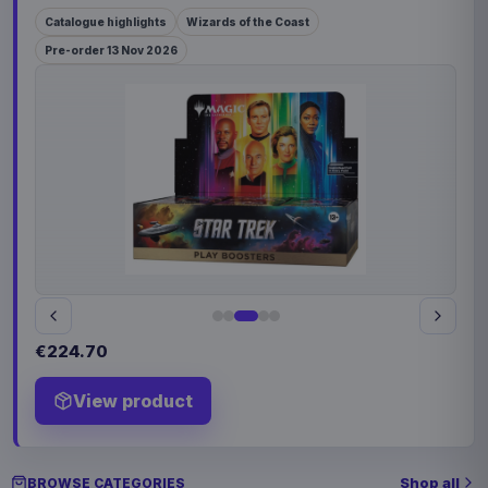
Catalogue highlights
Wizards of the Coast
Pre-order 13 Nov 2026
€224.70
View product
Shop all
BROWSE CATEGORIES