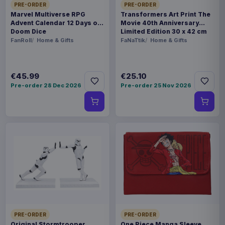
PRE-ORDER
PRE-ORDER
Marvel Multiverse RPG
Transformers Art Print The
Advent Calendar 12 Days of
Movie 40th Anniversary
Doom Dice
Limited Edition 30 x 42 cm
FanRoll
Home & Gifts
FaNaTtik
Home & Gifts
€45.99
€25.10
Pre-order 28 Dec 2026
Pre-order 25 Nov 2026
PRE-ORDER
PRE-ORDER
Original Stormtrooper
One Piece Manga Sleeve