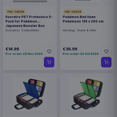
PRE-ORDER
PRE-ORDER
Evoretro PET Protectors 5-
Pokémon Bed linen
Pack for Pokémon
Pokemons 135 x 200 cm
Japanese Booster Box
Small
Evoretro
Collectibles
Herding
Home & Gifts
€14.99
€36.99
Pre-order 28 Nov 2026
Pre-order 26 Oct 2026