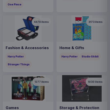
One Piece
4478
items
3173
items
Fashion & Accessories
Home & Gifts
Harry Potter
Harry Potter
Studio Ghibli
Stranger Things
1277
items
1030
items
Games
Storage & Protection