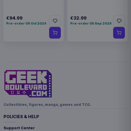
€94.99
€32.99
Pre-order 09 Oct 2026
Pre-order 08 Sep 2026
Collectibles, figures, manga, games and TCG.
POLICIES & HELP
Support Center