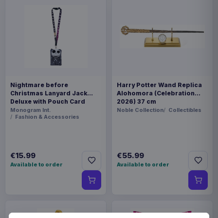
Nightmare before
Harry Potter Wand Replica
Christmas Lanyard Jack
Alohomora (Celebration
Deluxe with Pouch Card
2026) 37 cm
Holder
Monogram Int.
Noble Collection
Collectibles
Fashion & Accessories
€15.99
€55.99
Available to order
Available to order