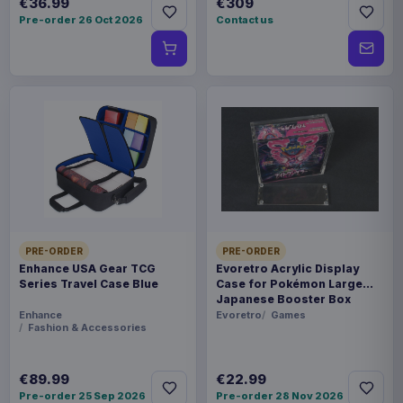
€36.99
€309
Pre-order 26 Oct 2026
Contact us
PRE-ORDER
PRE-ORDER
Enhance USA Gear TCG
Evoretro Acrylic Display
Series Travel Case Blue
Case for Pokémon Large
Japanese Booster Box
Enhance
Evoretro
Games
Fashion & Accessories
€89.99
€22.99
Pre-order 25 Sep 2026
Pre-order 28 Nov 2026