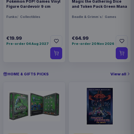
Pokémon POP! Games Vinyl
Magic the Gathering Dice
Figure Gardevoir 9 cm
and Token Pack Green Mana
Funko
Collectibles
Beadle & Grimm´s
Games
€19.99
€64.99
Pre-order 04 Aug 2027
Pre-order 20 Nov 2026
View all
HOME & GIFTS PICKS