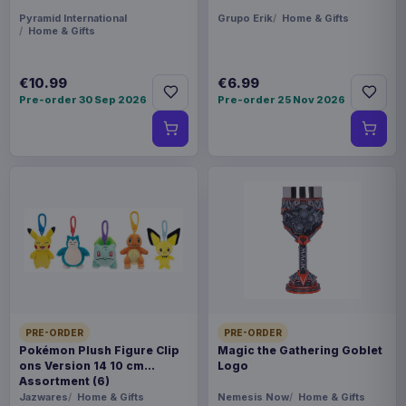
Pyramid International
Grupo Erik
Home & Gifts
Home & Gifts
€10.99
€6.99
Pre-order 30 Sep 2026
Pre-order 25 Nov 2026
PRE-ORDER
PRE-ORDER
Pokémon Plush Figure Clip
Magic the Gathering Goblet
ons Version 14 10 cm
Logo
Assortment (6)
Jazwares
Home & Gifts
Nemesis Now
Home & Gifts