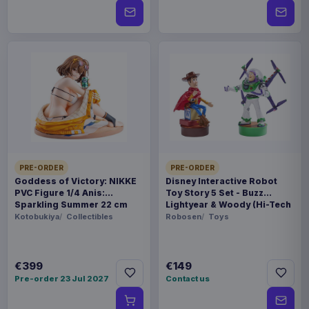
PRE-ORDER
PRE-ORDER
Goddess of Victory: NIKKE
Disney Interactive Robot
PVC Figure 1/4 Anis:
Toy Story 5 Set - Buzz
Sparkling Summer 22 cm
Lightyear & Woody (Hi-Tech
Edition) *German Version*
Kotobukiya
Collectibles
Robosen
Toys
€399
€149
Pre-order 23 Jul 2027
Contact us