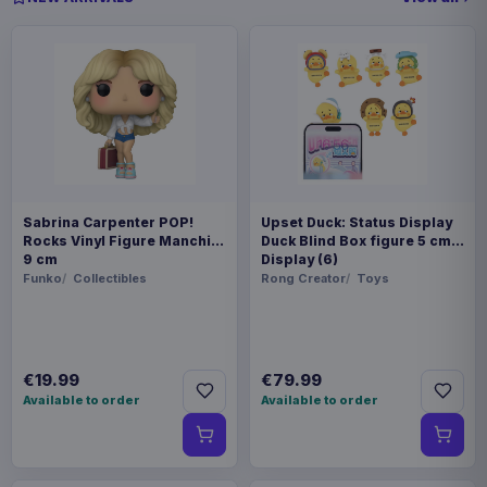
Sabrina Carpenter POP!
Upset Duck: Status Display
Rocks Vinyl Figure Manchild
Duck Blind Box figure 5 cm
9 cm
Display (6)
Funko
Collectibles
Rong Creator
Toys
€19.99
€79.99
Available to order
Available to order