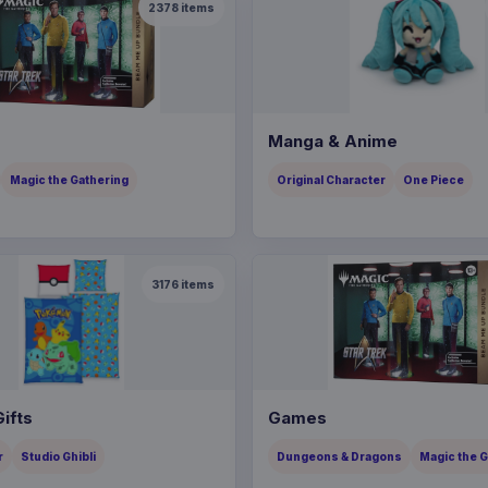
2378
items
Manga & Anime
Magic the Gathering
Original Character
One Piece
3176
items
ifts
Games
r
Studio Ghibli
Dungeons & Dragons
Magic the 