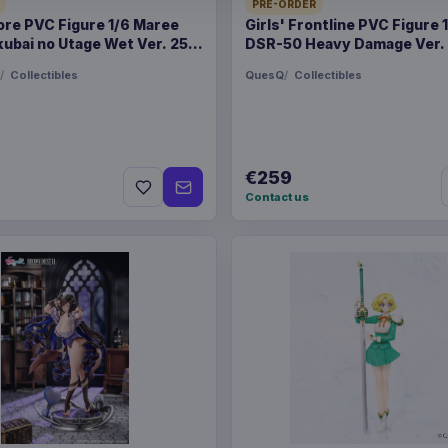
28 Aug 202
PRE-ORDER
ore PVC Figure 1/6 Maree
Girls' Frontline PVC Figure 
ubai no Utage Wet Ver. 25
DSR-50 Heavy Damage Ver.
ORIGIN
Poland
Collectibles
QuesQ
Collectibles
WEIGHT
250 g
BARCODE
590141467
€259
Contact us
Related products
Magic the Gathering Sta
Display (30) english
Magic the Gathering Sta
Display (30) german
Magic the Gathering Sta
Display (30) french