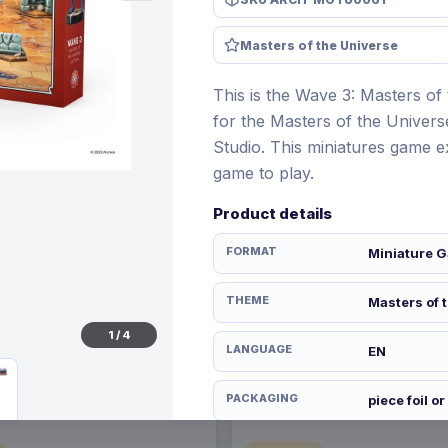
Masters of the Universe
This is the Wave 3: Masters of
€21.99
12 Nov 2026
Pre-order 28 Dec 2026
for the Masters of the Univer
Studio. This miniatures game 
game to play.
Product details
FORMAT
Miniature G
THEME
Masters of 
1
/
4
LANGUAGE
EN
PACKAGING
piece foil or
RELEASE