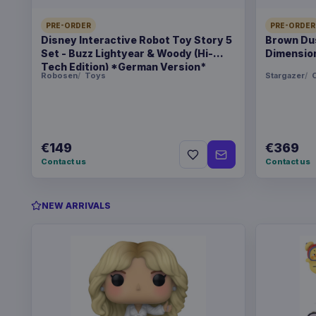
PRE-ORDER
PRE-ORDER
Disney Interactive Robot Toy Story 5
Brown Dus
Set - Buzz Lightyear & Woody (Hi-
Dimension
Tech Edition) *German Version*
Robosen
Toys
Stargazer
C
€149
€369
Contact us
Contact us
NEW ARRIVALS