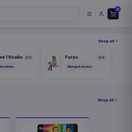
0
Shop all
me 1 Studio
Furyu
375
320
lectibles
Manga & Anime
Shop all