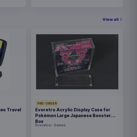
View all
PRE-ORDER
es Travel
Evoretro Acrylic Display Case for
Pokémon Large Japanese Booster
Box
Evoretro
Games