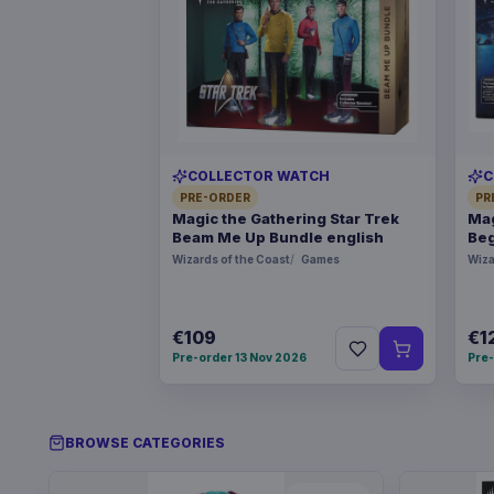
COLLECTOR WATCH
C
PRE-ORDER
PR
Magic the Gathering Star Trek
Mag
Beam Me Up Bundle english
Beg
Wizards of the Coast
Games
Wiza
€109
€1
Pre-order 13 Nov 2026
Pre-
BROWSE CATEGORIES