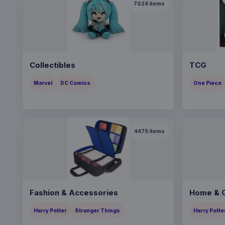
7024
items
Collectibles
TCG
Marvel
DC Comics
One Piece
4475
items
Fashion & Accessories
Home & G
Harry Potter
Stranger Things
Harry Potte