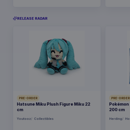
RELEASE RADAR
PRE-ORDER
PRE-ORDER
Hatsune Miku Plush Figure Miku 22
Pokémon B
cm
200 cm
Youtooz
Collectibles
Herding
Ho