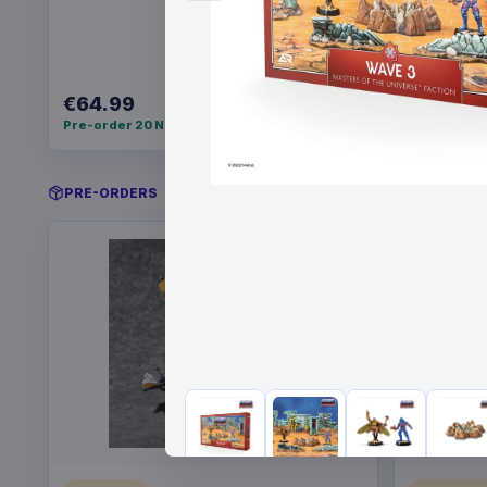
€64.99
€34.99
Pre-order 20 Nov 2026
Pre-order 
PRE-ORDERS