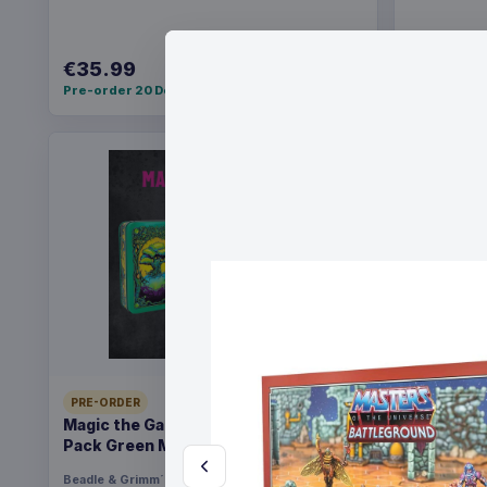
€35.99
€36.99
Pre-order 20 Dec 2026
Pre-order 2
PRE-ORDER
PRE-ORDER
Magic the Gathering Dice and Token
Yu-Gi-Oh!
Pack Green Mana
Pack *Eng
Beadle & Grimm´s
Games
Konami
Ga