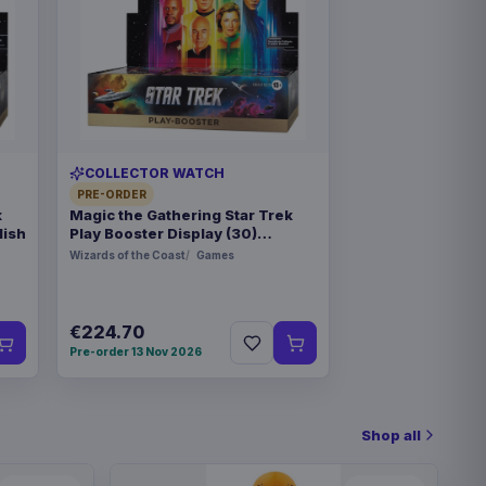
COLLECTOR WATCH
PRE-ORDER
k
Magic the Gathering Star Trek
lish
Play Booster Display (30)
german
Wizards of the Coast
Games
€224.70
Pre-order 13 Nov 2026
Shop all