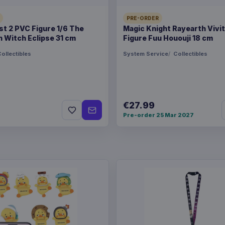
PRE-ORDER
t 2 PVC Figure 1/6 The
Magic Knight Rayearth Vivi
 Witch Eclipse 31 cm
Figure Fuu Hououji 18 cm
ollectibles
System Service
Collectibles
€27.99
Pre-order 25 Mar 2027