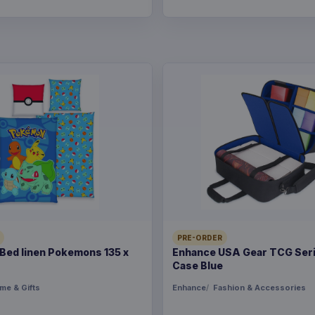
PRE-ORDER
ed linen Pokemons 135 x
Enhance USA Gear TCG Seri
Case Blue
me & Gifts
Enhance
Fashion & Accessories