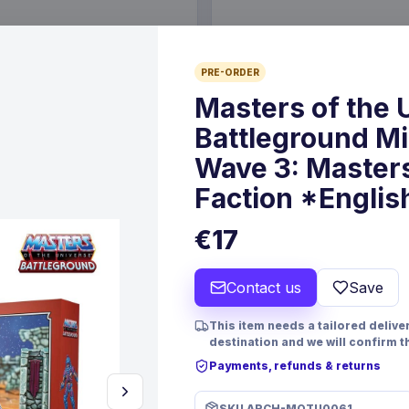
€89.99
PRE-ORDER
6 Oct 2026
Pre-order 25 Sep 2026
Masters of the 
Battleground M
Wave 3: Masters
Faction *Englis
€17
Contact us
Save
This item needs a tailored deliver
PRE-ORDER
destination and we will confirm t
 TCG Magnificent Maestros
Christmas Resin Dice Set R
Payments, refunds & returns
lish Version*
Santa
mes
FanRoll
Games
SKU
ARCH-MOTU0061