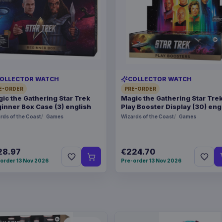
OLLECTOR WATCH
COLLECTOR WATCH
E-ORDER
PRE-ORDER
ic the Gathering Star Trek
Magic the Gathering Star Tre
inner Box Case (3) english
Play Booster Display (30) eng
rds of the Coast
Games
Wizards of the Coast
Games
28.97
€224.70
order 13 Nov 2026
Pre-order 13 Nov 2026