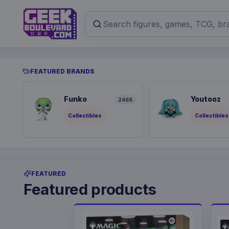
FEATURED BRANDS
Funko
Youtooz
2468
Collectibles
Collectibles
FEATURED
Featured products