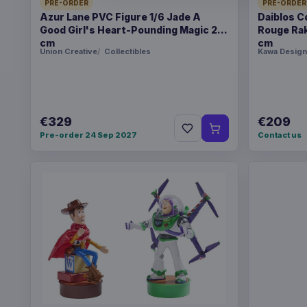
PRE-ORDER
PRE-ORDER
Azur Lane PVC Figure 1/6 Jade A
Daiblos C
Good Girl's Heart-Pounding Magic 26
Rouge Rak
cm
cm
Union Creative
Collectibles
Kawa Design
€329
€209
Pre-order 24 Sep 2027
Contact us