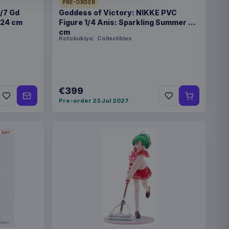
6
PRE-ORDER
1/7 Gd
Goddess of Victory: NIKKE PVC
 24 cm
Figure 1/4 Anis: Sparkling Summer 22
cm
Kotobukiya
Collectibles
3222
€399
Pre-order 23 Jul 2027
r Trek Play Booster
€224.70
r Trek Play Booster
€224.70
r Trek Play Booster
€224.70