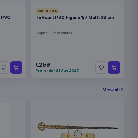
PRE-ORDER
t PVC
ToHeart PVC Figure 1/7 Multi 23 cm
Claynel
Collectibles
€259
Pre-order 25 Aug 2027
View all