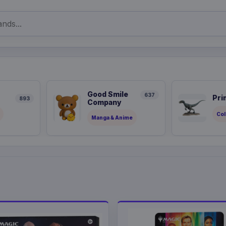
Good Smile
637
Pri
893
Company
Col
Manga & Anime