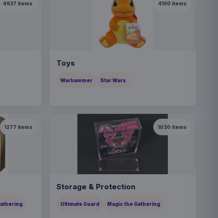
4937
items
4190
items
Toys
Warhammer
Star Wars
1277
items
1030
items
Storage & Protection
Gathering
Ultimate Guard
Magic the Gathering