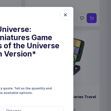
€22.99
Pre-order 28 Nov 2026
Universe:
iniatures Game
 of the Universe
h Version*
y quote. Tell us the quantity and
PRE-ORDER
he available options.
eindeer &
Enhance USA Gear TCG Series Travel
Case Green
Enhance
Fashion & Accessories
Games