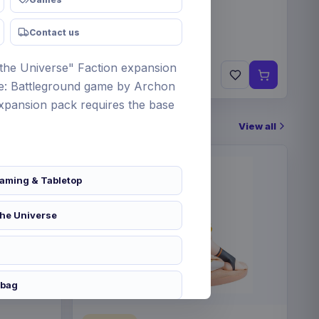
Contact us
 the Universe" Faction expansion
€89.99
Pre-order 25 Sep 2026
se: Battleground game by Archon
expansion pack requires the base
View all
aming & Tabletop
the Universe
 bag