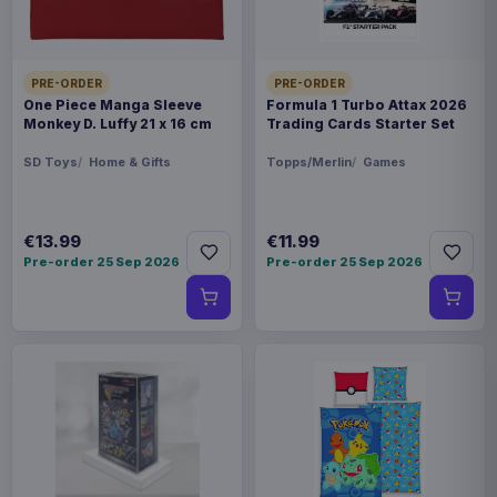
PRE-ORDER
PRE-ORDER
One Piece Manga Sleeve
Formula 1 Turbo Attax 2026
Monkey D. Luffy 21 x 16 cm
Trading Cards Starter Set
SD Toys
Home & Gifts
Topps/Merlin
Games
€13.99
€11.99
Pre-order 25 Sep 2026
Pre-order 25 Sep 2026