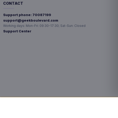
CONTACT
Support phone:
70087199
support@geekboulevard.com
Working days:
Mon-Fri: 09:30-17:30; Sat-Sun: Closed
Support Center
Privacy choices