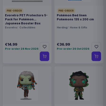
PRE-ORDER
PRE-ORDER
Evoretro PET Protectors 5-
Pokémon Bed linen
Pack for Pokémon
Pokemons 135 x 200 cm
Japanese Booster Box
Small
Evoretro
Collectibles
Herding
Home & Gifts
€14.99
€36.99
Pre-order 28 Nov 2026
Pre-order 26 Oct 2026