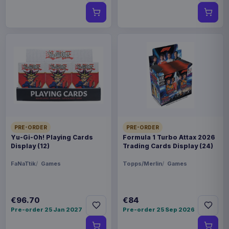
PRE-ORDER
PRE-ORDER
Yu-Gi-Oh! Playing Cards
Formula 1 Turbo Attax 2026
Display (12)
Trading Cards Display (24)
FaNaTtik
Games
Topps/Merlin
Games
€96.70
€84
Pre-order 25 Jan 2027
Pre-order 25 Sep 2026