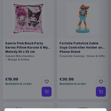
Sanrio Pink Black Party
Fortnite Fishstick Cable
Series Pillow Kuromi & My
Guys Controller Holder and
Melody 35 x 35 cm
Phone Stand
Sakami Merchandise
Exquisite Gaming
Home & Gifts
Manga & Anime
€19.99
€30.99
Available to order
Available to order