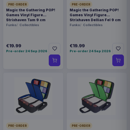
PRE-ORDER
PRE-ORDER
Magic the Gathering POP!
Magic the Gathering POP!
Games Vinyl Figure
Games Vinyl Figure
Strixhaven Tam 9 cm
Strixhaven Dellian Fel 9 cm
Funko
Collectibles
Funko
Collectibles
€19.99
€19.99
Pre-order 24 Sep 2026
Pre-order 24 Sep 2026
PRE-ORDER
PRE-ORDER