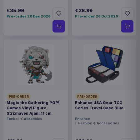
€35.99
€36.99
Pre-order 20 Dec 2026
Pre-order 26 Oct 2026
PRE-ORDER
PRE-ORDER
Magic the Gathering POP!
Enhance USA Gear TCG
Games Vinyl Figure
Series Travel Case Blue
Strixhaven Ajani 11 cm
Funko
Collectibles
Enhance
Fashion & Accessories