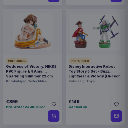
PRE-ORDER
PRE-ORDER
Goddess of Victory: NIKKE
Disney Interactive Robot
PVC Figure 1/4 Anis:
Toy Story 5 Set - Buzz
Sparkling Summer 22 cm
Lightyear & Woody (Hi-Tech
Edition) *German Version*
Kotobukiya
Collectibles
Robosen
Toys
€399
€149
Pre-order 23 Jul 2027
Contact us