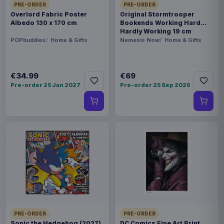
PRE-ORDER
PRE-ORDER
Overlord Fabric Poster
Original Stormtrooper
Albedo 130 x 170 cm
Bookends Working Hard
Hardly Working 19 cm
POPbuddies
Home & Gifts
Nemesis Now
Home & Gifts
€34.99
€69
Pre-order 25 Jan 2027
Pre-order 25 Sep 2026
PRE-ORDER
PRE-ORDER
Sonic the Hedgehog (2027)
DC Comics Fine Art Print