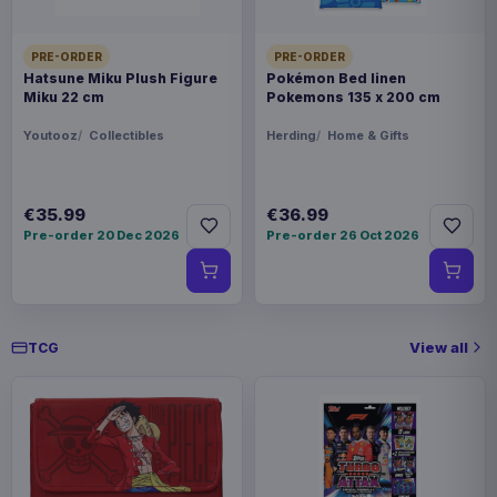
PRE-ORDER
PRE-ORDER
Hatsune Miku Plush Figure
Pokémon Bed linen
Miku 22 cm
Pokemons 135 x 200 cm
Youtooz
Collectibles
Herding
Home & Gifts
€35.99
€36.99
Pre-order 20 Dec 2026
Pre-order 26 Oct 2026
View all
TCG