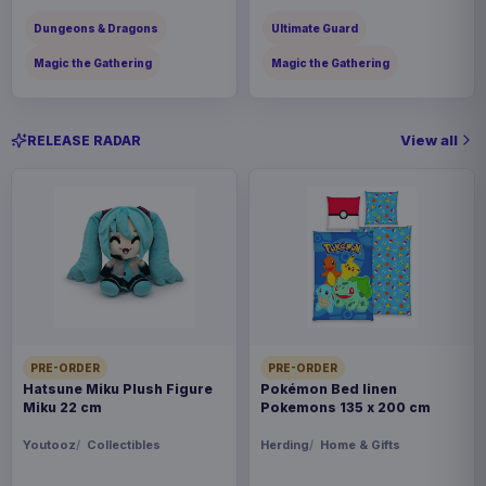
Dungeons & Dragons
Ultimate Guard
Magic the Gathering
Magic the Gathering
View all
RELEASE RADAR
PRE-ORDER
PRE-ORDER
Hatsune Miku Plush Figure
Pokémon Bed linen
Miku 22 cm
Pokemons 135 x 200 cm
Youtooz
Collectibles
Herding
Home & Gifts