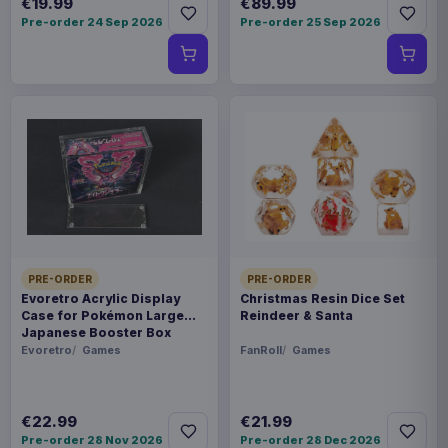
€19.99
€89.99
Pre-order 24 Sep 2026
Pre-order 25 Sep 2026
PRE-ORDER
PRE-ORDER
Evoretro Acrylic Display
Christmas Resin Dice Set
Case for Pokémon Large
Reindeer & Santa
Japanese Booster Box
Evoretro
Games
FanRoll
Games
€22.99
€21.99
Pre-order 28 Nov 2026
Pre-order 28 Dec 2026