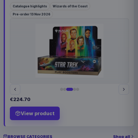
Catalogue highlights
Wizards of the Coast
Pre-order 13 Nov 2026
€224.70
View product
Shop all
BROWSE CATEGORIES