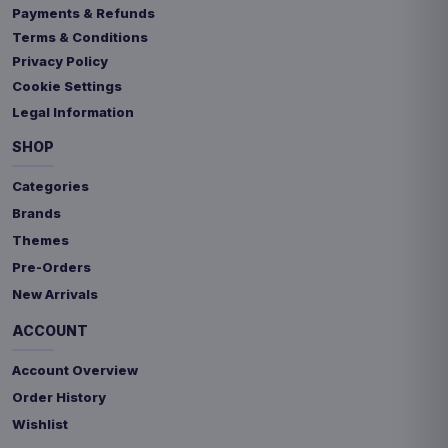
Payments & Refunds
Terms & Conditions
Privacy Policy
Cookie Settings
Legal Information
SHOP
Categories
Brands
Themes
Pre-Orders
New Arrivals
ACCOUNT
Account Overview
Order History
Wishlist