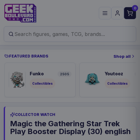
0
FEATURED BRANDS
Shop all
Funko
Youtooz
2505
9
Collectibles
Collectibles
COLLECTOR WATCH
Magic the Gathering Star Trek
Play Booster Display (30) english