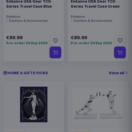
Enhance USA Gear TCG
Enhance USA Gear TCG
Series Travel Case Blue
Series Travel Case Green
Enhance
Enhance
Fashion & Accessories
Fashion & Accessories
€89.99
€89.99
Pre-order 25 Sep 2026
Pre-order 25 Sep 2026
View all
HOME & GIFTS PICKS