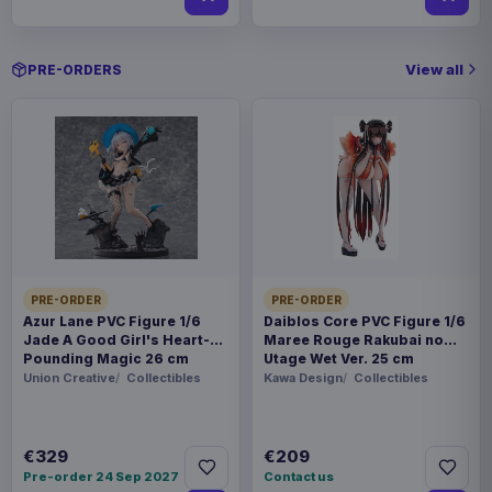
View all
PRE-ORDERS
PRE-ORDER
PRE-ORDER
Azur Lane PVC Figure 1/6
Daiblos Core PVC Figure 1/6
Jade A Good Girl's Heart-
Maree Rouge Rakubai no
Pounding Magic 26 cm
Utage Wet Ver. 25 cm
Union Creative
Collectibles
Kawa Design
Collectibles
€329
€209
Pre-order 24 Sep 2027
Contact us