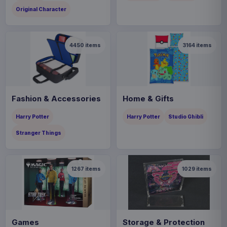
Original Character
4450
items
3164
items
Fashion & Accessories
Home & Gifts
Harry Potter
Harry Potter
Studio Ghibli
Stranger Things
1267
items
1029
items
Games
Storage & Protection