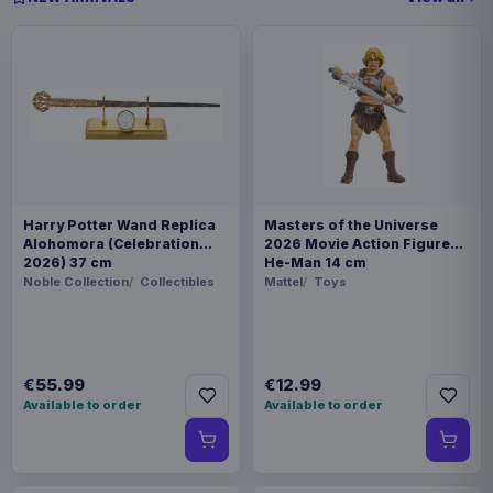
Harry Potter Wand Replica
Masters of the Universe
Alohomora (Celebration
2026 Movie Action Figure
2026) 37 cm
He-Man 14 cm
Noble Collection
Collectibles
Mattel
Toys
€55.99
€12.99
Available to order
Available to order