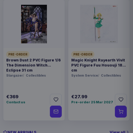
PRE-ORDER
PRE-ORDER
Brown Dust 2 PVC Figure 1/6
Magic Knight Rayearth Vivit
The Dimension Witch
PVC Figure Fuu Hououji 18
Eclipse 31 cm
cm
Stargazer
Collectibles
System Service
Collectibles
€369
€27.99
Contact us
Pre-order 25 Mar 2027
View all
NEW ARRIVALS