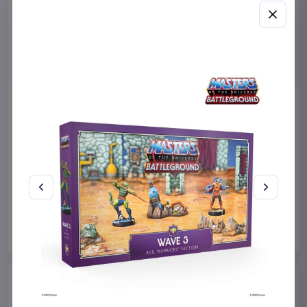
Miniature House Model Kit
Sabrina Carpenter POP!
Champs-Élysées Florist 18 x
Rocks Vinyl Figure Manchild
16 cm
9 cm
CuteBee
Home & Gifts
Funko
Collectibles
€44.99
€19.99
Available to order
Available to order