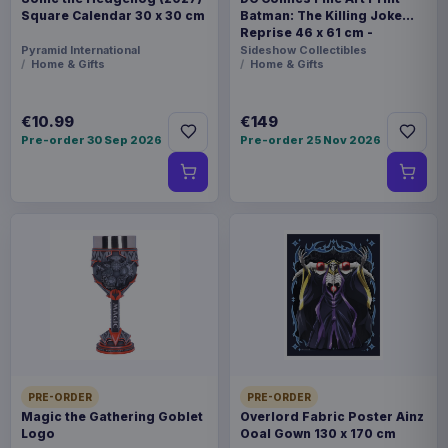
Square Calendar 30 x 30 cm
Batman: The Killing Joke
Reprise 46 x 61 cm -
unframed
Pyramid International
Sideshow Collectibles
Home & Gifts
Home & Gifts
€10.99
€149
Pre-order 30 Sep 2026
Pre-order 25 Nov 2026
PRE-ORDER
PRE-ORDER
Magic the Gathering Goblet
Overlord Fabric Poster Ainz
Logo
Ooal Gown 130 x 170 cm