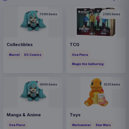
7099
items
2385
items
Collectibles
TCG
Marvel
DC Comics
One Piece
Magic the Gathering
4934
items
4231
items
Manga & Anime
Toys
One Piece
Warhammer
Star Wars