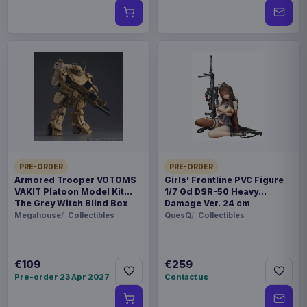
PRE-ORDER
PRE-ORDER
Armored Trooper VOTOMS
Girls' Frontline PVC Figure
VAKIT Platoon Model Kit
1/7 Gd DSR-50 Heavy
The Grey Witch Blind Box
Damage Ver. 24 cm
Assortment (6)
Megahouse
Collectibles
QuesQ
Collectibles
€109
€259
Pre-order 23 Apr 2027
Contact us