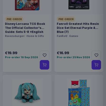
WEIGHT
250 g
PRE-ORDER
PRE-ORDER
BARCODE
Disney Lorcana TCG Book
Fanroll Greatest Hits Resin
The Official Collector's
Dice Set Eternal Purple &
5901414673291
Guide: Sets 5-8 *English
Blue (7)
Version*
Ravensburger
Home & Gifts
FanRoll
Games
Related products
€19.99
€16.99
Magic the Gathering Star Trek
€224.70
Play Booster Display (30) english
Pre-order 18 Sep 2026
Pre-order 25 Nov 2026
Magic the Gathering Star Trek
€224.70
Play Booster Display (30)
german
Magic the Gathering Star Trek
€224.70
Play Booster Display (30) french