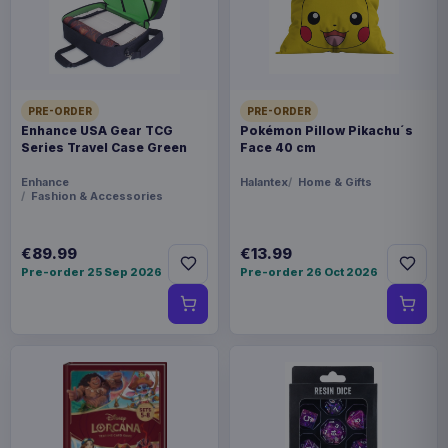
FORMAT
Miniature Gaming & Tabletop
THEME
PRE-ORDER
PRE-ORDER
Masters of the Universe
Enhance USA Gear TCG
Pokémon Pillow Pikachu´s
Series Travel Case Green
Face 40 cm
LANGUAGE
Enhance
Halantex
Home & Gifts
Fashion & Accessories
FR
PACKAGING
€89.99
€13.99
Pre-order 25 Sep 2026
Pre-order 26 Oct 2026
piece foil or bag
RELEASE
28 Aug 2026
ORIGIN
Poland