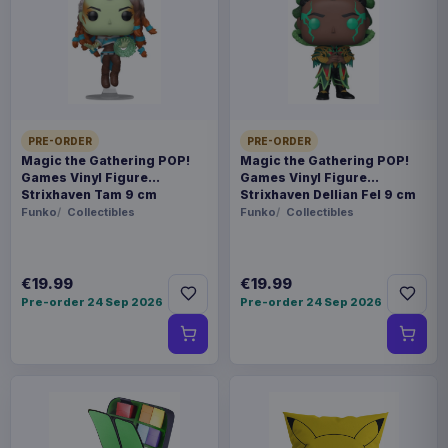
This item needs a tailored delivery quote. Tell us the
quantity and destination and we will confirm the
available options.
Payments, refunds & returns
SKU
ARCH-MOTU0068
PRE-ORDER
PRE-ORDER
Magic the Gathering POP!
Magic the Gathering POP!
Games Vinyl Figure
Games Vinyl Figure
Games
Strixhaven Tam 9 cm
Strixhaven Dellian Fel 9 cm
Funko
Collectibles
Funko
Collectibles
Masters of the Universe
Contact us
€19.99
€19.99
Pre-order 24 Sep 2026
Pre-order 24 Sep 2026
This is a faction pack for the miniature game
Masters of the Universe: Battleground. It expands
the game with new miniatures and cards for the
Evil Warriors Faction.
Product details