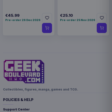
€45.99
€25.10
Pre-order 28 Dec 2026
Pre-order 25 Nov 2026
Collectibles, figures, manga, games and TCG.
POLICIES & HELP
Support Center