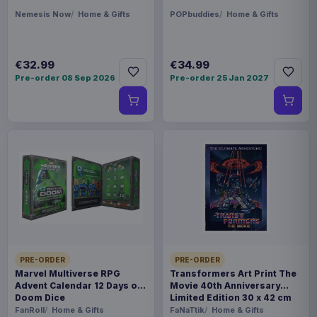
Nemesis Now
Home & Gifts
POPbuddies
Home & Gifts
€32.99
€34.99
Pre-order 08 Sep 2026
Pre-order 25 Jan 2027
PRE-ORDER
PRE-ORDER
Marvel Multiverse RPG
Transformers Art Print The
Advent Calendar 12 Days of
Movie 40th Anniversary
Doom Dice
Limited Edition 30 x 42 cm
FanRoll
Home & Gifts
FaNaTtik
Home & Gifts