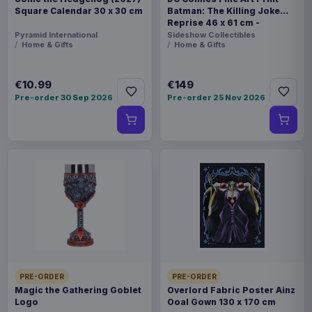
Square Calendar 30 x 30 cm
Batman: The Killing Joke
Reprise 46 x 61 cm -
unframed
Pyramid International
Sideshow Collectibles
Home & Gifts
Home & Gifts
€10.99
€149
Pre-order 30 Sep 2026
Pre-order 25 Nov 2026
PRE-ORDER
PRE-ORDER
Magic the Gathering Goblet
Overlord Fabric Poster Ainz
Logo
Ooal Gown 130 x 170 cm