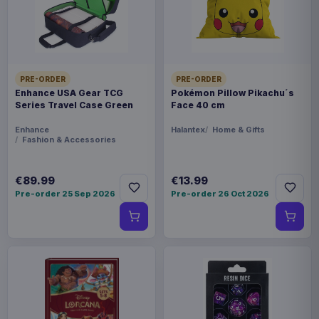
FORMAT
Miniature Gaming & Tabletop
THEME
PRE-ORDER
PRE-ORDER
Masters of the Universe
Enhance USA Gear TCG
Pokémon Pillow Pikachu´s
Series Travel Case Green
Face 40 cm
LANGUAGE
Enhance
Halantex
Home & Gifts
Fashion & Accessories
DE
PACKAGING
€89.99
€13.99
Pre-order 25 Sep 2026
Pre-order 26 Oct 2026
piece foil or bag
RELEASE
28 Aug 2026
ORIGIN
Poland