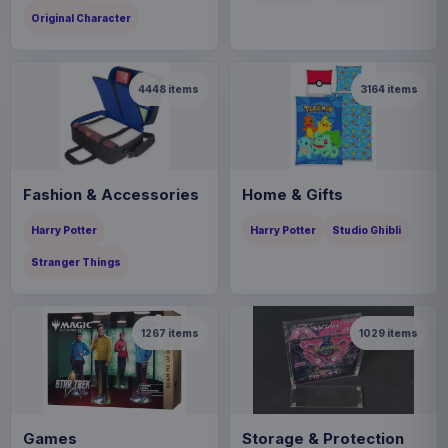
Original Character
4448
items
3164
items
Fashion & Accessories
Home & Gifts
Harry Potter
Harry Potter
Studio Ghibli
Stranger Things
1267
items
1029
items
Games
Storage & Protection