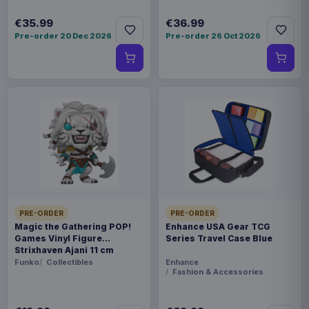
€35.99
€36.99
Pre-order 20 Dec 2026
Pre-order 26 Oct 2026
PRE-ORDER
PRE-ORDER
Magic the Gathering POP!
Enhance USA Gear TCG
Games Vinyl Figure
Series Travel Case Blue
Strixhaven Ajani 11 cm
Funko
Collectibles
Enhance
Fashion & Accessories