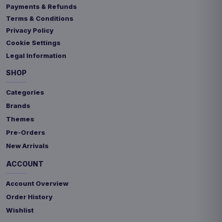
Payments & Refunds
Terms & Conditions
Privacy Policy
Cookie Settings
Legal Information
SHOP
Categories
Brands
Themes
Pre-Orders
New Arrivals
ACCOUNT
Account Overview
Order History
Wishlist