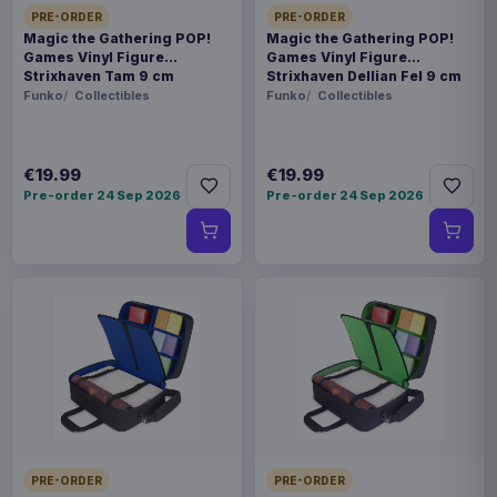
PRE-ORDER
PRE-ORDER
Magic the Gathering POP!
Magic the Gathering POP!
Games Vinyl Figure
Games Vinyl Figure
Strixhaven Tam 9 cm
Strixhaven Dellian Fel 9 cm
Funko
Collectibles
Funko
Collectibles
€19.99
€19.99
Pre-order 24 Sep 2026
Pre-order 24 Sep 2026
PRE-ORDER
PRE-ORDER