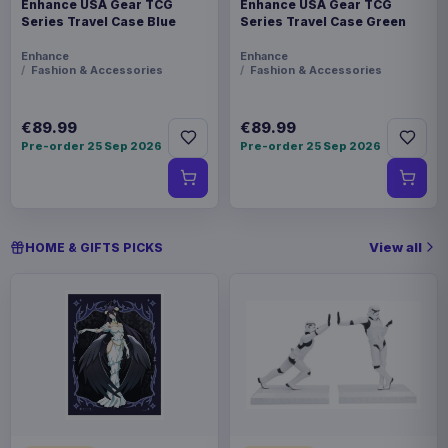
Enhance USA Gear TCG
Enhance USA Gear TCG
Series Travel Case Blue
Series Travel Case Green
Enhance
Enhance
Fashion & Accessories
Fashion & Accessories
€89.99
€89.99
Pre-order 25 Sep 2026
Pre-order 25 Sep 2026
View all
HOME & GIFTS PICKS