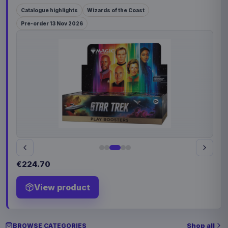
Catalogue highlights
Wizards of the Coast
Pre-order 13 Nov 2026
€224.70
View product
Shop all
BROWSE CATEGORIES