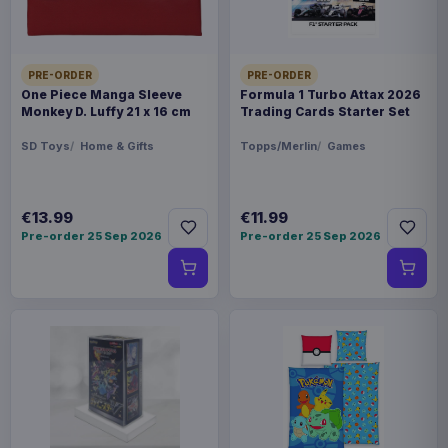
PRE-ORDER
PRE-ORDER
One Piece Manga Sleeve
Formula 1 Turbo Attax 2026
Monkey D. Luffy 21 x 16 cm
Trading Cards Starter Set
SD Toys
Home & Gifts
Topps/Merlin
Games
€13.99
€11.99
Pre-order 25 Sep 2026
Pre-order 25 Sep 2026