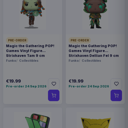
This item needs a tailored delivery quote. Tell us the
quantity and destination and we will confirm the
available options.
Payments, refunds & returns
SKU
ARCH-MOTU0139
PRE-ORDER
PRE-ORDER
Magic the Gathering POP!
Magic the Gathering POP!
Games Vinyl Figure
Games Vinyl Figure
Games
Strixhaven Tam 9 cm
Strixhaven Dellian Fel 9 cm
Funko
Collectibles
Funko
Collectibles
Masters of the Universe
Contact us
€19.99
€19.99
Pre-order 24 Sep 2026
Pre-order 24 Sep 2026
This is the Wave 10 Preternian Heroes Faction
expansion for the Masters of the Universe:
Battleground miniatures game by Archon Studio.
This is the German version.
Product details