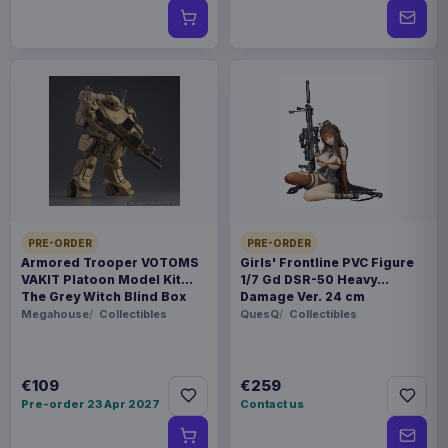
PRE-ORDER
PRE-ORDER
Armored Trooper VOTOMS
Girls' Frontline PVC Figure
VAKIT Platoon Model Kit
1/7 Gd DSR-50 Heavy
The Grey Witch Blind Box
Damage Ver. 24 cm
Assortment (6)
Megahouse
Collectibles
QuesQ
Collectibles
€109
€259
Pre-order 23 Apr 2027
Contact us