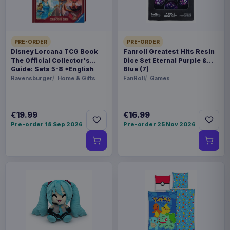
WEIGHT
250 g
PRE-ORDER
PRE-ORDER
BARCODE
Disney Lorcana TCG Book
Fanroll Greatest Hits Resin
The Official Collector's
Dice Set Eternal Purple &
5901397100449
Guide: Sets 5-8 *English
Blue (7)
Version*
Ravensburger
Home & Gifts
FanRoll
Games
Related products
€19.99
€16.99
Magic the Gathering Star Trek
€224.70
Play Booster Display (30) english
Pre-order 18 Sep 2026
Pre-order 25 Nov 2026
Magic the Gathering Star Trek
€224.70
Play Booster Display (30)
german
Magic the Gathering Star Trek
€224.70
Play Booster Display (30) french