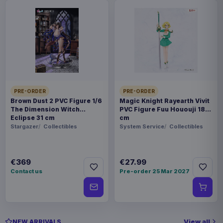
PRE-ORDER
PRE-ORDER
Brown Dust 2 PVC Figure 1/6
Magic Knight Rayearth Vivit
The Dimension Witch
PVC Figure Fuu Hououji 18
Eclipse 31 cm
cm
Stargazer
Collectibles
System Service
Collectibles
€369
€27.99
Contact us
Pre-order 25 Mar 2027
View all
NEW ARRIVALS