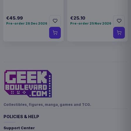
€45.99
€25.10
Pre-order 28 Dec 2026
Pre-order 25 Nov 2026
Collectibles, figures, manga, games and TCG.
POLICIES & HELP
Support Center