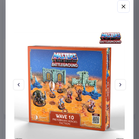
Miniature House Model Kit
Sabrina Carpenter POP!
Champs-Élysées Florist 18 x
Rocks Vinyl Figure Manchild
16 cm
9 cm
CuteBee
Home & Gifts
Funko
Collectibles
€44.99
€19.99
Available to order
Available to order