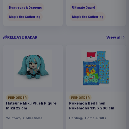
Dungeons & Dragons
Ultimate Guard
Magic the Gathering
Magic the Gathering
View all
RELEASE RADAR
PRE-ORDER
PRE-ORDER
Hatsune Miku Plush Figure
Pokémon Bed linen
Miku 22 cm
Pokemons 135 x 200 cm
Youtooz
Collectibles
Herding
Home & Gifts