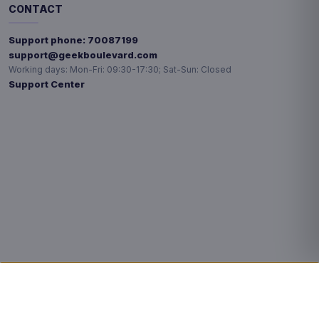
CONTACT
Support phone:
70087199
support@geekboulevard.com
Working days:
Mon-Fri: 09:30-17:30; Sat-Sun: Closed
Support Center
Privacy choices