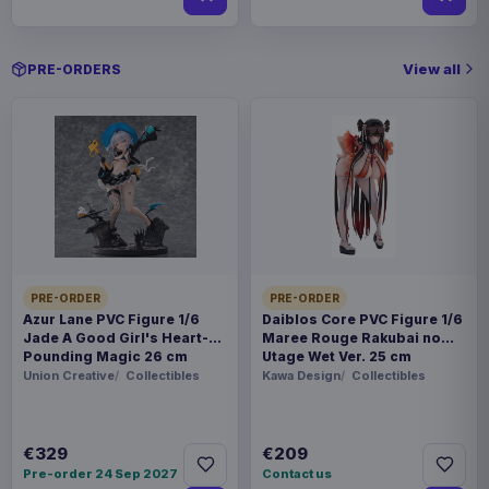
View all
PRE-ORDERS
PRE-ORDER
PRE-ORDER
Azur Lane PVC Figure 1/6
Daiblos Core PVC Figure 1/6
Jade A Good Girl's Heart-
Maree Rouge Rakubai no
Pounding Magic 26 cm
Utage Wet Ver. 25 cm
Union Creative
Collectibles
Kawa Design
Collectibles
€329
€209
Pre-order 24 Sep 2027
Contact us