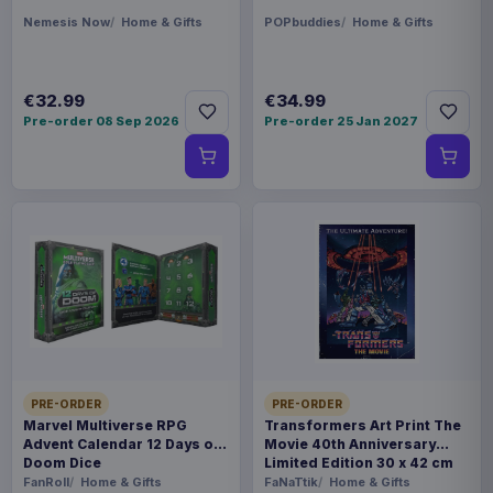
Nemesis Now
Home & Gifts
POPbuddies
Home & Gifts
€32.99
€34.99
Pre-order 08 Sep 2026
Pre-order 25 Jan 2027
PRE-ORDER
PRE-ORDER
Marvel Multiverse RPG
Transformers Art Print The
Advent Calendar 12 Days of
Movie 40th Anniversary
Doom Dice
Limited Edition 30 x 42 cm
FanRoll
Home & Gifts
FaNaTtik
Home & Gifts