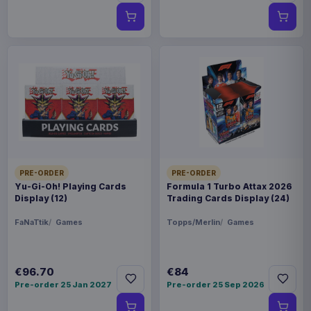
PRE-ORDER
PRE-ORDER
Yu-Gi-Oh! Playing Cards
Formula 1 Turbo Attax 2026
Display (12)
Trading Cards Display (24)
FaNaTtik
Games
Topps/Merlin
Games
€96.70
€84
Pre-order 25 Jan 2027
Pre-order 25 Sep 2026