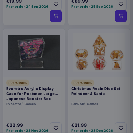
€19.99
€89.99
Pre-order 24 Sep 2026
Pre-order 25 Sep 2026
PRE-ORDER
PRE-ORDER
Evoretro Acrylic Display
Christmas Resin Dice Set
Case for Pokémon Large
Reindeer & Santa
Japanese Booster Box
Evoretro
Games
FanRoll
Games
€22.99
€21.99
Pre-order 28 Nov 2026
Pre-order 28 Dec 2026