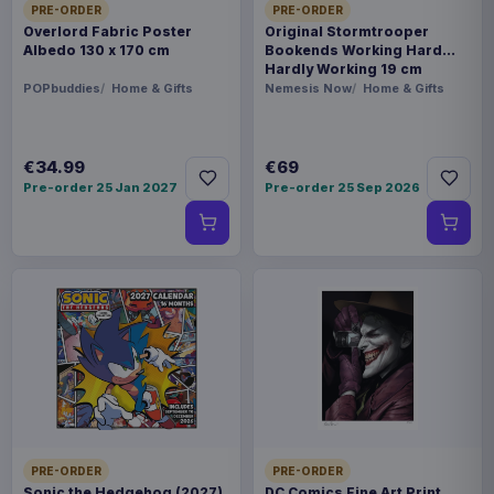
PRE-ORDER
PRE-ORDER
Overlord Fabric Poster
Original Stormtrooper
Albedo 130 x 170 cm
Bookends Working Hard
Hardly Working 19 cm
POPbuddies
Home & Gifts
Nemesis Now
Home & Gifts
€34.99
€69
Pre-order 25 Jan 2027
Pre-order 25 Sep 2026
PRE-ORDER
PRE-ORDER
Sonic the Hedgehog (2027)
DC Comics Fine Art Print