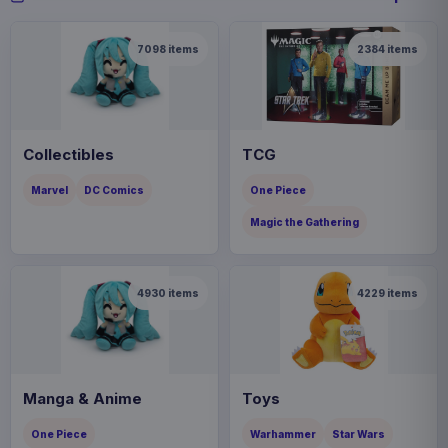
7098
items
2384
items
Collectibles
TCG
Marvel
DC Comics
One Piece
Magic the Gathering
4930
items
4229
items
Manga & Anime
Toys
One Piece
Warhammer
Star Wars