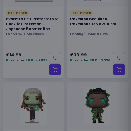
PRE-ORDER
PRE-ORDER
Evoretro PET Protectors 5-
Pokémon Bed linen
Pack for Pokémon
Pokemons 135 x 200 cm
Japanese Booster Box
Small
Evoretro
Collectibles
Herding
Home & Gifts
€14.99
€36.99
Pre-order 28 Nov 2026
Pre-order 26 Oct 2026