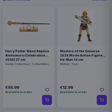
Harry Potter Wand Replica
Masters of the Universe
Alohomora (Celebration
2026 Movie Action Figure
2026) 37 cm
He-Man 14 cm
Noble Collection
Collectibles
Mattel
Toys
€55.99
€12.99
Available to order
Available to order