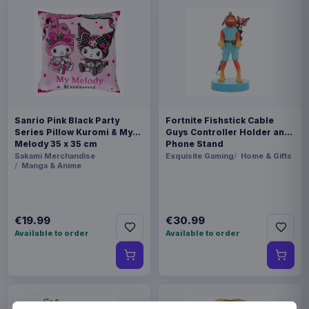
Sanrio Pink Black Party
Fortnite Fishstick Cable
Series Pillow Kuromi & My
Guys Controller Holder and
Melody 35 x 35 cm
Phone Stand
Sakami Merchandise
Exquisite Gaming
Home & Gifts
Manga & Anime
€19.99
€30.99
Available to order
Available to order