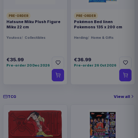
PRE-ORDER
PRE-ORDER
Hatsune Miku Plush Figure
Pokémon Bed linen
Miku 22 cm
Pokemons 135 x 200 cm
Youtooz
Collectibles
Herding
Home & Gifts
€35.99
€36.99
Pre-order 20 Dec 2026
Pre-order 26 Oct 2026
View all
TCG