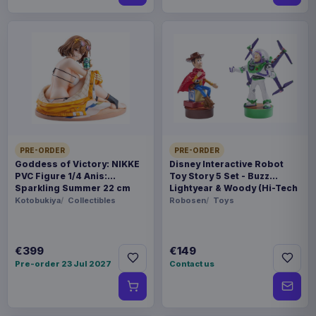
PRE-ORDER
PRE-ORDER
Goddess of Victory: NIKKE
Disney Interactive Robot
PVC Figure 1/4 Anis:
Toy Story 5 Set - Buzz
Sparkling Summer 22 cm
Lightyear & Woody (Hi-Tech
Edition) *German Version*
Kotobukiya
Collectibles
Robosen
Toys
€399
€149
Pre-order 23 Jul 2027
Contact us