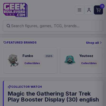
0
FEATURED BRANDS
Shop all
Funko
Youtooz
2505
9
Collectibles
Collectibles
COLLECTOR WATCH
Magic the Gathering Star Trek
Play Booster Display (30) english