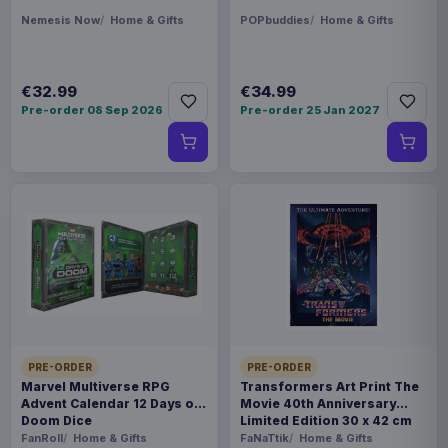
Nemesis Now
Home & Gifts
POPbuddies
Home & Gifts
€32.99
€34.99
Pre-order 08 Sep 2026
Pre-order 25 Jan 2027
PRE-ORDER
PRE-ORDER
Marvel Multiverse RPG
Transformers Art Print The
Advent Calendar 12 Days of
Movie 40th Anniversary
Doom Dice
Limited Edition 30 x 42 cm
FanRoll
Home & Gifts
FaNaTtik
Home & Gifts