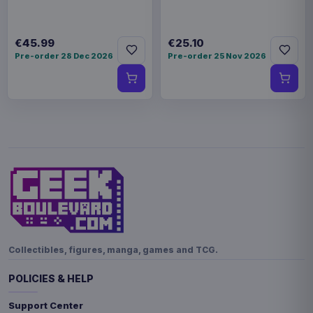
€45.99
€25.10
Pre-order 28 Dec 2026
Pre-order 25 Nov 2026
Collectibles, figures, manga, games and TCG.
POLICIES & HELP
Support Center