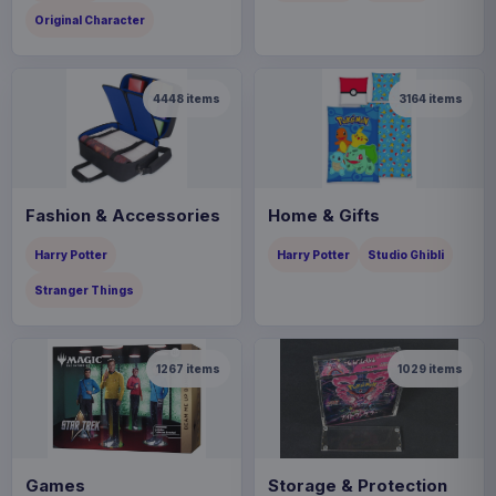
Original Character
4448
items
3164
items
Fashion & Accessories
Home & Gifts
Harry Potter
Harry Potter
Studio Ghibli
Stranger Things
1267
items
1029
items
Games
Storage & Protection