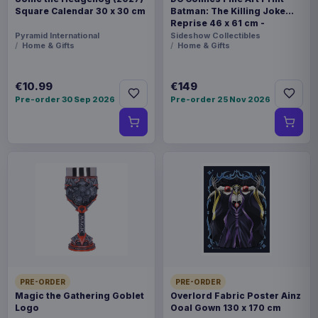
Square Calendar 30 x 30 cm
Batman: The Killing Joke
Reprise 46 x 61 cm -
unframed
Pyramid International
Sideshow Collectibles
Home & Gifts
Home & Gifts
€10.99
€149
Pre-order 30 Sep 2026
Pre-order 25 Nov 2026
PRE-ORDER
PRE-ORDER
Magic the Gathering Goblet
Overlord Fabric Poster Ainz
Logo
Ooal Gown 130 x 170 cm