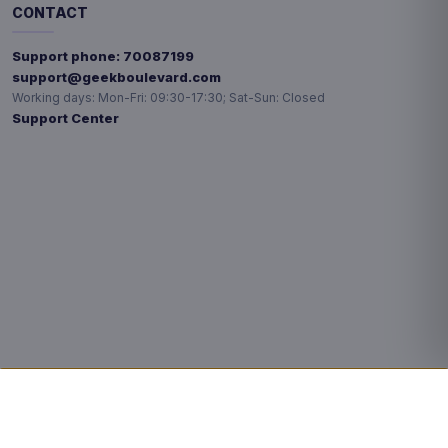
CONTACT
Support phone:
70087199
support@geekboulevard.com
Working days:
Mon-Fri: 09:30-17:30; Sat-Sun: Closed
Support Center
Privacy choices