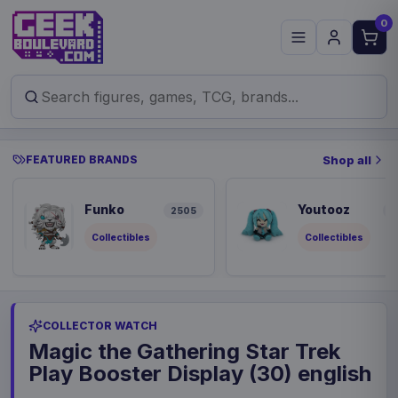
0
FEATURED BRANDS
Shop all
Funko
Youtooz
2505
9
Collectibles
Collectibles
COLLECTOR WATCH
Magic the Gathering Star Trek
Play Booster Display (30) english