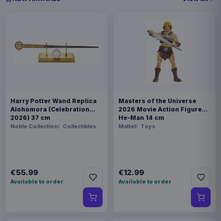
Harry Potter Wand Replica
Masters of the Universe
Alohomora (Celebration
2026 Movie Action Figure
2026) 37 cm
He-Man 14 cm
Noble Collection
Collectibles
Mattel
Toys
€55.99
€12.99
Available to order
Available to order