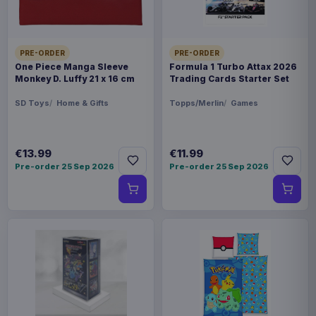
PRE-ORDER
PRE-ORDER
One Piece Manga Sleeve
Formula 1 Turbo Attax 2026
Monkey D. Luffy 21 x 16 cm
Trading Cards Starter Set
SD Toys
Home & Gifts
Topps/Merlin
Games
€13.99
€11.99
Pre-order 25 Sep 2026
Pre-order 25 Sep 2026