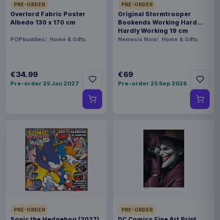
PRE-ORDER
PRE-ORDER
Overlord Fabric Poster
Original Stormtrooper
Albedo 130 x 170 cm
Bookends Working Hard
Hardly Working 19 cm
POPbuddies
Home & Gifts
Nemesis Now
Home & Gifts
€34.99
€69
Pre-order 25 Jan 2027
Pre-order 25 Sep 2026
PRE-ORDER
PRE-ORDER
Sonic the Hedgehog (2027)
DC Comics Fine Art Print