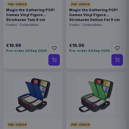
PRE-ORDER
PRE-ORDER
Magic the Gathering POP!
Magic the Gathering POP!
Games Vinyl Figure
Games Vinyl Figure
Strixhaven Tam 9 cm
Strixhaven Dellian Fel 9 cm
Funko
Collectibles
Funko
Collectibles
€19.99
€19.99
Pre-order 24 Sep 2026
Pre-order 24 Sep 2026
PRE-ORDER
PRE-ORDER