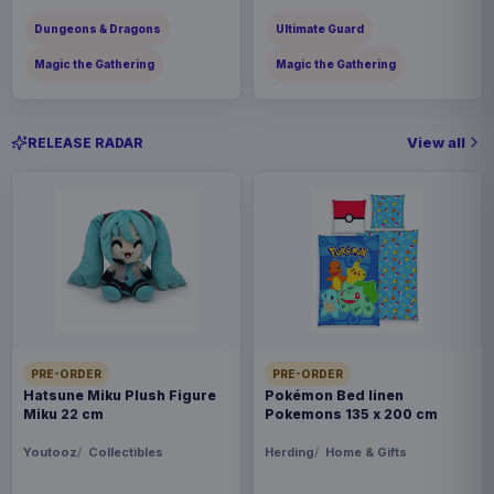
Dungeons & Dragons
Ultimate Guard
Magic the Gathering
Magic the Gathering
View all
RELEASE RADAR
PRE-ORDER
PRE-ORDER
Hatsune Miku Plush Figure
Pokémon Bed linen
Miku 22 cm
Pokemons 135 x 200 cm
Youtooz
Collectibles
Herding
Home & Gifts