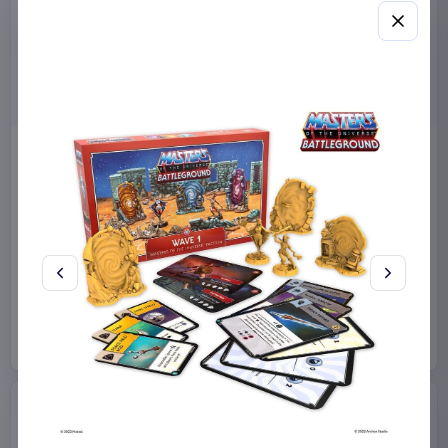
Miniature House Model Kit
Sabrina Carpenter POP!
Champs-Élysées Florist 18 x
Rocks Vinyl Figure Manchild
16 cm
9 cm
CuteBee
Home & Gifts
Funko
Collectibles
€44.99
€19.99
Available to order
Available to order