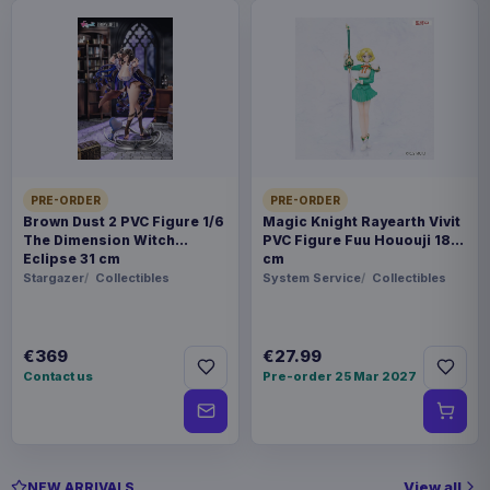
PRE-ORDER
PRE-ORDER
Brown Dust 2 PVC Figure 1/6
Magic Knight Rayearth Vivit
The Dimension Witch
PVC Figure Fuu Hououji 18
Eclipse 31 cm
cm
Stargazer
Collectibles
System Service
Collectibles
€369
€27.99
Contact us
Pre-order 25 Mar 2027
View all
NEW ARRIVALS