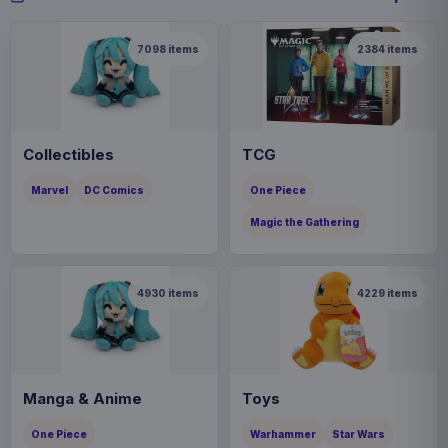
7098
items
2384
items
Collectibles
TCG
Marvel
DC Comics
One Piece
Magic the Gathering
4930
items
4229
items
Manga & Anime
Toys
One Piece
Warhammer
Star Wars