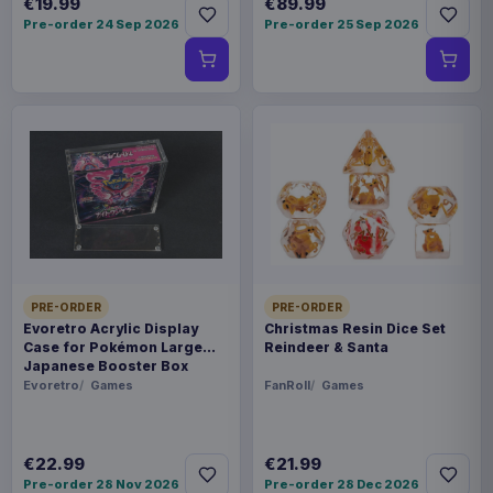
€19.99
€89.99
Pre-order 24 Sep 2026
Pre-order 25 Sep 2026
PRE-ORDER
PRE-ORDER
Evoretro Acrylic Display
Christmas Resin Dice Set
Case for Pokémon Large
Reindeer & Santa
Japanese Booster Box
Evoretro
Games
FanRoll
Games
€22.99
€21.99
Pre-order 28 Nov 2026
Pre-order 28 Dec 2026