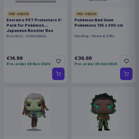
PRE-ORDER
PRE-ORDER
Evoretro PET Protectors 5-
Pokémon Bed linen
Pack for Pokémon
Pokemons 135 x 200 cm
Japanese Booster Box
Small
Evoretro
Collectibles
Herding
Home & Gifts
€14.99
€36.99
Pre-order 28 Nov 2026
Pre-order 26 Oct 2026