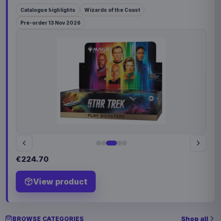
Catalogue highlights
Wizards of the Coast
Pre-order 13 Nov 2026
€224.70
View product
Shop all
BROWSE CATEGORIES