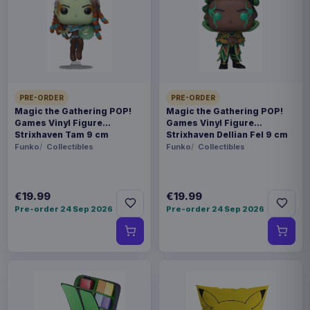
This item needs a tailored delivery quote. Tell us the
quantity and destination and we will confirm the
available options.
Payments, refunds & returns
SKU
ARCH-MOTU0016
PRE-ORDER
PRE-ORDER
Magic the Gathering POP!
Magic the Gathering POP!
Games Vinyl Figure
Games Vinyl Figure
Games
Strixhaven Tam 9 cm
Strixhaven Dellian Fel 9 cm
Funko
Collectibles
Funko
Collectibles
Masters of the Universe
Contact us
€19.99
€19.99
Pre-order 24 Sep 2026
Pre-order 24 Sep 2026
This is the Wave 1: Masters of the Universe"
Faction expansion for the Masters of the
Universe: Battleground game by Archon Studio.
This miniatures game expansion pack requires
the base game to play.