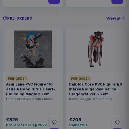
View all
PRE-ORDERS
PRE-ORDER
PRE-ORDER
Azur Lane PVC Figure 1/6
Daiblos Core PVC Figure 1/6
Jade A Good Girl's Heart-
Maree Rouge Rakubai no
Pounding Magic 26 cm
Utage Wet Ver. 25 cm
Union Creative
Collectibles
Kawa Design
Collectibles
€329
€209
Pre-order 24 Sep 2027
Contact us