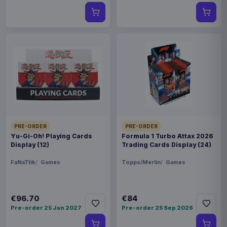
PRE-ORDER
PRE-ORDER
Yu-Gi-Oh! Playing Cards
Formula 1 Turbo Attax 2026
Display (12)
Trading Cards Display (24)
FaNaTtik
Games
Topps/Merlin
Games
€96.70
€84
Pre-order 25 Jan 2027
Pre-order 25 Sep 2026