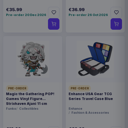
€35.99
€36.99
Pre-order 20 Dec 2026
Pre-order 26 Oct 2026
PRE-ORDER
PRE-ORDER
Magic the Gathering POP!
Enhance USA Gear TCG
Games Vinyl Figure
Series Travel Case Blue
Strixhaven Ajani 11 cm
Funko
Collectibles
Enhance
Fashion & Accessories