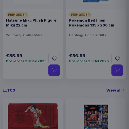
PRE-ORDER
PRE-ORDER
Hatsune Miku Plush Figure
Pokémon Bed linen
Miku 22 cm
Pokemons 135 x 200 cm
Youtooz
Collectibles
Herding
Home & Gifts
€35.99
€36.99
Pre-order 20 Dec 2026
Pre-order 26 Oct 2026
View all
TCG