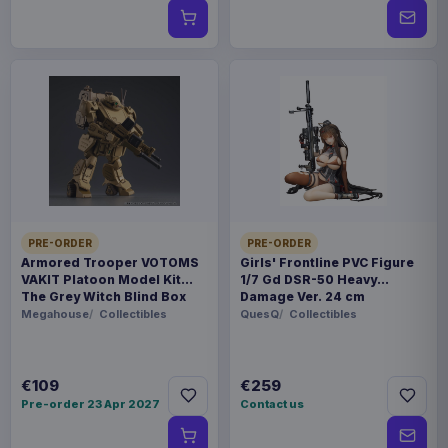
PRE-ORDER
PRE-ORDER
Armored Trooper VOTOMS
Girls' Frontline PVC Figure
VAKIT Platoon Model Kit
1/7 Gd DSR-50 Heavy
The Grey Witch Blind Box
Damage Ver. 24 cm
Assortment (6)
Megahouse
Collectibles
QuesQ
Collectibles
€109
€259
Pre-order 23 Apr 2027
Contact us