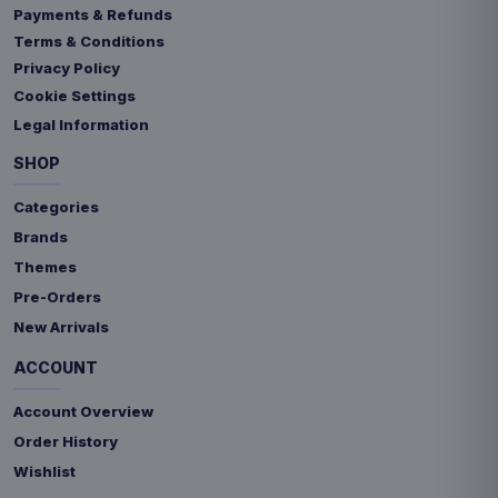
Payments & Refunds
Terms & Conditions
Privacy Policy
Cookie Settings
Legal Information
SHOP
Categories
Brands
Themes
Pre-Orders
New Arrivals
ACCOUNT
Account Overview
Order History
Wishlist