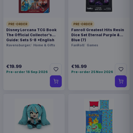
Poland
WEIGHT
250 g
PRE-ORDER
PRE-ORDER
Disney Lorcana TCG Book
Fanroll Greatest Hits Resin
The Official Collector's
Dice Set Eternal Purple &
BARCODE
Guide: Sets 5-8 *English
Blue (7)
5901414672423
Version*
Ravensburger
Home & Gifts
FanRoll
Games
Related products
€19.99
€16.99
Pre-order 18 Sep 2026
Pre-order 25 Nov 2026
Magic the Gathering Star Trek
€224.70
Play Booster Display (30) english
Magic the Gathering Star Trek
€224.70
Play Booster Display (30)
german
Magic the Gathering Star Trek
€224.70
Play Booster Display (30) french