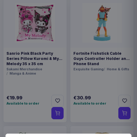
Sanrio Pink Black Party
Fortnite Fishstick Cable
Series Pillow Kuromi & My
Guys Controller Holder and
Melody 35 x 35 cm
Phone Stand
Sakami Merchandise
Exquisite Gaming
Home & Gifts
Manga & Anime
€19.99
€30.99
Available to order
Available to order