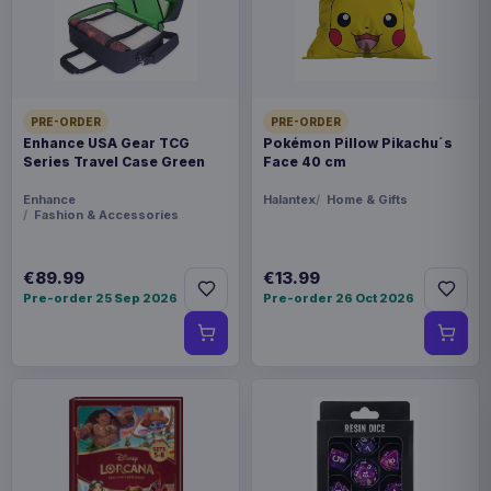
Product details
FORMAT
Miniature Gaming & Tabletop
PRE-ORDER
PRE-ORDER
Enhance USA Gear TCG
Pokémon Pillow Pikachu´s
THEME
Series Travel Case Green
Face 40 cm
Masters of the Universe
Enhance
Halantex
Home & Gifts
Fashion & Accessories
LANGUAGE
EN
€89.99
€13.99
Pre-order 25 Sep 2026
Pre-order 26 Oct 2026
PACKAGING
piece foil or bag
RELEASE
28 Aug 2026
ORIGIN