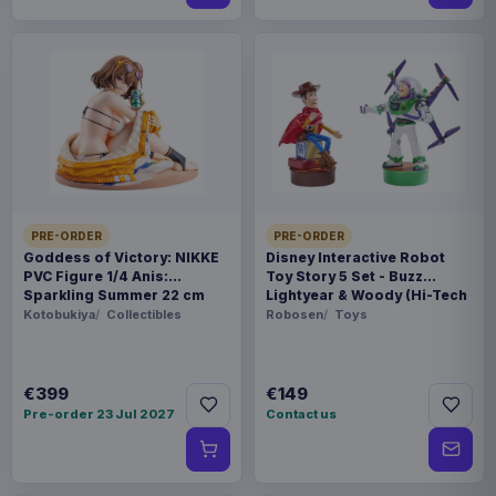
PRE-ORDER
PRE-ORDER
Goddess of Victory: NIKKE
Disney Interactive Robot
PVC Figure 1/4 Anis:
Toy Story 5 Set - Buzz
Sparkling Summer 22 cm
Lightyear & Woody (Hi-Tech
Edition) *German Version*
Kotobukiya
Collectibles
Robosen
Toys
€399
€149
Pre-order 23 Jul 2027
Contact us