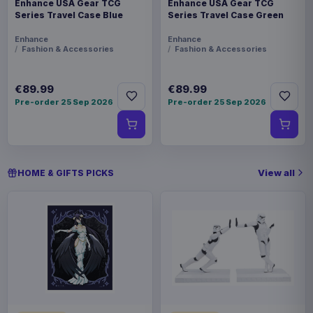
Enhance USA Gear TCG
Enhance USA Gear TCG
Series Travel Case Blue
Series Travel Case Green
Enhance
Enhance
Fashion & Accessories
Fashion & Accessories
€89.99
€89.99
Pre-order 25 Sep 2026
Pre-order 25 Sep 2026
View all
HOME & GIFTS PICKS