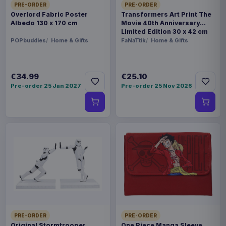
PRE-ORDER
PRE-ORDER
Overlord Fabric Poster
Transformers Art Print The
Albedo 130 x 170 cm
Movie 40th Anniversary
Limited Edition 30 x 42 cm
POPbuddies
Home & Gifts
FaNaTtik
Home & Gifts
€34.99
€25.10
Pre-order 25 Jan 2027
Pre-order 25 Nov 2026
PRE-ORDER
PRE-ORDER
Original Stormtrooper
One Piece Manga Sleeve