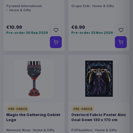
Pyramid International
Grupo Erik
Home & Gifts
Home & Gifts
€10.99
€6.99
Pre-order 30 Sep 2026
Pre-order 25 Nov 2026
PRE-ORDER
PRE-ORDER
Magic the Gathering Goblet
Overlord Fabric Poster Ainz
Logo
Ooal Gown 130 x 170 cm
Nemesis Now
Home & Gifts
POPbuddies
Home & Gifts