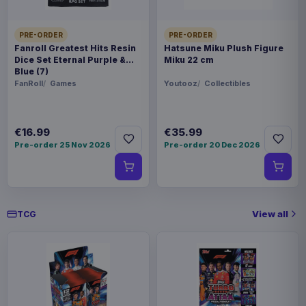
PRE-ORDER
PRE-ORDER
Fanroll Greatest Hits Resin
Hatsune Miku Plush Figure
Dice Set Eternal Purple &
Miku 22 cm
Blue (7)
FanRoll
Games
Youtooz
Collectibles
€16.99
€35.99
Pre-order 25 Nov 2026
Pre-order 20 Dec 2026
View all
TCG