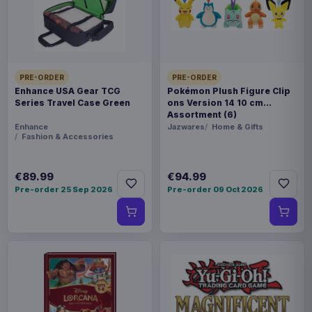
FORMAT
Miniature Gaming & Tabletop
THEME
Masters of the Universe
PRE-ORDER
PRE-ORDER
Enhance USA Gear TCG
Pokémon Plush Figure Clip
Series Travel Case Green
ons Version 14 10 cm
LANGUAGE
Assortment (6)
DE
Enhance
Jazwares
Home & Gifts
Fashion & Accessories
PACKAGING
€89.99
€94.99
piece foil or bag
Pre-order 25 Sep 2026
Pre-order 09 Oct 2026
RELEASE
28 Aug 2026
ORIGIN
Poland
WEIGHT