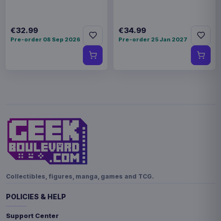
€32.99
€34.99
Pre-order 08 Sep 2026
Pre-order 25 Jan 2027
Collectibles, figures, manga, games and TCG.
POLICIES & HELP
Support Center