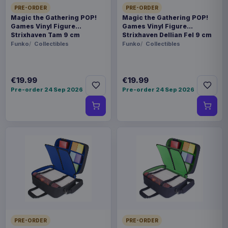
PRE-ORDER
PRE-ORDER
Magic the Gathering POP!
Magic the Gathering POP!
Games Vinyl Figure
Games Vinyl Figure
Strixhaven Tam 9 cm
Strixhaven Dellian Fel 9 cm
Funko
Collectibles
Funko
Collectibles
€19.99
€19.99
Pre-order 24 Sep 2026
Pre-order 24 Sep 2026
PRE-ORDER
PRE-ORDER