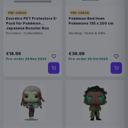
PRE-ORDER
PRE-ORDER
Evoretro PET Protectors 5-
Pokémon Bed linen
Pack for Pokémon
Pokemons 135 x 200 cm
Japanese Booster Box
Small
Evoretro
Collectibles
Herding
Home & Gifts
€14.99
€36.99
Pre-order 28 Nov 2026
Pre-order 26 Oct 2026