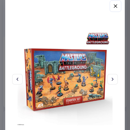
Sanrio Pink Black Party
Sabrina Carpenter POP!
Series Pillow Kuromi & My
Rocks Vinyl Figure Manchild
Melody 35 x 35 cm
9 cm
Sakami Merchandise
Funko
Collectibles
Manga & Anime
€19.99
€19.99
Available to order
Available to order