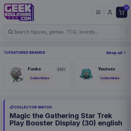
0
FEATURED BRANDS
Shop all
Funko
Youtooz
2521
8
Collectibles
Collectibles
COLLECTOR WATCH
Magic the Gathering Star Trek
Play Booster Display (30) english