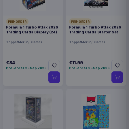
PRE-ORDER
PRE-ORDER
Formula 1 Turbo Attax 2026
Formula 1 Turbo Attax 2026
Trading Cards Display (24)
Trading Cards Starter Set
Topps/Merlin
Games
Topps/Merlin
Games
€84
€11.99
Pre-order 25 Sep 2026
Pre-order 25 Sep 2026