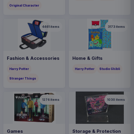
Original Character
4461
items
3173
items
Fashion & Accessories
Home & Gifts
Harry Potter
Harry Potter
Studio Ghibli
Stranger Things
1276
items
1030
items
Games
Storage & Protection