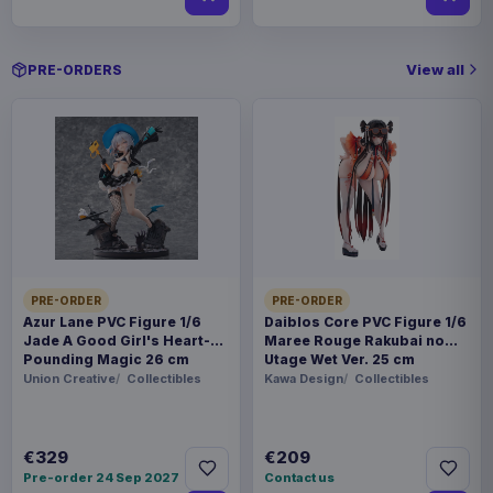
View all
PRE-ORDERS
PRE-ORDER
PRE-ORDER
Azur Lane PVC Figure 1/6
Daiblos Core PVC Figure 1/6
Jade A Good Girl's Heart-
Maree Rouge Rakubai no
Pounding Magic 26 cm
Utage Wet Ver. 25 cm
Union Creative
Collectibles
Kawa Design
Collectibles
€329
€209
Pre-order 24 Sep 2027
Contact us