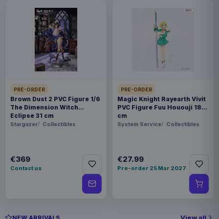
PRE-ORDER
PRE-ORDER
Brown Dust 2 PVC Figure 1/6
Magic Knight Rayearth Vivit
The Dimension Witch
PVC Figure Fuu Hououji 18
Eclipse 31 cm
cm
Stargazer
Collectibles
System Service
Collectibles
€369
€27.99
Contact us
Pre-order 25 Mar 2027
View all
NEW ARRIVALS