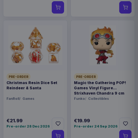
PRE-ORDER
PRE-ORDER
Christmas Resin Dice Set
Magic the Gathering POP!
Reindeer & Santa
Games Vinyl Figure
Strixhaven Chandra 9 cm
FanRoll
Games
Funko
Collectibles
€21.99
€19.99
Pre-order 28 Dec 2026
Pre-order 24 Sep 2026