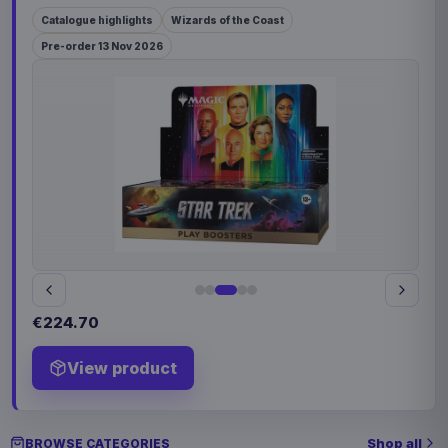
Catalogue highlights
Wizards of the Coast
Pre-order 13 Nov 2026
€224.70
View product
Shop all
BROWSE CATEGORIES