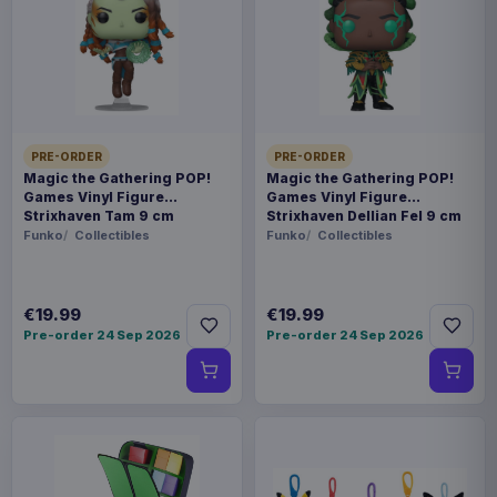
This item needs a tailored delivery quote. Tell us the
quantity and destination and we will confirm the
available options.
Payments, refunds & returns
SKU
ARCH-MOTU0009
PRE-ORDER
PRE-ORDER
Games
Magic the Gathering POP!
Magic the Gathering POP!
Games Vinyl Figure
Games Vinyl Figure
Strixhaven Tam 9 cm
Strixhaven Dellian Fel 9 cm
Masters of the Universe
Funko
Collectibles
Funko
Collectibles
Contact us
€19.99
€19.99
This is the German starter set for the Masters of
Pre-order 24 Sep 2026
Pre-order 24 Sep 2026
the Universe: Battleground miniatures game by
Archon Studio. It contains everything needed to
start playing.
Product details