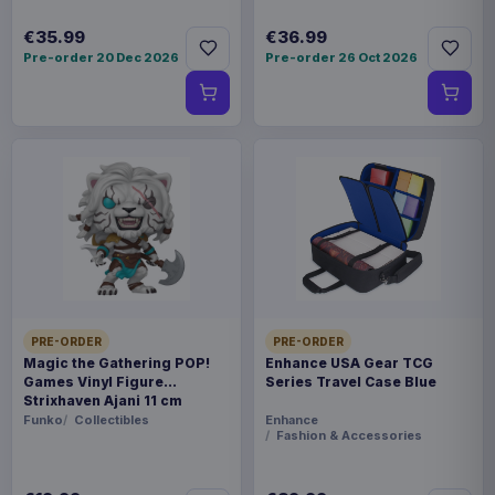
€35.99
€36.99
Pre-order 20 Dec 2026
Pre-order 26 Oct 2026
PRE-ORDER
PRE-ORDER
Magic the Gathering POP!
Enhance USA Gear TCG
Games Vinyl Figure
Series Travel Case Blue
Strixhaven Ajani 11 cm
Funko
Collectibles
Enhance
Fashion & Accessories