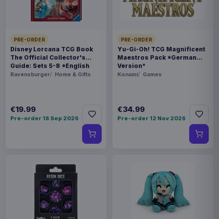
250 g
BARCODE
PRE-ORDER
PRE-ORDER
5901414672287
Disney Lorcana TCG Book
Yu-Gi-Oh! TCG Magnificent
The Official Collector's
Maestros Pack *German
Guide: Sets 5-8 *English
Version*
Related products
Version*
Ravensburger
Home & Gifts
Konami
Games
Magic the Gathering Star Trek
€224.70
Play Booster Display (30) english
€19.99
€34.99
Pre-order 18 Sep 2026
Pre-order 12 Nov 2026
Magic the Gathering Star Trek
€224.70
Play Booster Display (30)
german
Magic the Gathering Star Trek
€224.70
Play Booster Display (30) french