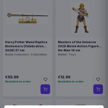
Harry Potter Wand Replica
Masters of the Universe
Alohomora (Celebration
2026 Movie Action Figure
2026) 37 cm
He-Man 14 cm
Noble Collection
Collectibles
Mattel
Toys
€55.99
€12.99
Available to order
Available to order