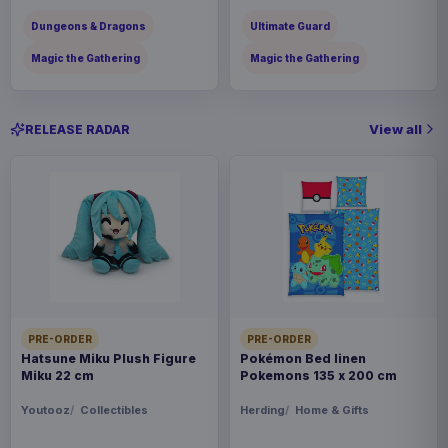
Dungeons & Dragons
Ultimate Guard
Magic the Gathering
Magic the Gathering
View all
RELEASE RADAR
PRE-ORDER
PRE-ORDER
Hatsune Miku Plush Figure
Pokémon Bed linen
Miku 22 cm
Pokemons 135 x 200 cm
Youtooz
Collectibles
Herding
Home & Gifts