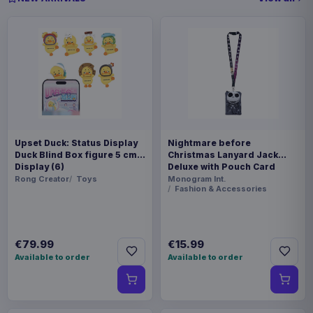
Upset Duck: Status Display
Nightmare before
Duck Blind Box figure 5 cm
Christmas Lanyard Jack
Display (6)
Deluxe with Pouch Card
Holder
Rong Creator
Toys
Monogram Int.
Fashion & Accessories
€79.99
€15.99
Available to order
Available to order