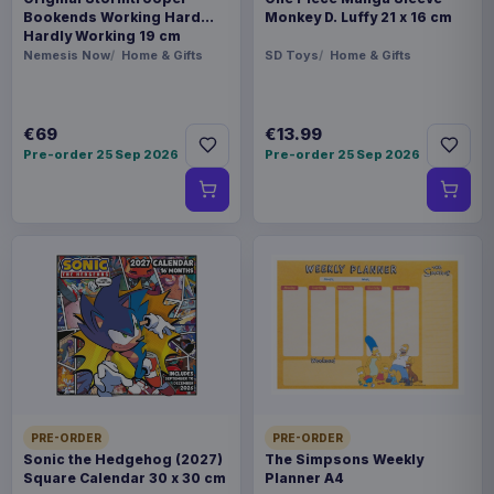
Bookends Working Hard
Monkey D. Luffy 21 x 16 cm
Hardly Working 19 cm
Nemesis Now
Home & Gifts
SD Toys
Home & Gifts
€69
€13.99
Pre-order 25 Sep 2026
Pre-order 25 Sep 2026
PRE-ORDER
PRE-ORDER
Sonic the Hedgehog (2027)
The Simpsons Weekly
Square Calendar 30 x 30 cm
Planner A4