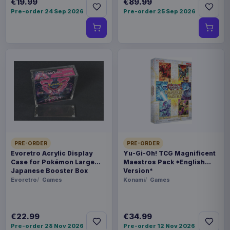
€19.99
€89.99
Pre-order 24 Sep 2026
Pre-order 25 Sep 2026
PRE-ORDER
PRE-ORDER
Evoretro Acrylic Display
Yu-Gi-Oh! TCG Magnificent
Case for Pokémon Large
Maestros Pack *English
Japanese Booster Box
Version*
Evoretro
Games
Konami
Games
€22.99
€34.99
Pre-order 28 Nov 2026
Pre-order 12 Nov 2026