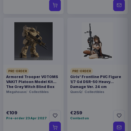
PRE-ORDER
PRE-ORDER
Armored Trooper VOTOMS
Girls' Frontline PVC Figure
VAKIT Platoon Model Kit
1/7 Gd DSR-50 Heavy
The Grey Witch Blind Box
Damage Ver. 24 cm
Assortment (6)
Megahouse
Collectibles
QuesQ
Collectibles
€109
€259
Pre-order 23 Apr 2027
Contact us