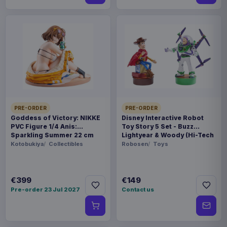
PRE-ORDER
PRE-ORDER
Goddess of Victory: NIKKE
Disney Interactive Robot
PVC Figure 1/4 Anis:
Toy Story 5 Set - Buzz
Sparkling Summer 22 cm
Lightyear & Woody (Hi-Tech
Edition) *German Version*
Kotobukiya
Collectibles
Robosen
Toys
€399
€149
Pre-order 23 Jul 2027
Contact us