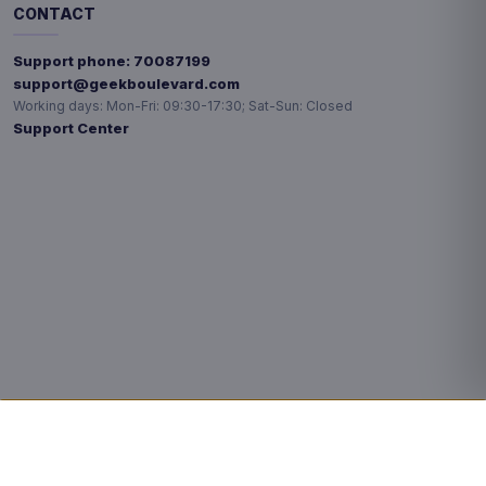
CONTACT
Support phone:
70087199
support@geekboulevard.com
Working days:
Mon-Fri: 09:30-17:30; Sat-Sun: Closed
Support Center
Privacy choices