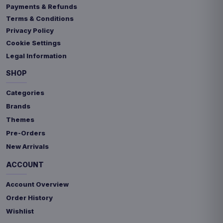
Payments & Refunds
Terms & Conditions
Privacy Policy
Cookie Settings
Legal Information
SHOP
Categories
Brands
Themes
Pre-Orders
New Arrivals
ACCOUNT
Account Overview
Order History
Wishlist