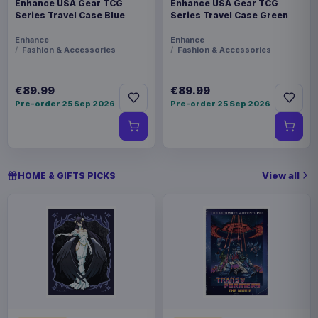
Enhance USA Gear TCG
Enhance USA Gear TCG
Series Travel Case Blue
Series Travel Case Green
Enhance
Enhance
Fashion & Accessories
Fashion & Accessories
€89.99
€89.99
Pre-order 25 Sep 2026
Pre-order 25 Sep 2026
View all
HOME & GIFTS PICKS