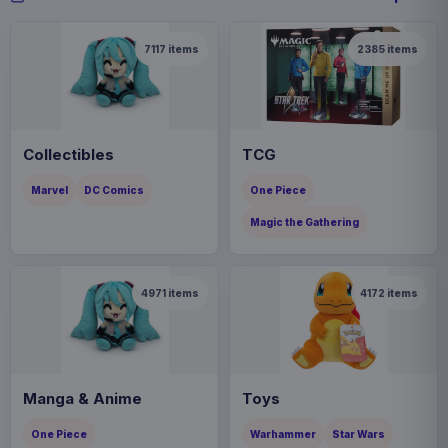
7117
items
2385
items
Collectibles
TCG
Marvel
DC Comics
One Piece
Magic the Gathering
4971
items
4172
items
Manga & Anime
Toys
One Piece
Warhammer
Star Wars