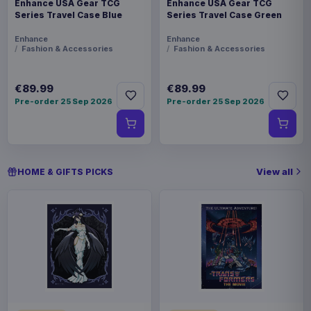
Enhance USA Gear TCG
Enhance USA Gear TCG
Series Travel Case Blue
Series Travel Case Green
Enhance
Enhance
Fashion & Accessories
Fashion & Accessories
€89.99
€89.99
Pre-order 25 Sep 2026
Pre-order 25 Sep 2026
View all
HOME & GIFTS PICKS