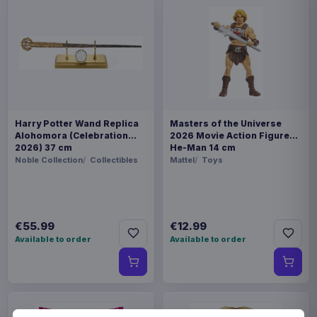
Harry Potter Wand Replica
Masters of the Universe
Alohomora (Celebration
2026 Movie Action Figure
2026) 37 cm
He-Man 14 cm
Noble Collection
Collectibles
Mattel
Toys
€55.99
€12.99
Available to order
Available to order