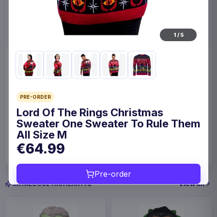
1
/
5
Enhance Board Game Dice
Enhance Board Game
Bag Designer Edition Black
Shoulder Bag Collector's
Edition Blue
Enhance
Home & Gifts
Enhance
Fashion & Accessories
PRE-ORDER
Lord Of The Rings Christmas
Sweater One Sweater To Rule Them
€23.99
€109
All Size M
Available to order
Available to order
€64.99
Pre-order
View all
CATALOGUE HIGHLIGHTS
Save