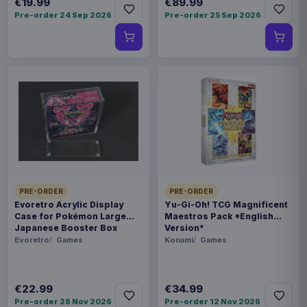
€19.99
€89.99
Pre-order 24 Sep 2026
Pre-order 25 Sep 2026
PRE-ORDER
PRE-ORDER
Evoretro Acrylic Display
Yu-Gi-Oh! TCG Magnificent
Case for Pokémon Large
Maestros Pack *English
Japanese Booster Box
Version*
Evoretro
Games
Konami
Games
€22.99
€34.99
Pre-order 28 Nov 2026
Pre-order 12 Nov 2026