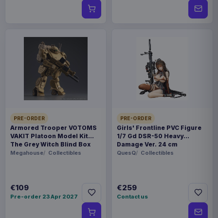
PRE-ORDER
PRE-ORDER
Armored Trooper VOTOMS
Girls' Frontline PVC Figure
VAKIT Platoon Model Kit
1/7 Gd DSR-50 Heavy
The Grey Witch Blind Box
Damage Ver. 24 cm
Assortment (6)
Megahouse
Collectibles
QuesQ
Collectibles
€109
€259
Pre-order 23 Apr 2027
Contact us