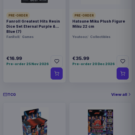
€42.99
Magic the Gathering Travel Bag
Black
PRE-ORDER
PRE-ORDER
Fanroll Greatest Hits Resin
Hatsune Miku Plush Figure
Dice Set Eternal Purple &
Miku 22 cm
Blue (7)
FanRoll
Games
Youtooz
Collectibles
€16.99
€35.99
Pre-order 25 Nov 2026
Pre-order 20 Dec 2026
View all
TCG