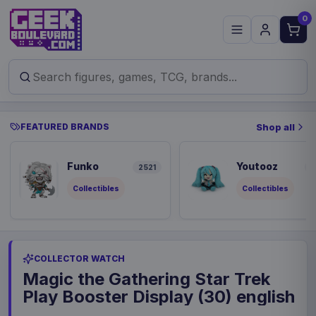
0
FEATURED BRANDS
Shop all
Funko
Youtooz
2521
8
Collectibles
Collectibles
COLLECTOR WATCH
Magic the Gathering Star Trek
Play Booster Display (30) english