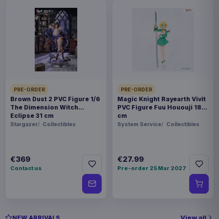
PRE-ORDER
PRE-ORDER
Brown Dust 2 PVC Figure 1/6
Magic Knight Rayearth Vivit
The Dimension Witch
PVC Figure Fuu Hououji 18
Eclipse 31 cm
cm
Stargazer
Collectibles
System Service
Collectibles
€369
€27.99
Contact us
Pre-order 25 Mar 2027
View all
NEW ARRIVALS