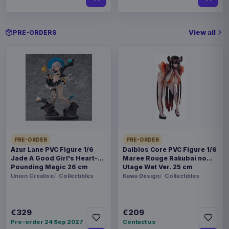
View all
PRE-ORDERS
PRE-ORDER
PRE-ORDER
Azur Lane PVC Figure 1/6
Daiblos Core PVC Figure 1/6
Jade A Good Girl's Heart-
Maree Rouge Rakubai no
Pounding Magic 26 cm
Utage Wet Ver. 25 cm
Union Creative
Collectibles
Kawa Design
Collectibles
€329
€209
Pre-order 24 Sep 2027
Contact us