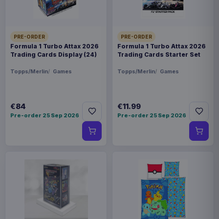
PRE-ORDER
PRE-ORDER
Formula 1 Turbo Attax 2026
Formula 1 Turbo Attax 2026
Trading Cards Display (24)
Trading Cards Starter Set
Topps/Merlin
Games
Topps/Merlin
Games
€84
€11.99
Pre-order 25 Sep 2026
Pre-order 25 Sep 2026