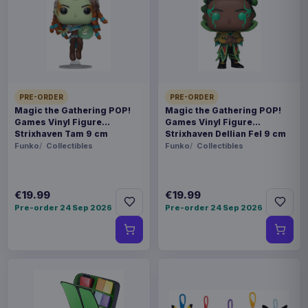
Estimated release 26 Oct 2026. Please allow
approximately 2-10 weeks after release for delivery.
Release dates and delivery estimates may change.
Payments, refunds & returns
SKU
AAAM-1123035M
PRE-ORDER
PRE-ORDER
Fashion & Accessories
Magic the Gathering POP!
Magic the Gathering POP!
Games Vinyl Figure
Games Vinyl Figure
Strixhaven Tam 9 cm
Strixhaven Dellian Fel 9 cm
Lord of the Rings
Funko
Collectibles
Funko
Collectibles
Pre-order 26 Oct 2026
€19.99
€19.99
Pick up one of our infamous geeky Christmas
Pre-order 24 Sep 2026
Pre-order 24 Sep 2026
jumpers to show the love for your fandom in a
festive way. They're 100% knitted, to give you
that warm, cozy feeling as Christmas
approaches. - 100% fully knitted - 100% officially
licensed - Acrylic material - Available in various