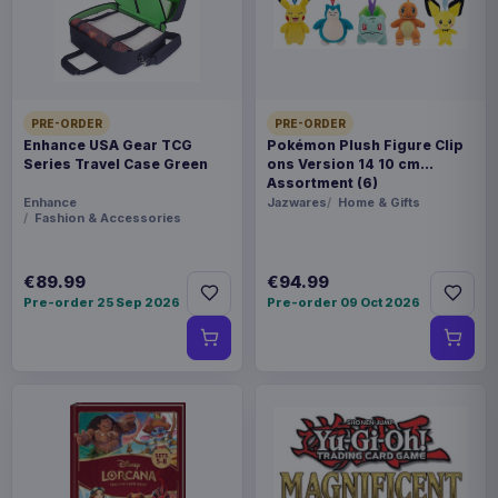
sizes (please specify when ordering)
Product details
FORMAT
Sweaters
PRE-ORDER
PRE-ORDER
Enhance USA Gear TCG
Pokémon Plush Figure Clip
Series Travel Case Green
ons Version 14 10 cm
THEME
Assortment (6)
Enhance
Jazwares
Home & Gifts
Lord of the Rings
Fashion & Accessories
PACKAGING
€89.99
€94.99
piece foil or bag
Pre-order 25 Sep 2026
Pre-order 09 Oct 2026
RELEASE
26 Oct 2026
ORIGIN
China