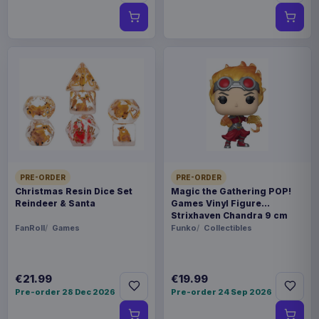
PRE-ORDER
PRE-ORDER
Christmas Resin Dice Set
Magic the Gathering POP!
Reindeer & Santa
Games Vinyl Figure
Strixhaven Chandra 9 cm
FanRoll
Games
Funko
Collectibles
€21.99
€19.99
Pre-order 28 Dec 2026
Pre-order 24 Sep 2026