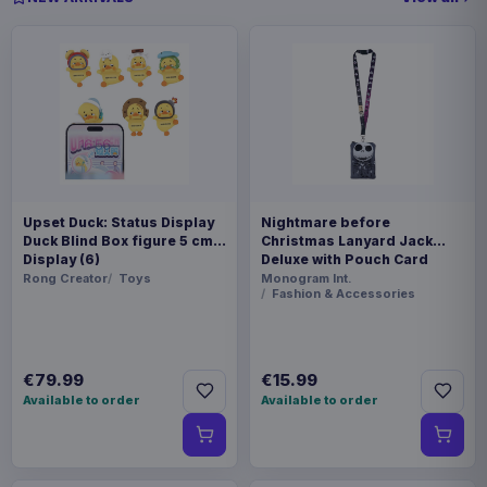
Upset Duck: Status Display
Nightmare before
Duck Blind Box figure 5 cm
Christmas Lanyard Jack
Display (6)
Deluxe with Pouch Card
Holder
Rong Creator
Toys
Monogram Int.
Fashion & Accessories
€79.99
€15.99
Available to order
Available to order