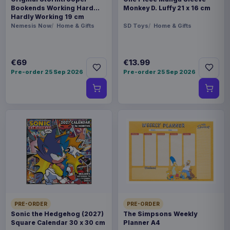
Bookends Working Hard
Monkey D. Luffy 21 x 16 cm
Hardly Working 19 cm
Nemesis Now
Home & Gifts
SD Toys
Home & Gifts
€69
€13.99
Pre-order 25 Sep 2026
Pre-order 25 Sep 2026
PRE-ORDER
PRE-ORDER
Sonic the Hedgehog (2027)
The Simpsons Weekly
Square Calendar 30 x 30 cm
Planner A4