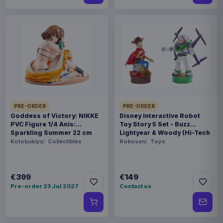
PRE-ORDER
PRE-ORDER
Goddess of Victory: NIKKE
Disney Interactive Robot
PVC Figure 1/4 Anis:
Toy Story 5 Set - Buzz
Sparkling Summer 22 cm
Lightyear & Woody (Hi-Tech
Edition) *German Version*
Kotobukiya
Collectibles
Robosen
Toys
€399
€149
Pre-order 23 Jul 2027
Contact us