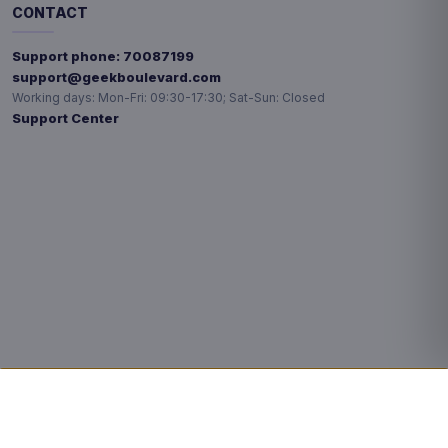
CONTACT
Support phone:
70087199
support@geekboulevard.com
Working days:
Mon-Fri: 09:30-17:30; Sat-Sun: Closed
Support Center
Privacy choices