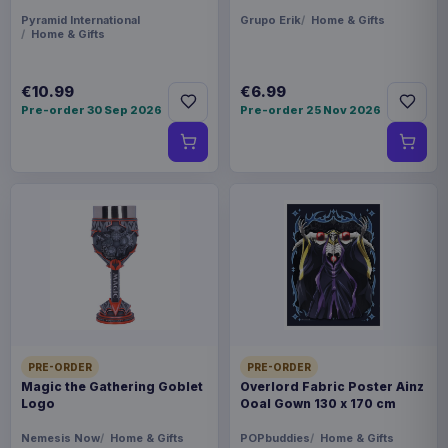
Pyramid International
Grupo Erik
Home & Gifts
Home & Gifts
€10.99
€6.99
Pre-order 30 Sep 2026
Pre-order 25 Nov 2026
PRE-ORDER
PRE-ORDER
Magic the Gathering Goblet
Overlord Fabric Poster Ainz
Logo
Ooal Gown 130 x 170 cm
Nemesis Now
Home & Gifts
POPbuddies
Home & Gifts