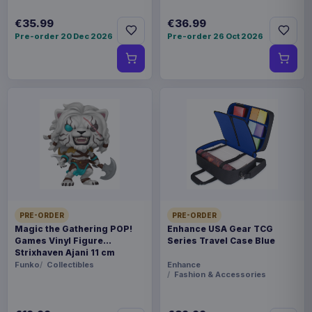
€35.99
€36.99
Pre-order 20 Dec 2026
Pre-order 26 Oct 2026
PRE-ORDER
PRE-ORDER
Magic the Gathering POP!
Enhance USA Gear TCG
Games Vinyl Figure
Series Travel Case Blue
Strixhaven Ajani 11 cm
Funko
Collectibles
Enhance
Fashion & Accessories