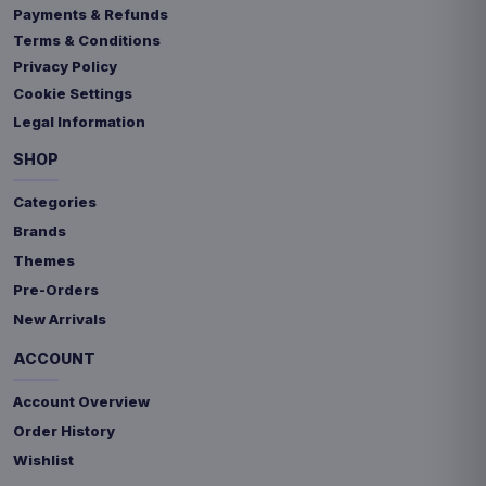
Payments & Refunds
Terms & Conditions
Privacy Policy
Cookie Settings
Legal Information
SHOP
Categories
Brands
Themes
Pre-Orders
New Arrivals
ACCOUNT
Account Overview
Order History
Wishlist