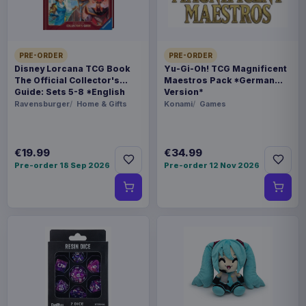
WEIGHT
695 g
SIZE
PRE-ORDER
PRE-ORDER
Disney Lorcana TCG Book
Yu-Gi-Oh! TCG Magnificent
300 x 352 x 88 mm
The Official Collector's
Maestros Pack *German
Guide: Sets 5-8 *English
Version*
BARCODE
Version*
Ravensburger
Home & Gifts
Konami
Games
5060914714092
€19.99
€34.99
Related products
Pre-order 18 Sep 2026
Pre-order 12 Nov 2026
Enhance USA Gear TCG Series
€89.99
Travel Case Blue
Enhance USA Gear TCG Series
€89.99
Travel Case Green
Enhance USA Gear TCG Series