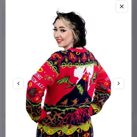
Sanrio Pink Black Party
Sabrina Carpenter POP!
Series Pillow Kuromi & My
Rocks Vinyl Figure Manchild
Melody 35 x 35 cm
9 cm
Sakami Merchandise
Funko
Collectibles
Manga & Anime
€19.99
€19.99
Available to order
Available to order