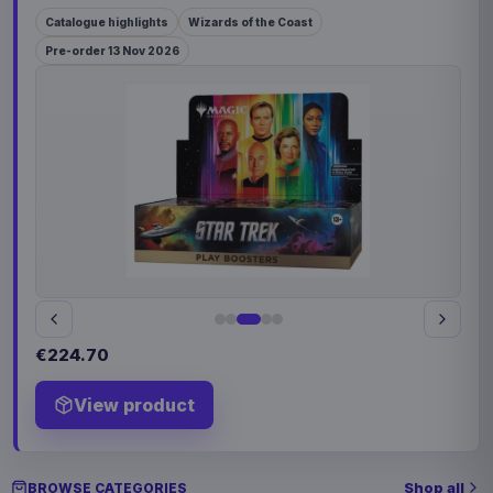
Catalogue highlights
Wizards of the Coast
Pre-order 13 Nov 2026
€224.70
View product
Shop all
BROWSE CATEGORIES