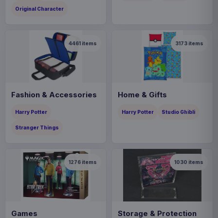
Original Character
4461
items
3173
items
Fashion & Accessories
Home & Gifts
Harry Potter
Harry Potter
Studio Ghibli
Stranger Things
1276
items
1030
items
Games
Storage & Protection