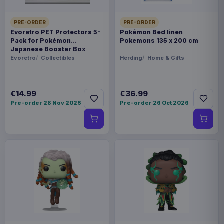
PRE-ORDER
PRE-ORDER
Evoretro PET Protectors 5-
Pokémon Bed linen
Pack for Pokémon
Pokemons 135 x 200 cm
Japanese Booster Box
Small
Evoretro
Collectibles
Herding
Home & Gifts
€14.99
€36.99
Pre-order 28 Nov 2026
Pre-order 26 Oct 2026