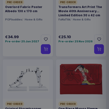
PRE-ORDER
PRE-ORDER
Overlord Fabric Poster
Transformers Art Print The
Albedo 130 x 170 cm
Movie 40th Anniversary
Limited Edition 30 x 42 cm
POPbuddies
Home & Gifts
FaNaTtik
Home & Gifts
€34.99
€25.10
Pre-order 25 Jan 2027
Pre-order 25 Nov 2026
PRE-ORDER
PRE-ORDER
Original Stormtrooper
One Piece Manga Sleeve