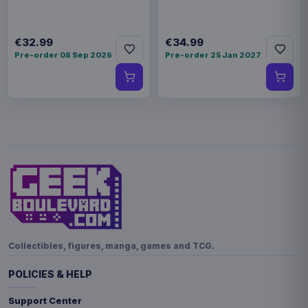
€32.99
€34.99
Pre-order 08 Sep 2026
Pre-order 25 Jan 2027
Collectibles, figures, manga, games and TCG.
POLICIES & HELP
Support Center