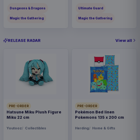
Dungeons & Dragons
Ultimate Guard
Magic the Gathering
Magic the Gathering
View all
RELEASE RADAR
PRE-ORDER
PRE-ORDER
Hatsune Miku Plush Figure
Pokémon Bed linen
Miku 22 cm
Pokemons 135 x 200 cm
Youtooz
Collectibles
Herding
Home & Gifts