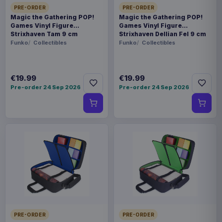
PRE-ORDER
PRE-ORDER
Magic the Gathering POP!
Magic the Gathering POP!
Games Vinyl Figure
Games Vinyl Figure
Strixhaven Tam 9 cm
Strixhaven Dellian Fel 9 cm
Funko
Collectibles
Funko
Collectibles
€19.99
€19.99
Pre-order 24 Sep 2026
Pre-order 24 Sep 2026
PRE-ORDER
PRE-ORDER