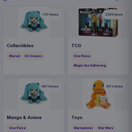
7117
items
2385
items
Collectibles
TCG
Marvel
DC Comics
One Piece
Magic the Gathering
4971
items
4172
items
Manga & Anime
Toys
One Piece
Warhammer
Star Wars