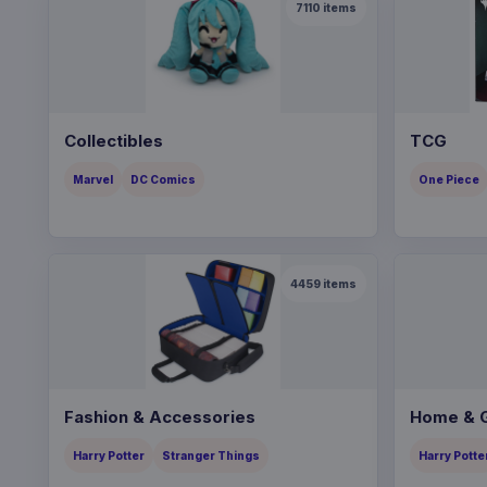
7110
items
Collectibles
TCG
Marvel
DC Comics
One Piece
4459
items
Fashion & Accessories
Home & G
Harry Potter
Stranger Things
Harry Potte