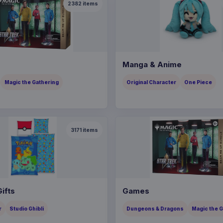
2382
items
Manga & Anime
Magic the Gathering
Original Character
One Piece
3171
items
ifts
Games
r
Studio Ghibli
Dungeons & Dragons
Magic the 