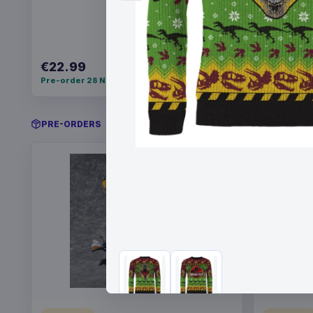
€22.99
€34.99
Pre-order 28 Nov 2026
Pre-order 
PRE-ORDERS