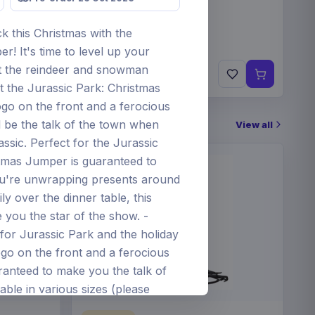
k this Christmas with the
! It's time to level up your
€19.99
t the reindeer and snowman
Pre-order 24 Sep 2026
ut the Jurassic Park: Christmas
ogo on the front and a ferocious
 be the talk of the town when
View all
assic. Perfect for the Jurassic
istmas Jumper is guaranteed to
u're unwrapping presents around
ly over the dinner table, this
 you the star of the show. -
for Jurassic Park and the holiday
ogo on the front and a ferocious
anteed to make you the talk of
able in various sizes (please