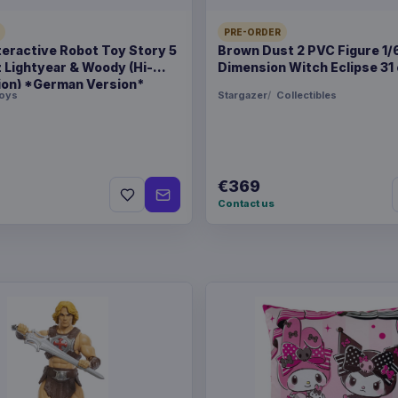
Related products
PRE-ORDER
teractive Robot Toy Story 5
Brown Dust 2 PVC Figure 1/
z Lightyear & Woody (Hi-
Dimension Witch Eclipse 31
Enhance USA Gear TCG S
ion) *German Version*
oys
Stargazer
Collectibles
Enhance USA Gear TCG S
€369
Contact us
Enhance USA Gear TCG S
Travel Bag Black