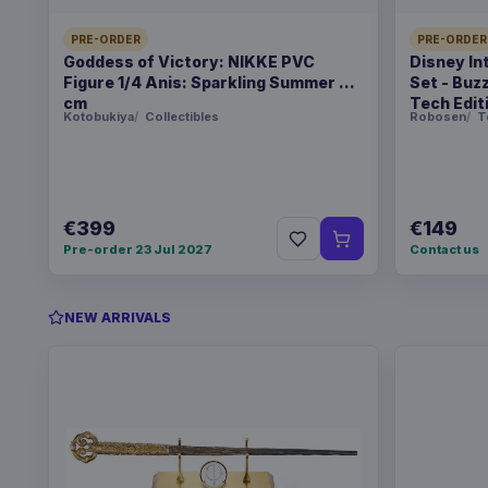
PRE-ORDER
PRE-ORDER
Goddess of Victory: NIKKE PVC
Disney In
Figure 1/4 Anis: Sparkling Summer 22
Set - Buz
cm
Tech Edit
Kotobukiya
Collectibles
Robosen
T
€399
€149
Pre-order 23 Jul 2027
Contact us
NEW ARRIVALS