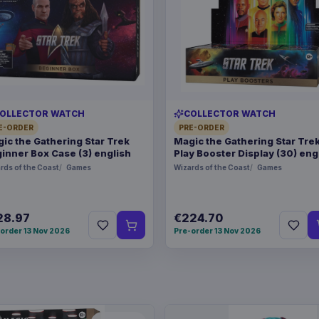
OLLECTOR WATCH
COLLECTOR WATCH
E-ORDER
PRE-ORDER
ic the Gathering Star Trek
Magic the Gathering Star Tre
inner Box Case (3) english
Play Booster Display (30) eng
rds of the Coast
Games
Wizards of the Coast
Games
28.97
€224.70
order 13 Nov 2026
Pre-order 13 Nov 2026