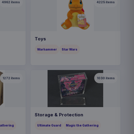
4962
items
4225
items
Toys
Warhammer
Star Wars
1272
items
1030
items
Storage & Protection
Gathering
Ultimate Guard
Magic the Gathering