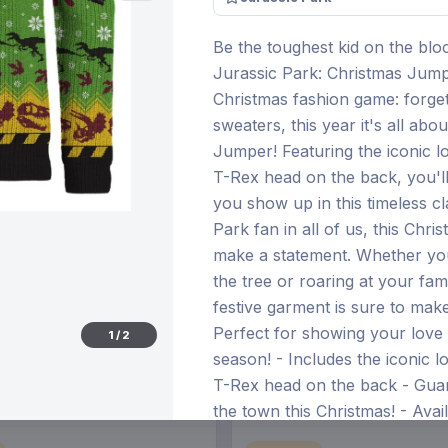
Be the toughest kid on the bloc
Jurassic Park: Christmas Jumper
€21.99
Christmas fashion game: forge
12 Nov 2026
Pre-order 28 Dec 2026
sweaters, this year it's all abo
Jumper! Featuring the iconic l
T-Rex head on the back, you'll
you show up in this timeless cl
Park fan in all of us, this Chr
make a statement. Whether yo
the tree or roaring at your fami
festive garment is sure to make
Perfect for showing your love 
1
/
2
season! - Includes the iconic l
T-Rex head on the back - Guar
the town this Christmas! - Avail
specify when ordering)