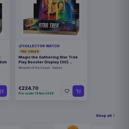
COLLECTOR WATCH
PRE-ORDER
k
Magic the Gathering Star Trek
lish
Play Booster Display (30)
german
Wizards of the Coast
Games
€224.70
Pre-order 13 Nov 2026
Shop all