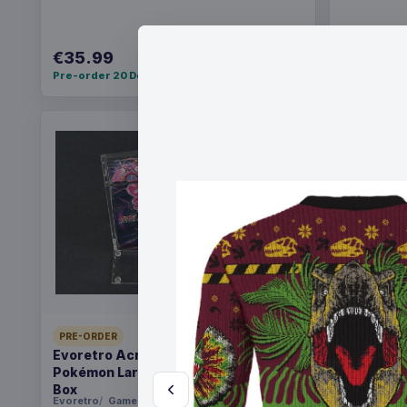
€35.99
€36.99
Pre-order 20 Dec 2026
Pre-order 2
PRE-ORDER
PRE-ORDER
Evoretro Acrylic Display Case for
Yu-Gi-Oh!
Pokémon Large Japanese Booster
Pack *Eng
Box
Evoretro
Games
Konami
Ga