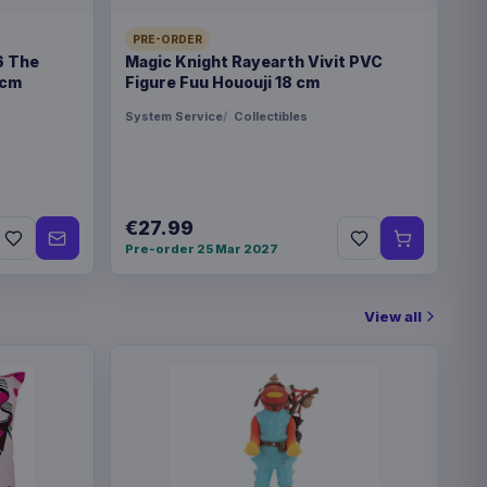
PRE-ORDER
6 The
Magic Knight Rayearth Vivit PVC
€89.99
 cm
Figure Fuu Hououji 18 cm
eries Travel Case Blue
System Service
Collectibles
€89.99
eries Travel Case Green
€27.99
Pre-order 25 Mar 2027
eries Magic the Gathering
€42.99
View all