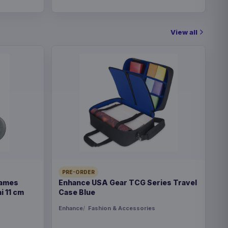
View all
PRE-ORDER
Games
Enhance USA Gear TCG Series Travel
i 11 cm
Case Blue
Enhance
Fashion & Accessories