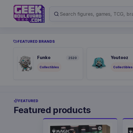
FEATURED BRANDS
Funko
Youtooz
2520
Collectibles
Collectibles
FEATURED
Featured products