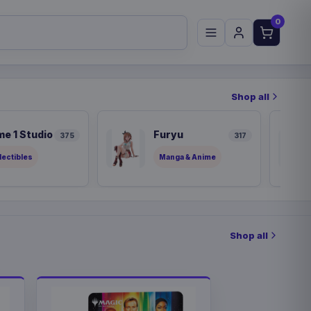
0
Shop all
me 1 Studio
Furyu
375
317
lectibles
Manga & Anime
Shop all