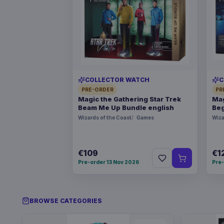
COLLECTOR WATCH
C
PRE-ORDER
PR
Magic the Gathering Star Trek
Mag
Beam Me Up Bundle english
Beg
Wizards of the Coast
Games
Wiza
€109
€1
Pre-order 13 Nov 2026
Pre-
BROWSE CATEGORIES