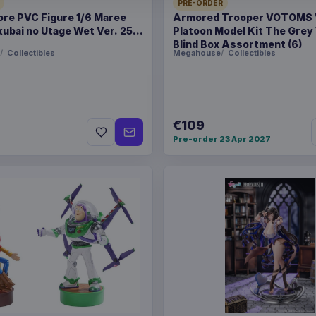
PRE-ORDER
ore PVC Figure 1/6 Maree
Armored Trooper VOTOMS
Product details
ubai no Utage Wet Ver. 25
Platoon Model Kit The Grey
Blind Box Assortment (6)
FORMAT
Sweaters
Collectibles
Megahouse
Collectibles
THEME
Jurassic Pa
PACKAGING
piece foil or
€109
Pre-order 23 Apr 2027
RELEASE
26 Oct 202
ORIGIN
United Kin
WEIGHT
695 g
SIZE
300 x 352 
BARCODE
506091471