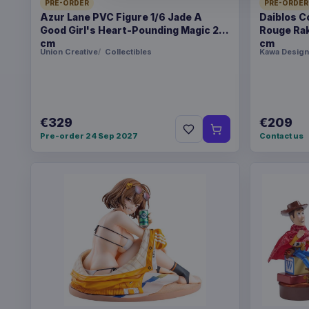
PRE-ORDER
PRE-ORDER
Azur Lane PVC Figure 1/6 Jade A
Daiblos C
Good Girl's Heart-Pounding Magic 26
Rouge Rak
cm
cm
Union Creative
Collectibles
Kawa Design
€329
€209
Pre-order 24 Sep 2027
Contact us