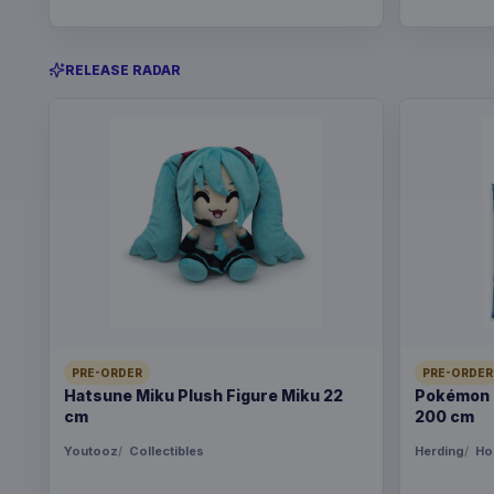
RELEASE RADAR
PRE-ORDER
PRE-ORDER
Hatsune Miku Plush Figure Miku 22
Pokémon B
cm
200 cm
Youtooz
Collectibles
Herding
Ho