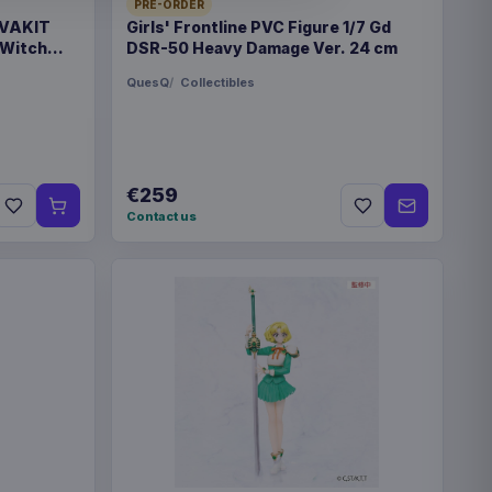
PRE-ORDER
 VAKIT
Girls' Frontline PVC Figure 1/7 Gd
 Witch
DSR-50 Heavy Damage Ver. 24 cm
QuesQ
Collectibles
rk
 bag
€259
Contact us
6
gdom
x 88 mm
8304