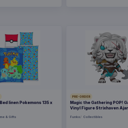
PRE-ORDER
ed linen Pokemons 135 x
Magic the Gathering POP! 
Vinyl Figure Strixhaven Ajan
me & Gifts
Funko
Collectibles