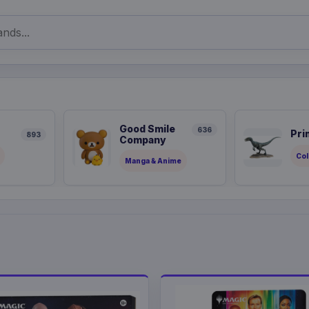
Good Smile
636
Pri
893
Company
Col
Manga & Anime