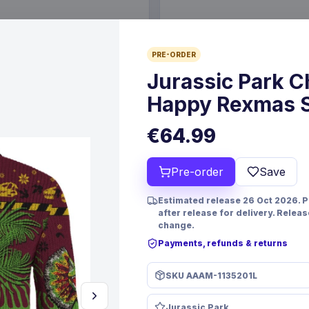
€19.99
PRE-ORDER
6 Oct 2026
Pre-order 24 Sep 2026
Jurassic Park 
Happy Rexmas S
€64.99
Pre-order
Save
Estimated release 26 Oct 2026. 
after release for delivery. Relea
change.
Payments, refunds & returns
PRE-ORDER
 TCG Magnificent Maestros
Christmas Resin Dice Set R
SKU
AAAM-1135201L
lish Version*
Santa
mes
FanRoll
Games
Jurassic Park