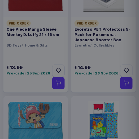
PRE-ORDER
PRE-ORDER
One Piece Manga Sleeve
Evoretro PET Protectors 5-
Monkey D. Luffy 21 x 16 cm
Pack for Pokémon
Japanese Booster Box
Small
SD Toys
Home & Gifts
Evoretro
Collectibles
€13.99
€14.99
Pre-order 25 Sep 2026
Pre-order 28 Nov 2026