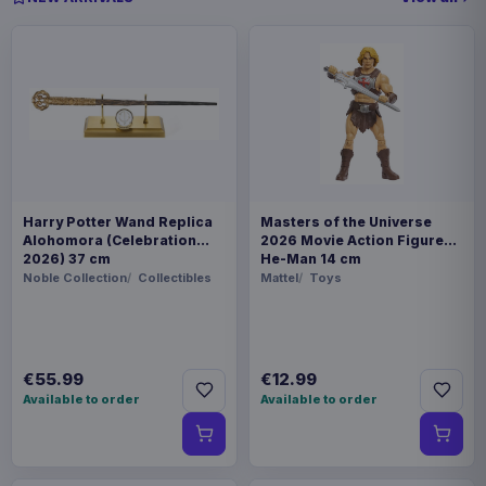
Harry Potter Wand Replica
Masters of the Universe
Alohomora (Celebration
2026 Movie Action Figure
2026) 37 cm
He-Man 14 cm
Noble Collection
Collectibles
Mattel
Toys
€55.99
€12.99
Available to order
Available to order