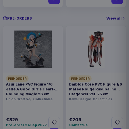
View all
PRE-ORDERS
PRE-ORDER
PRE-ORDER
Azur Lane PVC Figure 1/6
Daiblos Core PVC Figure 1/6
Jade A Good Girl's Heart-
Maree Rouge Rakubai no
Pounding Magic 26 cm
Utage Wet Ver. 25 cm
Union Creative
Collectibles
Kawa Design
Collectibles
€329
€209
Pre-order 24 Sep 2027
Contact us