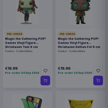
available options.
Payments, refunds & returns
SKU
BKDMC-067SP
Collectibles
PRE-ORDER
PRE-ORDER
Magic the Gathering POP!
Magic the Gathering POP!
Games Vinyl Figure
Games Vinyl Figure
How to Train Your Dragon
Strixhaven Tam 9 cm
Strixhaven Dellian Fel 9 cm
Funko
Collectibles
Funko
Collectibles
Contact us
?MC-067SP How to Train Your Dragon 2 Master
€19.99
€19.99
Craft Series - Toothless? Beast Kingdom proudly
Pre-order 24 Sep 2026
Pre-order 24 Sep 2026
presents a dazzling special edition of Toothless
from How to Train Your Dragon 2. Coated in
hand-painted iridescent blue, this collectible
captures the Night Fury's glow under the
moonlight. His sharp green eyes, fierce