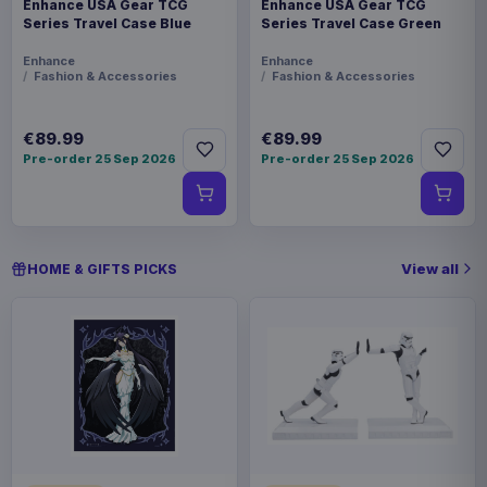
Enhance USA Gear TCG
Enhance USA Gear TCG
Series Travel Case Blue
Series Travel Case Green
Enhance
Enhance
Fashion & Accessories
Fashion & Accessories
€89.99
€89.99
Pre-order 25 Sep 2026
Pre-order 25 Sep 2026
View all
HOME & GIFTS PICKS