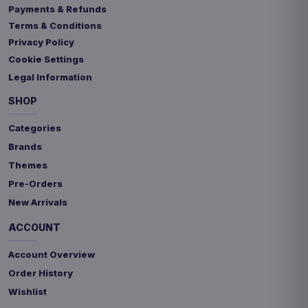
Payments & Refunds
Terms & Conditions
Privacy Policy
Cookie Settings
Legal Information
SHOP
Categories
Brands
Themes
Pre-Orders
New Arrivals
ACCOUNT
Account Overview
Order History
Wishlist