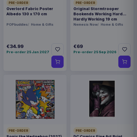
PRE-ORDER
PRE-ORDER
Overlord Fabric Poster
Original Stormtrooper
Albedo 130 x 170 cm
Bookends Working Hard
Hardly Working 19 cm
POPbuddies
Home & Gifts
Nemesis Now
Home & Gifts
€34.99
€69
Pre-order 25 Jan 2027
Pre-order 25 Sep 2026
PRE-ORDER
PRE-ORDER
Sonic the Hedgehog (2027)
DC Comics Fine Art Print