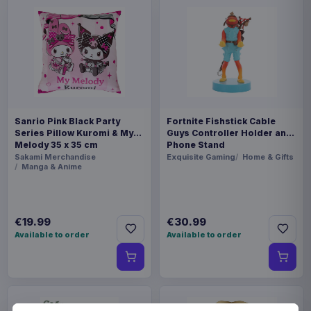
Sanrio Pink Black Party
Fortnite Fishstick Cable
Series Pillow Kuromi & My
Guys Controller Holder and
Melody 35 x 35 cm
Phone Stand
Sakami Merchandise
Exquisite Gaming
Home & Gifts
Manga & Anime
€19.99
€30.99
Available to order
Available to order