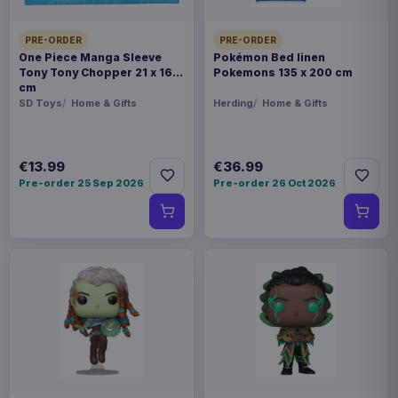
PRE-ORDER
PRE-ORDER
One Piece Manga Sleeve
Pokémon Bed linen
Tony Tony Chopper 21 x 16
Pokemons 135 x 200 cm
cm
SD Toys
Home & Gifts
Herding
Home & Gifts
€13.99
€36.99
Pre-order 25 Sep 2026
Pre-order 26 Oct 2026