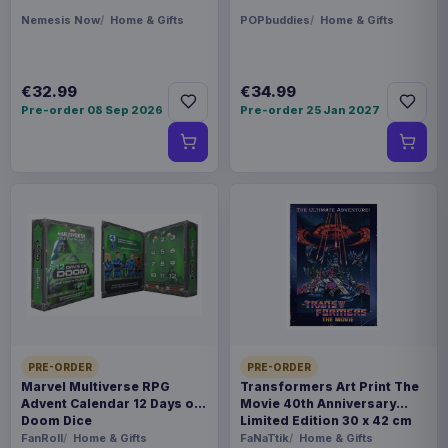
Nemesis Now
Home & Gifts
POPbuddies
Home & Gifts
€32.99
€34.99
Pre-order 08 Sep 2026
Pre-order 25 Jan 2027
PRE-ORDER
PRE-ORDER
Marvel Multiverse RPG
Transformers Art Print The
Advent Calendar 12 Days of
Movie 40th Anniversary
Doom Dice
Limited Edition 30 x 42 cm
FanRoll
Home & Gifts
FaNaTtik
Home & Gifts