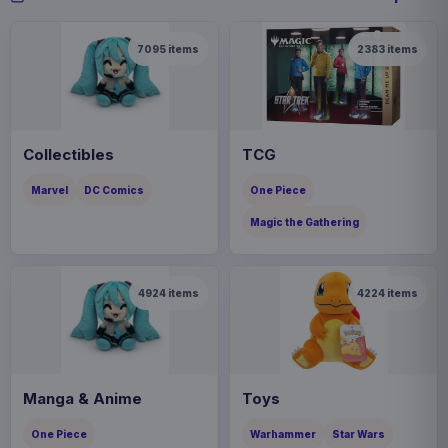
7095
items
2383
items
Collectibles
TCG
Marvel
DC Comics
One Piece
Magic the Gathering
4924
items
4224
items
Manga & Anime
Toys
One Piece
Warhammer
Star Wars