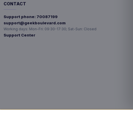
CONTACT
Support phone:
70087199
support@geekboulevard.com
Working days:
Mon-Fri: 09:30-17:30; Sat-Sun: Closed
Support Center
Privacy choices