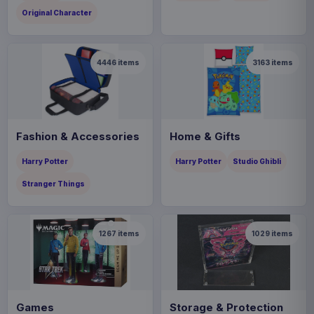
Original Character
4446
items
3163
items
Fashion & Accessories
Home & Gifts
Harry Potter
Harry Potter
Studio Ghibli
Stranger Things
1267
items
1029
items
Games
Storage & Protection