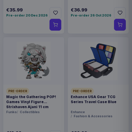
€35.99
€36.99
Pre-order 20 Dec 2026
Pre-order 26 Oct 2026
PRE-ORDER
PRE-ORDER
Magic the Gathering POP!
Enhance USA Gear TCG
Games Vinyl Figure
Series Travel Case Blue
Strixhaven Ajani 11 cm
Funko
Collectibles
Enhance
Fashion & Accessories