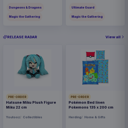
Dungeons & Dragons
Ultimate Guard
Magic the Gathering
Magic the Gathering
View all
RELEASE RADAR
PRE-ORDER
PRE-ORDER
Hatsune Miku Plush Figure
Pokémon Bed linen
Miku 22 cm
Pokemons 135 x 200 cm
Youtooz
Collectibles
Herding
Home & Gifts