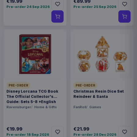
€19.99
€89.99
Pre-order 24 Sep 2026
Pre-order 25 Sep 2026
PRE-ORDER
PRE-ORDER
Disney Lorcana TCG Book
Christmas Resin Dice Set
The Official Collector's
Reindeer & Santa
Guide: Sets 5-8 *English
Version*
Ravensburger
Home & Gifts
FanRoll
Games
€19.99
€21.99
Pre-order 18 Sep 2026
Pre-order 28 Dec 2026