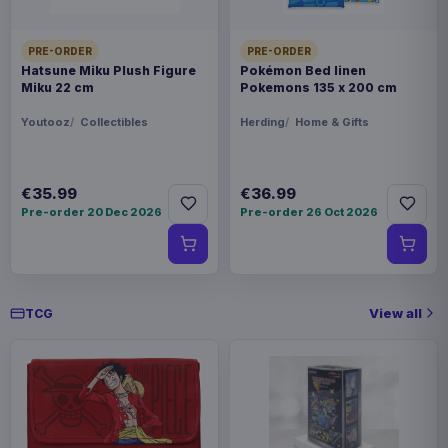
Hatsune Miku Plush Figure Miku 22
€35.99
PRE-ORDER
PRE-ORDER
cm
Hatsune Miku Plush Figure
Pokémon Bed linen
Miku 22 cm
Pokemons 135 x 200 cm
Youtooz
Collectibles
Herding
Home & Gifts
Magic the Gathering POP! Games
€19.99
Vinyl Figure Strixhaven Tam 9 cm
€35.99
€36.99
Magic the Gathering POP! Games
Pre-order 20 Dec 2026
Pre-order 26 Oct 2026
€19.99
Vinyl Figure Strixhaven Dellian Fel
9 cm
View all
TCG