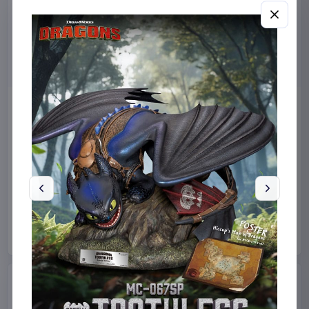
Miniature House Model Kit
Sabrina Carpenter POP!
Champs-Élysées Florist 18 x
Rocks Vinyl Figure Manchild
16 cm
9 cm
CuteBee
Home & Gifts
Funko
Collectibles
€44.99
€19.99
Available to order
Available to order