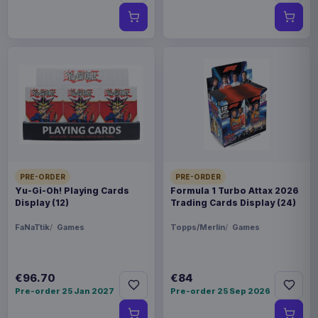
PRE-ORDER
PRE-ORDER
Yu-Gi-Oh! Playing Cards
Formula 1 Turbo Attax 2026
Display (12)
Trading Cards Display (24)
FaNaTtik
Games
Topps/Merlin
Games
€96.70
€84
Pre-order 25 Jan 2027
Pre-order 25 Sep 2026