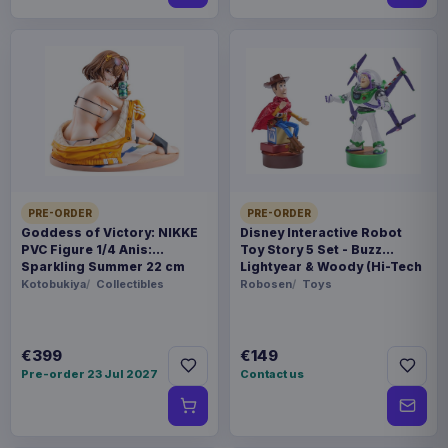
PRE-ORDER
PRE-ORDER
Goddess of Victory: NIKKE
Disney Interactive Robot
PVC Figure 1/4 Anis:
Toy Story 5 Set - Buzz
Sparkling Summer 22 cm
Lightyear & Woody (Hi-Tech
Edition) *German Version*
Kotobukiya
Collectibles
Robosen
Toys
€399
€149
Pre-order 23 Jul 2027
Contact us