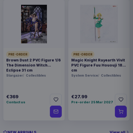
PRE-ORDER
PRE-ORDER
Brown Dust 2 PVC Figure 1/6
Magic Knight Rayearth Vivit
The Dimension Witch
PVC Figure Fuu Hououji 18
Eclipse 31 cm
cm
Stargazer
Collectibles
System Service
Collectibles
€369
€27.99
Contact us
Pre-order 25 Mar 2027
View all
NEW ARRIVALS