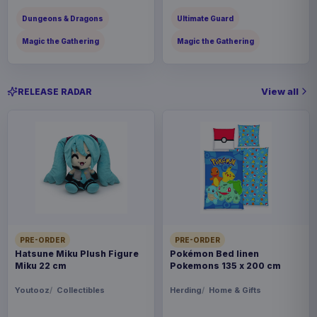
Dungeons & Dragons
Ultimate Guard
Magic the Gathering
Magic the Gathering
View all
RELEASE RADAR
PRE-ORDER
PRE-ORDER
Hatsune Miku Plush Figure
Pokémon Bed linen
Miku 22 cm
Pokemons 135 x 200 cm
Youtooz
Collectibles
Herding
Home & Gifts