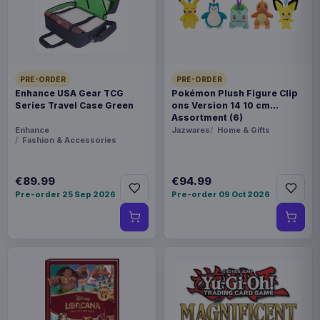
Nousagi as optional parts! Be sure to add this
special rendition of Pekora to your collection!
Product details
PRE-ORDER
PRE-ORDER
FORMAT
Enhance USA Gear TCG
Pokémon Plush Figure Clip
Action figures
Series Travel Case Green
ons Version 14 10 cm
Assortment (6)
Enhance
Jazwares
Home & Gifts
THEME
Fashion & Accessories
Hololive Production
€89.99
€94.99
PACKAGING
Pre-order 25 Sep 2026
Pre-order 09 Oct 2026
piece cardboard box with plastic window
ORIGIN
China
WEIGHT
284 g