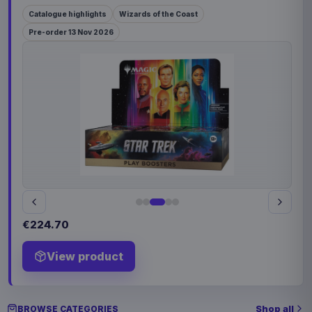
Catalogue highlights
Wizards of the Coast
Pre-order 13 Nov 2026
€224.70
View product
Shop all
BROWSE CATEGORIES