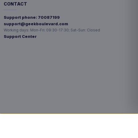
CONTACT
Support phone:
70087199
support@geekboulevard.com
Working days:
Mon-Fri: 09:30-17:30; Sat-Sun: Closed
Support Center
Privacy choices