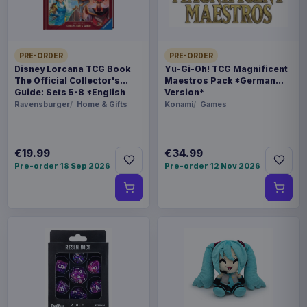
SIZE
142 x 184 x 92 mm
PRE-ORDER
PRE-ORDER
Disney Lorcana TCG Book
Yu-Gi-Oh! TCG Magnificent
BARCODE
The Official Collector's
Maestros Pack *German
4534530948823
Guide: Sets 5-8 *English
Version*
Version*
Ravensburger
Home & Gifts
Konami
Games
SPECIAL
Hot deal
€19.99
€34.99
Pre-order 18 Sep 2026
Pre-order 12 Nov 2026
Related products
Hatsune Miku Plush Figure Miku 22
€35.99
cm
Evoretro PET Protectors 5-Pack
€14.99
for Pokémon Japanese Booster
Box Small