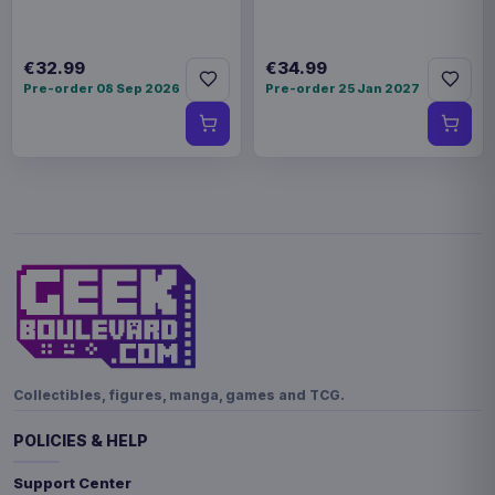
€32.99
€34.99
Pre-order 08 Sep 2026
Pre-order 25 Jan 2027
Collectibles, figures, manga, games and TCG.
POLICIES & HELP
Support Center