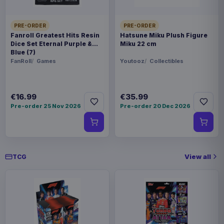
Evoretro PET Protectors 5-Pack
€10.99
for Pokémon Japanese Booster
PRE-ORDER
PRE-ORDER
Box Large
Fanroll Greatest Hits Resin
Hatsune Miku Plush Figure
Dice Set Eternal Purple &
Miku 22 cm
Blue (7)
FanRoll
Games
Youtooz
Collectibles
€16.99
€35.99
Pre-order 25 Nov 2026
Pre-order 20 Dec 2026
View all
TCG