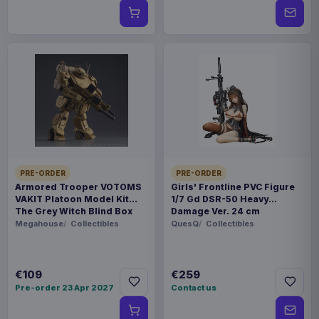
PRE-ORDER
PRE-ORDER
Armored Trooper VOTOMS
Girls' Frontline PVC Figure
VAKIT Platoon Model Kit
1/7 Gd DSR-50 Heavy
The Grey Witch Blind Box
Damage Ver. 24 cm
Assortment (6)
Megahouse
Collectibles
QuesQ
Collectibles
€109
€259
Pre-order 23 Apr 2027
Contact us