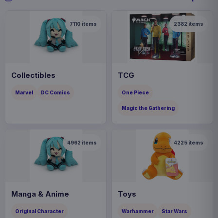
7110
items
2382
items
Collectibles
TCG
Marvel
DC Comics
One Piece
Magic the Gathering
4962
items
4225
items
Manga & Anime
Toys
Original Character
Warhammer
Star Wars