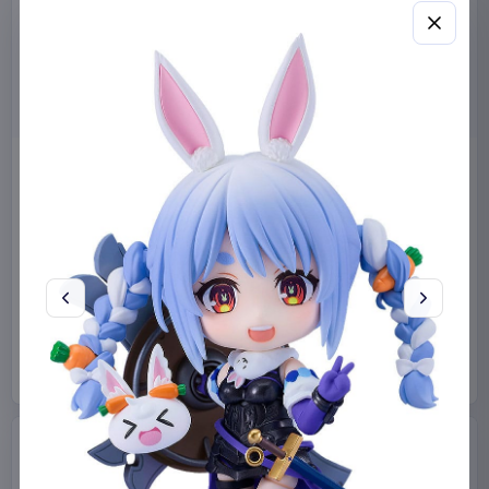
Miniature House Model Kit
Sabrina Carpenter POP!
Champs-Élysées Florist 18 x
Rocks Vinyl Figure Manchild
16 cm
9 cm
CuteBee
Home & Gifts
Funko
Collectibles
€44.99
€19.99
Available to order
Available to order