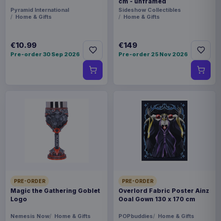
cm - unframed
Pyramid International
Sideshow Collectibles
Home & Gifts
Home & Gifts
€10.99
€149
Pre-order 30 Sep 2026
Pre-order 25 Nov 2026
PRE-ORDER
PRE-ORDER
Magic the Gathering Goblet
Overlord Fabric Poster Ainz
Logo
Ooal Gown 130 x 170 cm
Nemesis Now
Home & Gifts
POPbuddies
Home & Gifts