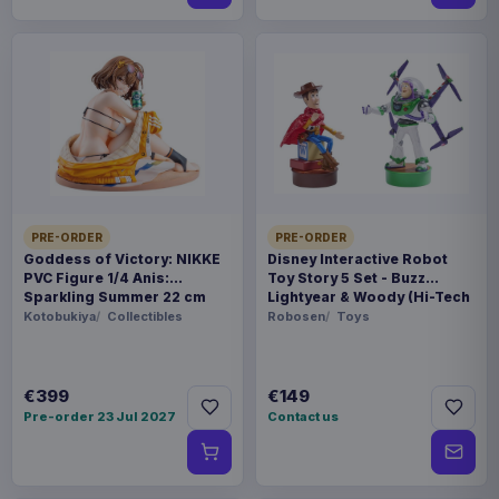
PRE-ORDER
PRE-ORDER
Goddess of Victory: NIKKE
Disney Interactive Robot
PVC Figure 1/4 Anis:
Toy Story 5 Set - Buzz
Sparkling Summer 22 cm
Lightyear & Woody (Hi-Tech
Edition) *German Version*
Kotobukiya
Collectibles
Robosen
Toys
€399
€149
Pre-order 23 Jul 2027
Contact us