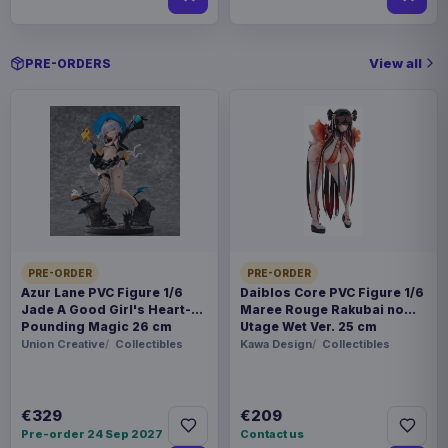
View all
PRE-ORDERS
PRE-ORDER
PRE-ORDER
Azur Lane PVC Figure 1/6
Daiblos Core PVC Figure 1/6
Jade A Good Girl's Heart-
Maree Rouge Rakubai no
Pounding Magic 26 cm
Utage Wet Ver. 25 cm
Union Creative
Collectibles
Kawa Design
Collectibles
€329
€209
Pre-order 24 Sep 2027
Contact us