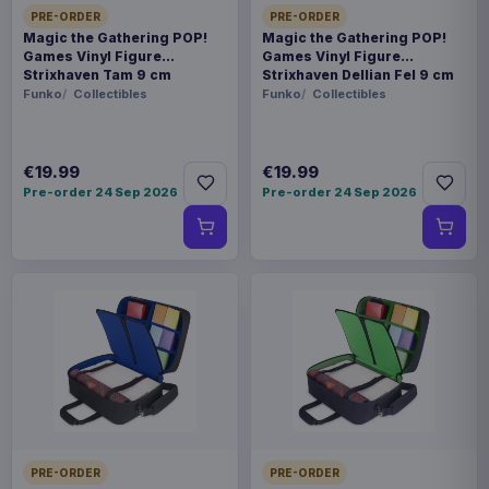
PRE-ORDER
PRE-ORDER
Magic the Gathering POP!
Magic the Gathering POP!
Games Vinyl Figure
Games Vinyl Figure
Strixhaven Tam 9 cm
Strixhaven Dellian Fel 9 cm
Funko
Collectibles
Funko
Collectibles
€19.99
€19.99
Pre-order 24 Sep 2026
Pre-order 24 Sep 2026
PRE-ORDER
PRE-ORDER