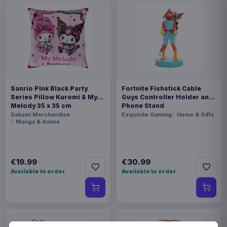
Sanrio Pink Black Party
Fortnite Fishstick Cable
Series Pillow Kuromi & My
Guys Controller Holder and
Melody 35 x 35 cm
Phone Stand
Sakami Merchandise
Exquisite Gaming
Home & Gifts
Manga & Anime
€19.99
€30.99
Available to order
Available to order