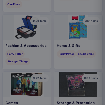
One Piece
4459
items
3171
items
Fashion & Accessories
Home & Gifts
Harry Potter
Harry Potter
Studio Ghibli
Stranger Things
1272
items
1030
items
Games
Storage & Protection