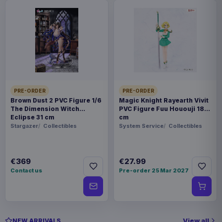
PRE-ORDER
PRE-ORDER
Brown Dust 2 PVC Figure 1/6
Magic Knight Rayearth Vivit
The Dimension Witch
PVC Figure Fuu Hououji 18
Eclipse 31 cm
cm
Stargazer
Collectibles
System Service
Collectibles
€369
€27.99
Contact us
Pre-order 25 Mar 2027
View all
NEW ARRIVALS