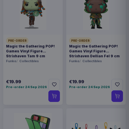
In-stock and available-to-order items are usually
prepared for dispatch within 1-2 weeks. Carrier
delivery estimates begin after dispatch.
Payments, refunds & returns
SKU
APX94882
PRE-ORDER
PRE-ORDER
Manga & Anime
Magic the Gathering POP!
Magic the Gathering POP!
Games Vinyl Figure
Games Vinyl Figure
Strixhaven Tam 9 cm
Strixhaven Dellian Fel 9 cm
Hololive Production
Funko
Collectibles
Funko
Collectibles
Sold out
€19.99
€19.99
Based on an original illustration by Takashi
Pre-order 24 Sep 2026
Pre-order 24 Sep 2026
Takeuchi, Usada Pekora is now a Nendoroid in
her collaboration outfit! Interchangeable face
plates include a smiling face, battle face and Riyo
face! The Nendoroid also comes with Virtual
Noble Phantasm (Lord Chaldeas) and Fou-kun