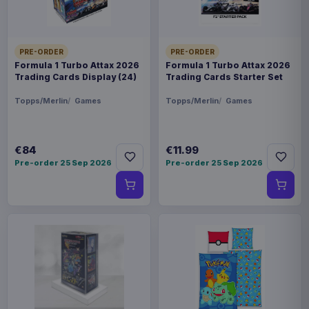
PRE-ORDER
PRE-ORDER
Formula 1 Turbo Attax 2026
Formula 1 Turbo Attax 2026
Trading Cards Display (24)
Trading Cards Starter Set
Topps/Merlin
Games
Topps/Merlin
Games
€84
€11.99
Pre-order 25 Sep 2026
Pre-order 25 Sep 2026