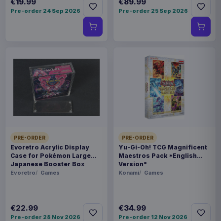
€19.99
€89.99
Pre-order 24 Sep 2026
Pre-order 25 Sep 2026
PRE-ORDER
PRE-ORDER
Evoretro Acrylic Display
Yu-Gi-Oh! TCG Magnificent
Case for Pokémon Large
Maestros Pack *English
Japanese Booster Box
Version*
Evoretro
Games
Konami
Games
€22.99
€34.99
Pre-order 28 Nov 2026
Pre-order 12 Nov 2026