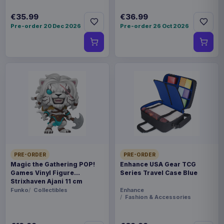
€35.99
€36.99
Pre-order 20 Dec 2026
Pre-order 26 Oct 2026
PRE-ORDER
PRE-ORDER
Magic the Gathering POP!
Enhance USA Gear TCG
Games Vinyl Figure
Series Travel Case Blue
Strixhaven Ajani 11 cm
Funko
Collectibles
Enhance
Fashion & Accessories