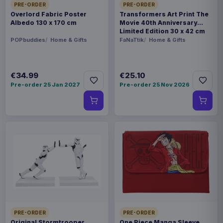
PRE-ORDER
PRE-ORDER
Overlord Fabric Poster
Transformers Art Print The
Albedo 130 x 170 cm
Movie 40th Anniversary
Limited Edition 30 x 42 cm
POPbuddies
Home & Gifts
FaNaTtik
Home & Gifts
€34.99
€25.10
Pre-order 25 Jan 2027
Pre-order 25 Nov 2026
PRE-ORDER
PRE-ORDER
Original Stormtrooper
One Piece Manga Sleeve