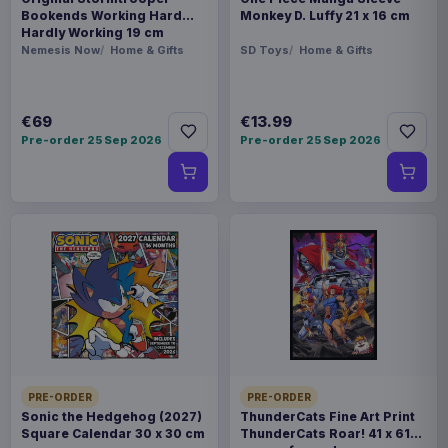
Bookends Working Hard
Monkey D. Luffy 21 x 16 cm
Hardly Working 19 cm
Nemesis Now
Home & Gifts
SD Toys
Home & Gifts
€69
€13.99
Pre-order 25 Sep 2026
Pre-order 25 Sep 2026
PRE-ORDER
PRE-ORDER
Sonic the Hedgehog (2027)
ThunderCats Fine Art Print
Square Calendar 30 x 30 cm
ThunderCats Roar! 41 x 61