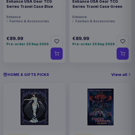
Enhance USA Gear TCG
Enhance USA Gear TCG
Series Travel Case Blue
Series Travel Case Green
Enhance
Enhance
Fashion & Accessories
Fashion & Accessories
€89.99
€89.99
Pre-order 25 Sep 2026
Pre-order 25 Sep 2026
View all
HOME & GIFTS PICKS