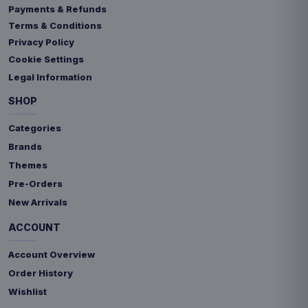
Payments & Refunds
Terms & Conditions
Privacy Policy
Cookie Settings
Legal Information
SHOP
Categories
Brands
Themes
Pre-Orders
New Arrivals
ACCOUNT
Account Overview
Order History
Wishlist