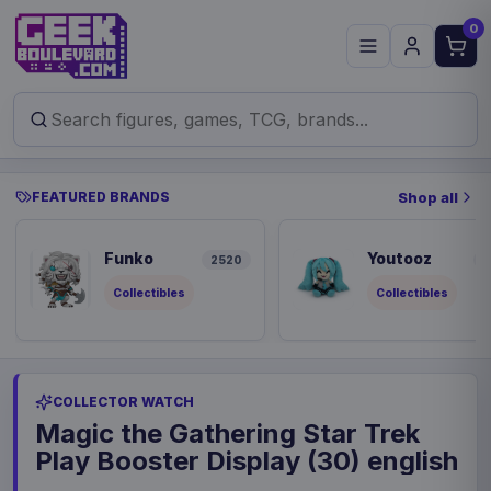
0
FEATURED BRANDS
Shop all
Funko
Youtooz
2520
8
Collectibles
Collectibles
COLLECTOR WATCH
Magic the Gathering Star Trek
Play Booster Display (30) english