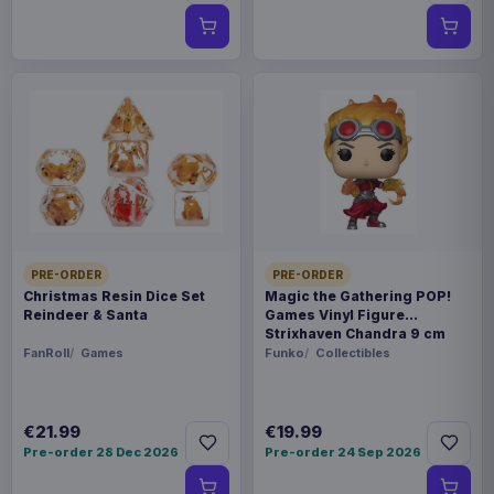
PRE-ORDER
PRE-ORDER
Christmas Resin Dice Set
Magic the Gathering POP!
Reindeer & Santa
Games Vinyl Figure
Strixhaven Chandra 9 cm
FanRoll
Games
Funko
Collectibles
€21.99
€19.99
Pre-order 28 Dec 2026
Pre-order 24 Sep 2026