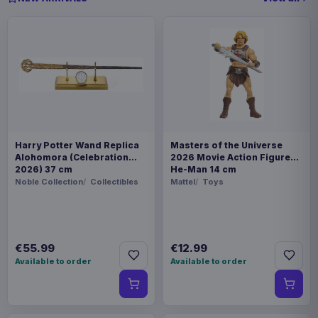
Harry Potter Wand Replica
Masters of the Universe
Alohomora (Celebration
2026 Movie Action Figure
2026) 37 cm
He-Man 14 cm
Noble Collection
Collectibles
Mattel
Toys
€55.99
€12.99
Available to order
Available to order