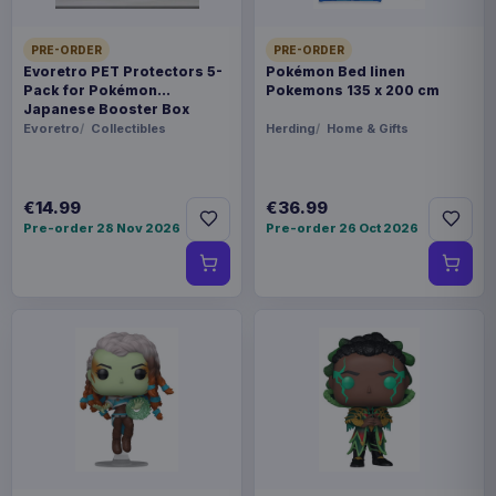
PRE-ORDER
PRE-ORDER
Evoretro PET Protectors 5-
Pokémon Bed linen
Pack for Pokémon
Pokemons 135 x 200 cm
Japanese Booster Box
Small
Evoretro
Collectibles
Herding
Home & Gifts
€14.99
€36.99
Pre-order 28 Nov 2026
Pre-order 26 Oct 2026