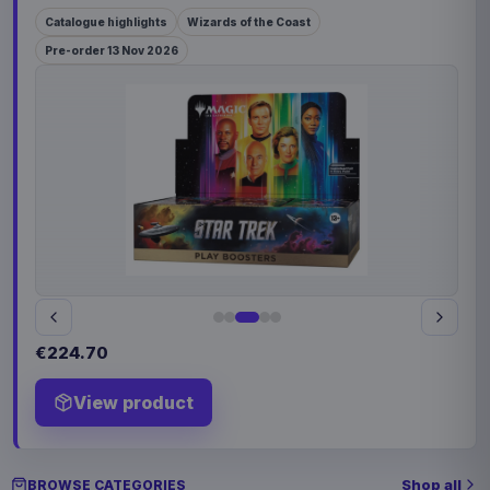
Catalogue highlights
Wizards of the Coast
Pre-order 13 Nov 2026
€224.70
View product
Shop all
BROWSE CATEGORIES