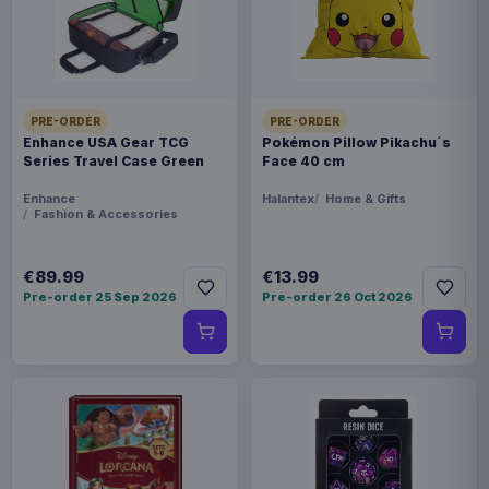
FORMAT
Footwear
THEME
PRE-ORDER
PRE-ORDER
Harry Potter
Enhance USA Gear TCG
Pokémon Pillow Pikachu´s
Series Travel Case Green
Face 40 cm
PACKAGING
Enhance
Halantex
Home & Gifts
piece foil or bag
Fashion & Accessories
ORIGIN
€89.99
€13.99
Bangladesh
Pre-order 25 Sep 2026
Pre-order 26 Oct 2026
WEIGHT
191 g
SIZE
240 x 400 x 30 mm