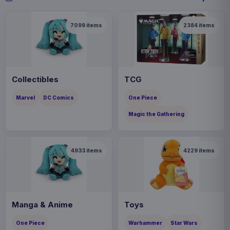
7099
items
2384
items
Collectibles
TCG
Marvel
DC Comics
One Piece
Magic the Gathering
4933
items
4229
items
Manga & Anime
Toys
One Piece
Warhammer
Star Wars