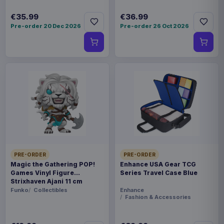
€35.99
€36.99
Pre-order 20 Dec 2026
Pre-order 26 Oct 2026
PRE-ORDER
PRE-ORDER
Magic the Gathering POP!
Enhance USA Gear TCG
Games Vinyl Figure
Series Travel Case Blue
Strixhaven Ajani 11 cm
Funko
Collectibles
Enhance
Fashion & Accessories