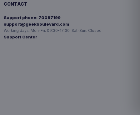
CONTACT
Support phone:
70087199
support@geekboulevard.com
Working days:
Mon-Fri: 09:30-17:30; Sat-Sun: Closed
Support Center
Privacy choices