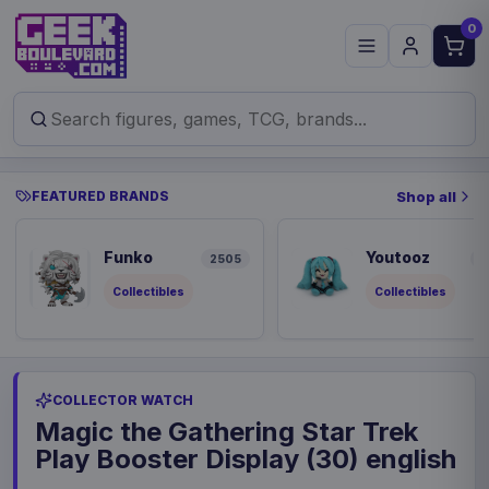
0
FEATURED BRANDS
Shop all
Funko
Youtooz
2505
9
Collectibles
Collectibles
COLLECTOR WATCH
Magic the Gathering Star Trek
Play Booster Display (30) english