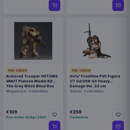
PRE-ORDER
PRE-ORDER
Armored Trooper VOTOMS
Girls' Frontline PVC Figure
VAKIT Platoon Model Kit
1/7 Gd DSR-50 Heavy
The Grey Witch Blind Box
Damage Ver. 24 cm
Assortment (6)
Megahouse
Collectibles
QuesQ
Collectibles
€109
€259
Pre-order 23 Apr 2027
Contact us