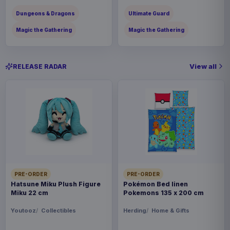
Dungeons & Dragons
Ultimate Guard
Magic the Gathering
Magic the Gathering
View all
RELEASE RADAR
PRE-ORDER
PRE-ORDER
Hatsune Miku Plush Figure
Pokémon Bed linen
Miku 22 cm
Pokemons 135 x 200 cm
Youtooz
Collectibles
Herding
Home & Gifts