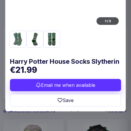
1
/
3
Enhance Board Game Dice
Enhance Board Game
Bag Designer Edition Black
Shoulder Bag Collector's
Edition Blue
Enhance
Home & Gifts
Enhance
Fashion & Accessories
Harry Potter House Socks Slytherin
€21.99
€23.99
€109
Available to order
Available to order
Email me when available
Save
View all
CATALOGUE HIGHLIGHTS
In-stock and available-to-order items are usually
prepared for dispatch within 1-2 weeks. Carrier
delivery estimates begin after dispatch.
Payments, refunds & returns