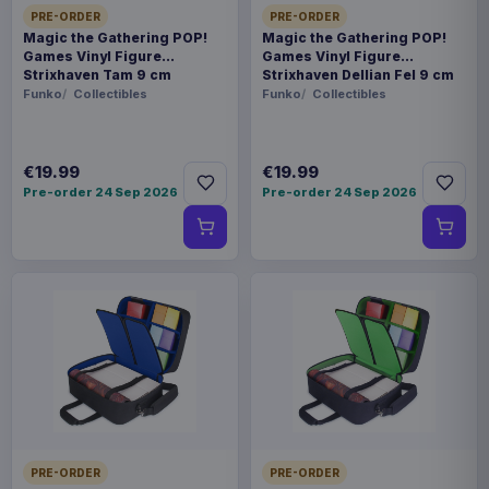
PRE-ORDER
PRE-ORDER
Magic the Gathering POP!
Magic the Gathering POP!
Games Vinyl Figure
Games Vinyl Figure
Strixhaven Tam 9 cm
Strixhaven Dellian Fel 9 cm
Funko
Collectibles
Funko
Collectibles
€19.99
€19.99
Pre-order 24 Sep 2026
Pre-order 24 Sep 2026
PRE-ORDER
PRE-ORDER