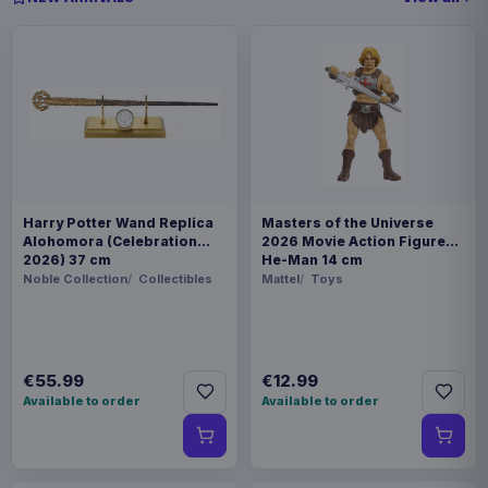
Harry Potter Wand Replica
Masters of the Universe
Alohomora (Celebration
2026 Movie Action Figure
2026) 37 cm
He-Man 14 cm
Noble Collection
Collectibles
Mattel
Toys
€55.99
€12.99
Available to order
Available to order