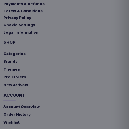
Payments & Refunds
Terms & Conditions
Privacy Policy
Cookie Settings
Legal Information
SHOP
Categories
Brands
Themes
Pre-Orders
New Arrivals
ACCOUNT
Account Overview
Order History
Wishlist