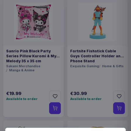
Sanrio Pink Black Party
Fortnite Fishstick Cable
Series Pillow Kuromi & My
Guys Controller Holder and
Melody 35 x 35 cm
Phone Stand
Sakami Merchandise
Exquisite Gaming
Home & Gifts
Manga & Anime
€19.99
€30.99
Available to order
Available to order