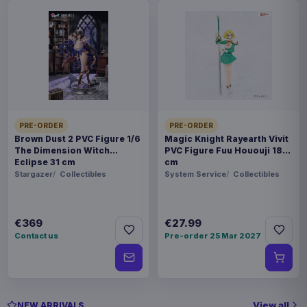
PRE-ORDER
PRE-ORDER
Brown Dust 2 PVC Figure 1/6
Magic Knight Rayearth Vivit
The Dimension Witch
PVC Figure Fuu Hououji 18
Eclipse 31 cm
cm
Stargazer
Collectibles
System Service
Collectibles
€369
€27.99
Contact us
Pre-order 25 Mar 2027
View all
NEW ARRIVALS