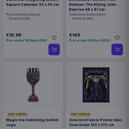
Square Calendar 30 x 30 cm
Batman: The Killing Joke
Reprise 46 x 61 cm -
unframed
Pyramid International
Sideshow Collectibles
Home & Gifts
Home & Gifts
€10.99
€149
Pre-order 30 Sep 2026
Pre-order 25 Nov 2026
PRE-ORDER
PRE-ORDER
Magic the Gathering Goblet
Overlord Fabric Poster Ainz
Logo
Ooal Gown 130 x 170 cm