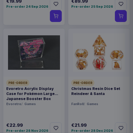
€19.99
€89.99
Pre-order 24 Sep 2026
Pre-order 25 Sep 2026
PRE-ORDER
PRE-ORDER
Evoretro Acrylic Display
Christmas Resin Dice Set
Case for Pokémon Large
Reindeer & Santa
Japanese Booster Box
Evoretro
Games
FanRoll
Games
€22.99
€21.99
Pre-order 28 Nov 2026
Pre-order 28 Dec 2026