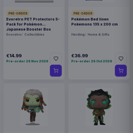
PRE-ORDER
PRE-ORDER
Evoretro PET Protectors 5-
Pokémon Bed linen
Pack for Pokémon
Pokemons 135 x 200 cm
Japanese Booster Box
Small
Evoretro
Collectibles
Herding
Home & Gifts
€14.99
€36.99
Pre-order 28 Nov 2026
Pre-order 26 Oct 2026