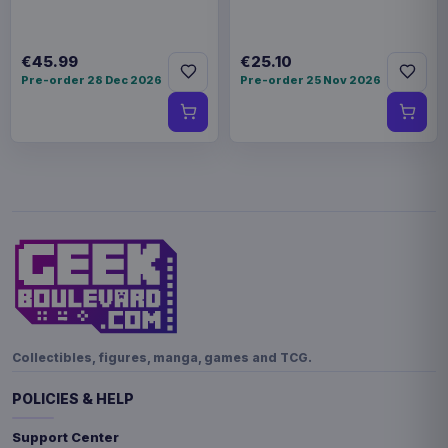
€45.99
€25.10
Pre-order 28 Dec 2026
Pre-order 25 Nov 2026
Collectibles, figures, manga, games and TCG.
POLICIES & HELP
Support Center