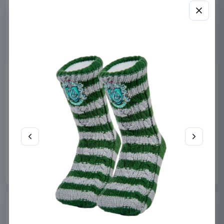
Miniature House Model Kit
Sabrina Carpenter POP!
Champs-Élysées Florist 18 x
Rocks Vinyl Figure Manchild
16 cm
9 cm
CuteBee
Home & Gifts
Funko
Collectibles
€44.99
€19.99
Available to order
Available to order