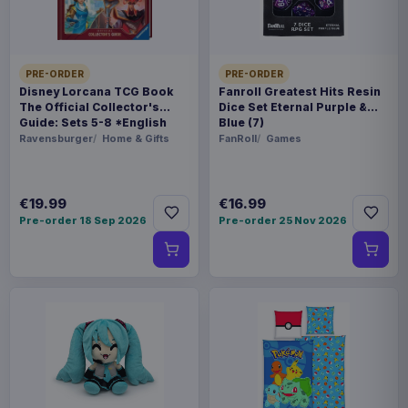
BARCODE
5060674409986
PRE-ORDER
PRE-ORDER
Related products
Disney Lorcana TCG Book
Fanroll Greatest Hits Resin
The Official Collector's
Dice Set Eternal Purple &
Guide: Sets 5-8 *English
Blue (7)
Enhance USA Gear TCG Series
€89.99
Version*
Ravensburger
Home & Gifts
FanRoll
Games
Travel Case Blue
€19.99
€16.99
Enhance USA Gear TCG Series
€89.99
Travel Case Green
Pre-order 18 Sep 2026
Pre-order 25 Nov 2026
Enhance USA Gear TCG Series
€42.99
Magic the Gathering Travel Bag
Black