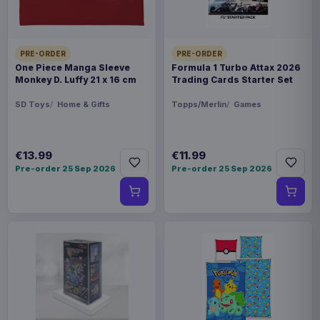
PRE-ORDER
PRE-ORDER
One Piece Manga Sleeve
Formula 1 Turbo Attax 2026
Monkey D. Luffy 21 x 16 cm
Trading Cards Starter Set
SD Toys
Home & Gifts
Topps/Merlin
Games
€13.99
€11.99
Pre-order 25 Sep 2026
Pre-order 25 Sep 2026