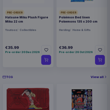
PRE-ORDER
PRE-ORDER
Hatsune Miku Plush Figure
Pokémon Bed linen
Miku 22 cm
Pokemons 135 x 200 cm
Youtooz
Collectibles
Herding
Home & Gifts
€35.99
€36.99
Pre-order 20 Dec 2026
Pre-order 26 Oct 2026
View all
TCG