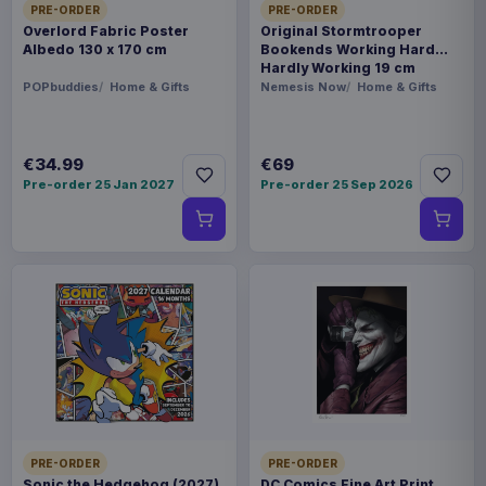
PRE-ORDER
PRE-ORDER
Overlord Fabric Poster
Original Stormtrooper
Albedo 130 x 170 cm
Bookends Working Hard
Hardly Working 19 cm
POPbuddies
Home & Gifts
Nemesis Now
Home & Gifts
€34.99
€69
Pre-order 25 Jan 2027
Pre-order 25 Sep 2026
PRE-ORDER
PRE-ORDER
Sonic the Hedgehog (2027)
DC Comics Fine Art Print