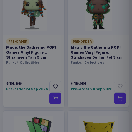
SKU
AAAM-1120829
Fashion & Accessories
Harry Potter
PRE-ORDER
PRE-ORDER
Magic the Gathering POP!
Magic the Gathering POP!
Games Vinyl Figure
Games Vinyl Figure
Sold out
Strixhaven Tam 9 cm
Strixhaven Dellian Fel 9 cm
Funko
Collectibles
Funko
Collectibles
Cosy slipper socks striped in the Slytherin house
colours; green and silver, and embroidered with a
€19.99
€19.99
highly detailed Slytherin crest on the front. Made
Pre-order 24 Sep 2026
Pre-order 24 Sep 2026
with acrylic yarns and fully lined in luxuriously
soft sherpa fleece, with grip dots on the soles.
One-size unisex item, length of sole from toe to
heel 25cm
Product details