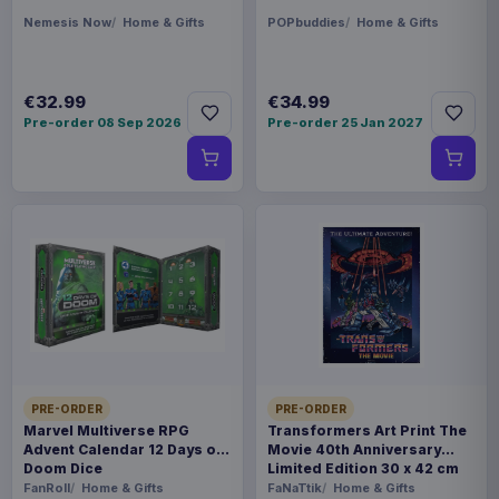
Nemesis Now
Home & Gifts
POPbuddies
Home & Gifts
€32.99
€34.99
Pre-order 08 Sep 2026
Pre-order 25 Jan 2027
PRE-ORDER
PRE-ORDER
Marvel Multiverse RPG
Transformers Art Print The
Advent Calendar 12 Days of
Movie 40th Anniversary
Doom Dice
Limited Edition 30 x 42 cm
FanRoll
Home & Gifts
FaNaTtik
Home & Gifts