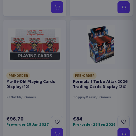
PRE-ORDER
PRE-ORDER
Yu-Gi-Oh! Playing Cards
Formula 1 Turbo Attax 2026
Display (12)
Trading Cards Display (24)
FaNaTtik
Games
Topps/Merlin
Games
€96.70
€84
Pre-order 25 Jan 2027
Pre-order 25 Sep 2026