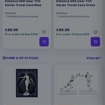
Enhance USA Gear TCG
Enhance USA Gear TCG
Series Travel Case Blue
Series Travel Case Green
Enhance
Enhance
Fashion & Accessories
Fashion & Accessories
€89.99
€89.99
Pre-order 25 Sep 2026
Pre-order 25 Sep 2026
View all
HOME & GIFTS PICKS