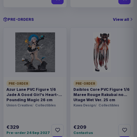
View all
PRE-ORDERS
PRE-ORDER
PRE-ORDER
Azur Lane PVC Figure 1/6
Daiblos Core PVC Figure 1/6
Jade A Good Girl's Heart-
Maree Rouge Rakubai no
Pounding Magic 26 cm
Utage Wet Ver. 25 cm
Union Creative
Collectibles
Kawa Design
Collectibles
€329
€209
Pre-order 24 Sep 2027
Contact us