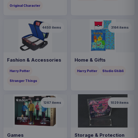
Original Character
4450
items
3164
items
Fashion & Accessories
Home & Gifts
Harry Potter
Harry Potter
Studio Ghibli
Stranger Things
1267
items
1029
items
Games
Storage & Protection