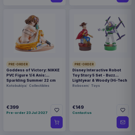
PRE-ORDER
PRE-ORDER
Goddess of Victory: NIKKE
Disney Interactive Robot
PVC Figure 1/4 Anis:
Toy Story 5 Set - Buzz
Sparkling Summer 22 cm
Lightyear & Woody (Hi-Tech
Edition) *German Version*
Kotobukiya
Collectibles
Robosen
Toys
€399
€149
Pre-order 23 Jul 2027
Contact us