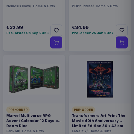
Nemesis Now
Home & Gifts
POPbuddies
Home & Gifts
€32.99
€34.99
Pre-order 08 Sep 2026
Pre-order 25 Jan 2027
PRE-ORDER
PRE-ORDER
Marvel Multiverse RPG
Transformers Art Print The
Advent Calendar 12 Days of
Movie 40th Anniversary
Doom Dice
Limited Edition 30 x 42 cm
FanRoll
Home & Gifts
FaNaTtik
Home & Gifts