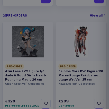
View all
PRE-ORDERS
PRE-ORDER
PRE-ORDER
Azur Lane PVC Figure 1/6
Daiblos Core PVC Figure 1/6
Jade A Good Girl's Heart-
Maree Rouge Rakubai no
Pounding Magic 26 cm
Utage Wet Ver. 25 cm
Union Creative
Collectibles
Kawa Design
Collectibles
€329
€209
Pre-order 24 Sep 2027
Contact us