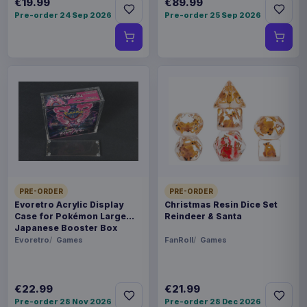
€19.99
€89.99
Pre-order 24 Sep 2026
Pre-order 25 Sep 2026
PRE-ORDER
PRE-ORDER
Evoretro Acrylic Display
Christmas Resin Dice Set
Case for Pokémon Large
Reindeer & Santa
Japanese Booster Box
Evoretro
Games
FanRoll
Games
€22.99
€21.99
Pre-order 28 Nov 2026
Pre-order 28 Dec 2026