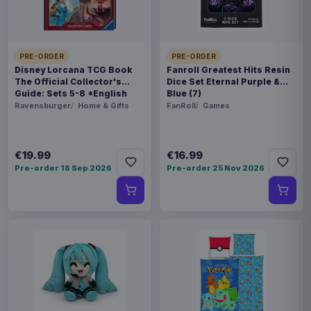
piece foil or bag
ORIGIN
PRE-ORDER
PRE-ORDER
China
Disney Lorcana TCG Book
Fanroll Greatest Hits Resin
The Official Collector's
Dice Set Eternal Purple &
Guide: Sets 5-8 *English
Blue (7)
WEIGHT
Version*
Ravensburger
Home & Gifts
FanRoll
Games
250 g
€19.99
€16.99
Related products
Pre-order 18 Sep 2026
Pre-order 25 Nov 2026
Enhance USA Gear TCG Series
€89.99
Travel Case Blue
Enhance USA Gear TCG Series
€89.99
Travel Case Green
Enhance USA Gear TCG Series