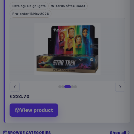
Catalogue highlights
Wizards of the Coast
Pre-order 13 Nov 2026
€224.70
View product
Shop all
BROWSE CATEGORIES