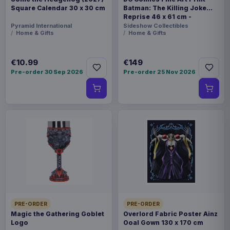
Square Calendar 30 x 30 cm
Batman: The Killing Joke
Reprise 46 x 61 cm -
unframed
Pyramid International
Sideshow Collectibles
Home & Gifts
Home & Gifts
€10.99
€149
Pre-order 30 Sep 2026
Pre-order 25 Nov 2026
PRE-ORDER
PRE-ORDER
Magic the Gathering Goblet
Overlord Fabric Poster Ainz
Logo
Ooal Gown 130 x 170 cm