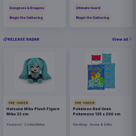
Dungeons & Dragons
Ultimate Guard
Magic the Gathering
Magic the Gathering
View all
RELEASE RADAR
PRE-ORDER
PRE-ORDER
Hatsune Miku Plush Figure
Pokémon Bed linen
Miku 22 cm
Pokemons 135 x 200 cm
Youtooz
Collectibles
Herding
Home & Gifts