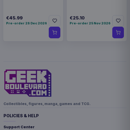
€45.99
€25.10
Pre-order 28 Dec 2026
Pre-order 25 Nov 2026
Collectibles, figures, manga, games and TCG.
POLICIES & HELP
Support Center