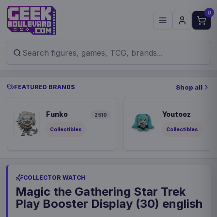
0
FEATURED BRANDS
Shop all
Funko
Youtooz
2510
9
Collectibles
Collectibles
COLLECTOR WATCH
Magic the Gathering Star Trek
Play Booster Display (30) english