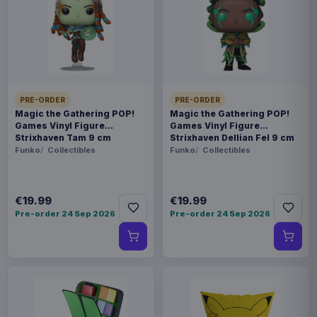
Payments, refunds & returns
SKU
AAAM-1223237-P
Fashion & Accessories
PRE-ORDER
PRE-ORDER
Harry Potter
Magic the Gathering POP!
Magic the Gathering POP!
Games Vinyl Figure
Games Vinyl Figure
Strixhaven Tam 9 cm
Strixhaven Dellian Fel 9 cm
Contact us
Funko
Collectibles
Funko
Collectibles
Show your house pride and magical spirit this
winter with the ultimate Hogwarts Christmas
€19.99
€19.99
Pre-order 24 Sep 2026
Pre-order 24 Sep 2026
Jumper. Featuring the majestic castle, the iconic
school crest, and symbols of all four houses, this
enchanting knit is a must-have for witches,
wizards, and Muggle-borns alike. With Hedwig,
house mascots, and festive sparkle woven
throughout, it's like a warm Butterbeer in jumper