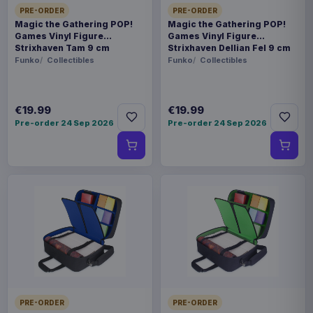
PRE-ORDER
PRE-ORDER
Magic the Gathering POP!
Magic the Gathering POP!
Games Vinyl Figure
Games Vinyl Figure
Strixhaven Tam 9 cm
Strixhaven Dellian Fel 9 cm
Funko
Collectibles
Funko
Collectibles
€19.99
€19.99
Pre-order 24 Sep 2026
Pre-order 24 Sep 2026
PRE-ORDER
PRE-ORDER