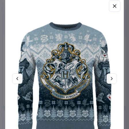
Miniature House Model Kit
Sabrina Carpenter POP!
Champs-Élysées Florist 18 x
Rocks Vinyl Figure Manchild
16 cm
9 cm
CuteBee
Home & Gifts
Funko
Collectibles
€44.99
€19.99
Available to order
Available to order