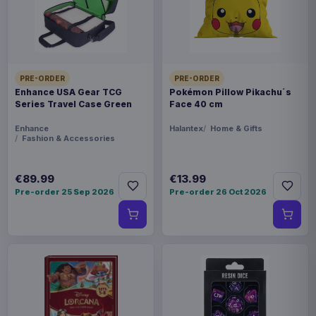
form. Whether you're feasting in the Great Hall
or unwrapping gifts in the common room, this is
the cosy spell you'll want to cast. - Officially
licensed Harry Potter merchandise - Detailed
PRE-ORDER
PRE-ORDER
Hogwarts design featuring the crest, castle, and
Enhance USA Gear TCG
Pokémon Pillow Pikachu´s
magical motifs - 100% acrylic - soft, durable, and
Series Travel Case Green
Face 40 cm
machine washable - A magical gift for fans of all
Enhance
Halantex
Home & Gifts
houses this festive season - Available in various
Fashion & Accessories
sizes (please specify when ordering)
€89.99
€13.99
Product details
Pre-order 25 Sep 2026
Pre-order 26 Oct 2026
FORMAT
Sweaters
THEME
Harry Potter
PACKAGING