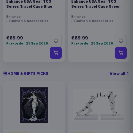
Enhance USA Gear TCG
Enhance USA Gear TCG
Series Travel Case Blue
Series Travel Case Green
Enhance
Enhance
Fashion & Accessories
Fashion & Accessories
€89.99
€89.99
Pre-order 25 Sep 2026
Pre-order 25 Sep 2026
View all
HOME & GIFTS PICKS