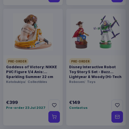
PRE-ORDER
PRE-ORDER
Goddess of Victory: NIKKE
Disney Interactive Robot
PVC Figure 1/4 Anis:
Toy Story 5 Set - Buzz
Sparkling Summer 22 cm
Lightyear & Woody (Hi-Tech
Edition) *German Version*
Kotobukiya
Collectibles
Robosen
Toys
€399
€149
Pre-order 23 Jul 2027
Contact us