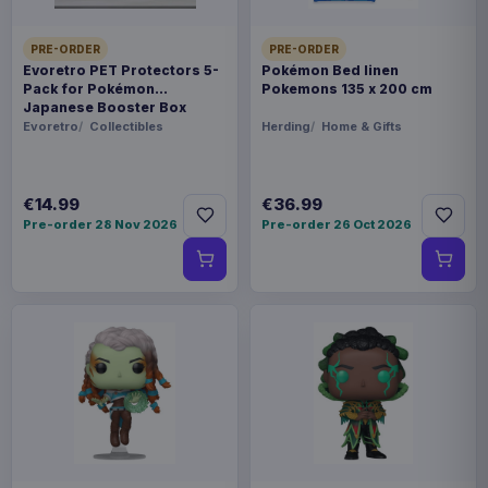
PRE-ORDER
PRE-ORDER
Evoretro PET Protectors 5-
Pokémon Bed linen
Pack for Pokémon
Pokemons 135 x 200 cm
Japanese Booster Box
Small
Evoretro
Collectibles
Herding
Home & Gifts
€14.99
€36.99
Pre-order 28 Nov 2026
Pre-order 26 Oct 2026