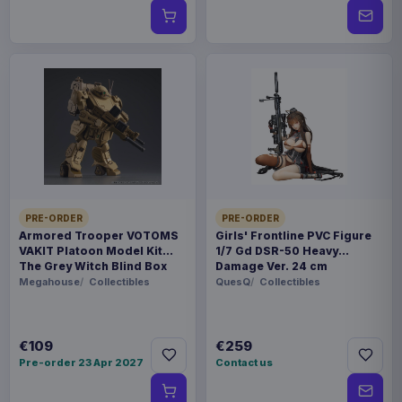
PRE-ORDER
PRE-ORDER
Armored Trooper VOTOMS
Girls' Frontline PVC Figure
VAKIT Platoon Model Kit
1/7 Gd DSR-50 Heavy
The Grey Witch Blind Box
Damage Ver. 24 cm
Assortment (6)
Megahouse
Collectibles
QuesQ
Collectibles
€109
€259
Pre-order 23 Apr 2027
Contact us