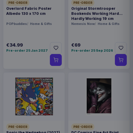
PRE-ORDER
PRE-ORDER
Overlord Fabric Poster
Original Stormtrooper
Albedo 130 x 170 cm
Bookends Working Hard
Hardly Working 19 cm
POPbuddies
Home & Gifts
Nemesis Now
Home & Gifts
€34.99
€69
Pre-order 25 Jan 2027
Pre-order 25 Sep 2026
PRE-ORDER
PRE-ORDER
Sonic the Hedgehog (2027)
DC Comics Fine Art Print