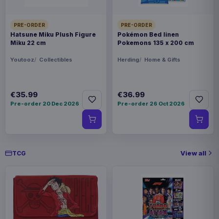
€42.99
Magic the Gathering Travel Bag
Black
PRE-ORDER
PRE-ORDER
Hatsune Miku Plush Figure
Pokémon Bed linen
Miku 22 cm
Pokemons 135 x 200 cm
Youtooz
Collectibles
Herding
Home & Gifts
€35.99
€36.99
Pre-order 20 Dec 2026
Pre-order 26 Oct 2026
View all
TCG