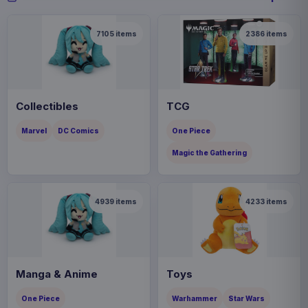
7105
items
2386
items
Collectibles
TCG
Marvel
DC Comics
One Piece
Magic the Gathering
4939
items
4233
items
Manga & Anime
Toys
One Piece
Warhammer
Star Wars