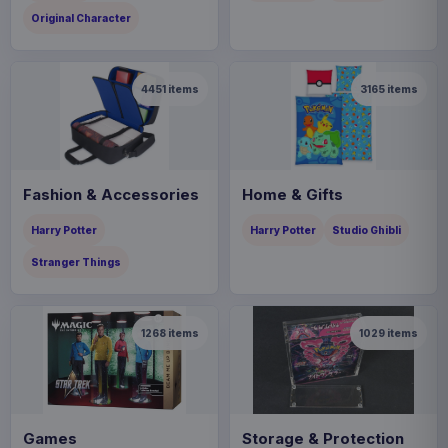
Original Character
4451
items
3165
items
Fashion & Accessories
Home & Gifts
Harry Potter
Harry Potter
Studio Ghibli
Stranger Things
1268
items
1029
items
Games
Storage & Protection