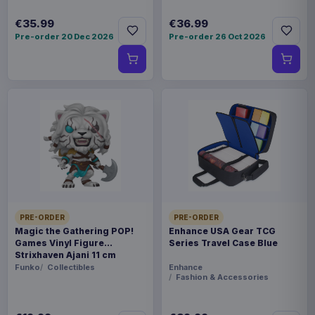
€35.99
€36.99
Pre-order 20 Dec 2026
Pre-order 26 Oct 2026
PRE-ORDER
PRE-ORDER
Magic the Gathering POP!
Enhance USA Gear TCG
Games Vinyl Figure
Series Travel Case Blue
Strixhaven Ajani 11 cm
Funko
Collectibles
Enhance
Fashion & Accessories