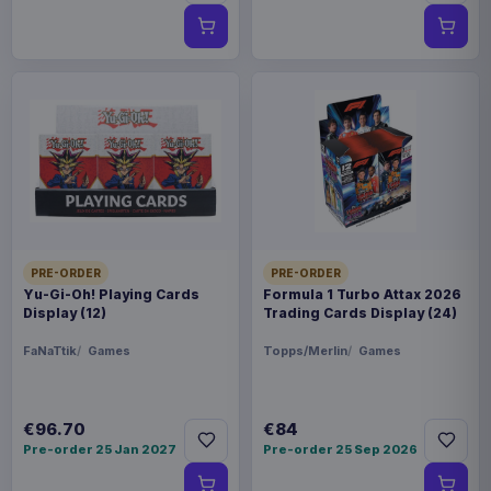
PRE-ORDER
PRE-ORDER
Yu-Gi-Oh! Playing Cards
Formula 1 Turbo Attax 2026
Display (12)
Trading Cards Display (24)
FaNaTtik
Games
Topps/Merlin
Games
€96.70
€84
Pre-order 25 Jan 2027
Pre-order 25 Sep 2026