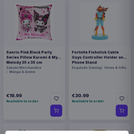
Sanrio Pink Black Party
Fortnite Fishstick Cable
Series Pillow Kuromi & My
Guys Controller Holder and
Melody 35 x 35 cm
Phone Stand
Sakami Merchandise
Exquisite Gaming
Home & Gifts
Manga & Anime
€19.99
€30.99
Available to order
Available to order