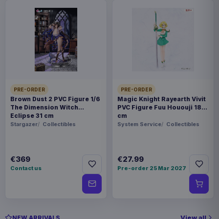
PRE-ORDER
PRE-ORDER
Brown Dust 2 PVC Figure 1/6
Magic Knight Rayearth Vivit
The Dimension Witch
PVC Figure Fuu Hououji 18
Eclipse 31 cm
cm
Stargazer
Collectibles
System Service
Collectibles
€369
€27.99
Contact us
Pre-order 25 Mar 2027
View all
NEW ARRIVALS