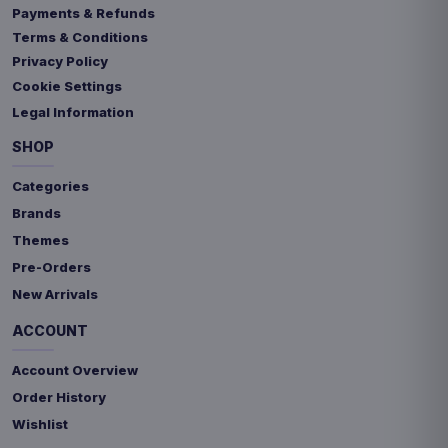
Payments & Refunds
Terms & Conditions
Privacy Policy
Cookie Settings
Legal Information
SHOP
Categories
Brands
Themes
Pre-Orders
New Arrivals
ACCOUNT
Account Overview
Order History
Wishlist