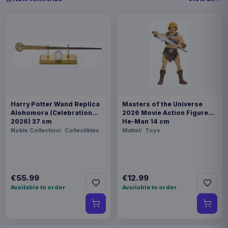
Harry Potter Wand Replica
Masters of the Universe
Alohomora (Celebration
2026 Movie Action Figure
2026) 37 cm
He-Man 14 cm
Noble Collection
Collectibles
Mattel
Toys
€55.99
€12.99
Available to order
Available to order