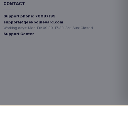
CONTACT
Support phone:
70087199
support@geekboulevard.com
Working days:
Mon-Fri: 09:30-17:30; Sat-Sun: Closed
Support Center
Privacy choices