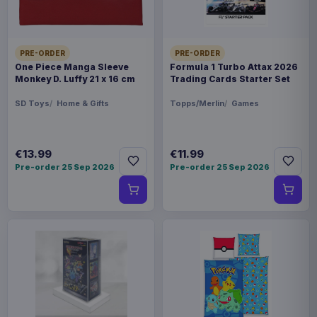
PRE-ORDER
PRE-ORDER
One Piece Manga Sleeve
Formula 1 Turbo Attax 2026
Monkey D. Luffy 21 x 16 cm
Trading Cards Starter Set
SD Toys
Home & Gifts
Topps/Merlin
Games
€13.99
€11.99
Pre-order 25 Sep 2026
Pre-order 25 Sep 2026