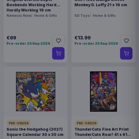
Bookends Working Hard
Monkey D. Luffy 21 x 16 cm
Hardly Working 19 cm
Nemesis Now
Home & Gifts
SD Toys
Home & Gifts
€69
€13.99
Pre-order 25 Sep 2026
Pre-order 25 Sep 2026
PRE-ORDER
PRE-ORDER
Sonic the Hedgehog (2027)
ThunderCats Fine Art Print
Square Calendar 30 x 30 cm
ThunderCats Roar! 41 x 61