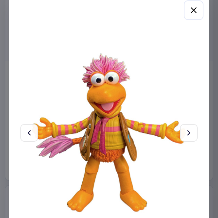
Miniature House Model Kit
Sabrina Carpenter POP!
Champs-Élysées Florist 18 x
Rocks Vinyl Figure Manchild
16 cm
9 cm
CuteBee
Home & Gifts
Funko
Collectibles
€44.99
€19.99
Available to order
Available to order