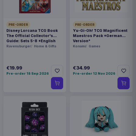
ORIGIN
China
PRE-ORDER
PRE-ORDER
Disney Lorcana TCG Book
Yu-Gi-Oh! TCG Magnificent
WEIGHT
The Official Collector's
Maestros Pack *German
Guide: Sets 5-8 *English
Version*
92 g
Version*
Ravensburger
Home & Gifts
Konami
Games
SIZE
109 x 138 x 62 mm
€19.99
€34.99
Pre-order 18 Sep 2026
Pre-order 12 Nov 2026
BARCODE
814800025091
Related products
Pokémon Plush Figure Squirtle 30
€30.99
cm