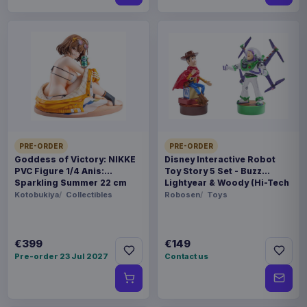
PRE-ORDER
PRE-ORDER
Goddess of Victory: NIKKE
Disney Interactive Robot
PVC Figure 1/4 Anis:
Toy Story 5 Set - Buzz
Sparkling Summer 22 cm
Lightyear & Woody (Hi-Tech
Edition) *German Version*
Kotobukiya
Collectibles
Robosen
Toys
€399
€149
Pre-order 23 Jul 2027
Contact us