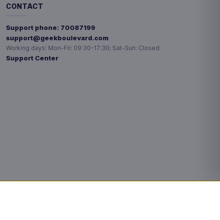
CONTACT
Support phone:
70087199
support@geekboulevard.com
Working days:
Mon-Fri: 09:30-17:30; Sat-Sun: Closed
Support Center
Privacy choices