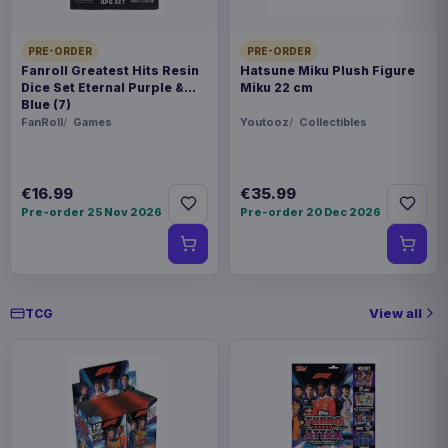
Pokémon Plush Figure Sylveon 20
€20.99
cm
PRE-ORDER
PRE-ORDER
Fanroll Greatest Hits Resin
Hatsune Miku Plush Figure
Dice Set Eternal Purple &
Miku 22 cm
Blue (7)
Pokémon Plush Figure Eevee Ver.
€27.99
01 20 cm
FanRoll
Games
Youtooz
Collectibles
€16.99
€35.99
Pre-order 25 Nov 2026
Pre-order 20 Dec 2026
View all
TCG