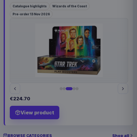
Catalogue highlights
Wizards of the Coast
Pre-order 13 Nov 2026
€224.70
View product
Shop all
BROWSE CATEGORIES