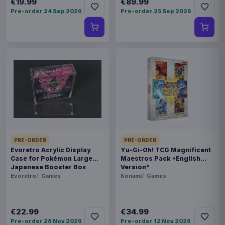
€19.99
€89.99
Pre-order 24 Sep 2026
Pre-order 25 Sep 2026
PRE-ORDER
PRE-ORDER
Evoretro Acrylic Display
Yu-Gi-Oh! TCG Magnificent
Case for Pokémon Large
Maestros Pack *English
Japanese Booster Box
Version*
Evoretro
Games
Konami
Games
€22.99
€34.99
Pre-order 28 Nov 2026
Pre-order 12 Nov 2026