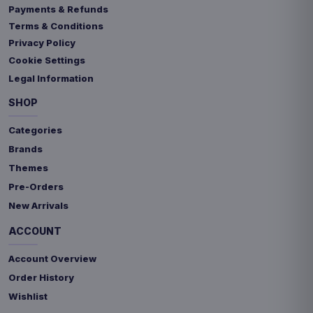
Payments & Refunds
Terms & Conditions
Privacy Policy
Cookie Settings
Legal Information
SHOP
Categories
Brands
Themes
Pre-Orders
New Arrivals
ACCOUNT
Account Overview
Order History
Wishlist