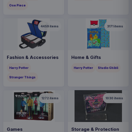
One Piece
4459
items
3171
items
Fashion & Accessories
Home & Gifts
Harry Potter
Harry Potter
Studio Ghibli
Stranger Things
1272
items
1030
items
Games
Storage & Protection