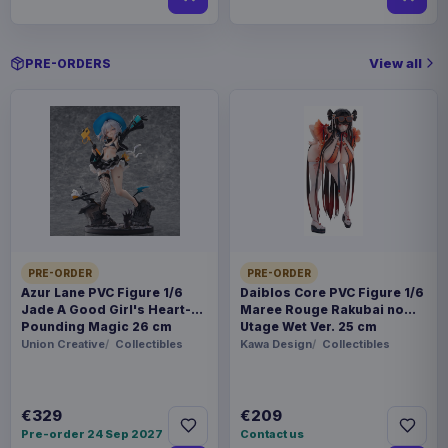
View all
PRE-ORDERS
PRE-ORDER
PRE-ORDER
Azur Lane PVC Figure 1/6
Daiblos Core PVC Figure 1/6
Jade A Good Girl's Heart-
Maree Rouge Rakubai no
Pounding Magic 26 cm
Utage Wet Ver. 25 cm
Union Creative
Collectibles
Kawa Design
Collectibles
€329
€209
Pre-order 24 Sep 2027
Contact us