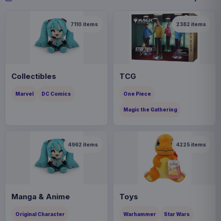
7110
items
2382
items
Collectibles
TCG
Marvel
DC Comics
One Piece
Magic the Gathering
4962
items
4225
items
Manga & Anime
Toys
Original Character
Warhammer
Star Wars