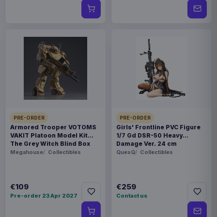
PRE-ORDER
PRE-ORDER
Armored Trooper VOTOMS
Girls' Frontline PVC Figure
VAKIT Platoon Model Kit
1/7 Gd DSR-50 Heavy
The Grey Witch Blind Box
Damage Ver. 24 cm
Assortment (6)
Megahouse
Collectibles
QuesQ
Collectibles
€109
€259
Pre-order 23 Apr 2027
Contact us