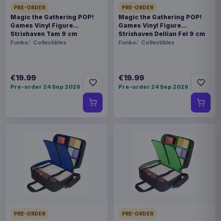
PRE-ORDER
PRE-ORDER
Magic the Gathering POP!
Magic the Gathering POP!
Games Vinyl Figure
Games Vinyl Figure
Strixhaven Tam 9 cm
Strixhaven Dellian Fel 9 cm
Funko
Collectibles
Funko
Collectibles
€19.99
€19.99
Pre-order 24 Sep 2026
Pre-order 24 Sep 2026
PRE-ORDER
PRE-ORDER