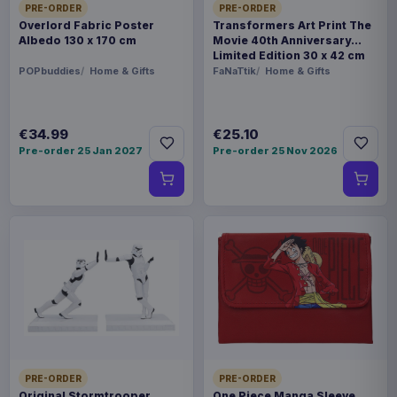
PRE-ORDER
PRE-ORDER
Overlord Fabric Poster
Transformers Art Print The
Albedo 130 x 170 cm
Movie 40th Anniversary
Limited Edition 30 x 42 cm
POPbuddies
Home & Gifts
FaNaTtik
Home & Gifts
€34.99
€25.10
Pre-order 25 Jan 2027
Pre-order 25 Nov 2026
PRE-ORDER
PRE-ORDER
Original Stormtrooper
One Piece Manga Sleeve