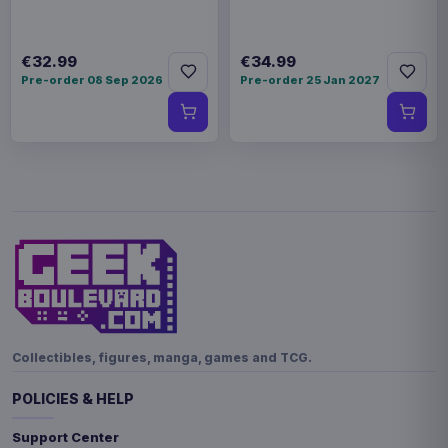
€32.99
€34.99
Pre-order 08 Sep 2026
Pre-order 25 Jan 2027
Collectibles, figures, manga, games and TCG.
POLICIES & HELP
Support Center