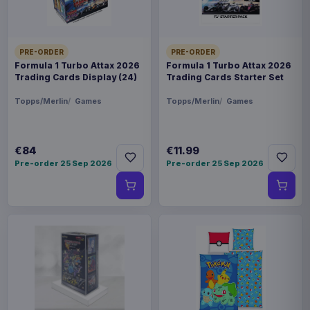
PRE-ORDER
PRE-ORDER
Formula 1 Turbo Attax 2026
Formula 1 Turbo Attax 2026
Trading Cards Display (24)
Trading Cards Starter Set
Topps/Merlin
Games
Topps/Merlin
Games
€84
€11.99
Pre-order 25 Sep 2026
Pre-order 25 Sep 2026