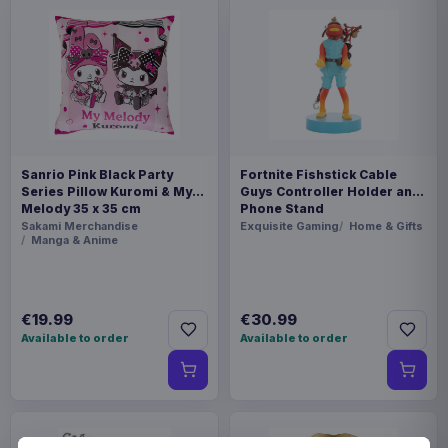
Sanrio Pink Black Party
Fortnite Fishstick Cable
Series Pillow Kuromi & My
Guys Controller Holder and
Melody 35 x 35 cm
Phone Stand
Sakami Merchandise
Exquisite Gaming
Home & Gifts
Manga & Anime
€19.99
€30.99
Available to order
Available to order