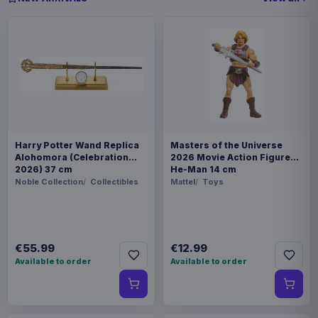
Harry Potter Wand Replica
Masters of the Universe
Alohomora (Celebration
2026 Movie Action Figure
2026) 37 cm
He-Man 14 cm
Noble Collection
Collectibles
Mattel
Toys
€55.99
€12.99
Available to order
Available to order