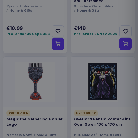
cm - unframed
Pyramid International
Sideshow Collectibles
Home & Gifts
Home & Gifts
€10.99
€149
Pre-order 30 Sep 2026
Pre-order 25 Nov 2026
PRE-ORDER
PRE-ORDER
Magic the Gathering Goblet
Overlord Fabric Poster Ainz
Logo
Ooal Gown 130 x 170 cm
Nemesis Now
Home & Gifts
POPbuddies
Home & Gifts