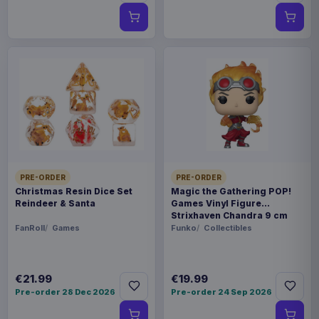
PRE-ORDER
PRE-ORDER
Christmas Resin Dice Set
Magic the Gathering POP!
Reindeer & Santa
Games Vinyl Figure
Strixhaven Chandra 9 cm
FanRoll
Games
Funko
Collectibles
€21.99
€19.99
Pre-order 28 Dec 2026
Pre-order 24 Sep 2026