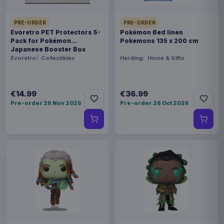
PRE-ORDER
PRE-ORDER
Evoretro PET Protectors 5-
Pokémon Bed linen
Pack for Pokémon
Pokemons 135 x 200 cm
Japanese Booster Box
Small
Evoretro
Collectibles
Herding
Home & Gifts
€14.99
€36.99
Pre-order 28 Nov 2026
Pre-order 26 Oct 2026