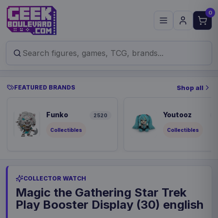
0
FEATURED BRANDS
Shop all
Funko
Youtooz
2520
8
Collectibles
Collectibles
COLLECTOR WATCH
Magic the Gathering Star Trek
Play Booster Display (30) english