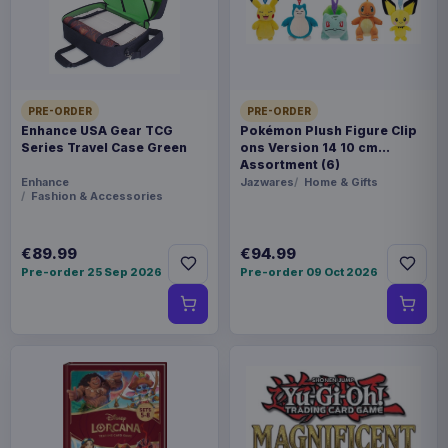
Rock, even into "Outer Space" to retrieve mail
from his uncle. Gobo is an authentically detailed,
fully posable figure. With 25 points of articulation,
he's ready for any adventure! Blister card
PRE-ORDER
PRE-ORDER
packaging.
Enhance USA Gear TCG
Pokémon Plush Figure Clip
Series Travel Case Green
ons Version 14 10 cm
Product details
Assortment (6)
Enhance
Jazwares
Home & Gifts
Fashion & Accessories
FORMAT
Action figures
€89.99
€94.99
THEME
Pre-order 25 Sep 2026
Pre-order 09 Oct 2026
Fraggle Rock
PACKAGING
piece cardboard box with plastic window
RELEASE
19 Sep 2026