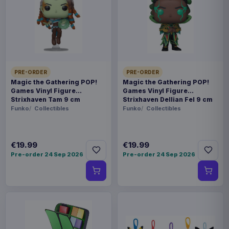
Payments, refunds & returns
SKU
BOFI-FR0014
Toys
PRE-ORDER
PRE-ORDER
Fraggle Rock
Magic the Gathering POP!
Magic the Gathering POP!
Games Vinyl Figure
Games Vinyl Figure
Strixhaven Tam 9 cm
Strixhaven Dellian Fel 9 cm
Pre-order 19 Sep 2026
Funko
Collectibles
Funko
Collectibles
It's time to dance your cares away with our new
Fraggle Rock action figures! This line features
€19.99
€19.99
Pre-order 24 Sep 2026
Pre-order 24 Sep 2026
characters from both the original Fraggle Rock
show as well as the new Back To The Rock!
Gobo is a Guitar-playing, musical Fraggle - a born
leader and an explorer, following in the footsteps
of his Uncle Traveling Matt. His adventures take
him through the caves and tunnels of Fraggle