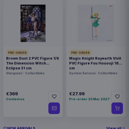
PRE-ORDER
PRE-ORDER
Brown Dust 2 PVC Figure 1/6
Magic Knight Rayearth Vivit
The Dimension Witch
PVC Figure Fuu Hououji 18
Eclipse 31 cm
cm
Stargazer
Collectibles
System Service
Collectibles
€369
€27.99
Contact us
Pre-order 25 Mar 2027
View all
NEW ARRIVALS