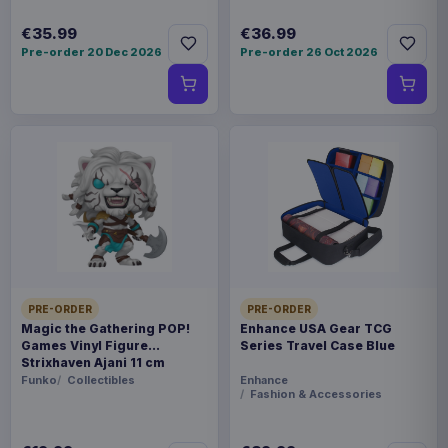
€35.99
€36.99
Pre-order 20 Dec 2026
Pre-order 26 Oct 2026
PRE-ORDER
PRE-ORDER
Magic the Gathering POP!
Enhance USA Gear TCG
Games Vinyl Figure
Series Travel Case Blue
Strixhaven Ajani 11 cm
Funko
Collectibles
Enhance
Fashion & Accessories