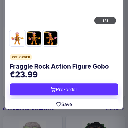
1
/
3
Enhance Board Game Dice
Enhance Board Game
Bag Designer Edition Black
Shoulder Bag Collector's
Edition Blue
Enhance
Home & Gifts
Enhance
Fashion & Accessories
PRE-ORDER
Fraggle Rock Action Figure Gobo
€23.99
€23.99
€109
Available to order
Available to order
Pre-order
Save
View all
CATALOGUE HIGHLIGHTS
Estimated release 19 Sep 2026. Please allow
approximately 2-10 weeks after release for delivery.
Release dates and delivery estimates may change.