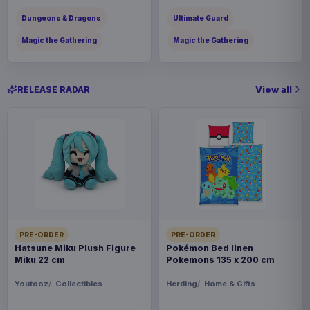
Dungeons & Dragons
Ultimate Guard
Magic the Gathering
Magic the Gathering
View all
RELEASE RADAR
PRE-ORDER
PRE-ORDER
Hatsune Miku Plush Figure
Pokémon Bed linen
Miku 22 cm
Pokemons 135 x 200 cm
Youtooz
Collectibles
Herding
Home & Gifts