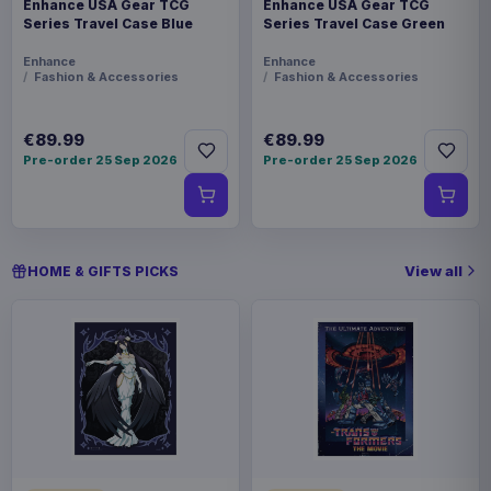
Enhance USA Gear TCG
Enhance USA Gear TCG
Series Travel Case Blue
Series Travel Case Green
Enhance
Enhance
Fashion & Accessories
Fashion & Accessories
€89.99
€89.99
Pre-order 25 Sep 2026
Pre-order 25 Sep 2026
View all
HOME & GIFTS PICKS