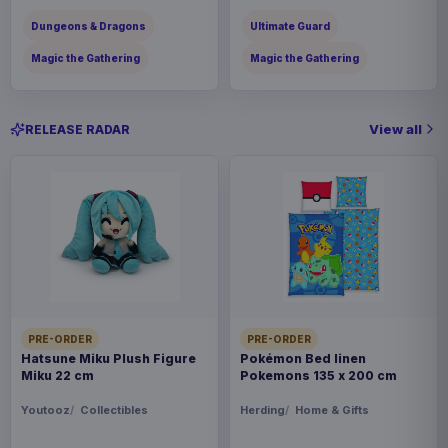
Dungeons & Dragons
Ultimate Guard
Magic the Gathering
Magic the Gathering
View all
RELEASE RADAR
PRE-ORDER
PRE-ORDER
Hatsune Miku Plush Figure
Pokémon Bed linen
Miku 22 cm
Pokemons 135 x 200 cm
Youtooz
Collectibles
Herding
Home & Gifts