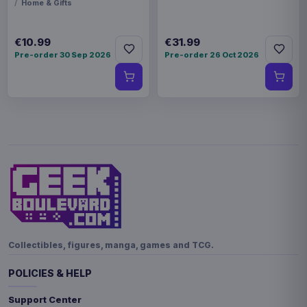
Home & Gifts
€10.99
€31.99
Pre-order 30 Sep 2026
Pre-order 26 Oct 2026
Collectibles, figures, manga, games and TCG.
POLICIES & HELP
Support Center