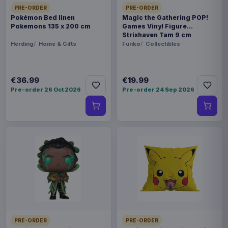
PRE-ORDER
PRE-ORDER
Pokémon Bed linen
Magic the Gathering POP!
Pokemons 135 x 200 cm
Games Vinyl Figure
Strixhaven Tam 9 cm
Herding
Home & Gifts
Funko
Collectibles
€36.99
€19.99
Pre-order 26 Oct 2026
Pre-order 24 Sep 2026
PRE-ORDER
PRE-ORDER