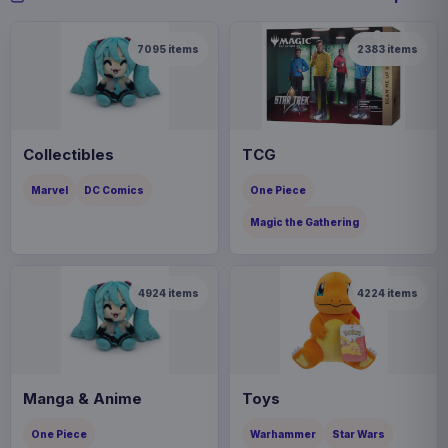
7095
items
2383
items
Collectibles
TCG
Marvel
DC Comics
One Piece
Magic the Gathering
4924
items
4224
items
Manga & Anime
Toys
One Piece
Warhammer
Star Wars