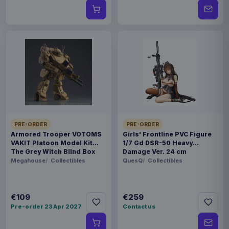
PRE-ORDER
PRE-ORDER
Armored Trooper VOTOMS
Girls' Frontline PVC Figure
VAKIT Platoon Model Kit
1/7 Gd DSR-50 Heavy
The Grey Witch Blind Box
Damage Ver. 24 cm
Assortment (6)
Megahouse
Collectibles
QuesQ
Collectibles
€109
€259
Pre-order 23 Apr 2027
Contact us