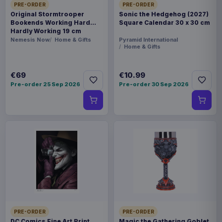
PRE-ORDER
PRE-ORDER
Original Stormtrooper
Sonic the Hedgehog (2027)
Bookends Working Hard
Square Calendar 30 x 30 cm
Hardly Working 19 cm
Nemesis Now
Home & Gifts
Pyramid International
Home & Gifts
€69
€10.99
Pre-order 25 Sep 2026
Pre-order 30 Sep 2026
PRE-ORDER
PRE-ORDER
DC Comics Fine Art Print
Magic the Gathering Goblet