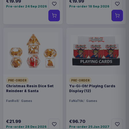
€19.99
€19.99
Pre-order 24 Sep 2026
Pre-order 18 Sep 2026
PRE-ORDER
PRE-ORDER
Christmas Resin Dice Set
Yu-Gi-Oh! Playing Cards
Reindeer & Santa
Display (12)
FanRoll
Games
FaNaTtik
Games
€21.99
€96.70
Pre-order 28 Dec 2026
Pre-order 25 Jan 2027