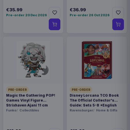
€35.99
€36.99
Pre-order 20 Dec 2026
Pre-order 26 Oct 2026
PRE-ORDER
PRE-ORDER
Magic the Gathering POP!
Disney Lorcana TCG Book
Games Vinyl Figure
The Official Collector's
Strixhaven Ajani 11 cm
Guide: Sets 5-8 *English
Version*
Funko
Collectibles
Ravensburger
Home & Gifts