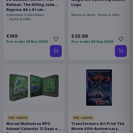
Batman: The Killing Joke
Logo
Reprise 46 x 61 cm -
unframed
Sideshow Collectibles
Nemesis Now
Home & Gifts
Home & Gifts
€149
€32.99
Pre-order 25 Nov 2026
Pre-order 08 Sep 2026
PRE-ORDER
PRE-ORDER
Marvel Multiverse RPG
Transformers Art Print The
Advent Calendar 12 Days of
Movie 40th Anniversary