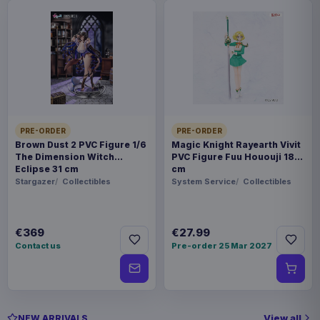
PRE-ORDER
PRE-ORDER
Brown Dust 2 PVC Figure 1/6
Magic Knight Rayearth Vivit
The Dimension Witch
PVC Figure Fuu Hououji 18
Eclipse 31 cm
cm
Stargazer
Collectibles
System Service
Collectibles
€369
€27.99
Contact us
Pre-order 25 Mar 2027
View all
NEW ARRIVALS