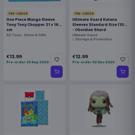
PRE-ORDER
PRE-ORDER
One Piece Manga Sleeve
Ultimate Guard Katana
Tony Tony Chopper 21 x 16
Sleeves Standard Size (100)
cm
- Obsidian Shard
SD Toys
Home & Gifts
Ultimate Guard
Storage & Protection
€13.99
€12.99
Pre-order 25 Sep 2026
Pre-order 02 Dec 2026