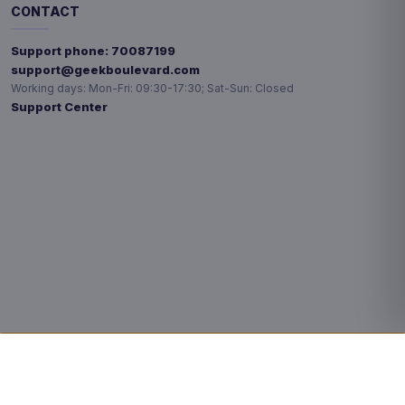
CONTACT
Support phone:
70087199
support@geekboulevard.com
Working days:
Mon-Fri: 09:30-17:30; Sat-Sun: Closed
Support Center
Privacy choices