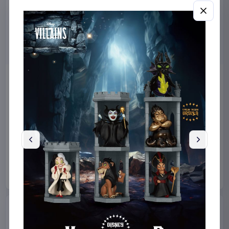
Miniature House Model Kit
Stranger Things by
Champs-Élysées Florist 18 x
Loungefly Mini Backpack
16 cm
10th Anniversary
CuteBee
Home & Gifts
Loungefly
Fashion & Accessories
€44.99
€69.99
Available to order
Available to order