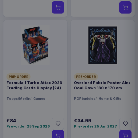
PRE-ORDER
PRE-ORDER
Formula 1 Turbo Attax 2026
Overlord Fabric Poster Ainz
Trading Cards Display (24)
Ooal Gown 130 x 170 cm
Topps/Merlin
Games
POPbuddies
Home & Gifts
€84
€34.99
Pre-order 25 Sep 2026
Pre-order 25 Jan 2027