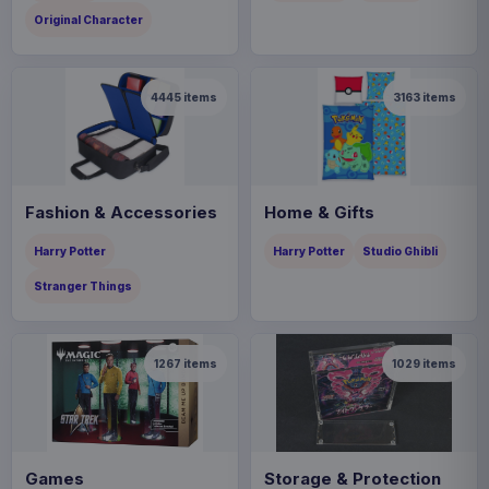
Original Character
4445
items
3163
items
Fashion & Accessories
Home & Gifts
Harry Potter
Harry Potter
Studio Ghibli
Stranger Things
1267
items
1029
items
Games
Storage & Protection