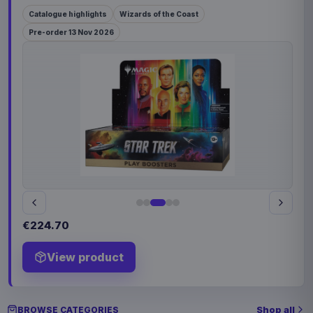
Catalogue highlights
Wizards of the Coast
Pre-order 13 Nov 2026
€224.70
View product
Shop all
BROWSE CATEGORIES