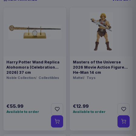
Harry Potter Wand Replica
Masters of the Universe
Alohomora (Celebration
2026 Movie Action Figure
2026) 37 cm
He-Man 14 cm
Noble Collection
Collectibles
Mattel
Toys
€55.99
€12.99
Available to order
Available to order