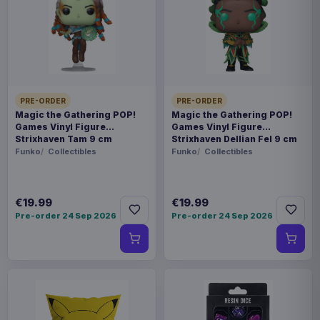
prepared for dispatch within 1-2 weeks. Carrier
delivery estimates begin after dispatch.
Payments, refunds & returns
SKU
BKDMEA-064
Toys
PRE-ORDER
PRE-ORDER
Magic the Gathering POP!
Magic the Gathering POP!
Games Vinyl Figure
Games Vinyl Figure
Disney Villains
Strixhaven Tam 9 cm
Strixhaven Dellian Fel 9 cm
Funko
Collectibles
Funko
Collectibles
Sold out
The "MEA-064 Disney Villains Tower Series"
€19.99
€19.99
from Beast Kingdom revives iconic Disney villains!
Pre-order 24 Sep 2026
Pre-order 24 Sep 2026
Each captivating character is transformed into a
mini collectible with their own castle, perfect for
individual display or combining into a dark tower.
Cruella: Black-and-white hair, fur coat, red
gloves, and high heels. Ursula: Purple-black