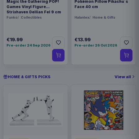
Magic the Gathering POP!
Pokémon Pillow Pikachu´s
Games Vinyl Figure
Face 40 cm
Strixhaven Dellian Fel 9 cm
Funko
Collectibles
Halantex
Home & Gifts
€19.99
€13.99
Pre-order 24 Sep 2026
Pre-order 26 Oct 2026
View all
HOME & GIFTS PICKS