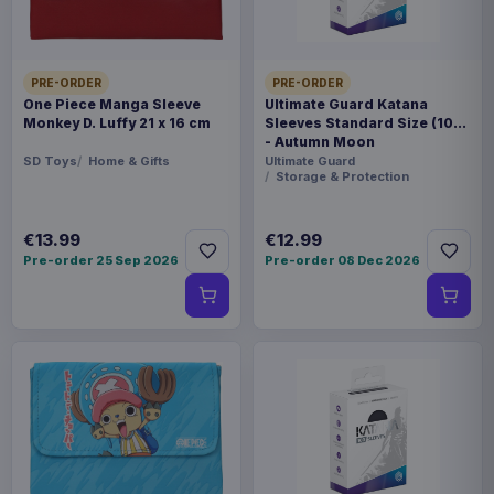
PRE-ORDER
PRE-ORDER
One Piece Manga Sleeve
Ultimate Guard Katana
Monkey D. Luffy 21 x 16 cm
Sleeves Standard Size (100)
- Autumn Moon
SD Toys
Home & Gifts
Ultimate Guard
Storage & Protection
€13.99
€12.99
Pre-order 25 Sep 2026
Pre-order 08 Dec 2026