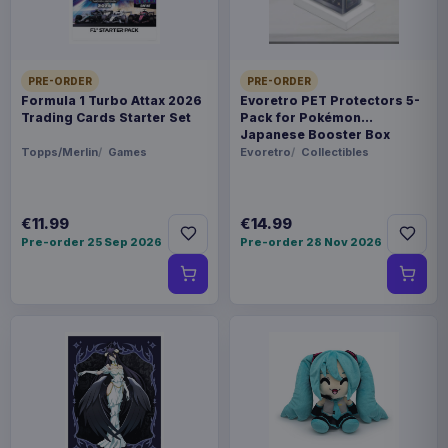
PACKAGING
6x assortment carton
PRE-ORDER
PRE-ORDER
ORIGIN
Formula 1 Turbo Attax 2026
Evoretro PET Protectors 5-
Trading Cards Starter Set
Pack for Pokémon
China
Japanese Booster Box
Small
Topps/Merlin
Games
Evoretro
Collectibles
WEIGHT
1 kg
€11.99
€14.99
SIZE
Pre-order 25 Sep 2026
Pre-order 28 Nov 2026
174 x 250 x 130 mm
BARCODE
4711385240337
Related products
Pokémon Plush Figure Squirtle 30