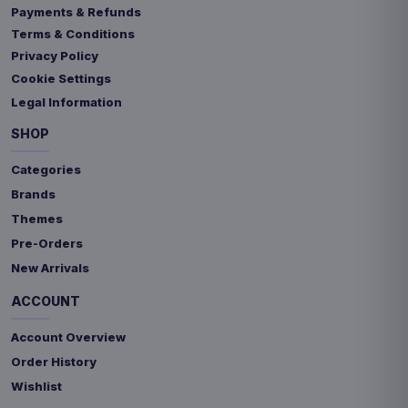
Payments & Refunds
Terms & Conditions
Privacy Policy
Cookie Settings
Legal Information
SHOP
Categories
Brands
Themes
Pre-Orders
New Arrivals
ACCOUNT
Account Overview
Order History
Wishlist