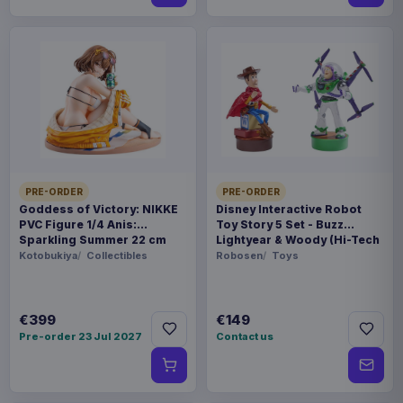
PRE-ORDER
PRE-ORDER
Goddess of Victory: NIKKE
Disney Interactive Robot
PVC Figure 1/4 Anis:
Toy Story 5 Set - Buzz
Sparkling Summer 22 cm
Lightyear & Woody (Hi-Tech
Edition) *German Version*
Kotobukiya
Collectibles
Robosen
Toys
€399
€149
Pre-order 23 Jul 2027
Contact us