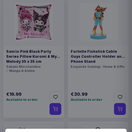
Sanrio Pink Black Party
Fortnite Fishstick Cable
Series Pillow Kuromi & My
Guys Controller Holder and
Melody 35 x 35 cm
Phone Stand
Sakami Merchandise
Exquisite Gaming
Home & Gifts
Manga & Anime
€19.99
€30.99
Available to order
Available to order