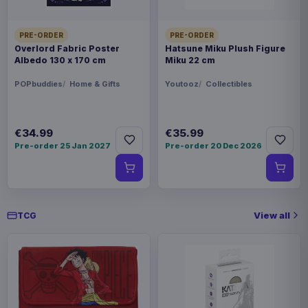
€30.99
cm
PRE-ORDER
PRE-ORDER
Overlord Fabric Poster
Hatsune Miku Plush Figure
Pokémon Plush Figure Sylveon 20
€20.99
Albedo 130 x 170 cm
Miku 22 cm
cm
POPbuddies
Home & Gifts
Youtooz
Collectibles
Pokémon Plush Figure Eevee Ver.
€27.99
01 20 cm
€34.99
€35.99
Pre-order 25 Jan 2027
Pre-order 20 Dec 2026
View all
TCG