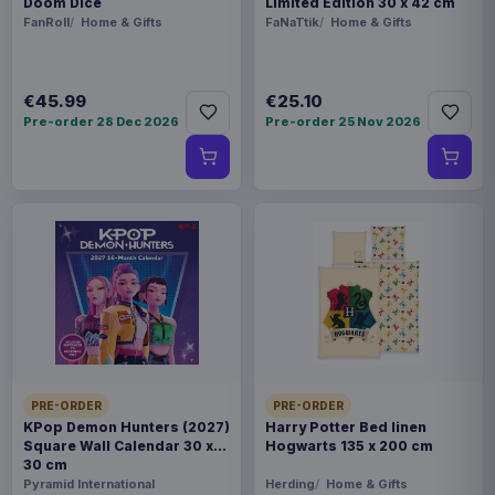
Doom Dice
Limited Edition 30 x 42 cm
FanRoll
Home & Gifts
FaNaTtik
Home & Gifts
€45.99
€25.10
Pre-order 28 Dec 2026
Pre-order 25 Nov 2026
PRE-ORDER
PRE-ORDER
KPop Demon Hunters (2027)
Harry Potter Bed linen
Square Wall Calendar 30 x
Hogwarts 135 x 200 cm
30 cm
Pyramid International
Herding
Home & Gifts