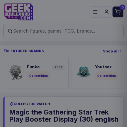
0
FEATURED BRANDS
Shop all
Funko
Youtooz
2502
9
Collectibles
Collectibles
COLLECTOR WATCH
Magic the Gathering Star Trek
Play Booster Display (30) english