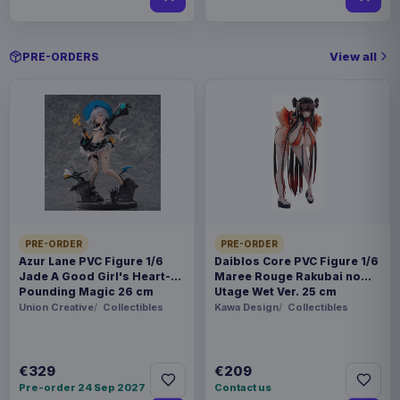
View all
PRE-ORDERS
PRE-ORDER
PRE-ORDER
Azur Lane PVC Figure 1/6
Daiblos Core PVC Figure 1/6
Jade A Good Girl's Heart-
Maree Rouge Rakubai no
Pounding Magic 26 cm
Utage Wet Ver. 25 cm
Union Creative
Collectibles
Kawa Design
Collectibles
€329
€209
Pre-order 24 Sep 2027
Contact us