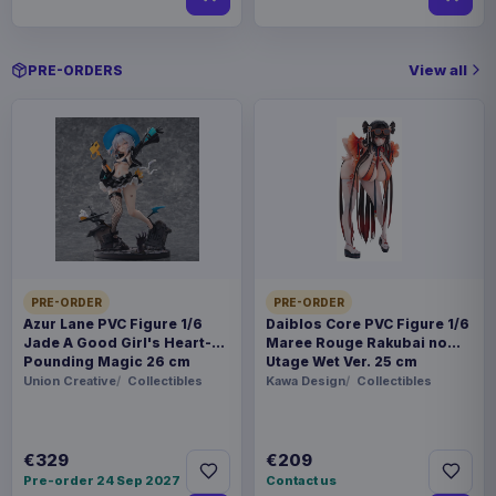
View all
PRE-ORDERS
PRE-ORDER
PRE-ORDER
Azur Lane PVC Figure 1/6
Daiblos Core PVC Figure 1/6
Jade A Good Girl's Heart-
Maree Rouge Rakubai no
Pounding Magic 26 cm
Utage Wet Ver. 25 cm
Union Creative
Collectibles
Kawa Design
Collectibles
€329
€209
Pre-order 24 Sep 2027
Contact us