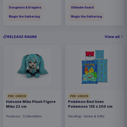
Dungeons & Dragons
Ultimate Guard
Magic the Gathering
Magic the Gathering
View all
RELEASE RADAR
PRE-ORDER
PRE-ORDER
Hatsune Miku Plush Figure
Pokémon Bed linen
Miku 22 cm
Pokemons 135 x 200 cm
Youtooz
Collectibles
Herding
Home & Gifts