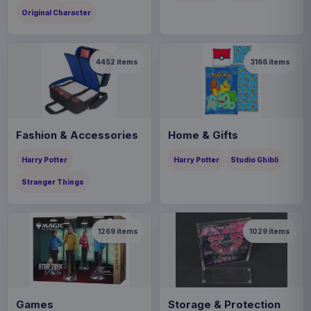
Original Character
4452
items
3166
items
Fashion & Accessories
Home & Gifts
Harry Potter
Harry Potter
Studio Ghibli
Stranger Things
1269
items
1029
items
Games
Storage & Protection