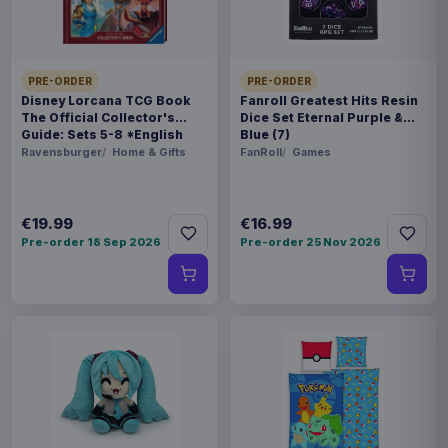
THEME
Cyberpunk: Edgerunners
PRE-ORDER
PRE-ORDER
Disney Lorcana TCG Book
Fanroll Greatest Hits Resin
COLLECTIONS
The Official Collector's
Dice Set Eternal Purple &
Manga & Anime
Guide: Sets 5-8 *English
Blue (7)
Version*
Ravensburger
Home & Gifts
FanRoll
Games
PACKAGING
piece unknown
€19.99
€16.99
Pre-order 18 Sep 2026
Pre-order 25 Nov 2026
ORIGIN
China
WEIGHT
454 g
SIZE
245 x 249 x 92 mm