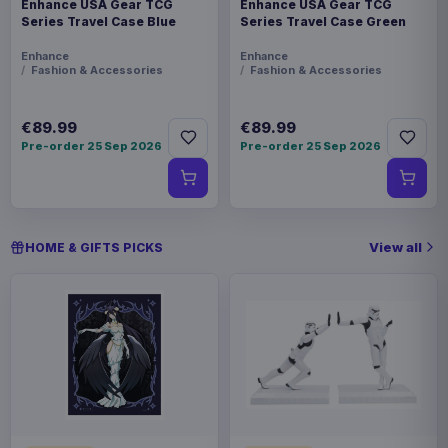
Enhance USA Gear TCG
Enhance USA Gear TCG
Series Travel Case Blue
Series Travel Case Green
Enhance
Enhance
Fashion & Accessories
Fashion & Accessories
€89.99
€89.99
Pre-order 25 Sep 2026
Pre-order 25 Sep 2026
View all
HOME & GIFTS PICKS