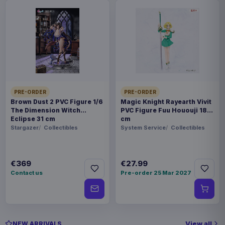
PRE-ORDER
PRE-ORDER
Brown Dust 2 PVC Figure 1/6
Magic Knight Rayearth Vivit
The Dimension Witch
PVC Figure Fuu Hououji 18
Eclipse 31 cm
cm
Stargazer
Collectibles
System Service
Collectibles
€369
€27.99
Contact us
Pre-order 25 Mar 2027
View all
NEW ARRIVALS