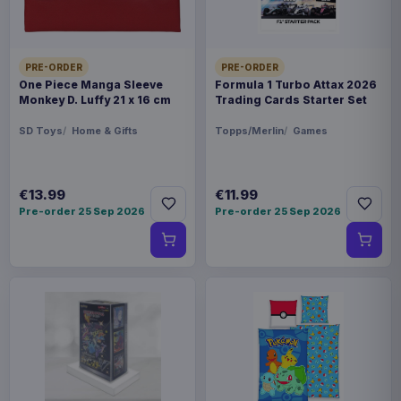
PRE-ORDER
PRE-ORDER
One Piece Manga Sleeve
Formula 1 Turbo Attax 2026
Monkey D. Luffy 21 x 16 cm
Trading Cards Starter Set
SD Toys
Home & Gifts
Topps/Merlin
Games
€13.99
€11.99
Pre-order 25 Sep 2026
Pre-order 25 Sep 2026