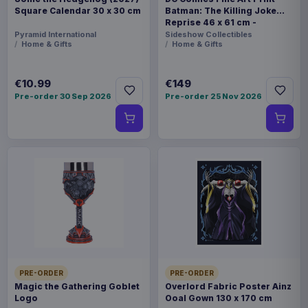
Square Calendar 30 x 30 cm
Batman: The Killing Joke
Reprise 46 x 61 cm -
unframed
Pyramid International
Sideshow Collectibles
Home & Gifts
Home & Gifts
€10.99
€149
Pre-order 30 Sep 2026
Pre-order 25 Nov 2026
PRE-ORDER
PRE-ORDER
Magic the Gathering Goblet
Overlord Fabric Poster Ainz
Logo
Ooal Gown 130 x 170 cm