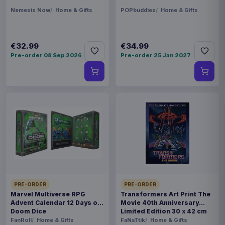
Nemesis Now
Home & Gifts
POPbuddies
Home & Gifts
€32.99
€34.99
Pre-order 08 Sep 2026
Pre-order 25 Jan 2027
PRE-ORDER
PRE-ORDER
Marvel Multiverse RPG
Transformers Art Print The
Advent Calendar 12 Days of
Movie 40th Anniversary
Doom Dice
Limited Edition 30 x 42 cm
FanRoll
Home & Gifts
FaNaTtik
Home & Gifts