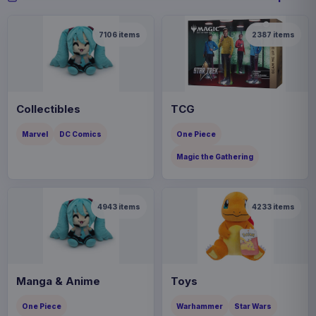
7106
items
2387
items
Collectibles
TCG
Marvel
DC Comics
One Piece
Magic the Gathering
4943
items
4233
items
Manga & Anime
Toys
One Piece
Warhammer
Star Wars