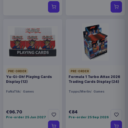
PRE-ORDER
PRE-ORDER
Yu-Gi-Oh! Playing Cards
Formula 1 Turbo Attax 2026
Display (12)
Trading Cards Display (24)
FaNaTtik
Games
Topps/Merlin
Games
€96.70
€84
Pre-order 25 Jan 2027
Pre-order 25 Sep 2026