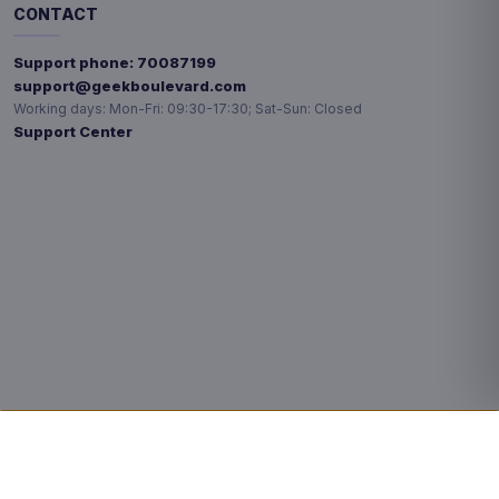
CONTACT
Support phone:
70087199
support@geekboulevard.com
Working days:
Mon-Fri: 09:30-17:30; Sat-Sun: Closed
Support Center
Privacy choices