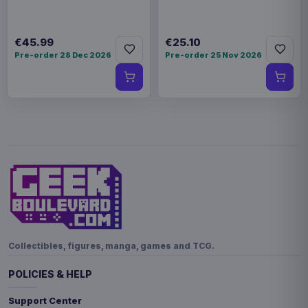
€45.99
€25.10
Pre-order 28 Dec 2026
Pre-order 25 Nov 2026
Collectibles, figures, manga, games and TCG.
POLICIES & HELP
Support Center