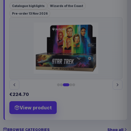
Catalogue highlights
Wizards of the Coast
Pre-order 13 Nov 2026
€224.70
View product
Shop all
BROWSE CATEGORIES