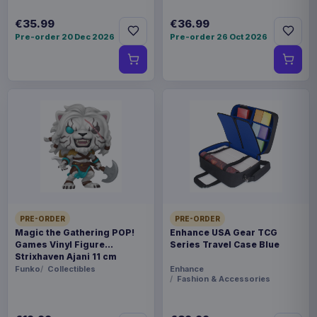
€35.99
€36.99
Pre-order 20 Dec 2026
Pre-order 26 Oct 2026
PRE-ORDER
PRE-ORDER
Magic the Gathering POP!
Enhance USA Gear TCG
Games Vinyl Figure
Series Travel Case Blue
Strixhaven Ajani 11 cm
Funko
Collectibles
Enhance
Fashion & Accessories