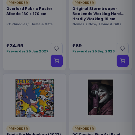
PRE-ORDER
PRE-ORDER
Overlord Fabric Poster
Original Stormtrooper
Albedo 130 x 170 cm
Bookends Working Hard
Hardly Working 19 cm
POPbuddies
Home & Gifts
Nemesis Now
Home & Gifts
€34.99
€69
Pre-order 25 Jan 2027
Pre-order 25 Sep 2026
PRE-ORDER
PRE-ORDER
Sonic the Hedgehog (2027)
DC Comics Fine Art Print