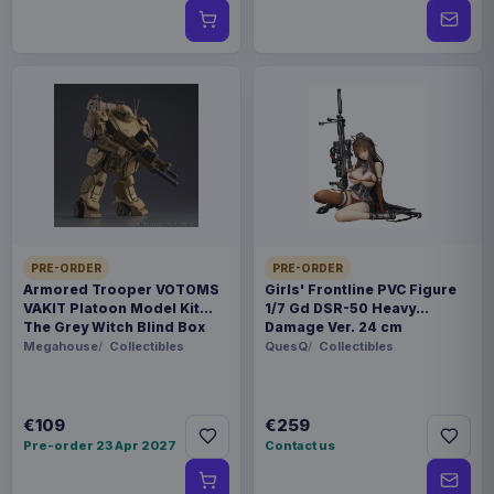
PRE-ORDER
PRE-ORDER
Armored Trooper VOTOMS
Girls' Frontline PVC Figure
VAKIT Platoon Model Kit
1/7 Gd DSR-50 Heavy
The Grey Witch Blind Box
Damage Ver. 24 cm
Assortment (6)
Megahouse
Collectibles
QuesQ
Collectibles
€109
€259
Pre-order 23 Apr 2027
Contact us