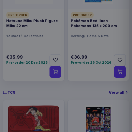
BARCODE
4534530949653
PRE-ORDER
PRE-ORDER
Hatsune Miku Plush Figure
Pokémon Bed linen
Miku 22 cm
Pokemons 135 x 200 cm
Related products
Youtooz
Collectibles
Herding
Home & Gifts
Pokémon Plush Figure Squirtle 30
€30.99
cm
€35.99
€36.99
Pre-order 20 Dec 2026
Pre-order 26 Oct 2026
Pokémon Plush Figure Sylveon 20
€20.99
cm
View all
TCG
Pokémon Plush Figure Eevee Ver.
€27.99
01 20 cm