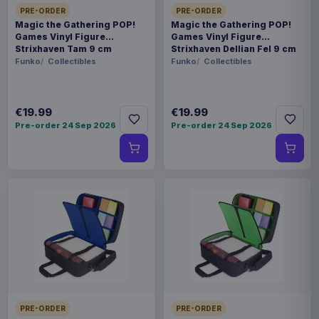
PRE-ORDER
PRE-ORDER
Magic the Gathering POP!
Magic the Gathering POP!
Games Vinyl Figure
Games Vinyl Figure
Strixhaven Tam 9 cm
Strixhaven Dellian Fel 9 cm
Funko
Collectibles
Funko
Collectibles
€19.99
€19.99
Pre-order 24 Sep 2026
Pre-order 24 Sep 2026
PRE-ORDER
PRE-ORDER