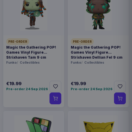
Payments, refunds & returns
SKU
APX67915
Toys
PRE-ORDER
PRE-ORDER
Cyberpunk: Edgerunners
Magic the Gathering POP!
Magic the Gathering POP!
Games Vinyl Figure
Games Vinyl Figure
Strixhaven Tam 9 cm
Strixhaven Dellian Fel 9 cm
Sold out
Funko
Collectibles
Funko
Collectibles
The BUZZmod. action figure series welcomes
DAVID from the anime Cyberpunk: Edgerunners!
€19.99
€19.99
Pre-order 24 Sep 2026
Pre-order 24 Sep 2026
Extensive research has gone into articulation,
stability, posing, and ease of play! Experience a
wide range of scenarios with BUZZmod. DAVID!
Includes five interchangeable facial expression
parts, perfectly recreating DAVID's expressive
personality! Combine with handguns and gun