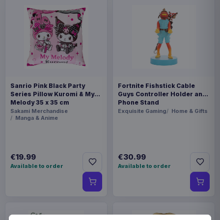
Sanrio Pink Black Party
Fortnite Fishstick Cable
Series Pillow Kuromi & My
Guys Controller Holder and
Melody 35 x 35 cm
Phone Stand
Sakami Merchandise
Exquisite Gaming
Home & Gifts
Manga & Anime
€19.99
€30.99
Available to order
Available to order