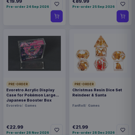
€19.99
€89.99
Pre-order 24 Sep 2026
Pre-order 25 Sep 2026
PRE-ORDER
PRE-ORDER
Evoretro Acrylic Display
Christmas Resin Dice Set
Case for Pokémon Large
Reindeer & Santa
Japanese Booster Box
Evoretro
Games
FanRoll
Games
€22.99
€21.99
Pre-order 28 Nov 2026
Pre-order 28 Dec 2026