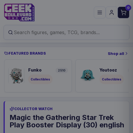
0
FEATURED BRANDS
Shop all
Funko
Youtooz
2510
9
Collectibles
Collectibles
COLLECTOR WATCH
Magic the Gathering Star Trek
Play Booster Display (30) english