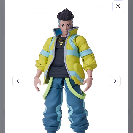
Miniature House Model Kit
Sabrina Carpenter POP!
Champs-Élysées Florist 18 x
Rocks Vinyl Figure Manchild
16 cm
9 cm
CuteBee
Home & Gifts
Funko
Collectibles
€44.99
€19.99
Available to order
Available to order