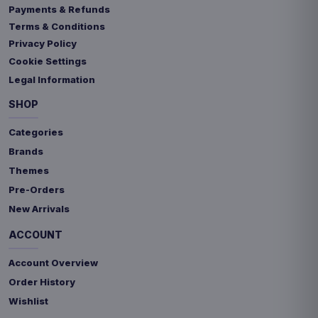
Payments & Refunds
Terms & Conditions
Privacy Policy
Cookie Settings
Legal Information
SHOP
Categories
Brands
Themes
Pre-Orders
New Arrivals
ACCOUNT
Account Overview
Order History
Wishlist