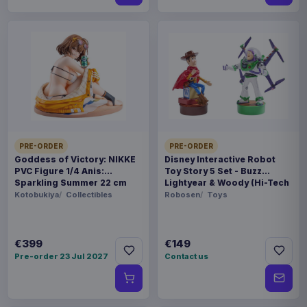
PRE-ORDER
PRE-ORDER
Goddess of Victory: NIKKE
Disney Interactive Robot
PVC Figure 1/4 Anis:
Toy Story 5 Set - Buzz
Sparkling Summer 22 cm
Lightyear & Woody (Hi-Tech
Edition) *German Version*
Kotobukiya
Collectibles
Robosen
Toys
€399
€149
Pre-order 23 Jul 2027
Contact us