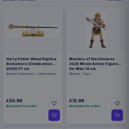
Harry Potter Wand Replica
Masters of the Universe
Alohomora (Celebration
2026 Movie Action Figure
2026) 37 cm
He-Man 14 cm
Noble Collection
Collectibles
Mattel
Toys
€55.99
€12.99
Available to order
Available to order