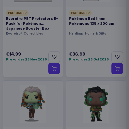
PRE-ORDER
PRE-ORDER
Evoretro PET Protectors 5-
Pokémon Bed linen
Pack for Pokémon
Pokemons 135 x 200 cm
Japanese Booster Box
Small
Evoretro
Collectibles
Herding
Home & Gifts
€14.99
€36.99
Pre-order 28 Nov 2026
Pre-order 26 Oct 2026