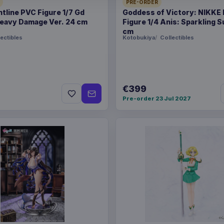
PRE-ORDER
ntline PVC Figure 1/7 Gd
Goddess of Victory: NIKKE
WEIGHT
250 g
eavy Damage Ver. 24 cm
Figure 1/4 Anis: Sparkling
cm
ectibles
Kotobukiya
Collectibles
Related products
Enhance USA Gear TCG S
€399
Pre-order 23 Jul 2027
Enhance USA Gear TCG S
Enhance USA Gear TCG S
Travel Bag Black