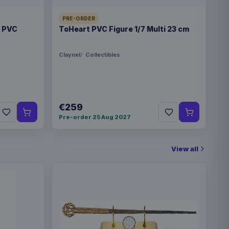
PRE-ORDER
t PVC
ToHeart PVC Figure 1/7 Multi 23 cm
Claynel
Collectibles
€259
Pre-order 25 Aug 2027
View all