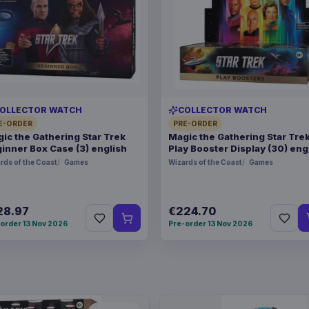
OLLECTOR WATCH
COLLECTOR WATCH
E-ORDER
PRE-ORDER
ic the Gathering Star Trek
Magic the Gathering Star Tre
inner Box Case (3) english
Play Booster Display (30) eng
rds of the Coast
Games
Wizards of the Coast
Games
28.97
€224.70
order 13 Nov 2026
Pre-order 13 Nov 2026