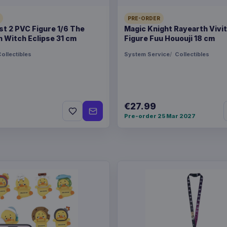
PRE-ORDER
t 2 PVC Figure 1/6 The
Magic Knight Rayearth Vivi
 Witch Eclipse 31 cm
Figure Fuu Hououji 18 cm
ollectibles
System Service
Collectibles
€27.99
Pre-order 25 Mar 2027