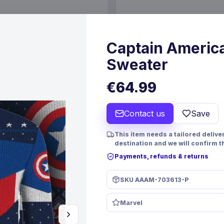
€36.99
25 May 2027
Pre-order 26 Oct 2026
Captain Americ
Sweater
€64.99
Contact us
Save
This item needs a tailored deliver
destination and we will confirm t
Payments, refunds & returns
SKU
AAAM-703613-P
PRE-ORDER
Acrylic Display Case for
Magic the Gathering Dice a
Marvel
Large Japanese Booster
Pack Green Mana
ames
Beadle & Grimm´s
Games