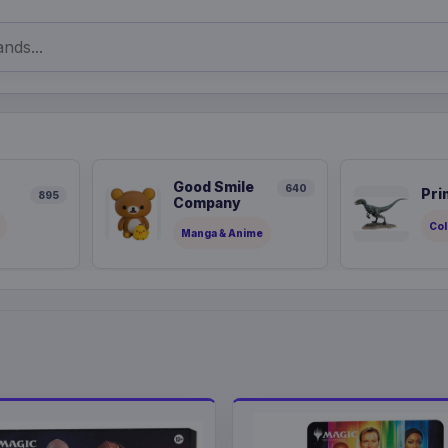
Good Smile
640
Pri
895
Company
Col
Manga & Anime