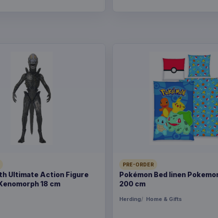
PRE-ORDER
rth Ultimate Action Figure
Pokémon Bed linen Pokemon
Xenomorph 18 cm
200 cm
s
Herding
Home & Gifts