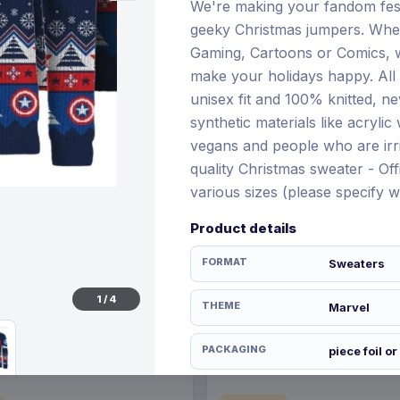
We're making your fandom fes
geeky Christmas jumpers. Whet
Gaming, Cartoons or Comics, w
make your holidays happy. All
€64.99
unisex fit and 100% knitted, n
28 Nov 2026
Pre-order 20 Nov 2026
synthetic materials like acryli
vegans and people who are irri
quality Christmas sweater - Offi
various sizes (please specify 
Product details
FORMAT
Sweaters
1
/
4
THEME
Marvel
PACKAGING
piece foil or
ORIGIN
United Kin