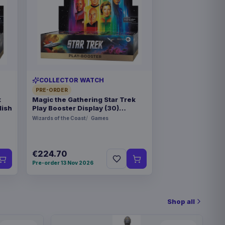
COLLECTOR WATCH
PRE-ORDER
k
Magic the Gathering Star Trek
lish
Play Booster Display (30)
german
Wizards of the Coast
Games
€224.70
Pre-order 13 Nov 2026
Shop all