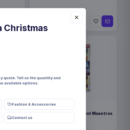
€309
Contact us
a Christmas
y quote. Tell us the quantity and
he available options.
Fashion & Accessories
PRE-ORDER
nd Token
Yu-Gi-Oh! TCG Magnificent Maestros
Contact us
Pack *English Version*
Konami
Games