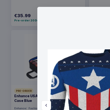
€35.99
€59.99
Pre-order 20 Dec 2026
Pre-order 
PRE-ORDER
PRE-ORDER
Enhance USA Gear TCG Series Travel
Evoretro 
Case Blue
Pokémon 
Box
Enhance
Fashion & Accessories
Evoretro
G