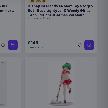
PRE-ORDER
 PVC
Disney Interactive Robot Toy Story 5
 Summer 22
Set - Buzz Lightyear & Woody (Hi-
Tech Edition) *German Version*
Robosen
Toys
€89.99
eries Travel Case Blue
€149
Contact us
€89.99
eries Travel Case Green
eries Magic the Gathering
€42.99