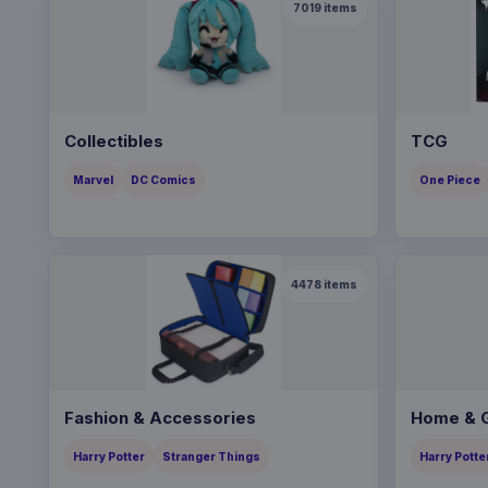
7019
items
Collectibles
TCG
Marvel
DC Comics
One Piece
4478
items
Fashion & Accessories
Home & G
Harry Potter
Stranger Things
Harry Potte