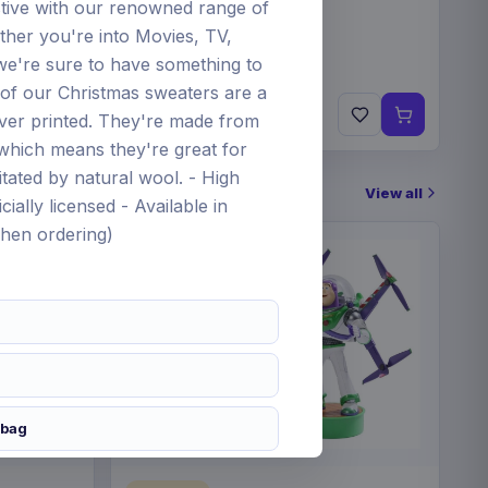
tive with our renowned range of
her you're into Movies, TV,
e're sure to have something to
 of our Christmas sweaters are a
€34.99
ever printed. They're made from
Pre-order 12 Nov 2026
c which means they're great for
tated by natural wool. - High
View all
cially licensed - Available in
when ordering)
 bag
gdom