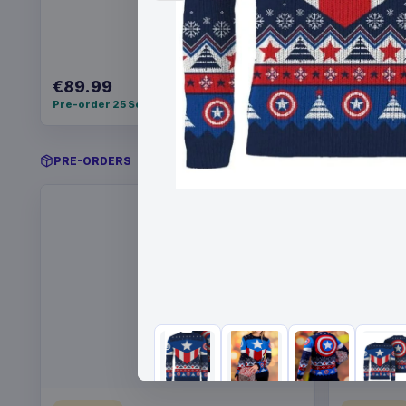
€89.99
€22.99
Pre-order 25 Sep 2026
Pre-order 
PRE-ORDERS