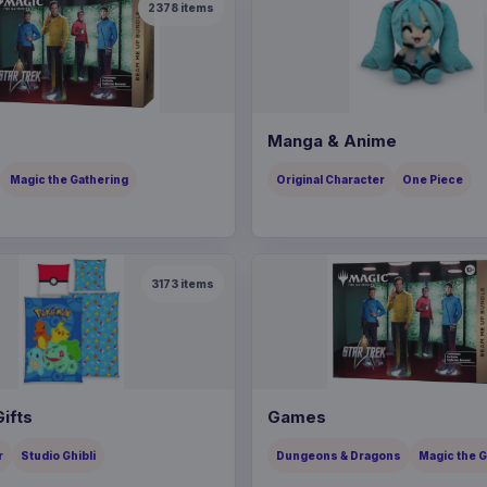
2378
items
Manga & Anime
Magic the Gathering
Original Character
One Piece
3173
items
ifts
Games
r
Studio Ghibli
Dungeons & Dragons
Magic the 