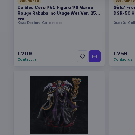
PRE-ORDER
PRE-ORDER
Daiblos Core PVC Figure 1/6 Maree
Girls' Fro
Rouge Rakubai no Utage Wet Ver. 25
DSR-50 H
cm
Kawa Design
Collectibles
QuesQ
Coll
€209
€259
Contact us
Contact us