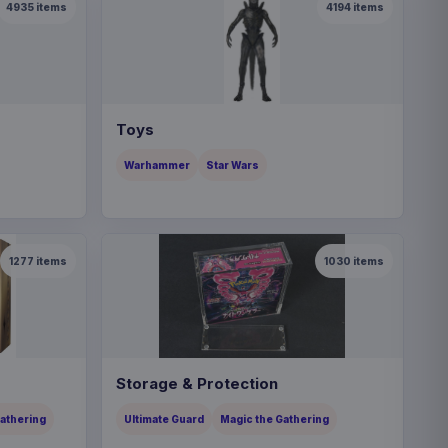
4935
items
4194
items
Toys
Warhammer
Star Wars
1277
items
1030
items
Storage & Protection
Gathering
Ultimate Guard
Magic the Gathering