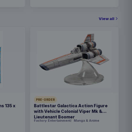
View all
PRE-ORDER
s 135 x
Battlestar Galactica Action Figure
with Vehicle Colonial Viper Mk &
Lieutenant Boomer
Factory Entertainment
Manga & Anime