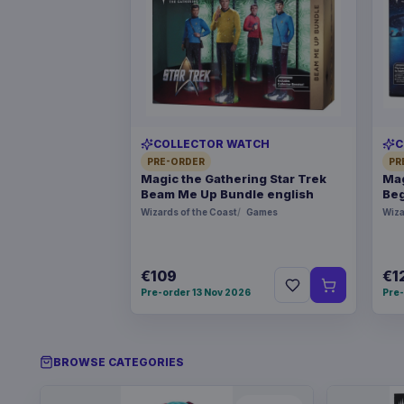
COLLECTOR WATCH
C
PRE-ORDER
PR
Magic the Gathering Star Trek
Mag
Beam Me Up Bundle english
Beg
Wizards of the Coast
Games
Wiza
€109
€1
Pre-order 13 Nov 2026
Pre-
BROWSE CATEGORIES