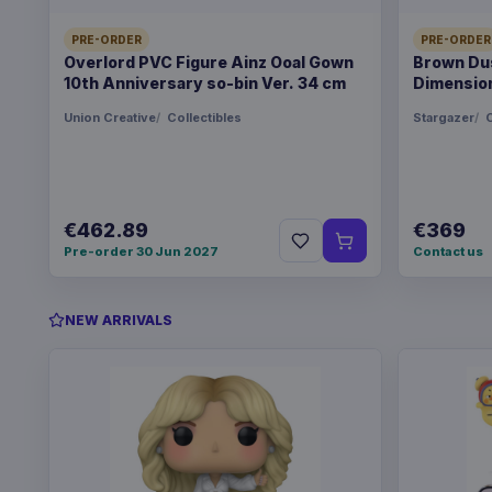
PRE-ORDER
PRE-ORDER
Overlord PVC Figure Ainz Ooal Gown
Brown Dus
10th Anniversary so-bin Ver. 34 cm
Dimension
Union Creative
Collectibles
Stargazer
C
€462.89
€369
Pre-order 30 Jun 2027
Contact us
NEW ARRIVALS