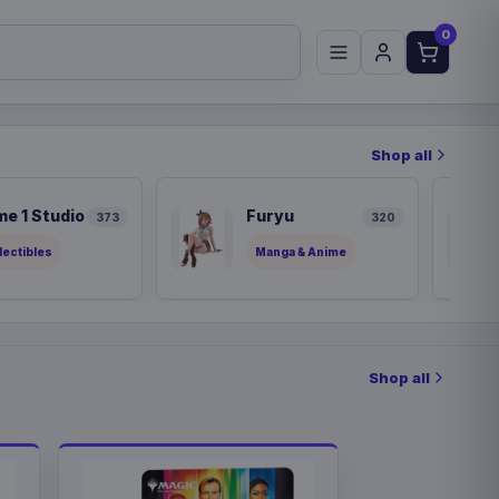
0
Shop all
me 1 Studio
Furyu
373
320
lectibles
Manga & Anime
Shop all