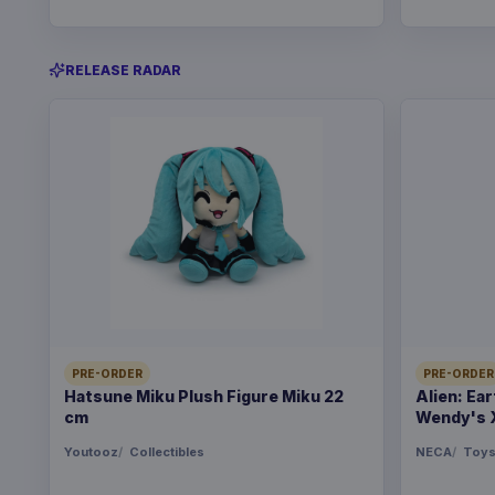
RELEASE RADAR
PRE-ORDER
PRE-ORDER
Hatsune Miku Plush Figure Miku 22
Alien: Ea
cm
Wendy's 
Youtooz
Collectibles
NECA
Toy