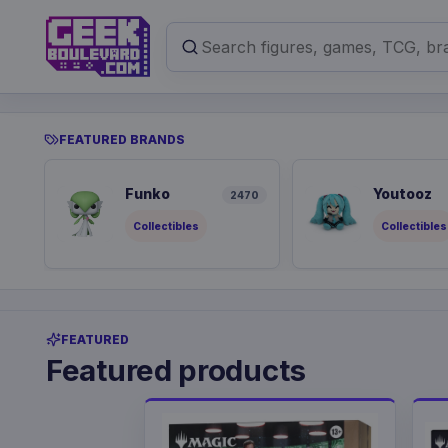
FEATURED BRANDS
Funko
Youtooz
2470
Collectibles
Collectibles
FEATURED
Featured products