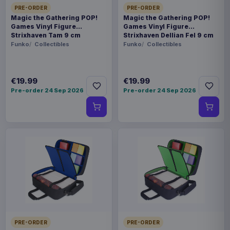
PRE-ORDER
PRE-ORDER
Magic the Gathering POP!
Magic the Gathering POP!
Games Vinyl Figure
Games Vinyl Figure
Strixhaven Tam 9 cm
Strixhaven Dellian Fel 9 cm
Funko
Collectibles
Funko
Collectibles
€19.99
€19.99
Pre-order 24 Sep 2026
Pre-order 24 Sep 2026
PRE-ORDER
PRE-ORDER