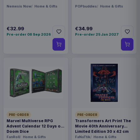
Nemesis Now
Home & Gifts
POPbuddies
Home & Gifts
€32.99
€34.99
Pre-order 08 Sep 2026
Pre-order 25 Jan 2027
PRE-ORDER
PRE-ORDER
Marvel Multiverse RPG
Transformers Art Print The
Advent Calendar 12 Days of
Movie 40th Anniversary
Doom Dice
Limited Edition 30 x 42 cm
FanRoll
Home & Gifts
FaNaTtik
Home & Gifts