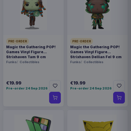
Payments, refunds & returns
SKU
ALT20821
Collectibles
PRE-ORDER
PRE-ORDER
Azur Lane
Magic the Gathering POP!
Magic the Gathering POP!
Games Vinyl Figure
Games Vinyl Figure
Strixhaven Tam 9 cm
Strixhaven Dellian Fel 9 cm
Sold out
Funko
Collectibles
Funko
Collectibles
A high-quality PVC figure from 'Azur Lane'. This
officially licensed statue of Shinano in the Dreamy
€19.99
€19.99
Pre-order 24 Sep 2026
Pre-order 24 Sep 2026
White Sands Version stands approx. 28 cm tall
and comes in a window box. Size: 28 cm
Product details
FORMAT
Statues