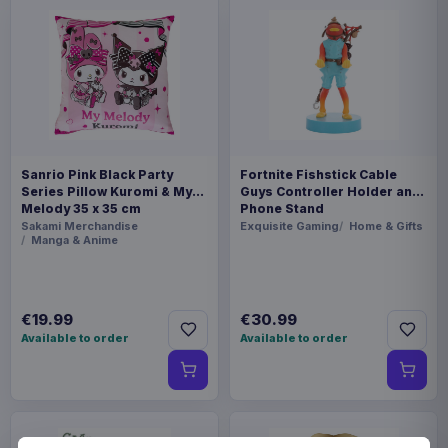
Sanrio Pink Black Party
Fortnite Fishstick Cable
Series Pillow Kuromi & My
Guys Controller Holder and
Melody 35 x 35 cm
Phone Stand
Sakami Merchandise
Exquisite Gaming
Home & Gifts
Manga & Anime
€19.99
€30.99
Available to order
Available to order