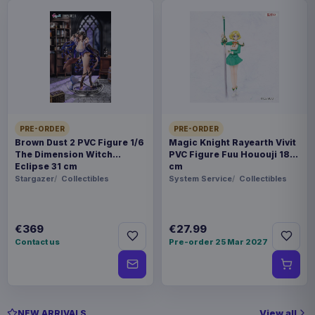
PRE-ORDER
PRE-ORDER
Brown Dust 2 PVC Figure 1/6
Magic Knight Rayearth Vivit
The Dimension Witch
PVC Figure Fuu Hououji 18
Eclipse 31 cm
cm
Stargazer
Collectibles
System Service
Collectibles
€369
€27.99
Contact us
Pre-order 25 Mar 2027
View all
NEW ARRIVALS