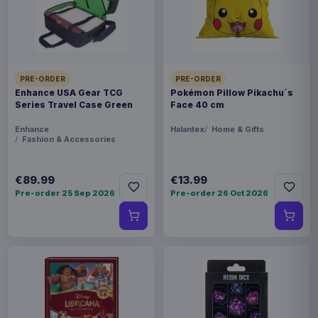
THEME
Azur Lane
COLLECTIONS
PRE-ORDER
PRE-ORDER
Enhance USA Gear TCG
Pokémon Pillow Pikachu´s
Manga & Anime
Series Travel Case Green
Face 40 cm
Enhance
Halantex
Home & Gifts
PACKAGING
Fashion & Accessories
piece cardboard box with plastic window
€89.99
€13.99
ORIGIN
Pre-order 25 Sep 2026
Pre-order 26 Oct 2026
China
WEIGHT
735 g
SIZE
225 x 308 x 178 mm