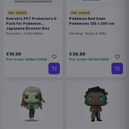
PRE-ORDER
PRE-ORDER
Evoretro PET Protectors 5-
Pokémon Bed linen
Pack for Pokémon
Pokemons 135 x 200 cm
Japanese Booster Box
Small
Evoretro
Collectibles
Herding
Home & Gifts
€14.99
€36.99
Pre-order 28 Nov 2026
Pre-order 26 Oct 2026