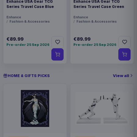
Enhance USA Gear TCG
Enhance USA Gear TCG
Series Travel Case Blue
Series Travel Case Green
Enhance
Enhance
Fashion & Accessories
Fashion & Accessories
€89.99
€89.99
Pre-order 25 Sep 2026
Pre-order 25 Sep 2026
View all
HOME & GIFTS PICKS