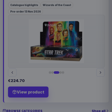
Catalogue highlights
Wizards of the Coast
Pre-order 13 Nov 2026
€224.70
View product
Shop all
BROWSE CATEGORIES