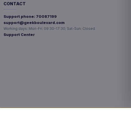
CONTACT
Support phone:
70087199
support@geekboulevard.com
Working days:
Mon-Fri: 09:30-17:30; Sat-Sun: Closed
Support Center
Privacy choices