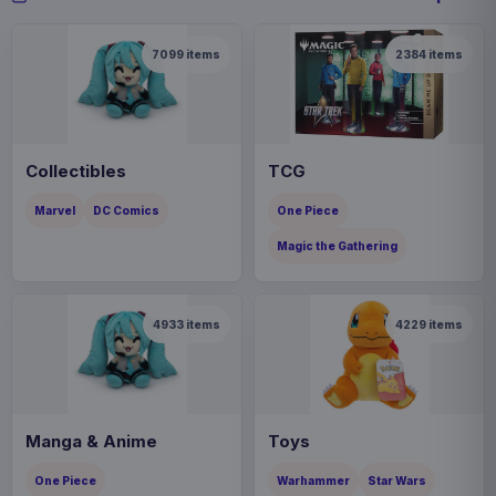
7099
items
2384
items
Collectibles
TCG
Marvel
DC Comics
One Piece
Magic the Gathering
4933
items
4229
items
Manga & Anime
Toys
One Piece
Warhammer
Star Wars