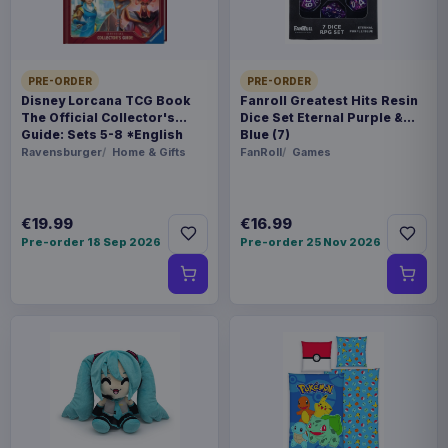
BARCODE
4560228208214
PRE-ORDER
PRE-ORDER
Disney Lorcana TCG Book
Fanroll Greatest Hits Resin
Related products
The Official Collector's
Dice Set Eternal Purple &
Guide: Sets 5-8 *English
Blue (7)
Version*
Ravensburger
Home & Gifts
FanRoll
Games
Hatsune Miku Plush Figure Miku 22
€35.99
cm
€19.99
€16.99
Magic the Gathering POP! Games
Pre-order 18 Sep 2026
Pre-order 25 Nov 2026
€19.99
Vinyl Figure Strixhaven Tam 9 cm
Magic the Gathering POP! Games
€19.99
Vinyl Figure Strixhaven Dellian Fel
9 cm