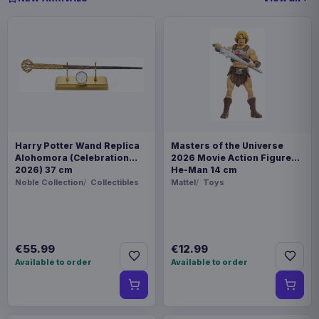
Harry Potter Wand Replica
Masters of the Universe
Alohomora (Celebration
2026 Movie Action Figure
2026) 37 cm
He-Man 14 cm
Noble Collection
Collectibles
Mattel
Toys
€55.99
€12.99
Available to order
Available to order