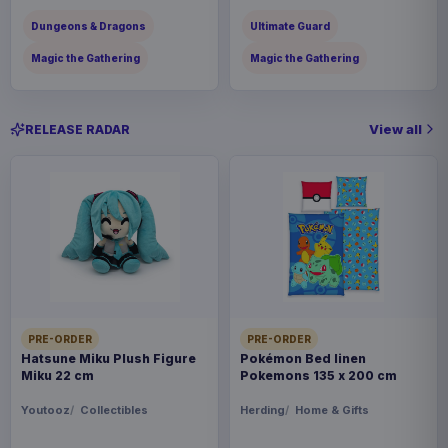
Dungeons & Dragons
Ultimate Guard
Magic the Gathering
Magic the Gathering
View all
RELEASE RADAR
PRE-ORDER
PRE-ORDER
Hatsune Miku Plush Figure
Pokémon Bed linen
Miku 22 cm
Pokemons 135 x 200 cm
Youtooz
Collectibles
Herding
Home & Gifts