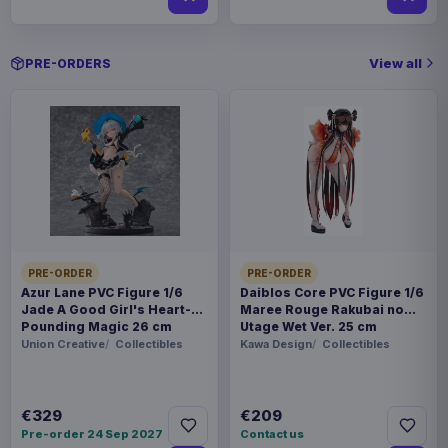
View all
PRE-ORDERS
PRE-ORDER
PRE-ORDER
Azur Lane PVC Figure 1/6
Daiblos Core PVC Figure 1/6
Jade A Good Girl's Heart-
Maree Rouge Rakubai no
Pounding Magic 26 cm
Utage Wet Ver. 25 cm
Union Creative
Collectibles
Kawa Design
Collectibles
€329
€209
Pre-order 24 Sep 2027
Contact us