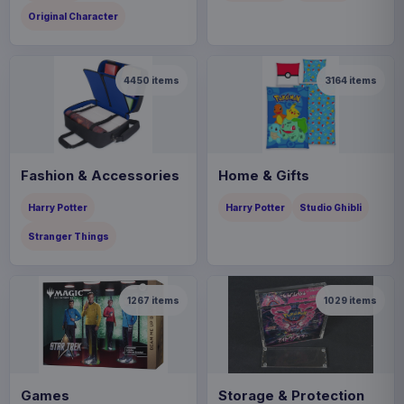
Original Character
4450
items
3164
items
Fashion & Accessories
Home & Gifts
Harry Potter
Harry Potter
Studio Ghibli
Stranger Things
1267
items
1029
items
Games
Storage & Protection