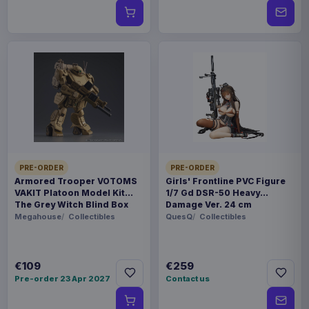
PRE-ORDER
PRE-ORDER
Armored Trooper VOTOMS
Girls' Frontline PVC Figure
VAKIT Platoon Model Kit
1/7 Gd DSR-50 Heavy
The Grey Witch Blind Box
Damage Ver. 24 cm
Assortment (6)
Megahouse
Collectibles
QuesQ
Collectibles
€109
€259
Pre-order 23 Apr 2027
Contact us