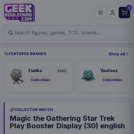
0
FEATURED BRANDS
Shop all
Funko
Youtooz
2505
9
Collectibles
Collectibles
COLLECTOR WATCH
Magic the Gathering Star Trek
Play Booster Display (30) english