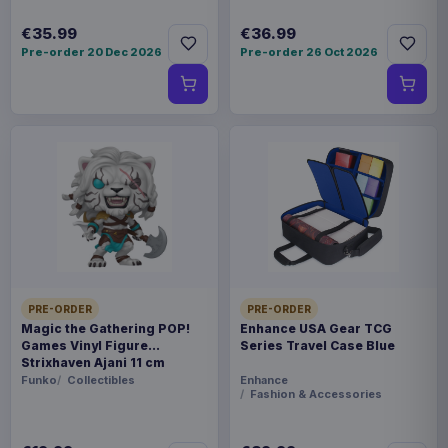
€35.99
€36.99
Pre-order 20 Dec 2026
Pre-order 26 Oct 2026
PRE-ORDER
PRE-ORDER
Magic the Gathering POP!
Enhance USA Gear TCG
Games Vinyl Figure
Series Travel Case Blue
Strixhaven Ajani 11 cm
Funko
Collectibles
Enhance
Fashion & Accessories