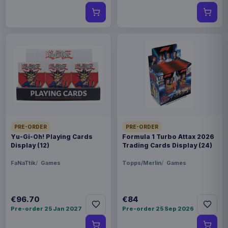
PRE-ORDER
PRE-ORDER
Yu-Gi-Oh! Playing Cards
Formula 1 Turbo Attax 2026
Display (12)
Trading Cards Display (24)
FaNaTtik
Games
Topps/Merlin
Games
€96.70
€84
Pre-order 25 Jan 2027
Pre-order 25 Sep 2026