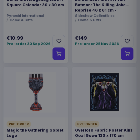
Square Calendar 30 x 30 cm
Batman: The Killing Joke
Reprise 46 x 61 cm -
unframed
Pyramid International
Sideshow Collectibles
Home & Gifts
Home & Gifts
€10.99
€149
Pre-order 30 Sep 2026
Pre-order 25 Nov 2026
PRE-ORDER
PRE-ORDER
Magic the Gathering Goblet
Overlord Fabric Poster Ainz
Logo
Ooal Gown 130 x 170 cm