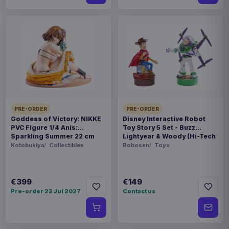
PRE-ORDER
PRE-ORDER
Goddess of Victory: NIKKE
Disney Interactive Robot
PVC Figure 1/4 Anis:
Toy Story 5 Set - Buzz
Sparkling Summer 22 cm
Lightyear & Woody (Hi-Tech
Edition) *German Version*
Kotobukiya
Collectibles
Robosen
Toys
€399
€149
Pre-order 23 Jul 2027
Contact us