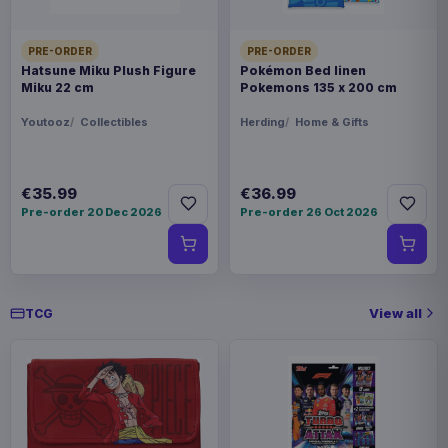
PRE-ORDER
PRE-ORDER
Hatsune Miku Plush Figure
Pokémon Bed linen
Miku 22 cm
Pokemons 135 x 200 cm
Youtooz
Collectibles
Herding
Home & Gifts
€35.99
€36.99
Pre-order 20 Dec 2026
Pre-order 26 Oct 2026
View all
TCG