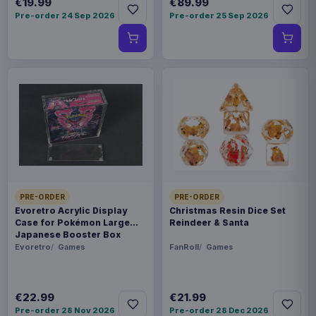
€19.99
€89.99
Pre-order 24 Sep 2026
Pre-order 25 Sep 2026
PRE-ORDER
PRE-ORDER
Evoretro Acrylic Display
Christmas Resin Dice Set
Case for Pokémon Large
Reindeer & Santa
Japanese Booster Box
Evoretro
Games
FanRoll
Games
€22.99
€21.99
Pre-order 28 Nov 2026
Pre-order 28 Dec 2026