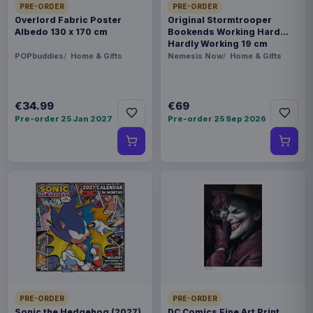
PRE-ORDER
PRE-ORDER
Overlord Fabric Poster
Original Stormtrooper
Albedo 130 x 170 cm
Bookends Working Hard
Hardly Working 19 cm
POPbuddies
Home & Gifts
Nemesis Now
Home & Gifts
€34.99
€69
Pre-order 25 Jan 2027
Pre-order 25 Sep 2026
PRE-ORDER
PRE-ORDER
Sonic the Hedgehog (2027)
DC Comics Fine Art Print