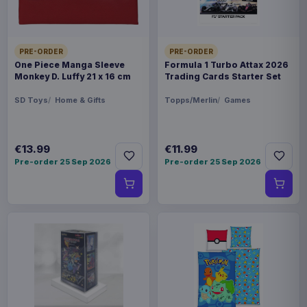
PRE-ORDER
PRE-ORDER
One Piece Manga Sleeve
Formula 1 Turbo Attax 2026
Monkey D. Luffy 21 x 16 cm
Trading Cards Starter Set
SD Toys
Home & Gifts
Topps/Merlin
Games
€13.99
€11.99
Pre-order 25 Sep 2026
Pre-order 25 Sep 2026