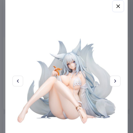
Miniature House Model Kit
Sabrina Carpenter POP!
Champs-Élysées Florist 18 x
Rocks Vinyl Figure Manchild
16 cm
9 cm
CuteBee
Home & Gifts
Funko
Collectibles
€44.99
€19.99
Available to order
Available to order