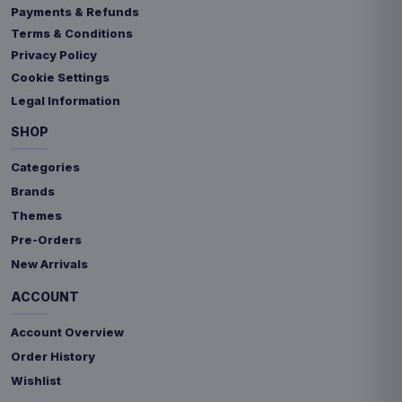
Payments & Refunds
Terms & Conditions
Privacy Policy
Cookie Settings
Legal Information
SHOP
Categories
Brands
Themes
Pre-Orders
New Arrivals
ACCOUNT
Account Overview
Order History
Wishlist