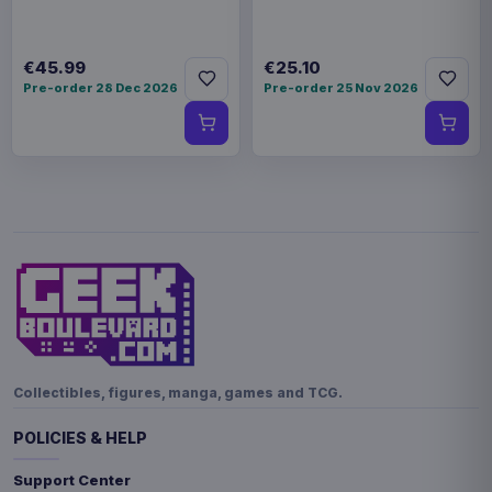
€45.99
€25.10
Pre-order 28 Dec 2026
Pre-order 25 Nov 2026
Collectibles, figures, manga, games and TCG.
POLICIES & HELP
Support Center