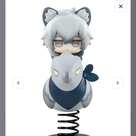
Sanrio Pink Black Party
Sabrina Carpenter POP!
Series Pillow Kuromi & My
Rocks Vinyl Figure Manchild
Melody 35 x 35 cm
9 cm
Sakami Merchandise
Funko
Collectibles
Manga & Anime
€19.99
€19.99
Available to order
Available to order