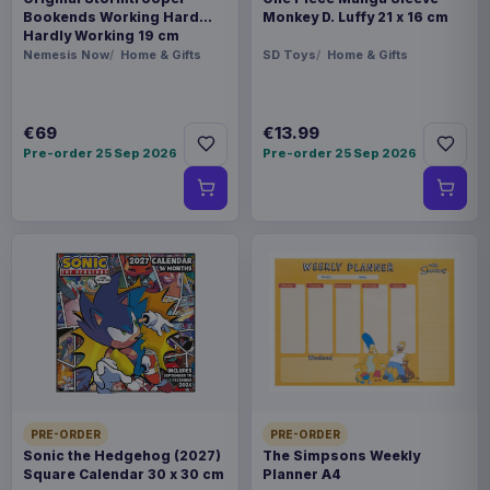
Bookends Working Hard
Monkey D. Luffy 21 x 16 cm
Hardly Working 19 cm
Nemesis Now
Home & Gifts
SD Toys
Home & Gifts
€69
€13.99
Pre-order 25 Sep 2026
Pre-order 25 Sep 2026
PRE-ORDER
PRE-ORDER
Sonic the Hedgehog (2027)
The Simpsons Weekly
Square Calendar 30 x 30 cm
Planner A4