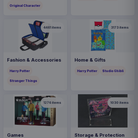
Original Character
4461
items
3173
items
Fashion & Accessories
Home & Gifts
Harry Potter
Harry Potter
Studio Ghibli
Stranger Things
1276
items
1030
items
Games
Storage & Protection