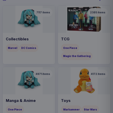
7117
items
2385
items
Collectibles
TCG
Marvel
DC Comics
One Piece
Magic the Gathering
4971
items
4172
items
Manga & Anime
Toys
One Piece
Warhammer
Star Wars