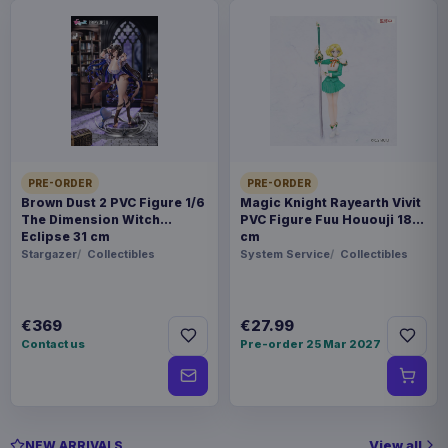
PRE-ORDER
PRE-ORDER
Brown Dust 2 PVC Figure 1/6
Magic Knight Rayearth Vivit
The Dimension Witch
PVC Figure Fuu Hououji 18
Eclipse 31 cm
cm
Stargazer
Collectibles
System Service
Collectibles
€369
€27.99
Contact us
Pre-order 25 Mar 2027
View all
NEW ARRIVALS