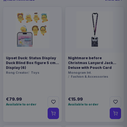
Upset Duck: Status Display
Nightmare before
Duck Blind Box figure 5 cm
Christmas Lanyard Jack
Display (6)
Deluxe with Pouch Card
Holder
Rong Creator
Toys
Monogram Int.
Fashion & Accessories
€79.99
€15.99
Available to order
Available to order