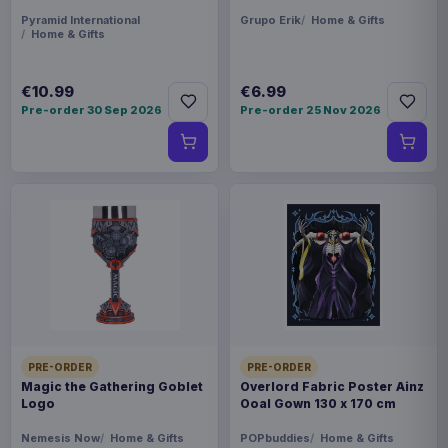
Pyramid International
Grupo Erik
Home & Gifts
Home & Gifts
€10.99
€6.99
Pre-order 30 Sep 2026
Pre-order 25 Nov 2026
PRE-ORDER
PRE-ORDER
Magic the Gathering Goblet
Overlord Fabric Poster Ainz
Logo
Ooal Gown 130 x 170 cm
Nemesis Now
Home & Gifts
POPbuddies
Home & Gifts