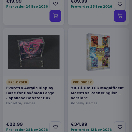
€19.99
€89.99
Pre-order 24 Sep 2026
Pre-order 25 Sep 2026
PRE-ORDER
PRE-ORDER
Evoretro Acrylic Display
Yu-Gi-Oh! TCG Magnificent
Case for Pokémon Large
Maestros Pack *English
Japanese Booster Box
Version*
Evoretro
Games
Konami
Games
€22.99
€34.99
Pre-order 28 Nov 2026
Pre-order 12 Nov 2026