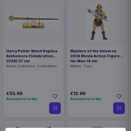
Harry Potter Wand Replica
Masters of the Universe
Alohomora (Celebration
2026 Movie Action Figure
2026) 37 cm
He-Man 14 cm
Noble Collection
Collectibles
Mattel
Toys
€55.99
€12.99
Available to order
Available to order