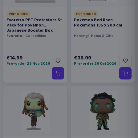
PRE-ORDER
PRE-ORDER
Evoretro PET Protectors 5-
Pokémon Bed linen
Pack for Pokémon
Pokemons 135 x 200 cm
Japanese Booster Box
Small
Evoretro
Collectibles
Herding
Home & Gifts
€14.99
€36.99
Pre-order 28 Nov 2026
Pre-order 26 Oct 2026