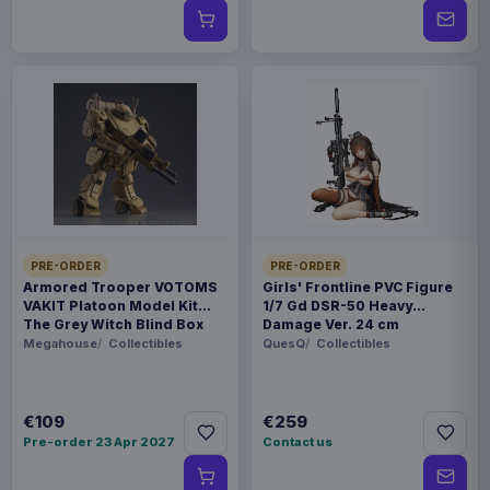
PRE-ORDER
PRE-ORDER
Armored Trooper VOTOMS
Girls' Frontline PVC Figure
VAKIT Platoon Model Kit
1/7 Gd DSR-50 Heavy
The Grey Witch Blind Box
Damage Ver. 24 cm
Assortment (6)
Megahouse
Collectibles
QuesQ
Collectibles
€109
€259
Pre-order 23 Apr 2027
Contact us