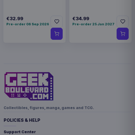
€32.99
€34.99
Pre-order 08 Sep 2026
Pre-order 25 Jan 2027
Collectibles, figures, manga, games and TCG.
POLICIES & HELP
Support Center