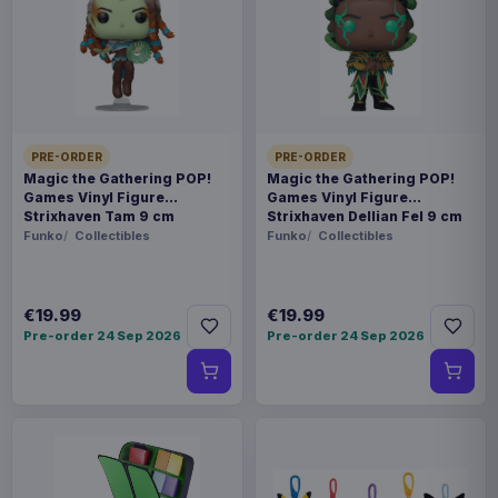
Payments, refunds & returns
SKU
APEX42281
Manga & Anime
PRE-ORDER
PRE-ORDER
Arknights
Magic the Gathering POP!
Magic the Gathering POP!
Games Vinyl Figure
Games Vinyl Figure
Strixhaven Tam 9 cm
Strixhaven Dellian Fel 9 cm
Sold out
Funko
Collectibles
Funko
Collectibles
We'd like to introduce to you the latest figurine
product of APEX company. This PVC figurine
€19.99
€19.99
Pre-order 24 Sep 2026
Pre-order 24 Sep 2026
stands 10 cm tall and comes with a window box
packaging. Set Contents: - Main figure - Base - 1
x Alternative face part type
Product details
FORMAT