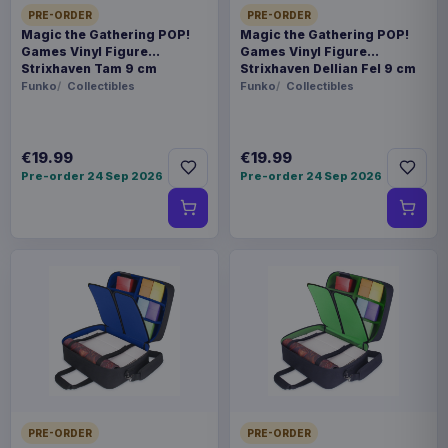
PRE-ORDER
PRE-ORDER
Magic the Gathering POP!
Magic the Gathering POP!
Games Vinyl Figure
Games Vinyl Figure
Strixhaven Tam 9 cm
Strixhaven Dellian Fel 9 cm
Funko
Collectibles
Funko
Collectibles
€19.99
€19.99
Pre-order 24 Sep 2026
Pre-order 24 Sep 2026
PRE-ORDER
PRE-ORDER