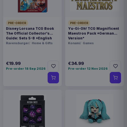
6971995422815
Related products
PRE-ORDER
PRE-ORDER
Disney Lorcana TCG Book
Yu-Gi-Oh! TCG Magnificent
Hatsune Miku Plush Figure Miku 22
€35.99
The Official Collector's
Maestros Pack *German
cm
Guide: Sets 5-8 *English
Version*
Version*
Ravensburger
Home & Gifts
Konami
Games
Evoretro PET Protectors 5-Pack
€14.99
for Pokémon Japanese Booster
€19.99
€34.99
Box Small
Pre-order 18 Sep 2026
Pre-order 12 Nov 2026
Evoretro PET Protectors 5-Pack
€10.99
for Pokémon Japanese Booster
Box Large