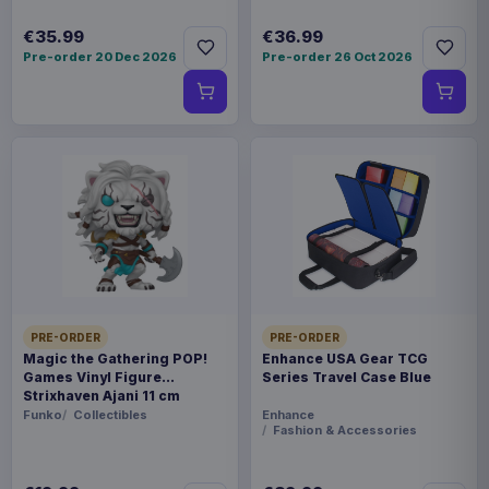
€35.99
€36.99
Pre-order 20 Dec 2026
Pre-order 26 Oct 2026
PRE-ORDER
PRE-ORDER
Magic the Gathering POP!
Enhance USA Gear TCG
Games Vinyl Figure
Series Travel Case Blue
Strixhaven Ajani 11 cm
Funko
Collectibles
Enhance
Fashion & Accessories