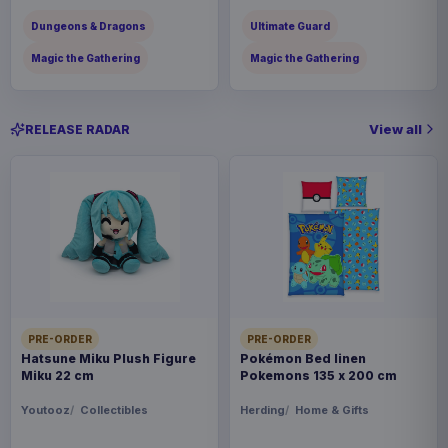
Dungeons & Dragons
Ultimate Guard
Magic the Gathering
Magic the Gathering
View all
RELEASE RADAR
PRE-ORDER
PRE-ORDER
Hatsune Miku Plush Figure
Pokémon Bed linen
Miku 22 cm
Pokemons 135 x 200 cm
Youtooz
Collectibles
Herding
Home & Gifts