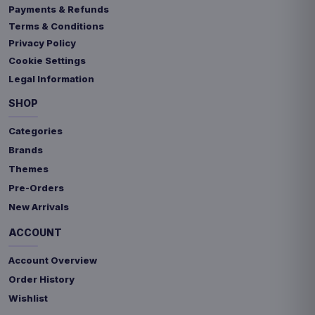
Payments & Refunds
Terms & Conditions
Privacy Policy
Cookie Settings
Legal Information
SHOP
Categories
Brands
Themes
Pre-Orders
New Arrivals
ACCOUNT
Account Overview
Order History
Wishlist