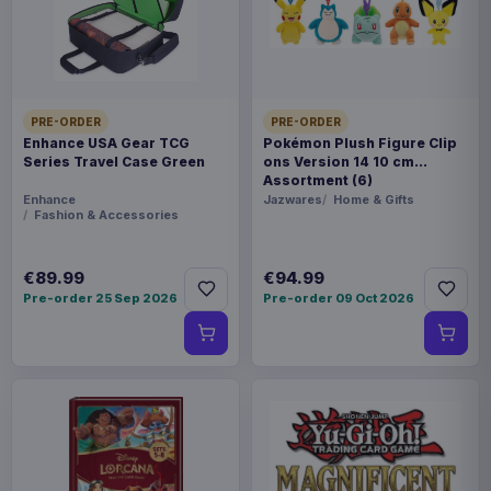
Statues
THEME
Arknights
PRE-ORDER
PRE-ORDER
Enhance USA Gear TCG
Pokémon Plush Figure Clip
PACKAGING
Series Travel Case Green
ons Version 14 10 cm
piece cardboard box with plastic window
Assortment (6)
Enhance
Jazwares
Home & Gifts
Fashion & Accessories
ORIGIN
China
€89.99
€94.99
Pre-order 25 Sep 2026
Pre-order 09 Oct 2026
WEIGHT
185 g
SIZE
115 x 151 x 93 mm
BARCODE