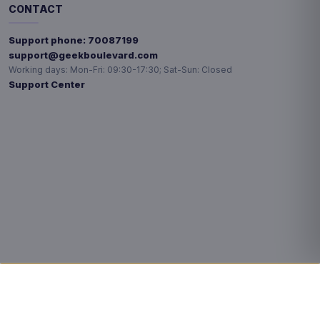
CONTACT
Support phone:
70087199
support@geekboulevard.com
Working days:
Mon-Fri: 09:30-17:30; Sat-Sun: Closed
Support Center
Privacy choices