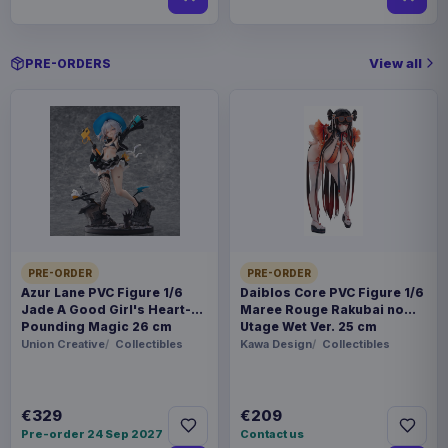
View all
PRE-ORDERS
PRE-ORDER
PRE-ORDER
Azur Lane PVC Figure 1/6
Daiblos Core PVC Figure 1/6
Jade A Good Girl's Heart-
Maree Rouge Rakubai no
Pounding Magic 26 cm
Utage Wet Ver. 25 cm
Union Creative
Collectibles
Kawa Design
Collectibles
€329
€209
Pre-order 24 Sep 2027
Contact us