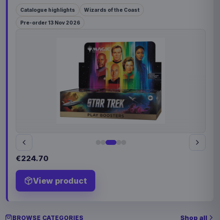
Catalogue highlights
Wizards of the Coast
Pre-order 13 Nov 2026
€224.70
View product
Shop all
BROWSE CATEGORIES