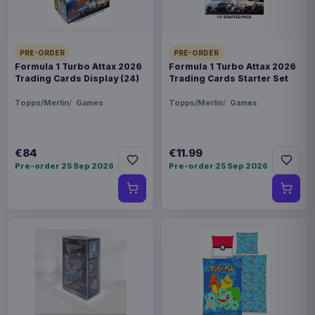
PRE-ORDER
PRE-ORDER
Formula 1 Turbo Attax 2026
Formula 1 Turbo Attax 2026
Trading Cards Display (24)
Trading Cards Starter Set
Topps/Merlin
Games
Topps/Merlin
Games
€84
€11.99
Pre-order 25 Sep 2026
Pre-order 25 Sep 2026