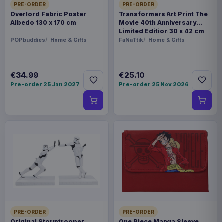
PRE-ORDER
PRE-ORDER
Overlord Fabric Poster
Transformers Art Print The
Albedo 130 x 170 cm
Movie 40th Anniversary
Limited Edition 30 x 42 cm
POPbuddies
Home & Gifts
FaNaTtik
Home & Gifts
€34.99
€25.10
Pre-order 25 Jan 2027
Pre-order 25 Nov 2026
PRE-ORDER
PRE-ORDER
Original Stormtrooper
One Piece Manga Sleeve