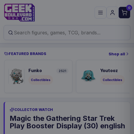
0
FEATURED BRANDS
Shop all
Funko
Youtooz
2521
8
Collectibles
Collectibles
COLLECTOR WATCH
Magic the Gathering Star Trek
Play Booster Display (30) english