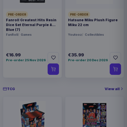
PRE-ORDER
PRE-ORDER
Fanroll Greatest Hits Resin
Hatsune Miku Plush Figure
Dice Set Eternal Purple &
Miku 22 cm
Blue (7)
FanRoll
Games
Youtooz
Collectibles
€16.99
€35.99
Pre-order 25 Nov 2026
Pre-order 20 Dec 2026
View all
TCG