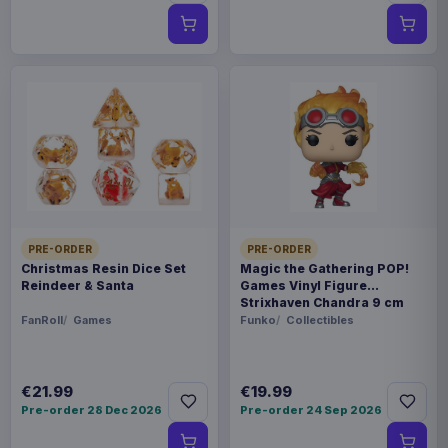
PRE-ORDER
PRE-ORDER
Christmas Resin Dice Set
Magic the Gathering POP!
Reindeer & Santa
Games Vinyl Figure
Strixhaven Chandra 9 cm
FanRoll
Games
Funko
Collectibles
€21.99
€19.99
Pre-order 28 Dec 2026
Pre-order 24 Sep 2026