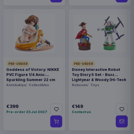
PRE-ORDER
PRE-ORDER
Goddess of Victory: NIKKE
Disney Interactive Robot
PVC Figure 1/4 Anis:
Toy Story 5 Set - Buzz
Sparkling Summer 22 cm
Lightyear & Woody (Hi-Tech
Edition) *German Version*
Kotobukiya
Collectibles
Robosen
Toys
€399
€149
Pre-order 23 Jul 2027
Contact us