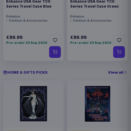
Enhance USA Gear TCG
Enhance USA Gear TCG
Series Travel Case Blue
Series Travel Case Green
Enhance
Enhance
Fashion & Accessories
Fashion & Accessories
€89.99
€89.99
Pre-order 25 Sep 2026
Pre-order 25 Sep 2026
View all
HOME & GIFTS PICKS