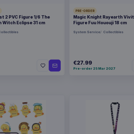
PRE-ORDER
Magic the Gathering Go
t 2 PVC Figure 1/6 The
Magic Knight Rayearth Vivi
 Witch Eclipse 31 cm
Figure Fuu Hououji 18 cm
ollectibles
System Service
Collectibles
€27.99
Pre-order 25 Mar 2027