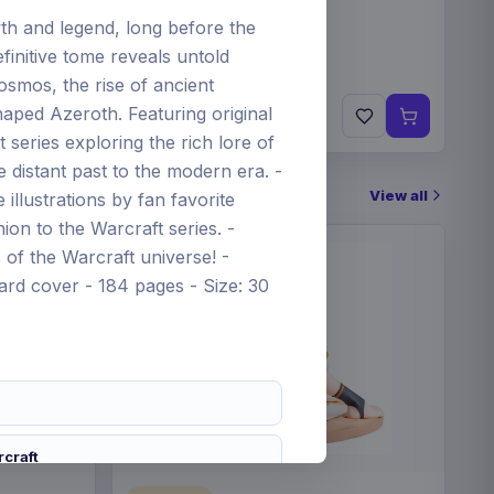
h and legend, long before the
finitive tome reveals untold
cosmos, the rise of ancient
€89.99
haped Azeroth. Featuring original
Pre-order 25 Sep 2026
art series exploring the rich lore of
 distant past to the modern era. -
View all
illustrations by fan favorite
on to the Warcraft series. -
of the Warcraft universe! -
Hard cover - 184 pages - Size: 30
rcraft