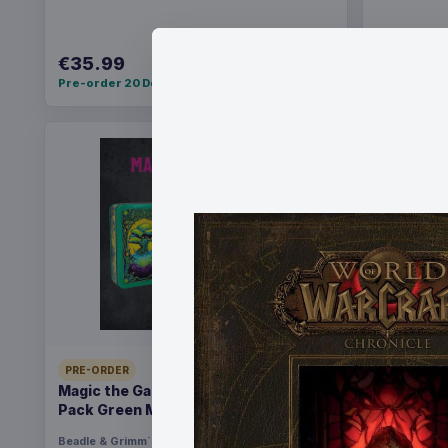
€35.99
€36.99
Pre-order 20 Dec 2026
Pre-order 2
PRE-ORDER
PRE-ORDER
Magic the Gathering Dice and Token
Yu-Gi-Oh!
Pack Green Mana
Pack *Eng
Beadle & Grimm´s
Games
Konami
Ga