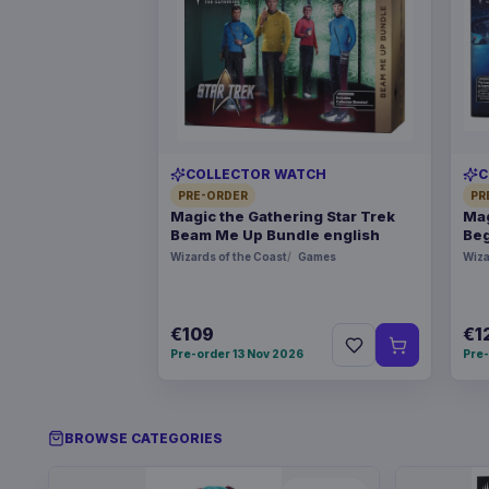
COLLECTOR WATCH
C
PRE-ORDER
PR
Magic the Gathering Star Trek
Mag
Beam Me Up Bundle english
Beg
Wizards of the Coast
Games
Wiza
€109
€1
Pre-order 13 Nov 2026
Pre-
BROWSE CATEGORIES