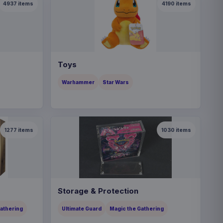
4937
items
4190
items
Toys
Warhammer
Star Wars
1277
items
1030
items
Storage & Protection
Gathering
Ultimate Guard
Magic the Gathering