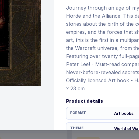
Journey through an age of myt
Horde and the Alliance. This de
stories about the birth of the 
€21.99
empires, and the forces that s
12 Nov 2026
Pre-order 28 Dec 2026
art, this is the first in a multip
the Warcraft universe, from the
Featuring over twenty full-page 
Peter Lee! - Must-read compani
Never-before-revealed secrets 
Officially licensed Art book - 
x 23 cm
Product details
FORMAT
Art books
THEME
World of Wa