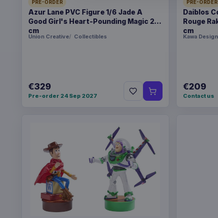
PRE-ORDER
PRE-ORDER
Azur Lane PVC Figure 1/6 Jade A
Daiblos C
Good Girl's Heart-Pounding Magic 26
Rouge Rak
cm
cm
Union Creative
Collectibles
Kawa Design
€329
€209
Pre-order 24 Sep 2027
Contact us