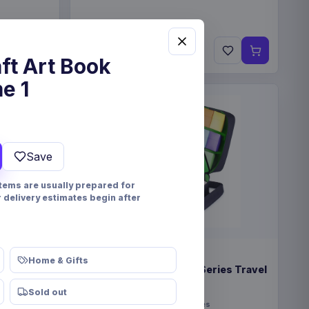
€22.99
Pre-order 28 Nov 2026
ft Art Book
e 1
Save
items are usually prepared for
r delivery estimates begin after
PRE-ORDER
Home & Gifts
eindeer &
Enhance USA Gear TCG Series Travel
Case Green
Sold out
Enhance
Fashion & Accessories