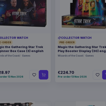
OLLECTOR WATCH
COLLECTOR WATCH
E-ORDER
PRE-ORDER
ic the Gathering Star Trek
Magic the Gathering Star Tre
inner Box Case (3) english
Play Booster Display (30) eng
rds of the Coast
Games
Wizards of the Coast
Games
28.97
€224.70
order 13 Nov 2026
Pre-order 13 Nov 2026