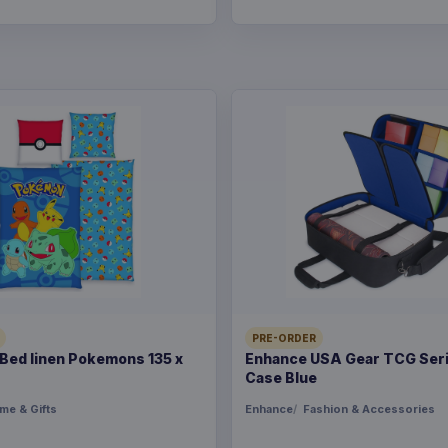
PRE-ORDER
ed linen Pokemons 135 x
Enhance USA Gear TCG Seri
Case Blue
me & Gifts
Enhance
Fashion & Accessories