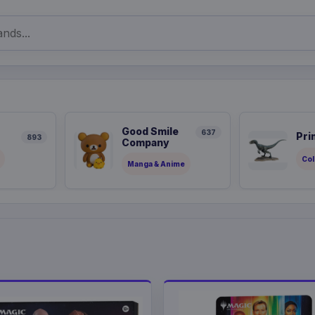
Good Smile
637
Pri
893
Company
Col
Manga & Anime