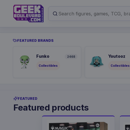
FEATURED BRANDS
Funko
Youtooz
2468
Collectibles
Collectibles
FEATURED
Featured products