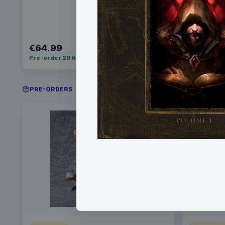
€64.99
€34.99
Pre-order 20 Nov 2026
Pre-order 
PRE-ORDERS