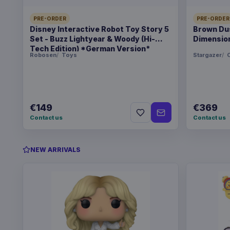
PRE-ORDER
PRE-ORDER
Disney Interactive Robot Toy Story 5
Brown Dus
Set - Buzz Lightyear & Woody (Hi-
Dimension
Tech Edition) *German Version*
Robosen
Toys
Stargazer
C
€149
€369
Contact us
Contact us
NEW ARRIVALS