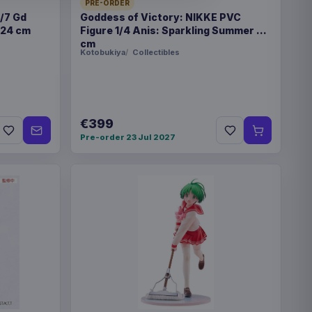
PRE-ORDER
ne or books in foil
1/7 Gd
Goddess of Victory: NIKKE PVC
 24 cm
Figure 1/4 Anis: Sparkling Summer 22
cm
Kotobukiya
Collectibles
x 20 mm
€399
Pre-order 23 Jul 2027
8451
€36.99
emons 135 x 200 cm
ip ons Version 14 10 cm
€94.99