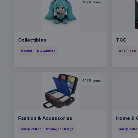
7024
items
Collectibles
TCG
Marvel
DC Comics
One Piece
4475
items
Fashion & Accessories
Home & G
Harry Potter
Stranger Things
Harry Potte