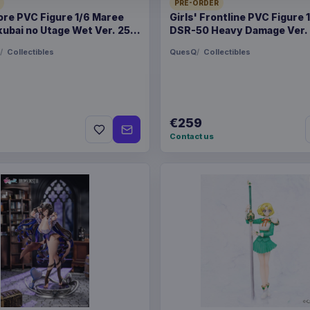
PRE-ORDER
PACKAGING
piece magazi
ore PVC Figure 1/6 Maree
Girls' Frontline PVC Figure 
ubai no Utage Wet Ver. 25
DSR-50 Heavy Damage Ver.
ORIGIN
China
Collectibles
QuesQ
Collectibles
WEIGHT
1.19 kg
SIZE
238 x 312 
€259
Contact us
BARCODE
978161655
Related products
Pokémon Bed linen Pok
Pokémon Plush Figure Cl
Assortment (6)