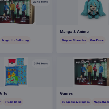
2378
items
Manga & Anime
Magic the Gathering
Original Character
One Piece
3176
items
ifts
Games
r
Studio Ghibli
Dungeons & Dragons
Magic the 