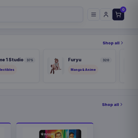
0
Shop all
me 1 Studio
Furyu
375
320
lectibles
Manga & Anime
Shop all