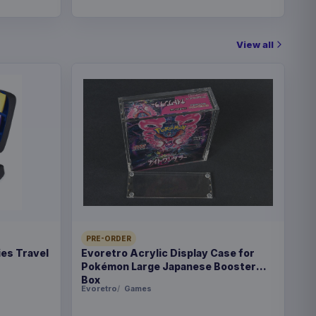
View all
PRE-ORDER
es Travel
Evoretro Acrylic Display Case for
Pokémon Large Japanese Booster
Box
Evoretro
Games