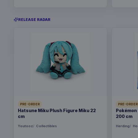
RELEASE RADAR
PRE-ORDER
PRE-ORDER
Hatsune Miku Plush Figure Miku 22
Pokémon B
cm
200 cm
Youtooz
Collectibles
Herding
Ho