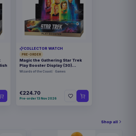
COLLECTOR WATCH
PRE-ORDER
k
Magic the Gathering Star Trek
lish
Play Booster Display (30)
german
Wizards of the Coast
Games
€224.70
Pre-order 13 Nov 2026
Shop all