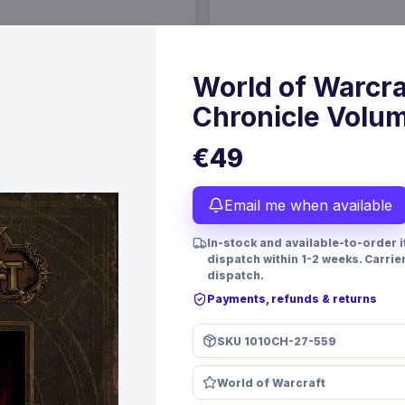
€89.99
6 Oct 2026
Pre-order 25 Sep 2026
World of Warcra
Chronicle Volum
€49
Email me when available
In-stock and available-to-order 
dispatch within 1-2 weeks. Carrie
dispatch.
Payments, refunds & returns
PRE-ORDER
SKU
1010CH-27-559
 TCG Magnificent Maestros
Christmas Resin Dice Set R
lish Version*
Santa
World of Warcraft
mes
FanRoll
Games