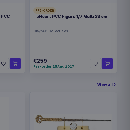
€32.99
PRE-ORDER
blet Logo
t PVC
ToHeart PVC Figure 1/7 Multi 23 cm
Claynel
Collectibles
€259
Pre-order 25 Aug 2027
View all