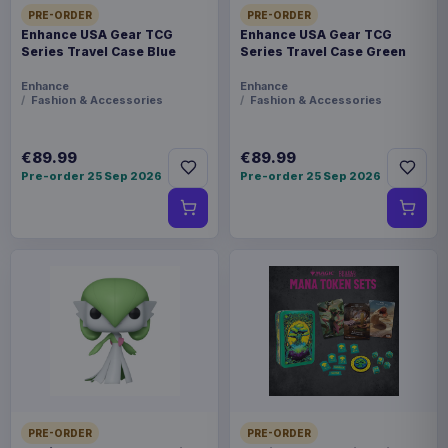
PRE-ORDER
PRE-ORDER
Enhance USA Gear TCG
Enhance USA Gear TCG
Series Travel Case Blue
Series Travel Case Green
Enhance
Enhance
Fashion & Accessories
Fashion & Accessories
€89.99
€89.99
Pre-order 25 Sep 2026
Pre-order 25 Sep 2026
PRE-ORDER
PRE-ORDER