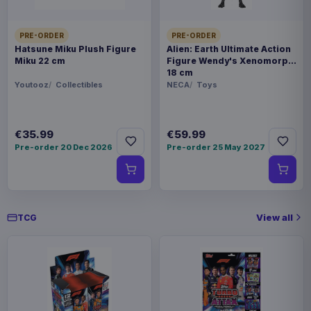
PRE-ORDER
PRE-ORDER
Hatsune Miku Plush Figure
Alien: Earth Ultimate Action
Miku 22 cm
Figure Wendy's Xenomorph
18 cm
Youtooz
Collectibles
NECA
Toys
€35.99
€59.99
Pre-order 20 Dec 2026
Pre-order 25 May 2027
View all
TCG