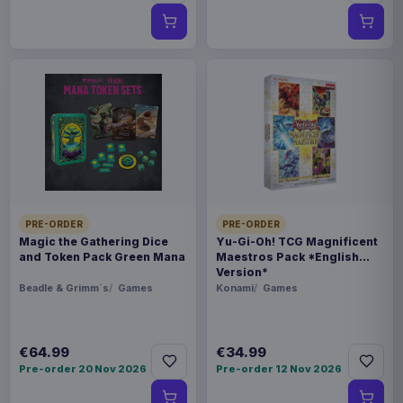
PRE-ORDER
PRE-ORDER
Magic the Gathering Dice
Yu-Gi-Oh! TCG Magnificent
and Token Pack Green Mana
Maestros Pack *English
Version*
Beadle & Grimm´s
Games
Konami
Games
€64.99
€34.99
Pre-order 20 Nov 2026
Pre-order 12 Nov 2026