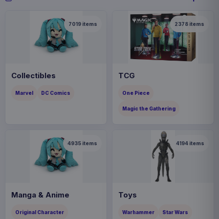
7019
items
2378
items
Collectibles
TCG
Marvel
DC Comics
One Piece
Magic the Gathering
4935
items
4194
items
Manga & Anime
Toys
Original Character
Warhammer
Star Wars