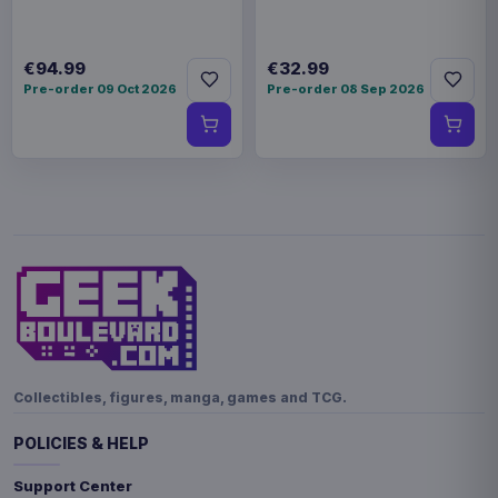
€94.99
€32.99
Pre-order 09 Oct 2026
Pre-order 08 Sep 2026
Collectibles, figures, manga, games and TCG.
POLICIES & HELP
Support Center