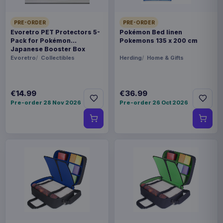
PRE-ORDER
PRE-ORDER
Evoretro PET Protectors 5-
Pokémon Bed linen
Pack for Pokémon
Pokemons 135 x 200 cm
Japanese Booster Box
Small
Evoretro
Collectibles
Herding
Home & Gifts
€14.99
€36.99
Pre-order 28 Nov 2026
Pre-order 26 Oct 2026