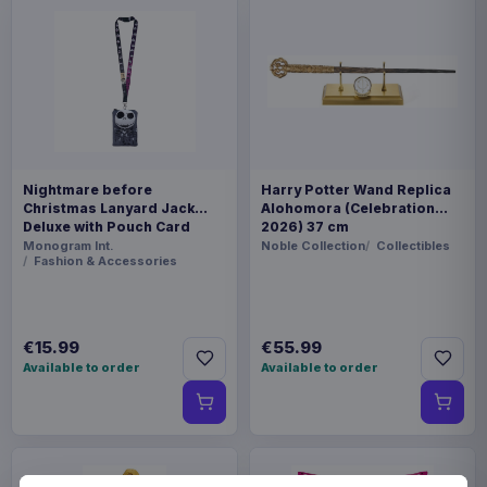
Nightmare before
Harry Potter Wand Replica
Christmas Lanyard Jack
Alohomora (Celebration
Deluxe with Pouch Card
2026) 37 cm
Holder
Monogram Int.
Noble Collection
Collectibles
Fashion & Accessories
€15.99
€55.99
Available to order
Available to order