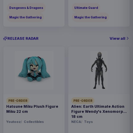
Dungeons & Dragons
Ultimate Guard
Magic the Gathering
Magic the Gathering
View all
RELEASE RADAR
PRE-ORDER
PRE-ORDER
Hatsune Miku Plush Figure
Alien: Earth Ultimate Action
Miku 22 cm
Figure Wendy's Xenomorph
18 cm
Youtooz
Collectibles
NECA
Toys