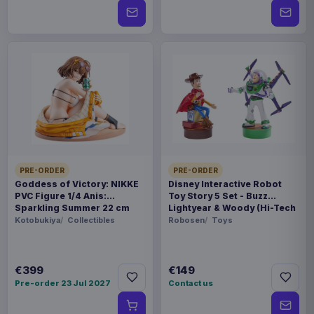
PRE-ORDER
PRE-ORDER
Goddess of Victory: NIKKE
Disney Interactive Robot
PVC Figure 1/4 Anis:
Toy Story 5 Set - Buzz
Sparkling Summer 22 cm
Lightyear & Woody (Hi-Tech
Edition) *German Version*
Kotobukiya
Collectibles
Robosen
Toys
€399
€149
Pre-order 23 Jul 2027
Contact us