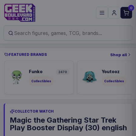
0
FEATURED BRANDS
Shop all
Funko
Youtooz
2470
8
Collectibles
Collectibles
COLLECTOR WATCH
Magic the Gathering Star Trek
Play Booster Display (30) english