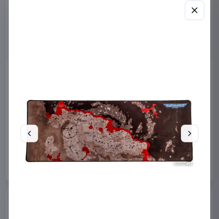
Masters of the Universe
Sanrio Pink Black Party
2026 Movie Action Figure
Series Pillow Kuromi & My
He-Man 14 cm
Melody 35 x 35 cm
Mattel
Toys
Sakami Merchandise
Manga & Anime
€12.99
€19.99
Available to order
Available to order