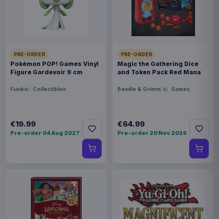
Product details
FORMAT
Mouse pads
PRE-ORDER
PRE-ORDER
THEME
Pokémon POP! Games Vinyl
Magic the Gathering Dice
Warhammer
Figure Gardevoir 9 cm
and Token Pack Red Mana
Funko
Collectibles
Beadle & Grimm´s
Games
PACKAGING
piece carton
€19.99
€64.99
ORIGIN
Pre-order 04 Aug 2027
Pre-order 20 Nov 2026
China
WEIGHT
454 g
SIZE
75 x 314 x 72 mm