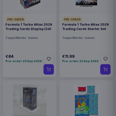
PRE-ORDER
PRE-ORDER
Formula 1 Turbo Attax 2026
Formula 1 Turbo Attax 2026
Trading Cards Display (24)
Trading Cards Starter Set
Topps/Merlin
Games
Topps/Merlin
Games
€84
€11.99
Pre-order 25 Sep 2026
Pre-order 25 Sep 2026