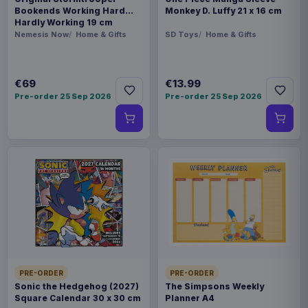
Bookends Working Hard
Monkey D. Luffy 21 x 16 cm
Hardly Working 19 cm
Nemesis Now
Home & Gifts
SD Toys
Home & Gifts
€69
€13.99
Pre-order 25 Sep 2026
Pre-order 25 Sep 2026
PRE-ORDER
PRE-ORDER
Sonic the Hedgehog (2027)
The Simpsons Weekly
Square Calendar 30 x 30 cm
Planner A4