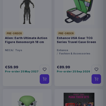
Payments, refunds & returns
SKU
AAAM-1204463
Home & Gifts
PRE-ORDER
PRE-ORDER
Warhammer
Alien: Earth Ultimate Action
Enhance USA Gear TCG
Figure Xenomorph 18 cm
Series Travel Case Green
Sold out
NECA
Toys
Enhance
Fashion & Accessories
Bring the battlefields of the 41st Millennium to
your workspace with the Warhammer 40,000
€59.99
€89.99
Pre-order 25 May 2027
Pre-order 25 Sep 2026
Galaxy Desk Mat. Featuring a detailed map of the
galaxy, including key locations such as Terra,
Cadia, and the Eye of Terror, this mat is ideal for
fans looking to combine style, lore, and
practicality.