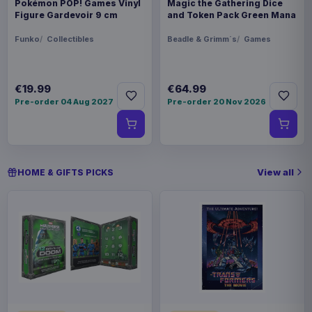
Pokémon POP! Games Vinyl
Magic the Gathering Dice
Figure Gardevoir 9 cm
and Token Pack Green Mana
Funko
Collectibles
Beadle & Grimm´s
Games
€19.99
€64.99
Pre-order 04 Aug 2027
Pre-order 20 Nov 2026
View all
HOME & GIFTS PICKS