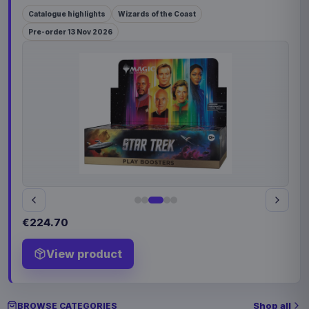
Catalogue highlights
Wizards of the Coast
Pre-order 13 Nov 2026
€224.70
View product
Shop all
BROWSE CATEGORIES