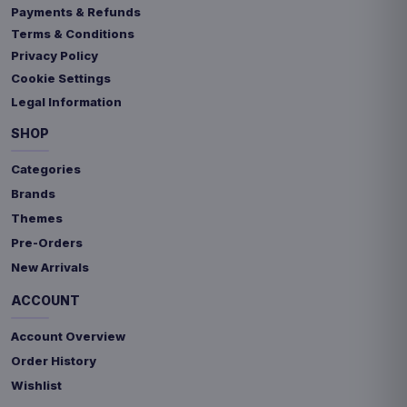
Payments & Refunds
Terms & Conditions
Privacy Policy
Cookie Settings
Legal Information
SHOP
Categories
Brands
Themes
Pre-Orders
New Arrivals
ACCOUNT
Account Overview
Order History
Wishlist