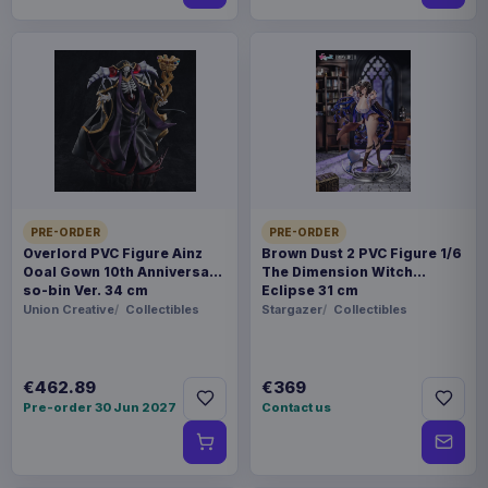
PRE-ORDER
PRE-ORDER
Overlord PVC Figure Ainz
Brown Dust 2 PVC Figure 1/6
Ooal Gown 10th Anniversary
The Dimension Witch
so-bin Ver. 34 cm
Eclipse 31 cm
Union Creative
Collectibles
Stargazer
Collectibles
€462.89
€369
Pre-order 30 Jun 2027
Contact us