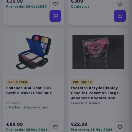
€36.99
€309
Pre-order 26 Oct 2026
Contact us
PRE-ORDER
PRE-ORDER
Enhance USA Gear TCG
Evoretro Acrylic Display
Series Travel Case Blue
Case for Pokémon Large
Japanese Booster Box
Enhance
Evoretro
Games
Fashion & Accessories
€89.99
€22.99
Pre-order 25 Sep 2026
Pre-order 28 Nov 2026