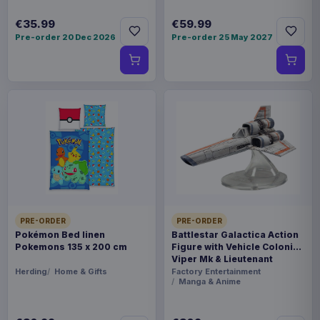
€35.99
€59.99
Pre-order 20 Dec 2026
Pre-order 25 May 2027
PRE-ORDER
PRE-ORDER
Pokémon Bed linen
Battlestar Galactica Action
Pokemons 135 x 200 cm
Figure with Vehicle Colonial
Viper Mk & Lieutenant
Boomer
Herding
Home & Gifts
Factory Entertainment
Manga & Anime