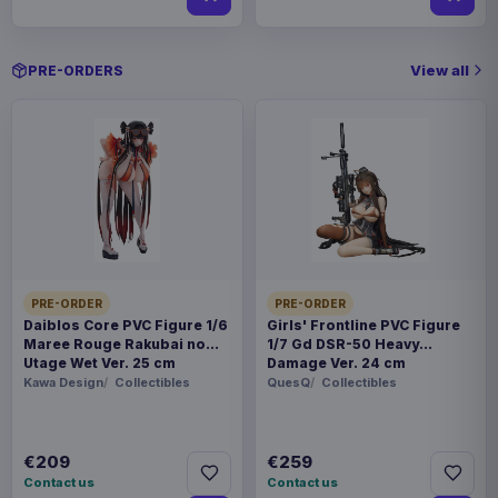
View all
PRE-ORDERS
PRE-ORDER
PRE-ORDER
Daiblos Core PVC Figure 1/6
Girls' Frontline PVC Figure
Maree Rouge Rakubai no
1/7 Gd DSR-50 Heavy
Utage Wet Ver. 25 cm
Damage Ver. 24 cm
Kawa Design
Collectibles
QuesQ
Collectibles
€209
€259
Contact us
Contact us