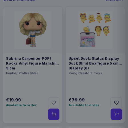
Sabrina Carpenter POP!
Upset Duck: Status Display
Rocks Vinyl Figure Manchild
Duck Blind Box figure 5 cm
9 cm
Display (6)
Funko
Collectibles
Rong Creator
Toys
€19.99
€79.99
Available to order
Available to order