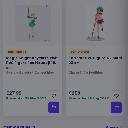
PRE-ORDER
PRE-ORDER
Magic Knight Rayearth Vivit
ToHeart PVC Figure 1/7 Multi
PVC Figure Fuu Hououji 18
23 cm
cm
System Service
Collectibles
Claynel
Collectibles
€27.99
€259
Pre-order 25 Mar 2027
Pre-order 25 Aug 2027
View all
NEW ARRIVALS