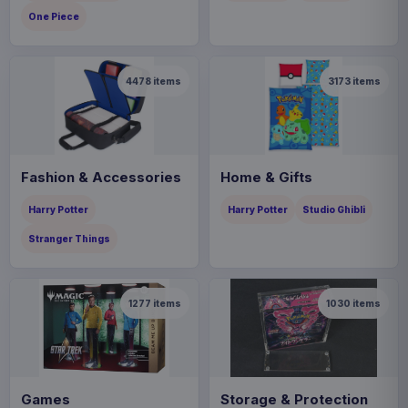
One Piece
4478
items
3173
items
Fashion & Accessories
Home & Gifts
Harry Potter
Harry Potter
Studio Ghibli
Stranger Things
1277
items
1030
items
Games
Storage & Protection