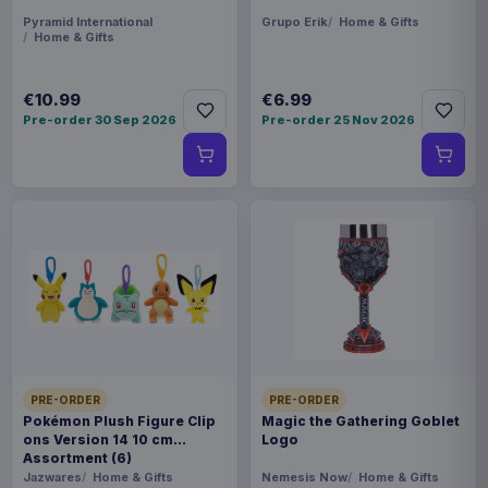
Pyramid International
Grupo Erik
Home & Gifts
Home & Gifts
€10.99
€6.99
Pre-order 30 Sep 2026
Pre-order 25 Nov 2026
PRE-ORDER
PRE-ORDER
Pokémon Plush Figure Clip
Magic the Gathering Goblet
ons Version 14 10 cm
Logo
Assortment (6)
Jazwares
Home & Gifts
Nemesis Now
Home & Gifts