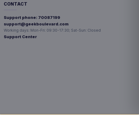
CONTACT
Support phone:
70087199
support@geekboulevard.com
Working days:
Mon-Fri: 09:30-17:30; Sat-Sun: Closed
Support Center
Privacy choices