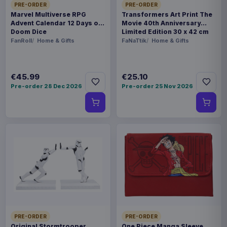
PRE-ORDER
PRE-ORDER
Marvel Multiverse RPG
Transformers Art Print The
Advent Calendar 12 Days of
Movie 40th Anniversary
Doom Dice
Limited Edition 30 x 42 cm
FanRoll
Home & Gifts
FaNaTtik
Home & Gifts
€45.99
€25.10
Pre-order 28 Dec 2026
Pre-order 25 Nov 2026
PRE-ORDER
PRE-ORDER
Original Stormtrooper
One Piece Manga Sleeve