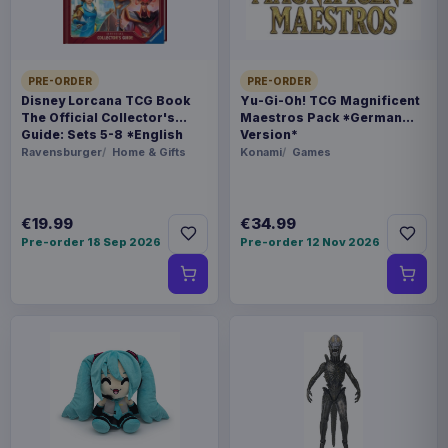
BARCODE
5060914719974
PRE-ORDER
PRE-ORDER
Disney Lorcana TCG Book
Yu-Gi-Oh! TCG Magnificent
Related products
The Official Collector's
Maestros Pack *German
Guide: Sets 5-8 *English
Version*
Version*
Ravensburger
Home & Gifts
Konami
Games
Pokémon Bed linen Pokemons 135
€36.99
x 200 cm
€19.99
€34.99
Pre-order 18 Sep 2026
Pre-order 12 Nov 2026
Pokémon Plush Figure Clip ons
€94.99
Version 14 10 cm Assortment (6)
€32.99
Magic the Gathering Goblet Logo