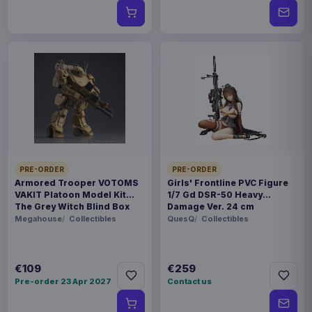
PRE-ORDER
PRE-ORDER
Armored Trooper VOTOMS
Girls' Frontline PVC Figure
VAKIT Platoon Model Kit
1/7 Gd DSR-50 Heavy
The Grey Witch Blind Box
Damage Ver. 24 cm
Assortment (6)
Megahouse
Collectibles
QuesQ
Collectibles
€109
€259
Pre-order 23 Apr 2027
Contact us