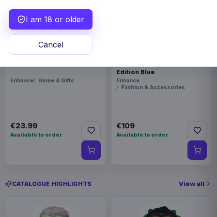
I am 18 or older
Cancel
Enhance Board Game Dice
Enhance Board Game
Bag Designer Edition Black
Shoulder Bag Collector's
Edition Blue
Enhance
Home & Gifts
Enhance
Fashion & Accessories
€23.99
€109
Available to order
Available to order
View all
CATALOGUE HIGHLIGHTS