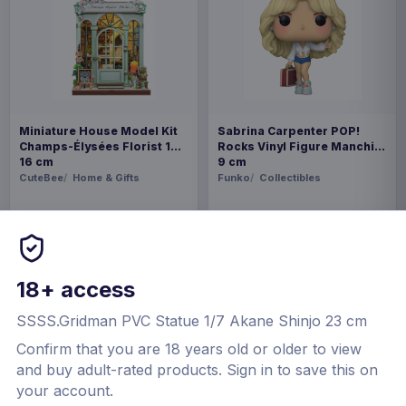
Miniature House Model Kit
Sabrina Carpenter POP!
Champs-Élysées Florist 18 x
Rocks Vinyl Figure Manchild
16 cm
9 cm
CuteBee
Home & Gifts
Funko
Collectibles
€44.99
€19.99
Available to order
Available to order
18+ access
SSSS.Gridman PVC Statue 1/7 Akane Shinjo 23 cm
Confirm that you are 18 years old or older to view
and buy adult-rated products.
Sign in to save this on
your account.