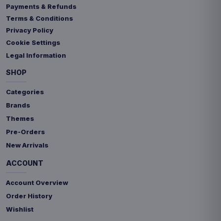
Payments & Refunds
Terms & Conditions
Privacy Policy
Cookie Settings
Legal Information
SHOP
Categories
Brands
Themes
Pre-Orders
New Arrivals
ACCOUNT
Account Overview
Order History
Wishlist