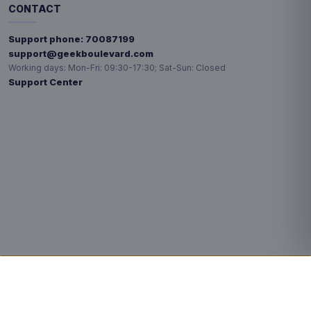
CONTACT
Support phone:
70087199
support@geekboulevard.com
Working days:
Mon-Fri: 09:30-17:30; Sat-Sun: Closed
Support Center
Privacy choices