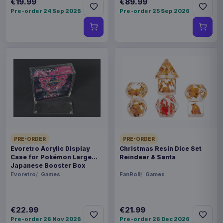
€19.99
€89.99
Pre-order 24 Sep 2026
Pre-order 25 Sep 2026
PRE-ORDER
PRE-ORDER
Evoretro Acrylic Display
Christmas Resin Dice Set
Case for Pokémon Large
Reindeer & Santa
Japanese Booster Box
Evoretro
Games
FanRoll
Games
€22.99
€21.99
Pre-order 28 Nov 2026
Pre-order 28 Dec 2026