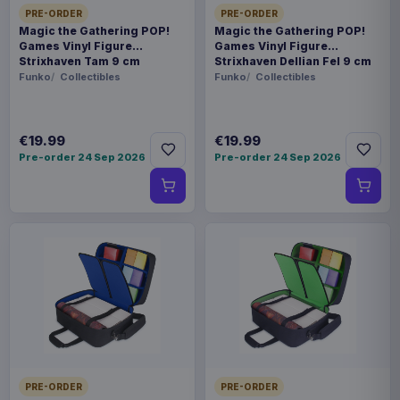
PRE-ORDER
PRE-ORDER
Magic the Gathering POP!
Magic the Gathering POP!
Games Vinyl Figure
Games Vinyl Figure
Strixhaven Tam 9 cm
Strixhaven Dellian Fel 9 cm
Funko
Collectibles
Funko
Collectibles
€19.99
€19.99
Pre-order 24 Sep 2026
Pre-order 24 Sep 2026
PRE-ORDER
PRE-ORDER