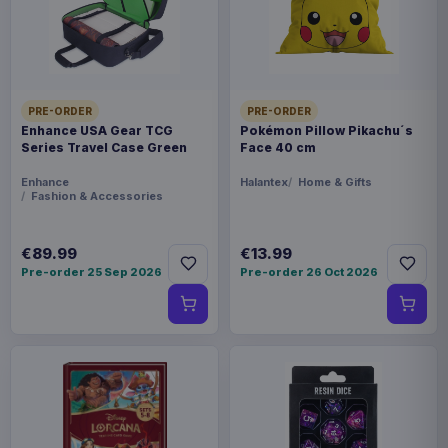
PRE-ORDER
PRE-ORDER
Enhance USA Gear TCG
Pokémon Pillow Pikachu´s
Series Travel Case Green
Face 40 cm
Enhance
Halantex
Home & Gifts
Fashion & Accessories
€89.99
€13.99
Pre-order 25 Sep 2026
Pre-order 26 Oct 2026