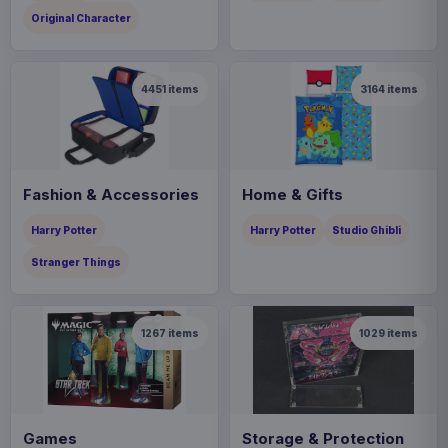
Original Character
4451
items
3164
items
Fashion & Accessories
Home & Gifts
Harry Potter
Harry Potter
Studio Ghibli
Stranger Things
1267
items
1029
items
Games
Storage & Protection