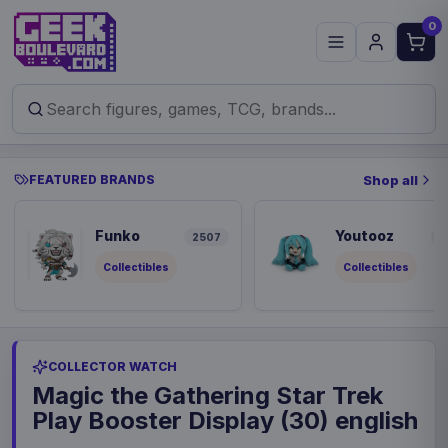
0
FEATURED BRANDS
Shop all
Funko
Youtooz
2507
9
Collectibles
Collectibles
COLLECTOR WATCH
Magic the Gathering Star Trek
Play Booster Display (30) english