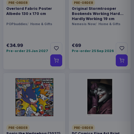
PRE-ORDER
PRE-ORDER
Overlord Fabric Poster
Original Stormtrooper
Albedo 130 x 170 cm
Bookends Working Hard
Hardly Working 19 cm
POPbuddies
Home & Gifts
Nemesis Now
Home & Gifts
€34.99
€69
Pre-order 25 Jan 2027
Pre-order 25 Sep 2026
PRE-ORDER
PRE-ORDER
Sonic the Hedgehog (2027)
DC Comics Fine Art Print