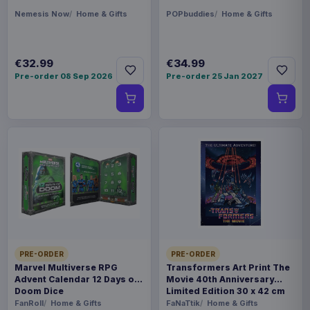
Nemesis Now
Home & Gifts
POPbuddies
Home & Gifts
€32.99
€34.99
Pre-order 08 Sep 2026
Pre-order 25 Jan 2027
PRE-ORDER
PRE-ORDER
Marvel Multiverse RPG
Transformers Art Print The
Advent Calendar 12 Days of
Movie 40th Anniversary
Doom Dice
Limited Edition 30 x 42 cm
FanRoll
Home & Gifts
FaNaTtik
Home & Gifts