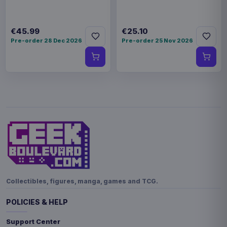
€45.99
€25.10
Pre-order 28 Dec 2026
Pre-order 25 Nov 2026
Collectibles, figures, manga, games and TCG.
POLICIES & HELP
Support Center