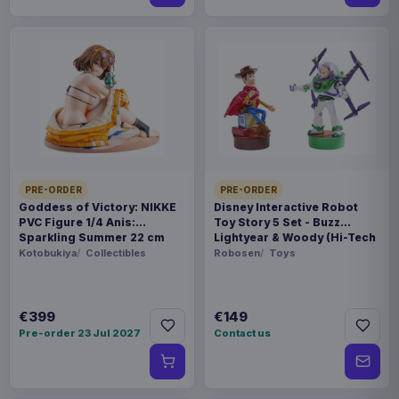
PRE-ORDER
PRE-ORDER
Goddess of Victory: NIKKE
Disney Interactive Robot
PVC Figure 1/4 Anis:
Toy Story 5 Set - Buzz
Sparkling Summer 22 cm
Lightyear & Woody (Hi-Tech
Edition) *German Version*
Kotobukiya
Collectibles
Robosen
Toys
€399
€149
Pre-order 23 Jul 2027
Contact us