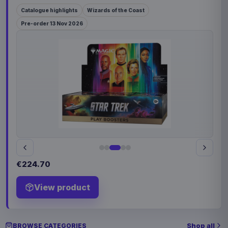
Catalogue highlights
Wizards of the Coast
Pre-order 13 Nov 2026
€224.70
View product
Shop all
BROWSE CATEGORIES