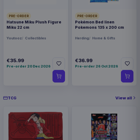
PRE-ORDER
PRE-ORDER
Hatsune Miku Plush Figure
Pokémon Bed linen
Miku 22 cm
Pokemons 135 x 200 cm
Youtooz
Collectibles
Herding
Home & Gifts
€35.99
€36.99
Pre-order 20 Dec 2026
Pre-order 26 Oct 2026
View all
TCG