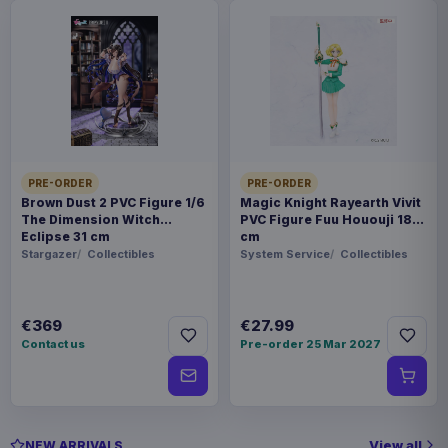
PRE-ORDER
PRE-ORDER
Brown Dust 2 PVC Figure 1/6
Magic Knight Rayearth Vivit
The Dimension Witch
PVC Figure Fuu Hououji 18
Eclipse 31 cm
cm
Stargazer
Collectibles
System Service
Collectibles
€369
€27.99
Contact us
Pre-order 25 Mar 2027
View all
NEW ARRIVALS