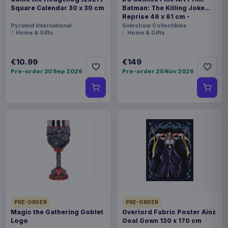
Square Calendar 30 x 30 cm
Batman: The Killing Joke
Reprise 46 x 61 cm -
unframed
Pyramid International
Sideshow Collectibles
Home & Gifts
Home & Gifts
€10.99
€149
Pre-order 30 Sep 2026
Pre-order 25 Nov 2026
PRE-ORDER
PRE-ORDER
Magic the Gathering Goblet
Overlord Fabric Poster Ainz
Logo
Ooal Gown 130 x 170 cm