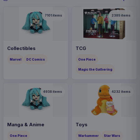
7101
items
2385
items
Collectibles
TCG
Marvel
DC Comics
One Piece
Magic the Gathering
4938
items
4232
items
Manga & Anime
Toys
One Piece
Warhammer
Star Wars