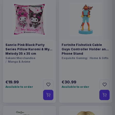
Sanrio Pink Black Party
Fortnite Fishstick Cable
Series Pillow Kuromi & My
Guys Controller Holder and
Melody 35 x 35 cm
Phone Stand
Sakami Merchandise
Exquisite Gaming
Home & Gifts
Manga & Anime
€19.99
€30.99
Available to order
Available to order