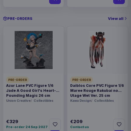
View all
PRE-ORDERS
PRE-ORDER
PRE-ORDER
Azur Lane PVC Figure 1/6
Daiblos Core PVC Figure 1/6
Jade A Good Girl's Heart-
Maree Rouge Rakubai no
Pounding Magic 26 cm
Utage Wet Ver. 25 cm
Union Creative
Collectibles
Kawa Design
Collectibles
€329
€209
Pre-order 24 Sep 2027
Contact us