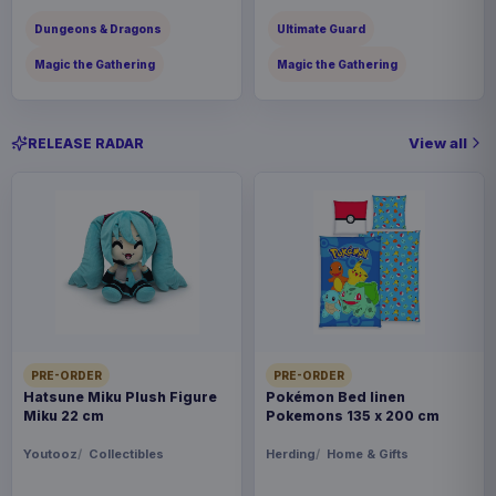
Dungeons & Dragons
Ultimate Guard
Magic the Gathering
Magic the Gathering
View all
RELEASE RADAR
PRE-ORDER
PRE-ORDER
Hatsune Miku Plush Figure
Pokémon Bed linen
Miku 22 cm
Pokemons 135 x 200 cm
Youtooz
Collectibles
Herding
Home & Gifts