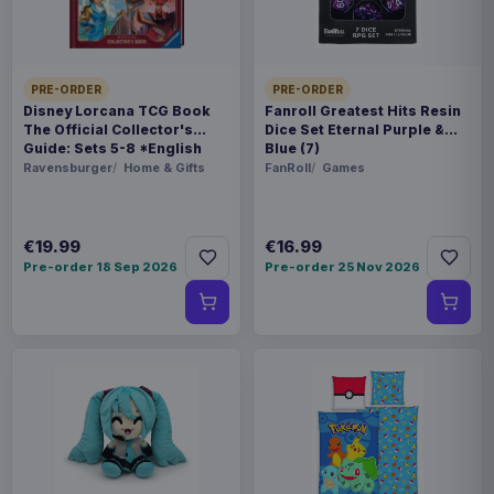
PRE-ORDER
PRE-ORDER
Disney Lorcana TCG Book
Fanroll Greatest Hits Resin
The Official Collector's
Dice Set Eternal Purple &
Guide: Sets 5-8 *English
Blue (7)
Version*
Ravensburger
Home & Gifts
FanRoll
Games
€19.99
€16.99
Pre-order 18 Sep 2026
Pre-order 25 Nov 2026