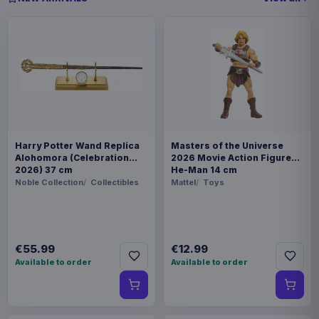
Harry Potter Wand Replica
Masters of the Universe
Alohomora (Celebration
2026 Movie Action Figure
2026) 37 cm
He-Man 14 cm
Noble Collection
Collectibles
Mattel
Toys
€55.99
€12.99
Available to order
Available to order