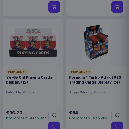
PRE-ORDER
PRE-ORDER
Yu-Gi-Oh! Playing Cards
Formula 1 Turbo Attax 2026
Display (12)
Trading Cards Display (24)
FaNaTtik
Games
Topps/Merlin
Games
€96.70
€84
Pre-order 25 Jan 2027
Pre-order 25 Sep 2026