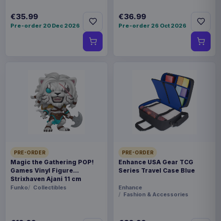
€35.99
€36.99
Pre-order 20 Dec 2026
Pre-order 26 Oct 2026
PRE-ORDER
PRE-ORDER
Magic the Gathering POP!
Enhance USA Gear TCG
Games Vinyl Figure
Series Travel Case Blue
Strixhaven Ajani 11 cm
Funko
Collectibles
Enhance
Fashion & Accessories