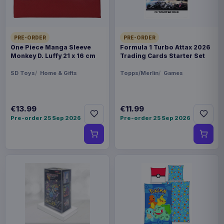
PRE-ORDER
PRE-ORDER
One Piece Manga Sleeve
Formula 1 Turbo Attax 2026
Monkey D. Luffy 21 x 16 cm
Trading Cards Starter Set
SD Toys
Home & Gifts
Topps/Merlin
Games
€13.99
€11.99
Pre-order 25 Sep 2026
Pre-order 25 Sep 2026