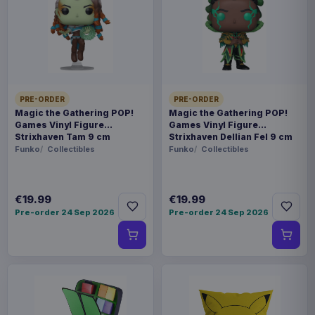
PRE-ORDER
PRE-ORDER
Magic the Gathering POP!
Magic the Gathering POP!
Games Vinyl Figure
Games Vinyl Figure
Strixhaven Tam 9 cm
Strixhaven Dellian Fel 9 cm
Funko
Collectibles
Funko
Collectibles
€19.99
€19.99
Pre-order 24 Sep 2026
Pre-order 24 Sep 2026