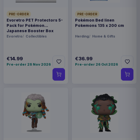
PRE-ORDER
PRE-ORDER
Evoretro PET Protectors 5-
Pokémon Bed linen
Pack for Pokémon
Pokemons 135 x 200 cm
Japanese Booster Box
Small
Evoretro
Collectibles
Herding
Home & Gifts
€14.99
€36.99
Pre-order 28 Nov 2026
Pre-order 26 Oct 2026