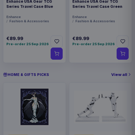
Enhance USA Gear TCG
Enhance USA Gear TCG
Series Travel Case Blue
Series Travel Case Green
Enhance
Enhance
Fashion & Accessories
Fashion & Accessories
€89.99
€89.99
Pre-order 25 Sep 2026
Pre-order 25 Sep 2026
View all
HOME & GIFTS PICKS