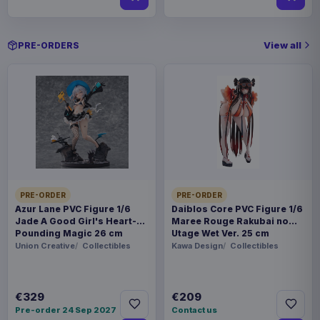
View all
PRE-ORDERS
PRE-ORDER
PRE-ORDER
Azur Lane PVC Figure 1/6
Daiblos Core PVC Figure 1/6
Jade A Good Girl's Heart-
Maree Rouge Rakubai no
Pounding Magic 26 cm
Utage Wet Ver. 25 cm
Union Creative
Collectibles
Kawa Design
Collectibles
€329
€209
Pre-order 24 Sep 2027
Contact us