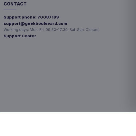
CONTACT
Support phone:
70087199
support@geekboulevard.com
Working days:
Mon-Fri: 09:30-17:30; Sat-Sun: Closed
Support Center
Privacy choices