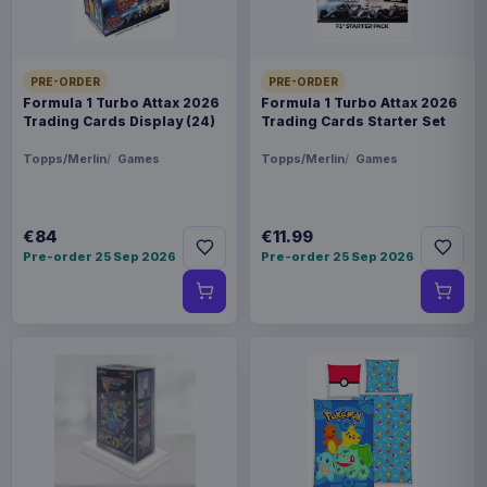
PRE-ORDER
PRE-ORDER
Formula 1 Turbo Attax 2026
Formula 1 Turbo Attax 2026
Trading Cards Display (24)
Trading Cards Starter Set
Topps/Merlin
Games
Topps/Merlin
Games
€84
€11.99
Pre-order 25 Sep 2026
Pre-order 25 Sep 2026