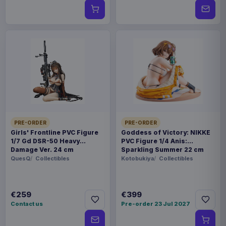
PRE-ORDER
PRE-ORDER
Girls' Frontline PVC Figure
Goddess of Victory: NIKKE
1/7 Gd DSR-50 Heavy
PVC Figure 1/4 Anis:
Damage Ver. 24 cm
Sparkling Summer 22 cm
QuesQ
Collectibles
Kotobukiya
Collectibles
€259
€399
Contact us
Pre-order 23 Jul 2027