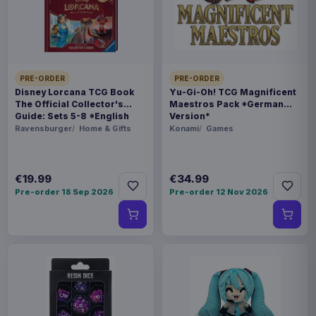
THEME
Monster Hunter
PACKAGING
PRE-ORDER
PRE-ORDER
Disney Lorcana TCG Book
Yu-Gi-Oh! TCG Magnificent
piece carton
The Official Collector's
Maestros Pack *German
Guide: Sets 5-8 *English
Version*
Version*
Ravensburger
Home & Gifts
Konami
Games
ORIGIN
China
€19.99
€34.99
WEIGHT
Pre-order 18 Sep 2026
Pre-order 12 Nov 2026
1.12 kg
SIZE
178 x 315 x 132 mm
BARCODE
6971995422310