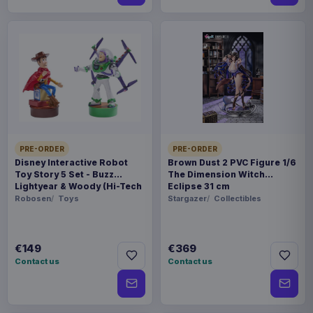
PRE-ORDER
PRE-ORDER
Disney Interactive Robot
Brown Dust 2 PVC Figure 1/6
Toy Story 5 Set - Buzz
The Dimension Witch
Lightyear & Woody (Hi-Tech
Eclipse 31 cm
Edition) *German Version*
Robosen
Toys
Stargazer
Collectibles
€149
€369
Contact us
Contact us