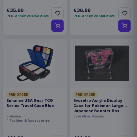
€35.99
€36.99
Pre-order 20 Dec 2026
Pre-order 26 Oct 2026
PRE-ORDER
PRE-ORDER
Enhance USA Gear TCG
Evoretro Acrylic Display
Series Travel Case Blue
Case for Pokémon Large
Japanese Booster Box
Enhance
Evoretro
Games
Fashion & Accessories