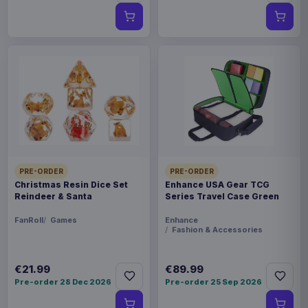
PRE-ORDER
PRE-ORDER
Christmas Resin Dice Set
Enhance USA Gear TCG
Reindeer & Santa
Series Travel Case Green
FanRoll
Games
Enhance
Fashion & Accessories
€21.99
€89.99
Pre-order 28 Dec 2026
Pre-order 25 Sep 2026