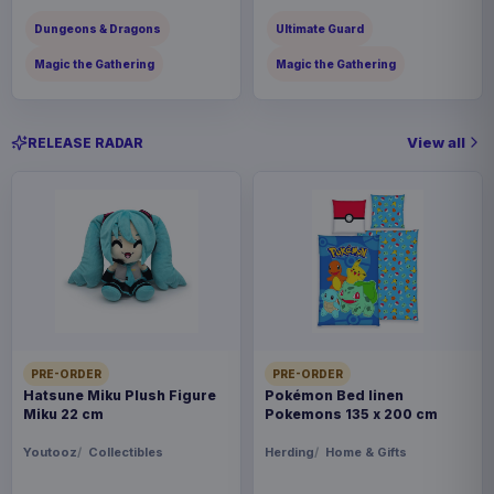
Dungeons & Dragons
Ultimate Guard
Magic the Gathering
Magic the Gathering
View all
RELEASE RADAR
PRE-ORDER
PRE-ORDER
Hatsune Miku Plush Figure
Pokémon Bed linen
Miku 22 cm
Pokemons 135 x 200 cm
Youtooz
Collectibles
Herding
Home & Gifts