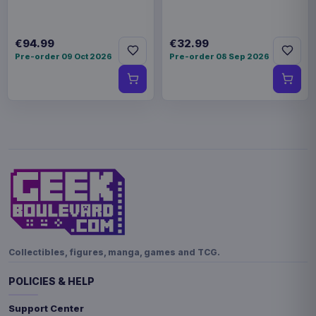
€94.99
€32.99
Pre-order 09 Oct 2026
Pre-order 08 Sep 2026
Collectibles, figures, manga, games and TCG.
POLICIES & HELP
Support Center