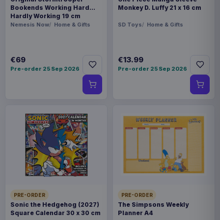
Bookends Working Hard
Monkey D. Luffy 21 x 16 cm
Hardly Working 19 cm
Nemesis Now
Home & Gifts
SD Toys
Home & Gifts
€69
€13.99
Pre-order 25 Sep 2026
Pre-order 25 Sep 2026
PRE-ORDER
PRE-ORDER
Sonic the Hedgehog (2027)
The Simpsons Weekly
Square Calendar 30 x 30 cm
Planner A4