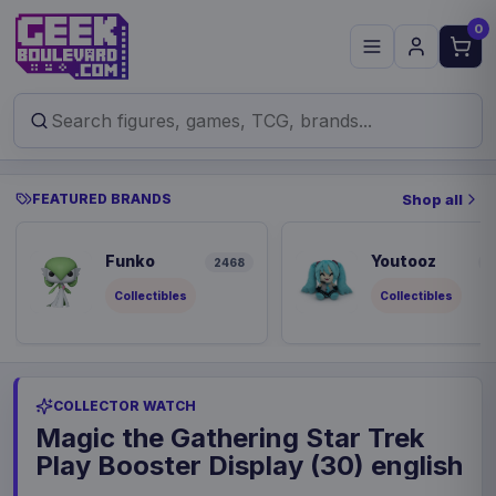
0
FEATURED BRANDS
Shop all
Funko
Youtooz
2468
8
Collectibles
Collectibles
COLLECTOR WATCH
Magic the Gathering Star Trek
Play Booster Display (30) english