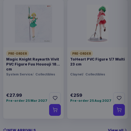
PRE-ORDER
PRE-ORDER
Magic Knight Rayearth Vivit
ToHeart PVC Figure 1/7 Multi
PVC Figure Fuu Hououji 18
23 cm
cm
System Service
Collectibles
Claynel
Collectibles
€27.99
€259
Pre-order 25 Mar 2027
Pre-order 25 Aug 2027
View all
NEW ARRIVALS