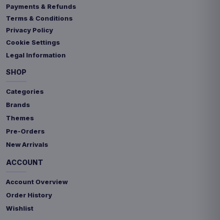
Payments & Refunds
Terms & Conditions
Privacy Policy
Cookie Settings
Legal Information
SHOP
Categories
Brands
Themes
Pre-Orders
New Arrivals
ACCOUNT
Account Overview
Order History
Wishlist