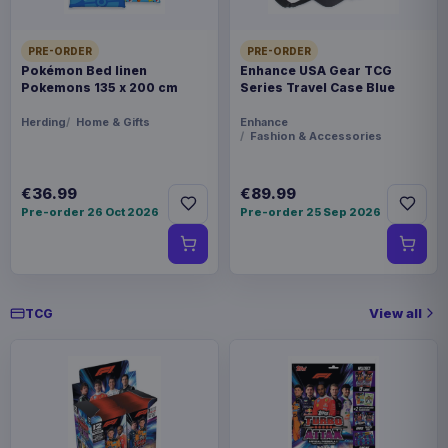
PRE-ORDER
PRE-ORDER
Pokémon Bed linen
Enhance USA Gear TCG
Pokemons 135 x 200 cm
Series Travel Case Blue
Herding
Home & Gifts
Enhance
Fashion & Accessories
€36.99
€89.99
Pre-order 26 Oct 2026
Pre-order 25 Sep 2026
View all
TCG