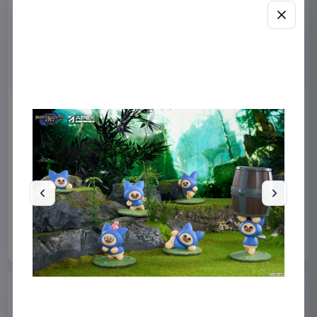
Masters of the Universe
Sanrio Pink Black Party
2026 Movie Action Figure
Series Pillow Kuromi & My
He-Man 14 cm
Melody 35 x 35 cm
Mattel
Toys
Sakami Merchandise
Manga & Anime
€12.99
€19.99
Available to order
Available to order