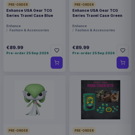
PRE-ORDER
PRE-ORDER
Enhance USA Gear TCG
Enhance USA Gear TCG
Series Travel Case Blue
Series Travel Case Green
Enhance
Enhance
Fashion & Accessories
Fashion & Accessories
€89.99
€89.99
Pre-order 25 Sep 2026
Pre-order 25 Sep 2026
PRE-ORDER
PRE-ORDER