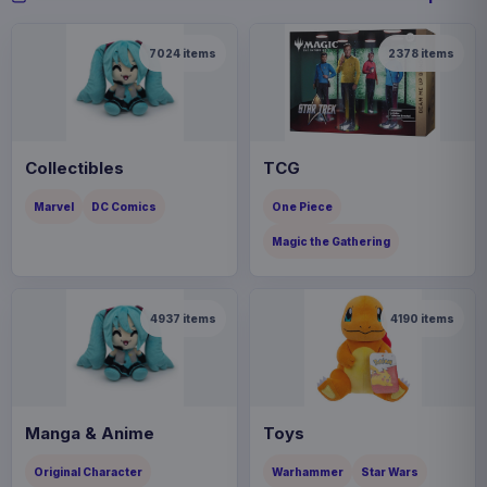
7024
items
2378
items
Collectibles
TCG
Marvel
DC Comics
One Piece
Magic the Gathering
4937
items
4190
items
Manga & Anime
Toys
Original Character
Warhammer
Star Wars