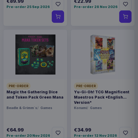
€89.99
€22.99
Pre-order 25 Sep 2026
Pre-order 28 Nov 2026
PRE-ORDER
PRE-ORDER
Magic the Gathering Dice
Yu-Gi-Oh! TCG Magnificent
and Token Pack Green Mana
Maestros Pack *English
Version*
Beadle & Grimm´s
Games
Konami
Games
€64.99
€34.99
Pre-order 20 Nov 2026
Pre-order 12 Nov 2026