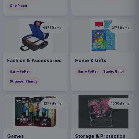
One Piece
4475
items
3176
items
Fashion & Accessories
Home & Gifts
Harry Potter
Harry Potter
Studio Ghibli
Stranger Things
1277
items
1030
items
Games
Storage & Protection