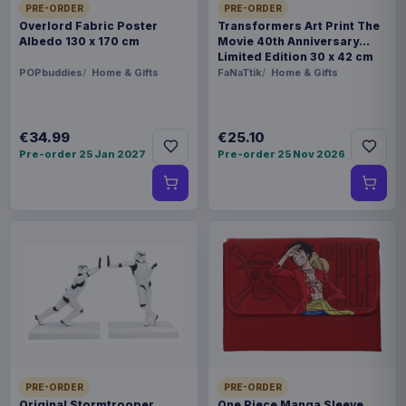
PRE-ORDER
PRE-ORDER
Overlord Fabric Poster
Transformers Art Print The
Albedo 130 x 170 cm
Movie 40th Anniversary
Limited Edition 30 x 42 cm
POPbuddies
Home & Gifts
FaNaTtik
Home & Gifts
€34.99
€25.10
Pre-order 25 Jan 2027
Pre-order 25 Nov 2026
PRE-ORDER
PRE-ORDER
Original Stormtrooper
One Piece Manga Sleeve