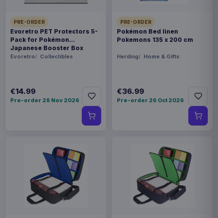
PRE-ORDER
PRE-ORDER
Evoretro PET Protectors 5-
Pokémon Bed linen
Pack for Pokémon
Pokemons 135 x 200 cm
Japanese Booster Box
Small
Evoretro
Collectibles
Herding
Home & Gifts
€14.99
€36.99
Pre-order 28 Nov 2026
Pre-order 26 Oct 2026