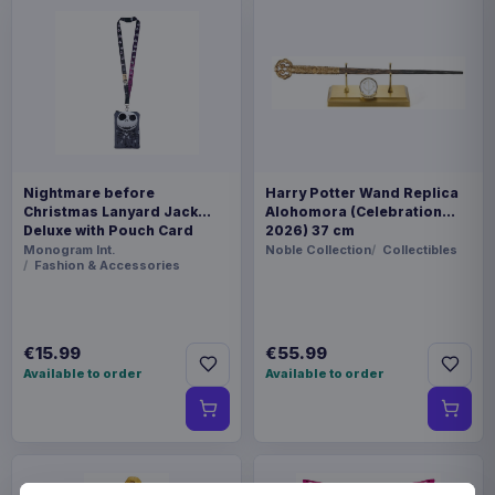
Nightmare before
Harry Potter Wand Replica
Christmas Lanyard Jack
Alohomora (Celebration
Deluxe with Pouch Card
2026) 37 cm
Holder
Monogram Int.
Noble Collection
Collectibles
Fashion & Accessories
€15.99
€55.99
Available to order
Available to order