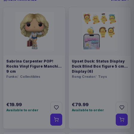
Sabrina Carpenter POP!
Upset Duck: Status Display
Rocks Vinyl Figure Manchild
Duck Blind Box figure 5 cm
9 cm
Display (6)
Funko
Collectibles
Rong Creator
Toys
€19.99
€79.99
Available to order
Available to order