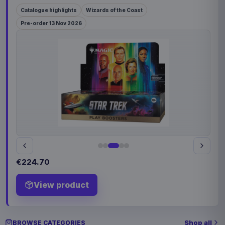
Catalogue highlights
Wizards of the Coast
Pre-order 13 Nov 2026
€224.70
View product
Shop all
BROWSE CATEGORIES