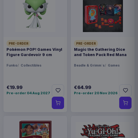
Payments, refunds & returns
SKU
APEX42231
Manga & Anime
PRE-ORDER
PRE-ORDER
Monster Hunter
Pokémon POP! Games Vinyl
Magic the Gathering Dice
Figure Gardevoir 9 cm
and Token Pack Red Mana
Sold out
Funko
Collectibles
Beadle & Grimm´s
Games
From ´Monster Hunter Rise´ comes this
assortment of 6 super cute deformed mascots!
€19.99
€64.99
Pre-order 04 Aug 2027
Pre-order 20 Nov 2026
Each comes in a blind box packaging. Contains all
6 figures.
Product details
FORMAT
Mini-figures, Blind Boxes