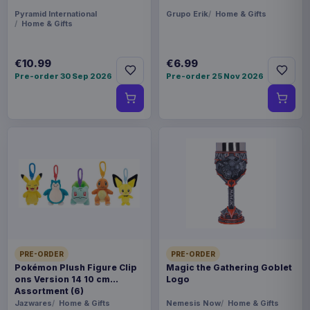
Pyramid International
Grupo Erik
Home & Gifts
Home & Gifts
€10.99
€6.99
Pre-order 30 Sep 2026
Pre-order 25 Nov 2026
PRE-ORDER
PRE-ORDER
Pokémon Plush Figure Clip
Magic the Gathering Goblet
ons Version 14 10 cm
Logo
Assortment (6)
Jazwares
Home & Gifts
Nemesis Now
Home & Gifts