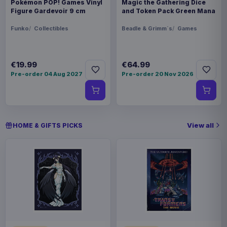
Pokémon POP! Games Vinyl
Magic the Gathering Dice
Figure Gardevoir 9 cm
and Token Pack Green Mana
Funko
Collectibles
Beadle & Grimm´s
Games
€19.99
€64.99
Pre-order 04 Aug 2027
Pre-order 20 Nov 2026
View all
HOME & GIFTS PICKS