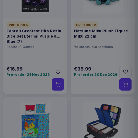
Related products
PRE-ORDER
PRE-ORDER
Hatsune Miku Plush Figure Miku 22
€35.99
cm
Fanroll Greatest Hits Resin
Hatsune Miku Plush Figure
Dice Set Eternal Purple &
Miku 22 cm
Blue (7)
FanRoll
Games
Youtooz
Collectibles
Evoretro PET Protectors 5-Pack
€14.99
for Pokémon Japanese Booster
Box Small
€16.99
€35.99
Pre-order 25 Nov 2026
Pre-order 20 Dec 2026
Evoretro PET Protectors 5-Pack
€10.99
for Pokémon Japanese Booster
Box Large